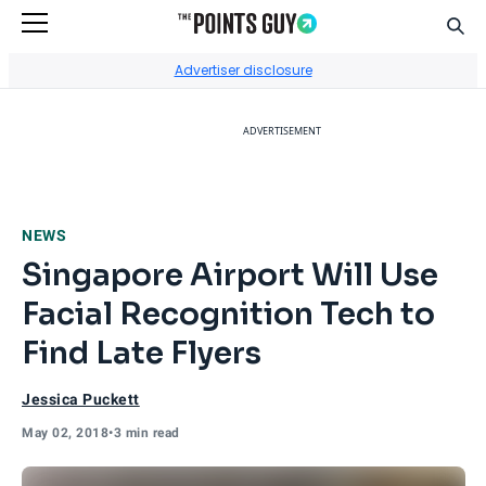
Sear
Go to Home Page
Advertiser disclosure
ADVERTISEMENT
NEWS
Singapore Airport Will Use
Facial Recognition Tech to
Find Late Flyers
Jessica Puckett
May 02, 2018
•
3 min read