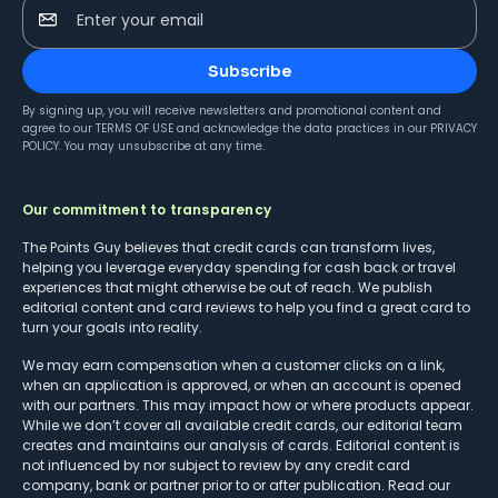
Enter your email
Subscribe
By signing up, you will receive newsletters and promotional content and
agree to our
TERMS OF USE
and acknowledge the data practices in our
PRIVACY
POLICY
. You may unsubscribe at any time.
Our commitment to transparency
The Points Guy believes that credit cards can transform lives,
helping you leverage everyday spending for cash back or travel
experiences that might otherwise be out of reach. We publish
editorial content and card reviews to help you find a great card to
turn your goals into reality.
We may earn compensation when a customer clicks on a link,
when an application is approved, or when an account is opened
with our partners. This may impact how or where products appear.
While we don’t cover all available credit cards, our editorial team
creates and maintains our analysis of cards. Editorial content is
not influenced by nor subject to review by any credit card
company, bank or partner prior to or after publication. Read our