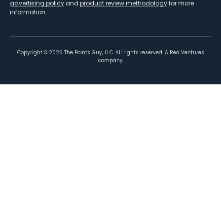
advertising policy
and
product review methodology
for more
information.
Copyright ©
2026
The Points Guy, LLC. All rights reserved. A Red Ventures
company.