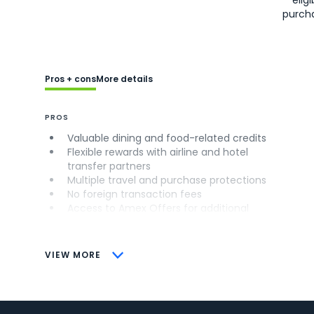
purch
Pros + cons
More details
PROS
Valuable dining and food-related credits
Flexible rewards with airline and hotel
transfer partners
Multiple travel and purchase protections
No foreign transaction fees
Access to Amex Offers for additional
savings (enrollment required)
CONS
VIEW MORE
Not as useful for those living outside the
U.S.
Some may have trouble using Uber and
other dining credits