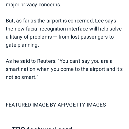
major privacy concerns.
But, as far as the airport is concerned, Lee says
the new facial recognition interface will help solve
a litany of problems — from lost passengers to
gate planning.
As he said to Reuters: "You can't say you are a
smart nation when you come to the airport and it's
not so smart."
FEATURED IMAGE BY
AFP/GETTY IMAGES