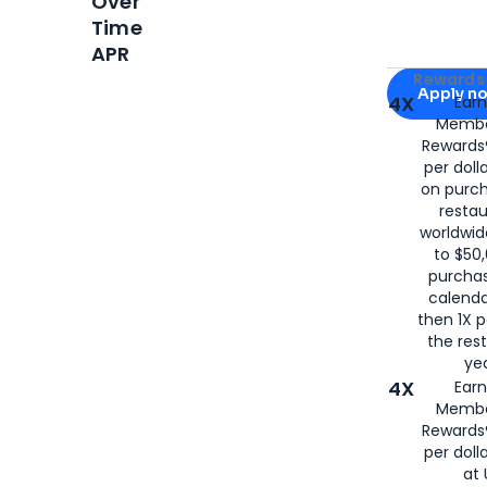
Over
Time
APR
Apply for
Am
Rewards 
Apply n
4X
Ear
Membe
for
American
Rewards®
per doll
on purc
restau
worldwid
to $50,
purcha
calenda
then 1X p
the rest
yea
4X
Ear
Membe
Rewards®
per doll
at 