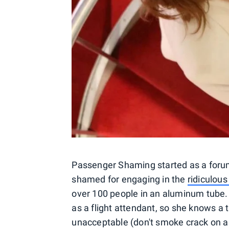
Passenger Shaming started as a forum
shamed for engaging in the
ridiculous
over 100 people in an aluminum tube
as a flight attendant, so she knows a 
unacceptable (don't smoke crack on a 