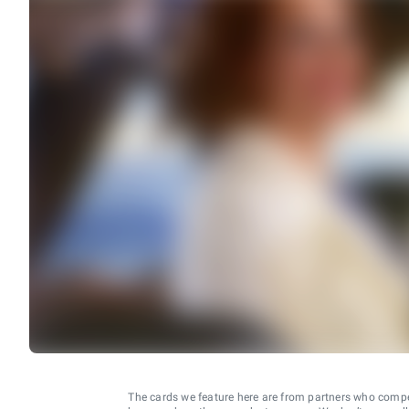
The cards we feature here are from partners who comp