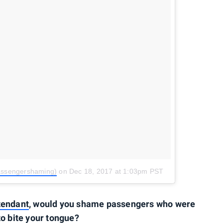
assengershaming)
on
Dec 18, 2017 at 1:03pm PST
ttendant
, would you shame passengers who were
to bite your tongue?