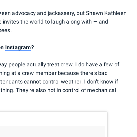
ween advocacy and jackassery, but Shawn Kathleen
 invites the world to laugh along with — and
sees.
 on
Instagram
?
way people actually treat crew. I do have a few of
aming at a crew member because there's bad
ttendants cannot control weather. I don't know if
a thing. They're also not in control of mechanical