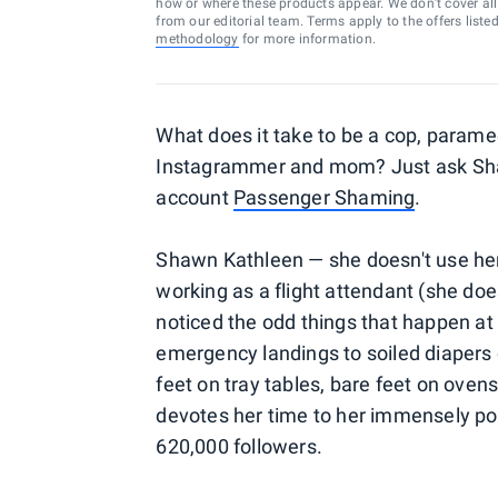
how or where these products appear. We don’t cover all a
from our editorial team. Terms apply to the offers liste
methodology
for more information.
What does it take to be a cop, paramedi
Instagrammer and mom? Just ask Shaw
account
Passenger Shaming
.
Shawn Kathleen — she doesn't use he
working as a flight attendant (she doe
noticed the odd things that happen at 
emergency landings to soiled diapers 
feet on tray tables, bare feet on ov
devotes her time to her immensely po
620,000 followers.