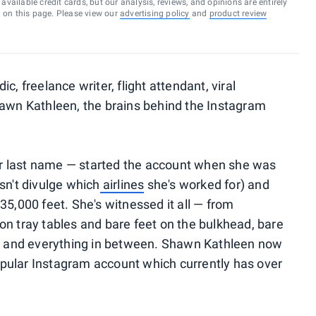
vailable credit cards, but our analysis, reviews, and opinions are entirely
d on this page. Please view our
advertising policy
and
product review
c, freelance writer, flight attendant, viral
n Kathleen, the brains behind the Instagram
r last name — started the account when she was
sn't divulge which
airlines
she's worked for) and
35,000 feet. She's witnessed it all — from
on tray tables and bare feet on the bulkhead, bare
ens and everything in between. Shawn Kathleen now
pular Instagram account which currently has over