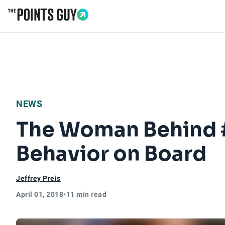
Go to Home Page
NEWS
The Woman Behind 
Behavior on Board
Jeffrey Preis
April 01, 2018
•
11 min read