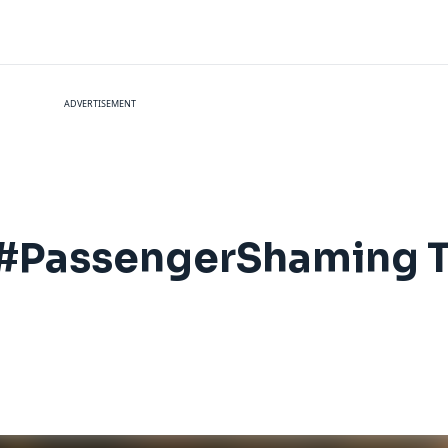
ADVERTISEMENT
#PassengerShaming T