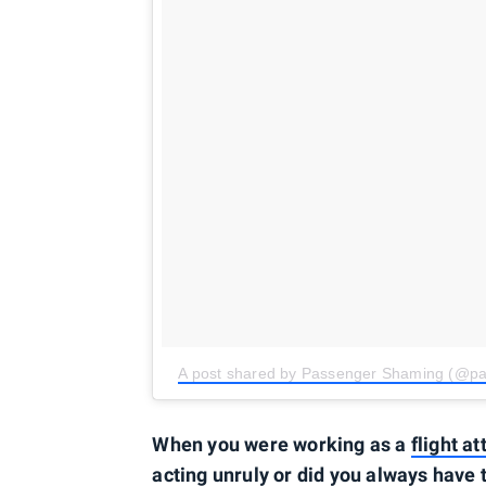
A post shared by Passenger Shaming (@p
When you were working as a
flight a
acting unruly or did you always have 