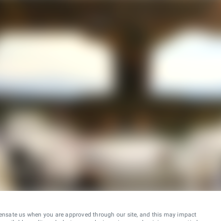
ensate us when you are approved through our site, and this may impact