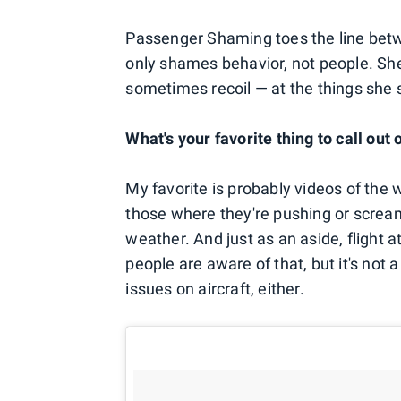
Passenger Shaming toes the line bet
only shames behavior, not people. She
sometimes recoil — at the things she 
What's your favorite thing to call out
My favorite is probably videos of the 
those where they're pushing or scre
weather. And just as an aside, flight a
people are aware of that, but it's not 
issues on aircraft, either.