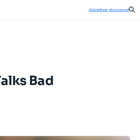
Advertiser disclosure
Sear
alks Bad