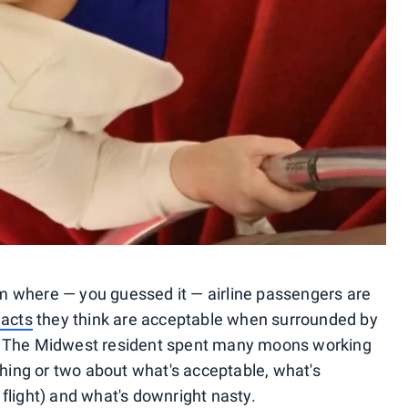
 where — you guessed it — airline passengers are
 acts
they think are acceptable when surrounded by
. The Midwest resident spent many moons working
thing or two about what's acceptable, what's
flight) and what's downright nasty.