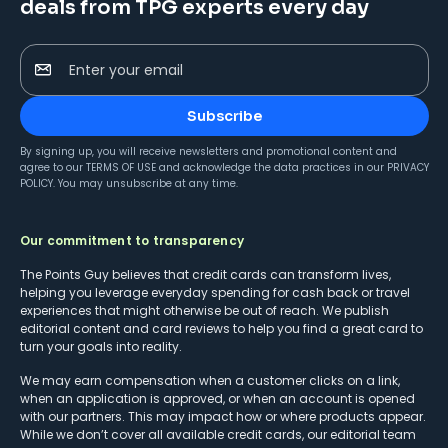
deals from TPG experts every day
Enter your email
Subscribe
By signing up, you will receive newsletters and promotional content and
agree to our
TERMS OF USE
and acknowledge the data practices in our
PRIVACY
POLICY
. You may unsubscribe at any time.
Our commitment to transparency
The Points Guy believes that credit cards can transform lives,
helping you leverage everyday spending for cash back or travel
experiences that might otherwise be out of reach. We publish
editorial content and card reviews to help you find a great card to
turn your goals into reality.
We may earn compensation when a customer clicks on a link,
when an application is approved, or when an account is opened
with our partners. This may impact how or where products appear.
While we don’t cover all available credit cards, our editorial team