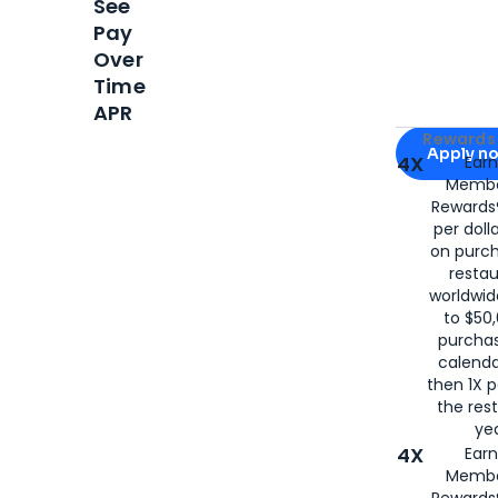
See
Pay
Over
Time
APR
Apply for
Am
Rewards 
Apply n
4X
Ear
Membe
for
American
Rewards®
per doll
on purc
restau
worldwid
to $50,
purcha
calenda
then 1X p
the rest
yea
4X
Ear
Membe
Rewards®