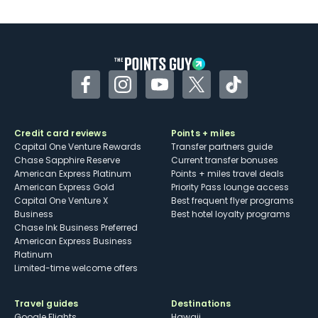
U.S.
Some may have trouble using Uber and
other dining credits
Facebook
Instagram
YouTube
Twitter
TikTok
Credit card reviews
Points + miles
Capital One Venture Rewards
Transfer partners guide
Chase Sapphire Reserve
Current transfer bonuses
American Express Platinum
Points + miles travel deals
American Express Gold
Priority Pass lounge access
Capital One Venture X
Best frequent flyer programs
Business
Best hotel loyalty programs
Chase Ink Business Preferred
American Express Business
Platinum
Limited-time welcome offers
Travel guides
Destinations
Google Flights
Hawaii