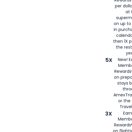
per doll
at 
superm
on up to
in purch
calenda
then 1X p
the rest
yea
5X
New! E
Membe
Rewards®
on prepa
stays 
thr
AmexTra
or th
Travel
3X
Earn
Membe
Rewards®
on flight