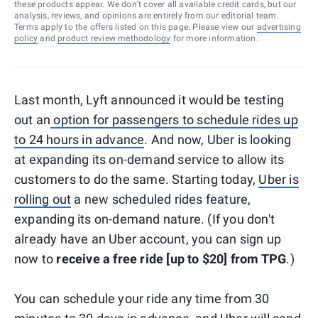
these products appear. We don’t cover all available credit cards, but our
analysis, reviews, and opinions are entirely from our editorial team.
Terms apply to the offers listed on this page. Please view our
advertising
policy
and
product review methodology
for more information.
Last month, Lyft announced it would be testing
out an
option for passengers to schedule rides up
to 24 hours in advance
. And now, Uber is looking
at expanding its on-demand service to allow its
customers to do the same. Starting today,
Uber is
rolling out
a new scheduled rides feature,
expanding its on-demand nature. (If you don't
already have an Uber account, you can sign up
now to
receive a free ride [up to $20] from TPG
.)
You can schedule your ride any time from 30