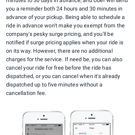
minutes to 30 days in advance, and Uber will send
you a reminder both 24 hours and 30 minutes in
advance of your pickup. Being able to schedule a
ride in advance won't make you exempt from the
company's pesky surge pricing, and you'll be
notified if surge pricing applies when your ride is
on its way. However, there are no additional
charges for the service. If need be, you can also
cancel your ride for free before the ride has
dispatched, or you can cancel when it's already
dispatched up to five minutes without a
cancellation fee.