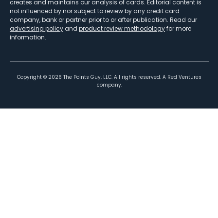
creates and maintains our analysis of cards. Editorial content is
not influenced by nor subject to review by any credit card
company, bank or partner prior to or after publication. Read our
advertising policy
and
product review methodology
for more
information.
Copyright ©
2026
The Points Guy, LLC. All rights reserved. A Red Ventures
company.