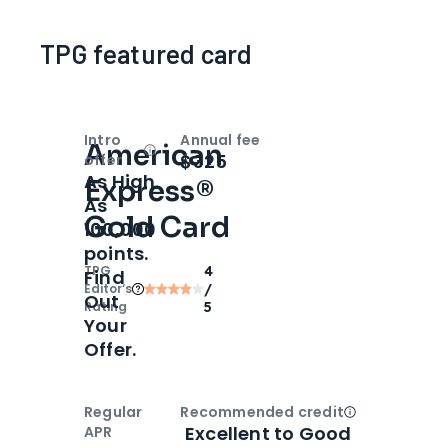
TPG featured card
Intro
Annual fee
American
Open
Intro bonus
$325
offer
As High
Express®
As
Gold Card
100,000
points.
TPG
4
Find
Editor‘s
/
Out
Rating
5
Your
Offer.
Regular
Recommended credit
Open
Credi
Excellent to Good
APR