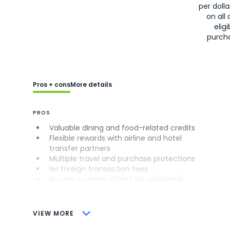
per doll
on all 
eligi
purch
Pros + cons
More details
PROS
Valuable dining and food-related credits
Flexible rewards with airline and hotel
transfer partners
Multiple travel and purchase protections
No foreign transaction fees
Access to Amex Offers for additional
savings (enrollment required)
CONS
VIEW MORE
Not as useful for those living outside the