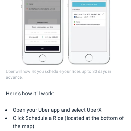
Uber will now let you schedule your rides up to 30 days in
advance.
Here's how it'll work:
Open your Uber app and select UberX
Click Schedule a Ride (located at the bottom of
the map)