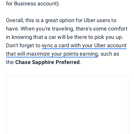
for Business account).
Overall, this is a great option for Uber users to
have. When you're traveling, there's some comfort
in knowing that a car will be there to pick you up.
Don't forget to
sync a card with your Uber account
that will maximize your points earning
, such as
the
Chase Sapphire Preferred
.