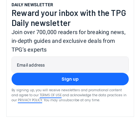
DAILY NEWSLETTER
Reward your inbox with the TPG
Daily newsletter
Join over 700,000 readers for breaking news,
in-depth guides and exclusive deals from
TPG’s experts
Email address
Sign up
By signing up, you will receive newsletters and promotional content
and agree to our
TERMS OF USE
and acknowledge the data practices in
our
PRIVACY POLICY
. You may unsubscribe at any time.