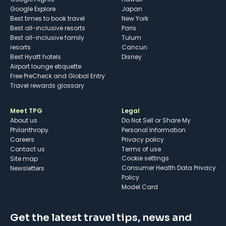
Google Explore
Japan
Best times to book travel
New York
Best all-inclusive resorts
Paris
Best all-inclusive family
Tulum
resorts
Cancun
Best Hyatt hotels
Disney
Airport lounge etiquette
Free PreCheck and Global Entry
Travel rewards glossary
Meet TPG
Legal
About us
Do Not Sell or Share My
Philanthropy
Personal Information
Careers
Privacy policy
Contact us
Terms of use
cookie settings
Site map
Consumer Health Data Privacy
Newsletters
Policy
Model Card
Get the latest travel tips, news and