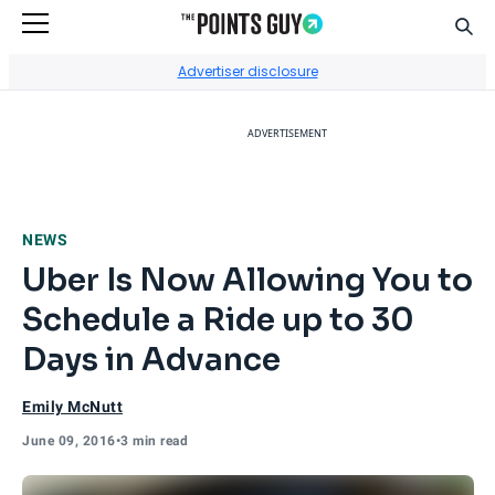
Sear
Go to Home Page
Advertiser disclosure
ADVERTISEMENT
NEWS
Uber Is Now Allowing You to
Schedule a Ride up to 30
Days in Advance
Emily McNutt
June 09, 2016
•
3 min read