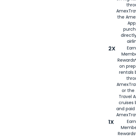
thro
AmexTrav
the Amex
App,
purch
directl
airli
2X
Earn
Membe
Rewards®
on prep
rentals
thro
AmexTra
or the
Travel 
cruises
and paid
AmexTrav
1X
Earn
Membe
Rewards