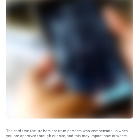
The cards we feature here are from partners who compensate us when
you are approved through our site, and this may impact how or where