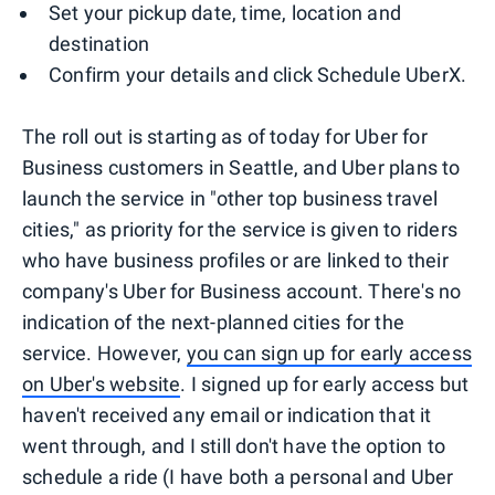
Set your pickup date, time, location and
destination
Confirm your details and click Schedule UberX.
The roll out is starting as of today for Uber for
Business customers in Seattle, and Uber plans to
launch the service in "other top business travel
cities," as priority for the service is given to riders
who have business profiles or are linked to their
company's Uber for Business account. There's no
indication of the next-planned cities for the
service. However,
you can sign up for early access
on Uber's website
. I signed up for early access but
haven't received any email or indication that it
went through, and I still don't have the option to
schedule a ride (I have both a personal and Uber