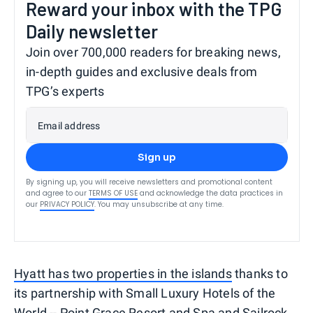
Reward your inbox with the TPG
Daily newsletter
Join over 700,000 readers for breaking news,
in-depth guides and exclusive deals from
TPG’s experts
Email address
Sign up
By signing up, you will receive newsletters and promotional content
and agree to our
TERMS OF USE
and acknowledge the data practices in
our
PRIVACY POLICY
. You may unsubscribe at any time.
Hyatt has two properties in the islands
thanks to
its partnership with Small Luxury Hotels of the
World -- Point Grace Resort and Spa and Sailrock