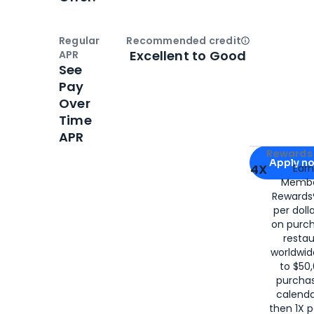
Regular
Recommended credit
Open
Credi
Excellent to Good
APR
See
Pay
Over
Time
APR
Apply for
Am
Rewards 
Apply n
4X
Ear
Membe
for
American
Rewards®
per doll
on purc
restau
worldwid
to $50,
purcha
calenda
then 1X p