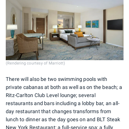
(Rendering courtesy of Marriott)
There will also be two swimming pools with
private cabanas at both as well as on the beach; a
Ritz-Carlton Club Level lounge; several
restaurants and bars including a lobby bar, an all-
day restaurant that changes transforms from
lunch to dinner as the day goes on and BLT Steak
New York Restaurant; a full-service spa; a fully