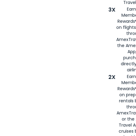
Travel
3X
Earn
Membe
Rewards®
on flight
thro
AmexTrav
the Amex
App,
purch
directl
airli
2X
Earn
Membe
Rewards®
on prep
rentals
thro
AmexTra
or the
Travel 
cruises