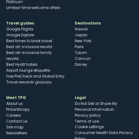
Platinum
Limited-time welcome offers
Travel guides
Destinations
Google Flights
Hawaii
Google Explore
Japan
Best times to book travel
New York
Best all-inclusive resorts
Paris
Best all-inclusive family
Tulum
resorts
Cancun
Best Hyatt hotels
Disney
Airport lounge etiquette
Free PreCheck and Global Entry
Travel rewards glossary
Meet TPG
Legal
About us
Do Not Sell or Share My
Philanthropy
Personal Information
Careers
Privacy policy
Contact us
Terms of use
cookie settings
Site map
Consumer Health Data Privacy
Newsletters
Policy