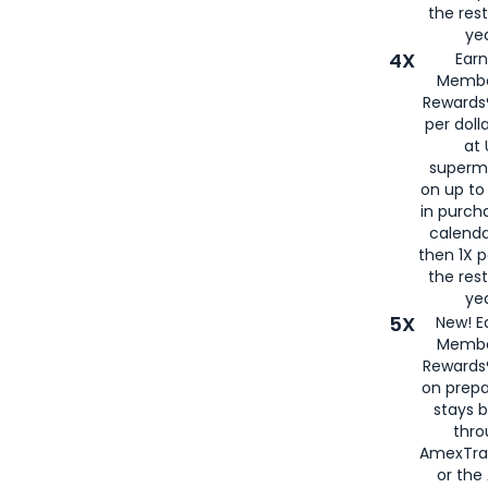
the rest
yea
4X
Ear
Membe
Rewards®
per doll
at 
superm
on up to
in purch
calenda
then 1X p
the rest
yea
5X
New! E
Membe
Rewards®
on prepa
stays 
thr
AmexTra
or th