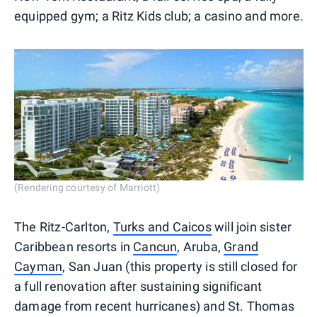
equipped gym; a Ritz Kids club; a casino and more.
(Rendering courtesy of Marriott)
The Ritz-Carlton,
Turks and Caicos
will join sister
Caribbean resorts in
Cancun
, Aruba,
Grand
Cayman
, San Juan (this property is still closed for
a full renovation after sustaining significant
damage from recent hurricanes) and St. Thomas