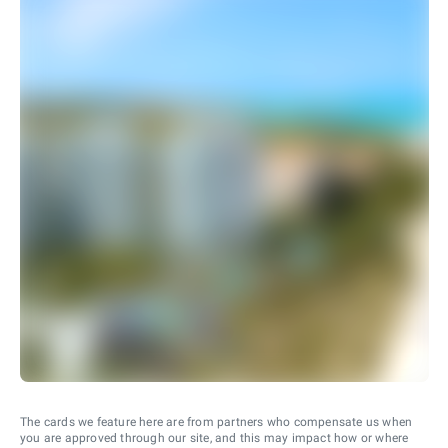
The cards we feature here are from partners who compensate us when
you are approved through our site, and this may impact how or where