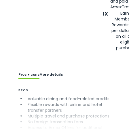
and paid
AmexTrav
1X
Earn
Membe
Rewards
per doll
on all 
eligi
purch
Pros + cons
More details
PROS
Valuable dining and food-related credits
Flexible rewards with airline and hotel
transfer partners
Multiple travel and purchase protections
No foreign transaction fees
Access to Amex Offers for additional