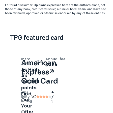
Editorial disclaimer: Opinions expressed here are the author’s alone, not
those of any bank, credit card issuer, airline or hotel chain, and have not
been reviewed, approved or otherwise endorsed by any of these entities.
TPG featured card
Intro
Annual fee
American
Open
Intro bonus
$325
offer
As High
Express®
As
Gold Card
100,000
points.
TPG
4
Find
Editor‘s
/
Out
Rating
5
Your
Offer.