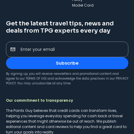
Model Card
Get the latest travel tips, news and
deals from TPG experts every day
Enter your email
Subscribe
By signing up, you will receive newsletters and promotional content and
agree to our
TERMS OF USE
and acknowledge the data practices in our
PRIVACY
POLICY
. You may unsubscribe at any time.
Our commitment to transparency
The Points Guy believes that credit cards can transform lives,
helping you leverage everyday spending for cash back or travel
experiences that might otherwise be out of reach. We publish
editorial content and card reviews to help you find a great card to
turn your goals into reality.