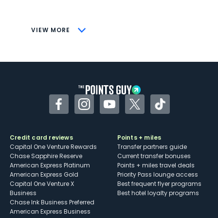
savings (enrollment required)
CONS
VIEW MORE
Not as useful for those living outside the
U.S.
Some may have trouble using Uber and
other dining credits
Facebook
Instagram
YouTube
Twitter
TikTok
Credit card reviews
Points + miles
Capital One Venture Rewards
Transfer partners guide
Chase Sapphire Reserve
Current transfer bonuses
American Express Platinum
Points + miles travel deals
American Express Gold
Priority Pass lounge access
Capital One Venture X
Best frequent flyer programs
Business
Best hotel loyalty programs
Chase Ink Business Preferred
American Express Business