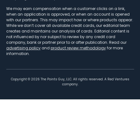
We may earn compensation when a customer clicks on a link,
when an application is approved, or when an account is opened
with our partners. This may impact how or where products appear.
While we don’t cover all available credit cards, our editorial team
creates and maintains our analysis of cards. Editorial content is
not influenced by nor subject to review by any credit card
company, bank or partner prior to or after publication. Read our
advertising policy
and
product review methodology
for more
information.
Copyright ©
2026
The Points Guy, LLC. All rights reserved. A Red Ventures
company.