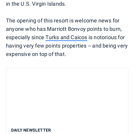
in the U.S. Virgin Islands.
The opening of this resort is welcome news for
anyone who has Marriott Bonvoy points to burn,
especially since
Turks and Caicos
is notorious for
having very few points properties -- and being very
expensive on top of that.
DAILY NEWSLETTER