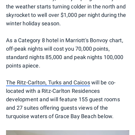
the weather starts turning colder in the north and
skyrocket to well over $1,000 per night during the
winter holiday season.
As a Category 8 hotel in Marriott's Bonvoy chart,
off-peak nights will cost you 70,000 points,
standard nights 85,000 and peak nights 100,000
points apiece.
The Ritz-Carlton, Turks and Caicos
will be co-
located with a Ritz-Carlton Residences
development and will feature 155 guest rooms
and 27 suites offering guests views of the
turquoise waters of Grace Bay Beach below.