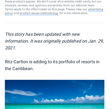
these products appear. We don’t cover all available credit cards, but our
analysis, reviews, and opinions are entirely from our editorial team.
Terms apply to the offers listed on this page. Please view our
advertising
policy
and
product review methodology
for more information.
This story has been updated with new
information. It was originally published on Jan. 29,
2021.
Ritz-Carlton is adding to its portfolio of resorts in
the Caribbean.