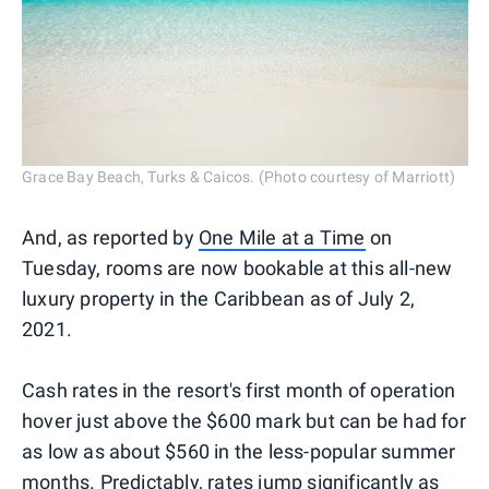
Grace Bay Beach, Turks & Caicos. (Photo courtesy of Marriott)
And, as reported by
One Mile at a Time
on
Tuesday, rooms are now bookable at this all-new
luxury property in the Caribbean as of July 2,
2021.
Cash rates in the resort's first month of operation
hover just above the $600 mark but can be had for
as low as about $560 in the less-popular summer
months. Predictably, rates jump significantly as