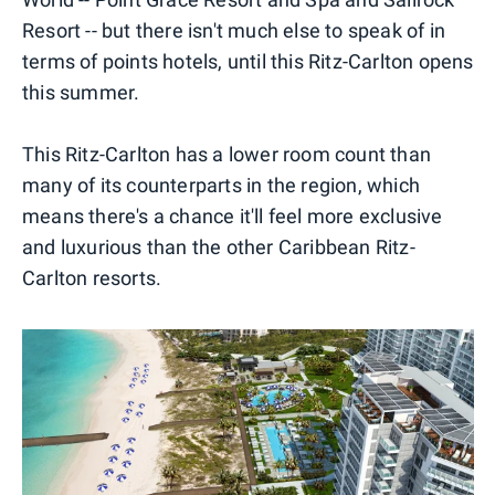
Resort -- but there isn't much else to speak of in
terms of points hotels, until this Ritz-Carlton opens
this summer.
This Ritz-Carlton has a lower room count than
many of its counterparts in the region, which
means there's a chance it'll feel more exclusive
and luxurious than the other Caribbean Ritz-
Carlton resorts.