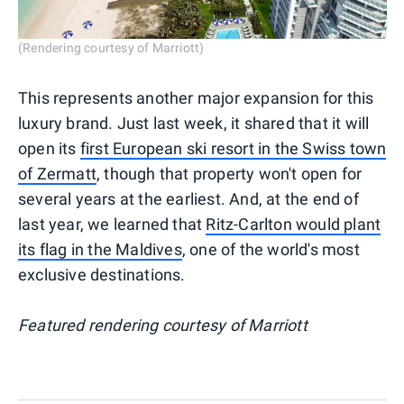
(Rendering courtesy of Marriott)
This represents another major expansion for this
luxury brand. Just last week, it shared that it will
open its
first European ski resort in the Swiss town
of Zermatt
, though that property won't open for
several years at the earliest. And, at the end of
last year, we learned that
Ritz-Carlton would plant
its flag in the Maldives
, one of the world's most
exclusive destinations.
Featured rendering courtesy of Marriott