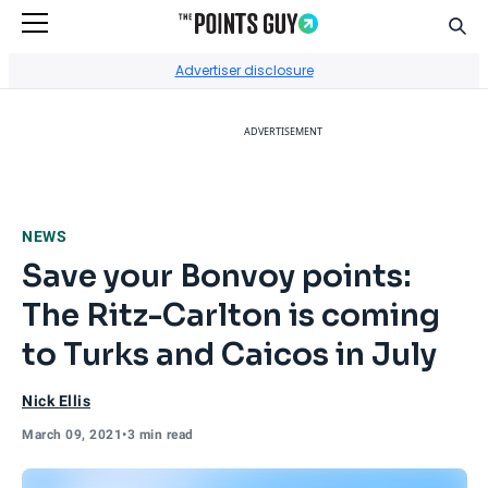
Sear
Go to Home Page
Advertiser disclosure
ADVERTISEMENT
NEWS
Save your Bonvoy points:
The Ritz-Carlton is coming
to Turks and Caicos in July
Nick Ellis
March 09, 2021
•
3 min read