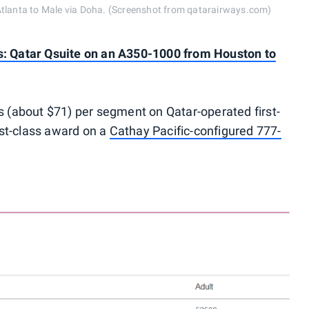
Atlanta to Male via Doha. (Screenshot from qatarairways.com)
s: Qatar Qsuite on an A350-1000 from Houston to
ls (about $71) per segment on Qatar-operated first-
irst-class award on a
Cathay Pacific-configured 777-