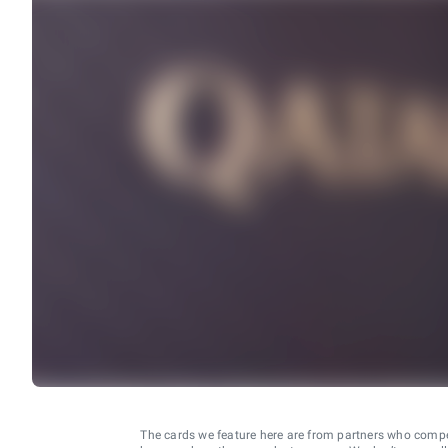
The cards we feature here are from partners who comp