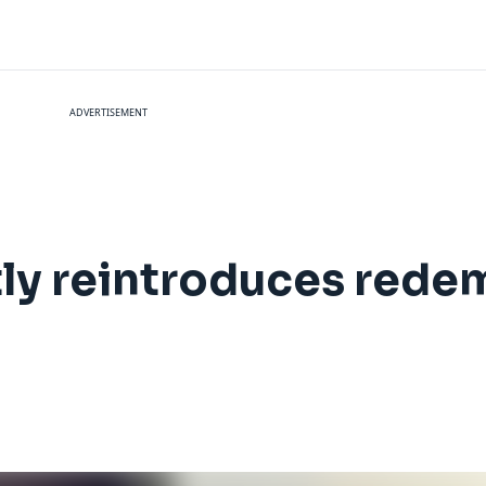
ADVERTISEMENT
tly reintroduces rede