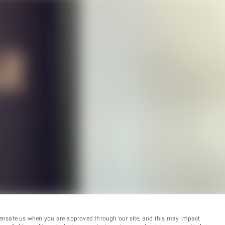
ensate us when you are approved through our site, and this may impact