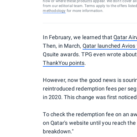
how or where these products appear. We don’t cover all a
from our editorial team. Terms apply to the offers liste
methodology
for more information.
In February, we learned that
Qatar Air
Then, in March,
Qatar launched Avios 
Qsuite awards. TPG even wrote abou
ThankYou points
.
However, now the good news is sourin
reintroduced redemption fees per seg
in 2020. This change was first notice
To check the redemption fee on an awa
on Qatar's website until you reach the
breakdown."