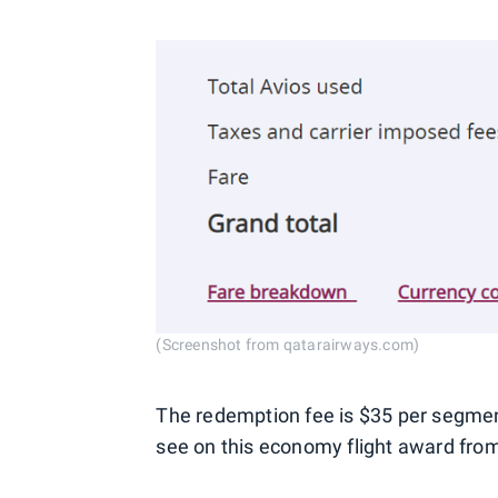
(Screenshot from qatarairways.com)
The redemption fee is $35 per segmen
see on this economy flight award from