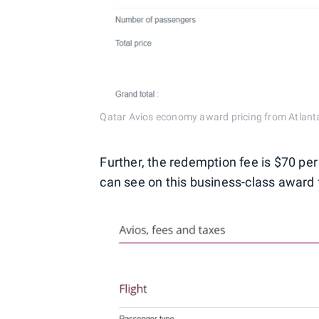
Qatar Avios economy award pricing from Atlant
Further, the redemption fee is $70 pe
can see on this business-class award 