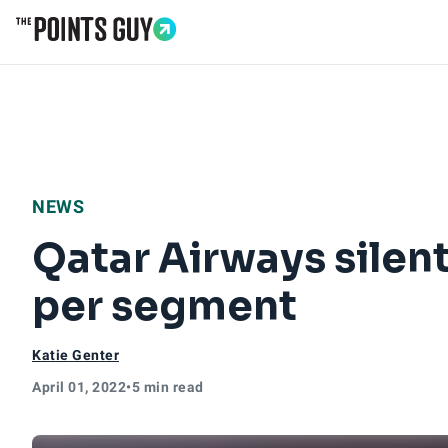
Go to Home Page
NEWS
Qatar Airways silen
per segment
Katie Genter
April 01, 2022
•
5 min read