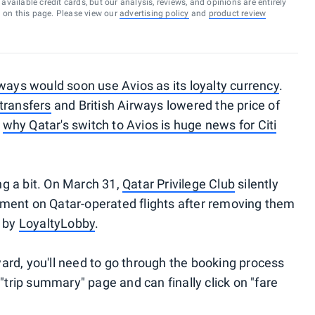
vailable credit cards, but our analysis, reviews, and opinions are entirely
d on this page. Please view our
advertising policy
and
product review
ways would soon use Avios as its loyalty currency
.
transfers
and British Airways lowered the price of
t
why Qatar's switch to Avios is huge news for Citi
g a bit. On March 31,
Qatar Privilege Club
silently
ment on Qatar-operated flights after removing them
d by
LoyaltyLobby
.
rd, you'll need to go through the booking process
 "trip summary" page and can finally click on "fare