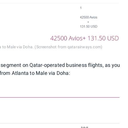
a to Male via Doha. (Screenshot from qatarairways.com)
r segment on Qatar-operated business flights, as you
from Atlanta to Male via Doha: