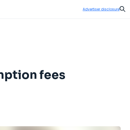
Advertiser disclosure
Sear
mption fees