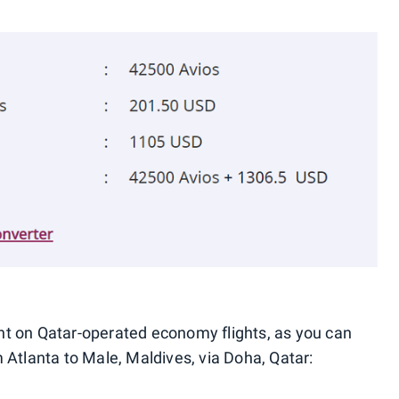
t on Qatar-operated economy flights, as you can
 Atlanta to Male, Maldives, via Doha, Qatar: