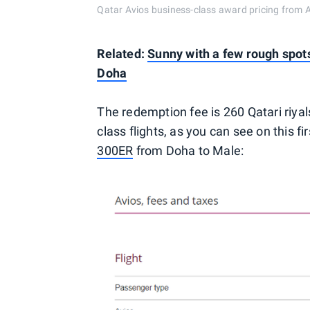
Qatar Avios business-class award pricing from 
Related:
Sunny with a few rough spot
Doha
The redemption fee is 260 Qatari riya
class flights, as you can see on this f
300ER
from Doha to Male: