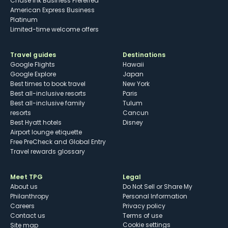
Chase Ink Business Preferred
American Express Business
Platinum
Limited-time welcome offers
Travel guides
Destinations
Google Flights
Hawaii
Google Explore
Japan
Best times to book travel
New York
Best all-inclusive resorts
Paris
Best all-inclusive family
Tulum
resorts
Cancun
Best Hyatt hotels
Disney
Airport lounge etiquette
Free PreCheck and Global Entry
Travel rewards glossary
Meet TPG
Legal
About us
Do Not Sell or Share My
Philanthropy
Personal Information
Careers
Privacy policy
Contact us
Terms of use
cookie settings
Site map