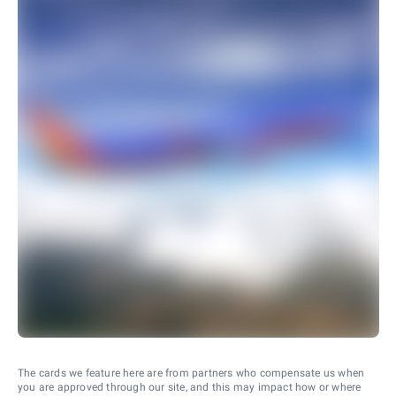
The cards we feature here are from partners who compensate us when
you are approved through our site, and this may impact how or where