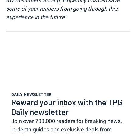
my misunderstanding. Hopefully this can save
some of your readers from going through this
experience in the future!
DAILY NEWSLETTER
Reward your inbox with the TPG
Daily newsletter
Join over 700,000 readers for breaking news,
in-depth guides and exclusive deals from