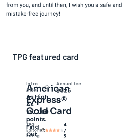
from you, and until then, I wish you a safe and
mistake-free journey!
TPG featured card
Intro
Annual fee
American
Open
Intro bonus
$325
offer
As High
Express®
As
Gold Card
100,000
points.
TPG
4
Find
Editor‘s
/
Out
Rating
5