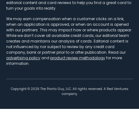
editorial content and card reviews to help you find a great card to
turn your goals into reality.
We may earn compensation when a customer clicks on a link,
when an application is approved, or when an account is opened
with our partners. This may impact how or where products appear.
While we don’t cover all available credit cards, our editorial team
creates and maintains our analysis of cards. Editorial content is
not influenced by nor subject to review by any credit card
company, bank or partner prior to or after publication. Read our
advertising policy
and
product review methodology
for more
information.
Copyright ©
2026
The Points Guy, LLC. All rights reserved. A Red Ventures
company.