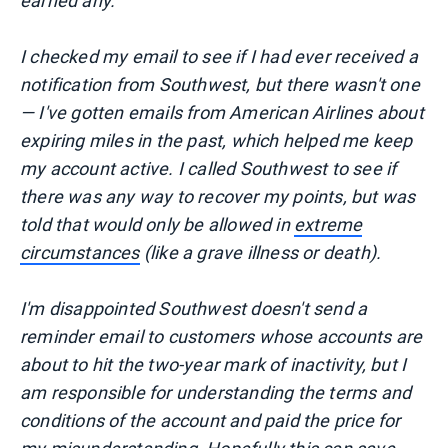
earned any.
I checked my email to see if I had ever received a
notification from Southwest, but there wasn't one
— I've gotten emails from American Airlines about
expiring miles in the past, which helped me keep
my account active. I called Southwest to see if
there was any way to recover my points, but was
told that would only be allowed in
extreme
circumstances
(like a grave illness or death).
I'm disappointed Southwest doesn't send a
reminder email to customers whose accounts are
about to hit the two-year mark of inactivity, but I
am responsible for understanding the terms and
conditions of the account and paid the price for