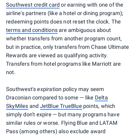
Southwest credit card
or earning with one of the
airline's partners (like a hotel or dining program);
redeeming points does not reset the clock. The
terms and conditions
are ambiguous about
whether transfers from another program count,
but in practice, only transfers from Chase Ultimate
Rewards are viewed as qualifying activity.
Transfers from hotel programs like Marriott are
not.
Southwest's expiration policy may seem
Draconian compared to some — like
Delta
SkyMiles
and
JetBlue TrueBlue
points, which
simply don't expire — but many programs have
similar rules or worse. Flying Blue and LATAM
Pass (among others) also exclude award