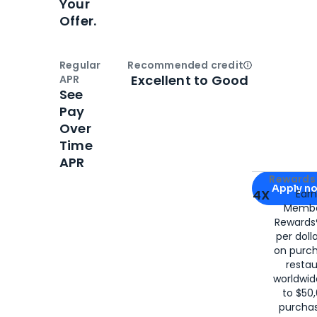
Your
Offer.
Regular
Recommended credit
Open
Credi
Excellent to Good
APR
See
Pay
Over
Time
APR
Apply for
Am
Rewards 
Apply n
4X
Ear
Membe
for
American
Rewards®
per doll
on purc
restau
worldwid
to $50,
purcha