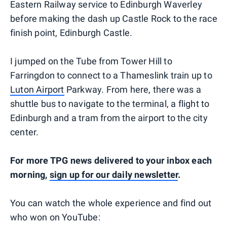
Eastern Railway service to Edinburgh Waverley
before making the dash up Castle Rock to the race
finish point, Edinburgh Castle.
I jumped on the Tube from Tower Hill to
Farringdon to connect to a Thameslink train up to
Luton Airport
Parkway. From here, there was a
shuttle bus to navigate to the terminal, a flight to
Edinburgh and a tram from the airport to the city
center.
For more TPG news delivered to your inbox each
morning,
sign up for our daily newsletter
.
You can watch the whole experience and find out
who won on YouTube: