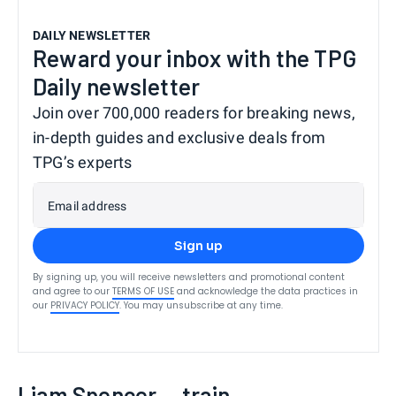
DAILY NEWSLETTER
Reward your inbox with the TPG
Daily newsletter
Join over 700,000 readers for breaking news,
in-depth guides and exclusive deals from
TPG’s experts
Email address
Sign up
By signing up, you will receive newsletters and promotional content
and agree to our
TERMS OF USE
and acknowledge the data practices in
our
PRIVACY POLICY
. You may unsubscribe at any time.
Liam Spencer — train