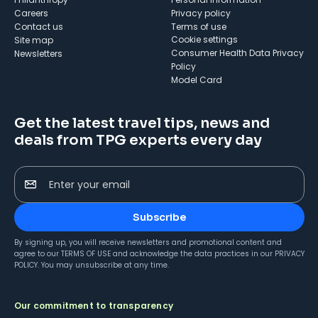
Careers
Privacy policy
Contact us
Terms of use
cookie settings
Site map
Consumer Health Data Privacy
Newsletters
Policy
Model Card
Get the latest travel tips, news and
deals from TPG experts every day
Enter your email
Subscribe
By signing up, you will receive newsletters and promotional content and
agree to our
TERMS OF USE
and acknowledge the data practices in our
PRIVACY
POLICY
. You may unsubscribe at any time.
Our commitment to transparency