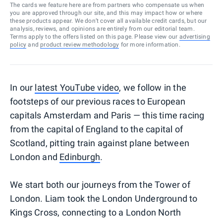
The cards we feature here are from partners who compensate us when
you are approved through our site, and this may impact how or where
these products appear. We don’t cover all available credit cards, but our
analysis, reviews, and opinions are entirely from our editorial team.
Terms apply to the offers listed on this page. Please view our
advertising
policy
and
product review methodology
for more information.
In our
latest YouTube video
, we follow in the
footsteps of our previous races to European
capitals Amsterdam and Paris — this time racing
from the capital of England to the capital of
Scotland, pitting train against plane between
London and
Edinburgh
.
We start both our journeys from the Tower of
London. Liam took the London Underground to
Kings Cross, connecting to a London North