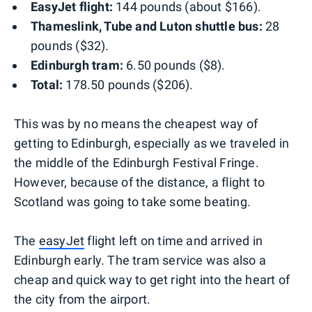
EasyJet flight:
144 pounds (about $166).
Thameslink, Tube and Luton shuttle bus:
28
pounds ($32).
Edinburgh tram:
6.50 pounds ($8).
Total:
178.50 pounds ($206).
This was by no means the cheapest way of
getting to Edinburgh, especially as we traveled in
the middle of the Edinburgh Festival Fringe.
However, because of the distance, a flight to
Scotland was going to take some beating.
The
easyJet
flight left on time and arrived in
Edinburgh early. The tram service was also a
cheap and quick way to get right into the heart of
the city from the airport.