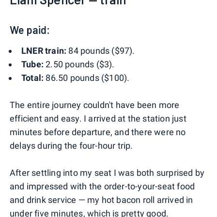
We paid:
LNER train:
84 pounds ($97).
Tube:
2.50 pounds ($3).
Total:
86.50 pounds ($100).
The entire journey couldn't have been more
efficient and easy. I arrived at the station just
minutes before departure, and there were no
delays during the four-hour trip.
After settling into my seat I was both surprised by
and impressed with the order-to-your-seat food
and drink service — my hot bacon roll arrived in
under five minutes, which is pretty good.