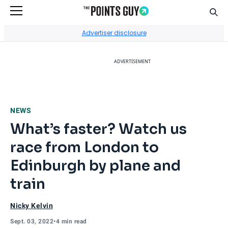
Sear
Go to Home Page
Advertiser disclosure
ADVERTISEMENT
NEWS
What’s faster? Watch us
race from London to
Edinburgh by plane and
train
Nicky Kelvin
Sept. 03, 2022
•
4 min read