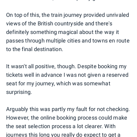
On top of this, the train journey provided unrivaled
views of the British countryside and there's
definitely something magical about the way it
passes through multiple cities and towns en route
to the final destination.
It wasn't all positive, though. Despite booking my
tickets well in advance I was not given a reserved
seat for my journey, which was somewhat
surprising.
Arguably this was partly my fault for not checking.
However, the online booking process could make
the seat selection process a lot clearer. With
journeys this long you really do expect to get a