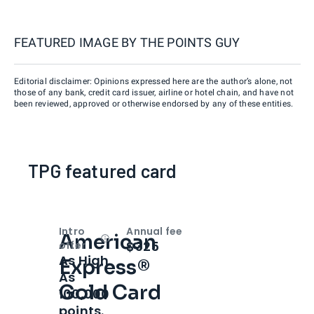
FEATURED IMAGE BY
THE POINTS GUY
Editorial disclaimer: Opinions expressed here are the author’s alone, not
those of any bank, credit card issuer, airline or hotel chain, and have not
been reviewed, approved or otherwise endorsed by any of these entities.
TPG featured card
Intro
Annual fee
American
Open
Intro bonus
$325
offer
As High
Express®
As
Gold Card
100,000
points.