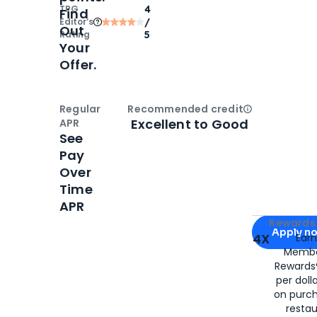
TPG
4
Find
Editor‘s
/
Out
Rating
5
Your
Offer.
Regular
Recommended credit
Open
Credi
Excellent to Good
APR
See
Pay
Over
Time
APR
Apply for
Am
Rewards 
Apply n
4X
Ear
Membe
for
American
Rewards®
per doll
on purc
restau