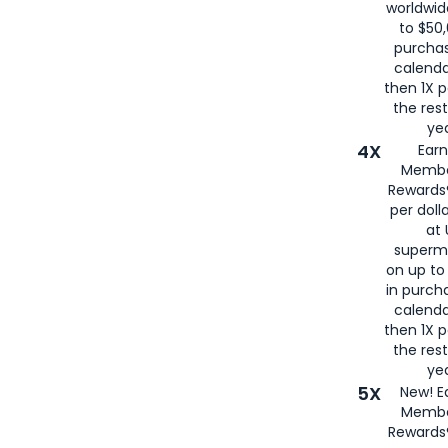
worldwid
to $50,
purcha
calenda
then 1X p
the rest
yea
4X
Ear
Membe
Rewards®
per doll
at 
superm
on up to
in purch
calenda
then 1X p
the rest
yea
5X
New! E
Membe
Rewards®