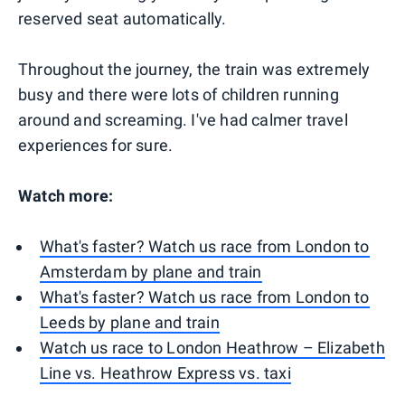
reserved seat automatically.
Throughout the journey, the train was extremely
busy and there were lots of children running
around and screaming. I've had calmer travel
experiences for sure.
Watch more:
What's faster? Watch us race from London to
Amsterdam by plane and train
What's faster? Watch us race from London to
Leeds by plane and train
Watch us race to London Heathrow – Elizabeth
Line vs. Heathrow Express vs. taxi