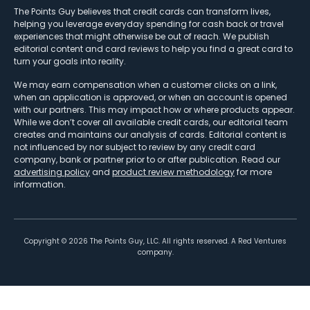
The Points Guy believes that credit cards can transform lives,
helping you leverage everyday spending for cash back or travel
experiences that might otherwise be out of reach. We publish
editorial content and card reviews to help you find a great card to
turn your goals into reality.
We may earn compensation when a customer clicks on a link,
when an application is approved, or when an account is opened
with our partners. This may impact how or where products appear.
While we don’t cover all available credit cards, our editorial team
creates and maintains our analysis of cards. Editorial content is
not influenced by nor subject to review by any credit card
company, bank or partner prior to or after publication. Read our
advertising policy
and
product review methodology
for more
information.
Copyright ©
2026
The Points Guy, LLC. All rights reserved. A Red Ventures
company.