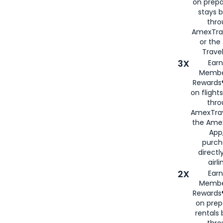
on prepa
stays 
thr
AmexTra
or th
Travel
3X
Earn
Membe
Rewards®
on flight
thro
AmexTrav
the Amex
App,
purch
directl
airli
2X
Earn
Membe
Rewards®
on prep
rentals
thro