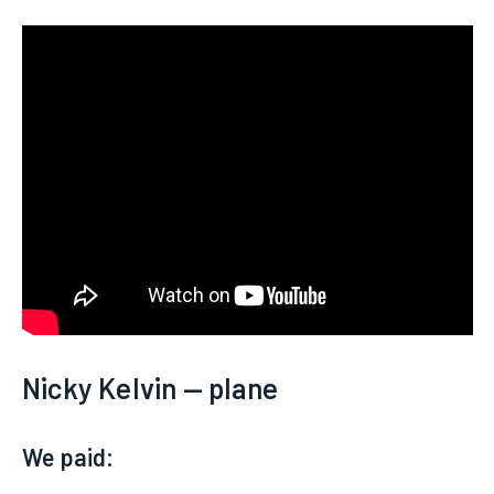
Nicky Kelvin — plane
We paid: