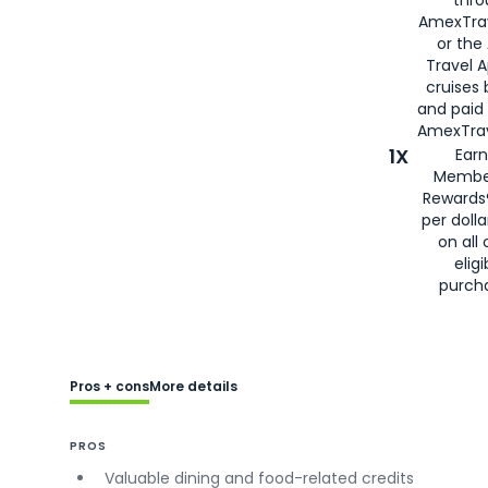
AmexTra
or the
Travel 
cruises
and paid
AmexTrav
1X
Earn
Membe
Rewards
per doll
on all 
eligi
purch
Pros + cons
More details
PROS
Valuable dining and food-related credits