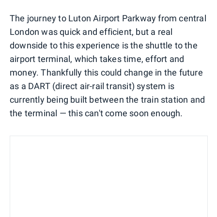
The journey to Luton Airport Parkway from central
London was quick and efficient, but a real
downside to this experience is the shuttle to the
airport terminal, which takes time, effort and
money. Thankfully this could change in the future
as a DART (direct air-rail transit) system is
currently being built between the train station and
the terminal — this can't come soon enough.