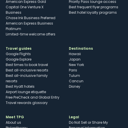
American Express Gold
Priority Pass lounge access
Capital One Venture X
Best frequent flyer programs
Business
Best hotel loyalty programs
Chase Ink Business Preferred
American Express Business
Platinum
Limited-time welcome offers
Travel guides
Destinations
Google Flights
Hawaii
Google Explore
Japan
Best times to book travel
New York
Best all-inclusive resorts
Paris
Best all-inclusive family
Tulum
resorts
Cancun
Best Hyatt hotels
Disney
Airport lounge etiquette
Free PreCheck and Global Entry
Travel rewards glossary
Meet TPG
Legal
About us
Do Not Sell or Share My
Philanthropy
Personal Information