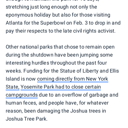
stretching just long enough not only the
eponymous holiday but also for those visiting
Atlanta for the Superbowl on Feb. 3 to drop in and
pay their respects to the late civil rights activist.
Other national parks that chose to remain open
during the shutdown have been jumping some
interesting hurdles throughout the past four
weeks. Funding for the Statue of Liberty and Ellis
Island is now
coming directly from New York
State,
Yosemite Park had to close certain
campgrounds
due to an overflow of garbage and
human feces, and people have, for whatever
reason, been damaging the Joshua trees in
Joshua Tree Park.