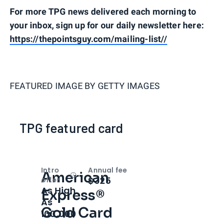
For more TPG news delivered each morning to
your inbox, sign up for our daily newsletter here:
https://thepointsguy.com/mailing-list//
FEATURED IMAGE BY
GETTY IMAGES
TPG featured card
Intro
Annual fee
American
Open
Intro bonus
$325
offer
As High
Express®
As
Gold Card
100,000