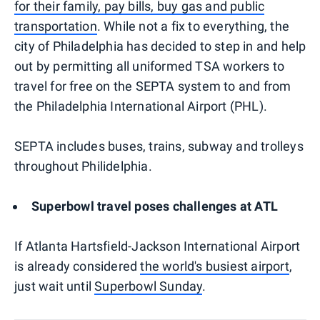
for their family, pay bills, buy gas and public
transportation
. While not a fix to everything, the
city of Philadelphia has decided to step in and help
out by permitting all uniformed TSA workers to
travel for free on the SEPTA system to and from
the Philadelphia International Airport (PHL).
SEPTA includes buses, trains, subway and trolleys
throughout Philidelphia.
Superbowl travel poses challenges at ATL
If Atlanta Hartsfield-Jackson International Airport
is already considered
the world's busiest airport
,
just wait until
Superbowl Sunday
.