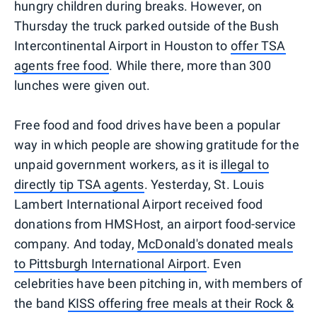
hungry children during breaks. However, on
Thursday the truck parked outside of the Bush
Intercontinental Airport in Houston to
offer TSA
agents free food
. While there, more than 300
lunches were given out.
Free food and food drives have been a popular
way in which people are showing gratitude for the
unpaid government workers, as it is
illegal to
directly tip TSA agents
. Yesterday, St. Louis
Lambert International Airport received food
donations from HMSHost, an airport food-service
company. And today,
McDonald's donated meals
to Pittsburgh International Airport
. Even
celebrities have been pitching in, with members of
the band
KISS offering free meals at their Rock &