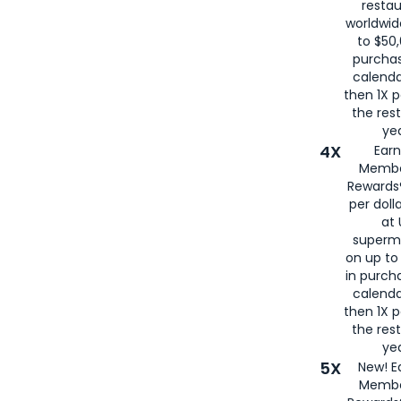
restau
worldwid
to $50,
purcha
calenda
then 1X p
the rest
yea
4X
Ear
Membe
Rewards®
per doll
at 
superm
on up to
in purch
calenda
then 1X p
the rest
yea
5X
New! E
Membe