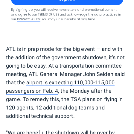
By signing up, you will receive newsletters and promotional content
and agree to our
TERMS OF USE
and acknowledge the data practices in
our
PRIVACY POLICY
. You may unsubscribe at any time.
ATL is in prep mode for the big event — and with
the addition of the government shutdown, it's not
going to be easy. At a transportation committee
meeting, ATL General Manager John Selden said
that the
airport is expecting 110,000-115,000
passengers on Feb. 4
, the Monday after the
game. To remedy this, the TSA plans on flying in
120 agents, 12 additional dog teams and
additional technical support.
"We are hopeful the shutdown will be over by