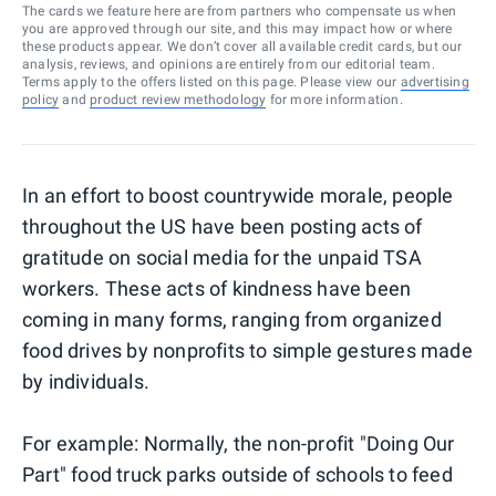
The cards we feature here are from partners who compensate us when
you are approved through our site, and this may impact how or where
these products appear. We don’t cover all available credit cards, but our
analysis, reviews, and opinions are entirely from our editorial team.
Terms apply to the offers listed on this page. Please view our
advertising
policy
and
product review methodology
for more information.
In an effort to boost countrywide morale, people
throughout the US have been posting acts of
gratitude on social media for the unpaid TSA
workers. These acts of kindness have been
coming in many forms, ranging from organized
food drives by nonprofits to simple gestures made
by individuals.
For example: Normally, the non-profit "Doing Our
Part" food truck parks outside of schools to feed