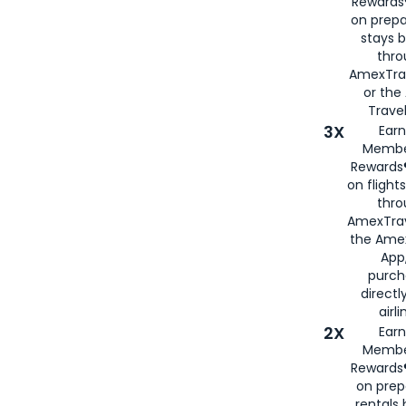
Rewards®
on prepa
stays 
thr
AmexTra
or th
Travel
3X
Earn
Membe
Rewards®
on flight
thro
AmexTrav
the Amex
App,
purch
directl
airli
2X
Earn
Membe
Rewards®
on prep
rentals