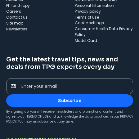
Philanthropy
Personal Information
Careers
Privacy policy
Contact us
Terms of use
cookie settings
Site map
Consumer Health Data Privacy
Newsletters
Policy
Model Card
Get the latest travel tips, news and
deals from TPG experts every day
Enter your email
Subscribe
By signing up, you will receive newsletters and promotional content and
agree to our
TERMS OF USE
and acknowledge the data practices in our
PRIVACY
POLICY
. You may unsubscribe at any time.