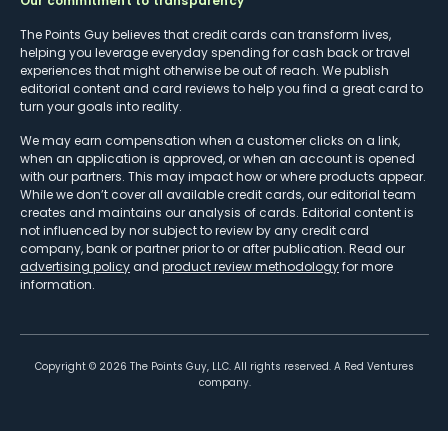
Our commitment to transparency
The Points Guy believes that credit cards can transform lives,
helping you leverage everyday spending for cash back or travel
experiences that might otherwise be out of reach. We publish
editorial content and card reviews to help you find a great card to
turn your goals into reality.
We may earn compensation when a customer clicks on a link,
when an application is approved, or when an account is opened
with our partners. This may impact how or where products appear.
While we don’t cover all available credit cards, our editorial team
creates and maintains our analysis of cards. Editorial content is
not influenced by nor subject to review by any credit card
company, bank or partner prior to or after publication. Read our
advertising policy
and
product review methodology
for more
information.
Copyright ©
2026
The Points Guy, LLC. All rights reserved. A Red Ventures
company.