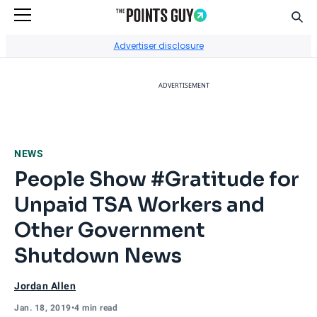
Sear
Go to Home Page
Advertiser disclosure
ADVERTISEMENT
NEWS
People Show #Gratitude for
Unpaid TSA Workers and
Other Government
Shutdown News
Jordan Allen
Jan. 18, 2019
•
4 min read