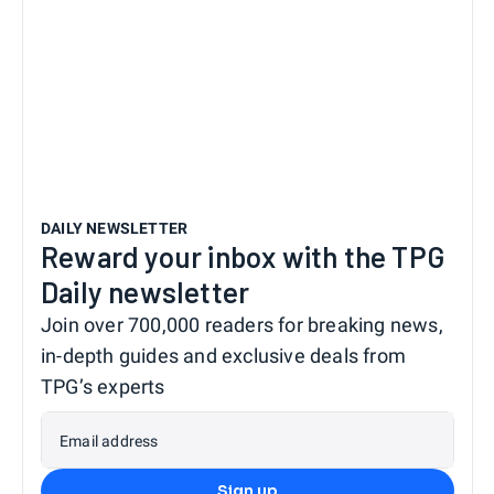
DAILY NEWSLETTER
Reward your inbox with the TPG
Daily newsletter
Join over 700,000 readers for breaking news,
in-depth guides and exclusive deals from
TPG’s experts
Email address
Sign up