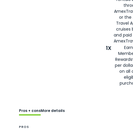
thro
AmexTra
or the
Travel 
cruises
and paid
AmexTrav
1X
Earn
Membe
Rewards
per doll
on all 
eligi
purch
Pros + cons
More details
PROS