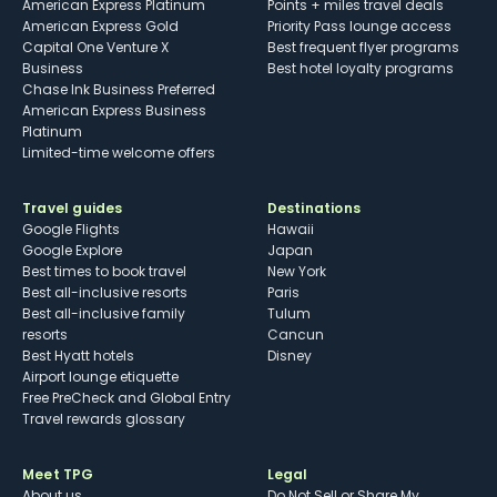
American Express Platinum
Points + miles travel deals
American Express Gold
Priority Pass lounge access
Capital One Venture X
Best frequent flyer programs
Business
Best hotel loyalty programs
Chase Ink Business Preferred
American Express Business
Platinum
Limited-time welcome offers
Travel guides
Destinations
Google Flights
Hawaii
Google Explore
Japan
Best times to book travel
New York
Best all-inclusive resorts
Paris
Best all-inclusive family
Tulum
resorts
Cancun
Best Hyatt hotels
Disney
Airport lounge etiquette
Free PreCheck and Global Entry
Travel rewards glossary
Meet TPG
Legal
About us
Do Not Sell or Share My