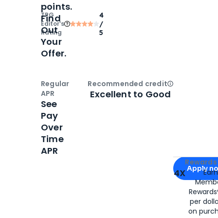
points.
TPG
4
Find
Editor‘s
/
Out
Rating
5
Your
Offer.
Regular
Recommended credit
Open
Credi
Excellent to Good
APR
See
Pay
Over
Time
APR
Apply for
Am
Rewards 
Apply n
4X
Ear
Membe
for
American
Rewards®
per doll
on purc