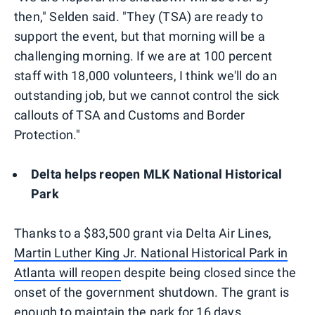
then," Selden said. "They (TSA) are ready to
support the event, but that morning will be a
challenging morning. If we are at 100 percent
staff with 18,000 volunteers, I think we'll do an
outstanding job, but we cannot control the sick
callouts of TSA and Customs and Border
Protection."
Delta helps reopen MLK National Historical
Park
Thanks to a $83,500 grant via Delta Air Lines,
Martin Luther King Jr. National Historical Park in
Atlanta will reopen
despite being closed since the
onset of the government shutdown. The grant is
enough to maintain the park for 16 days,