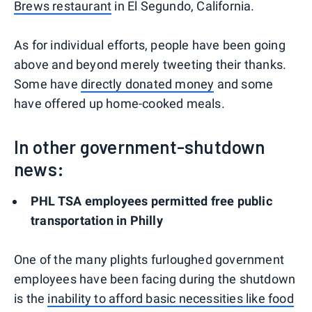
Brews restaurant
in El Segundo, California.
As for individual efforts, people have been going
above and beyond merely tweeting their thanks.
Some have
directly donated money
and some
have offered up home-cooked meals.
In other government-shutdown
news:
PHL TSA employees permitted free public
transportation in Philly
One of the many plights furloughed government
employees have been facing during the shutdown
is the
inability to afford basic necessities like food