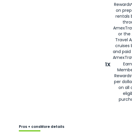
Rewards®
on prep
rentals
thro
AmexTra
or the
Travel 
cruises
and paid
AmexTrav
1X
Earn
Membe
Rewards
per doll
on all 
eligi
purch
Pros + cons
More details