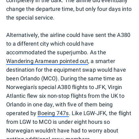
completely in the dark. The airline did eventually
change the departure time, but only four days into
the special service.
Alternatively, the airline could have sent the A380
to a different city which could have
accommodated the superjumbo. As the
Wandering Aramean pointed out
, a smarter
destination for the equipment swap would have
been Orlando (MCO). During the same time as
Norwegian's special A380 flights to JFK, Virgin
Atlantic flew six non-stop flights from the UK to
Orlando in one day, with five of them being
operated by
Boeing 747s
. Like LGW-JFK, the flight
from LGW to MCO is under eight hours so
Norwegian wouldn't have had to worry about