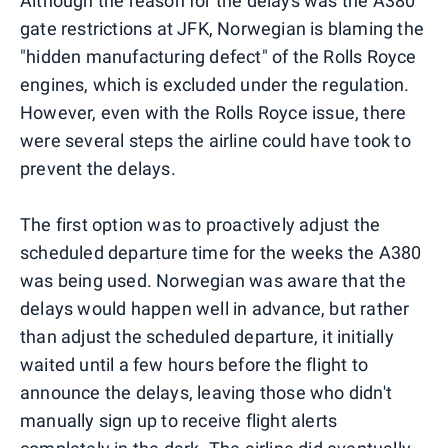
Although the reason for the delays was the A380
gate restrictions at JFK, Norwegian is blaming the
"hidden manufacturing defect" of the Rolls Royce
engines, which is excluded under the regulation.
However, even with the Rolls Royce issue, there
were several steps the airline could have took to
prevent the delays.
The first option was to proactively adjust the
scheduled departure time for the weeks the A380
was being used. Norwegian was aware that the
delays would happen well in advance, but rather
than adjust the scheduled departure, it initially
waited until a few hours before the flight to
announce the delays, leaving those who didn't
manually sign up to receive flight alerts