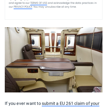
and agree to our
TERMS OF USE
and acknowledge the data practices in
our
PRIVACY POLICY
. You may unsubscribe at any time.
If you ever want to
submit a EU 261 claim of your