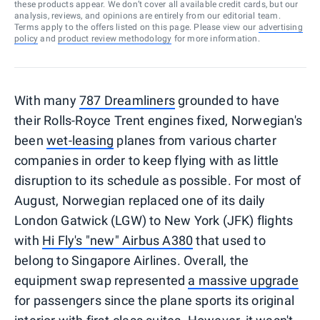
these products appear. We don’t cover all available credit cards, but our
analysis, reviews, and opinions are entirely from our editorial team.
Terms apply to the offers listed on this page. Please view our
advertising
policy
and
product review methodology
for more information.
With many
787 Dreamliners
grounded to have
their Rolls-Royce Trent engines fixed, Norwegian's
been
wet-leasing
planes from various charter
companies in order to keep flying with as little
disruption to its schedule as possible. For most of
August, Norwegian replaced one of its daily
London Gatwick (LGW) to New York (JFK) flights
with
Hi Fly's "new" Airbus A380
that used to
belong to Singapore Airlines. Overall, the
equipment swap represented
a massive upgrade
for passengers since the plane sports its original