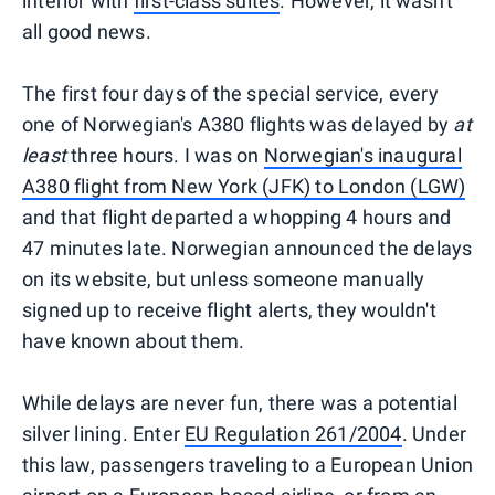
interior with
first-class suites
. However, it wasn't
all good news.
The first four days of the special service, every
one of Norwegian's A380 flights was delayed by
at
least
three hours. I was on
Norwegian's inaugural
A380 flight from New York (JFK) to London (LGW)
and that flight departed a whopping 4 hours and
47 minutes late. Norwegian announced the delays
on its website, but unless someone manually
signed up to receive flight alerts, they wouldn't
have known about them.
While delays are never fun, there was a potential
silver lining. Enter
EU Regulation 261/2004
. Under
this law, passengers traveling to a European Union