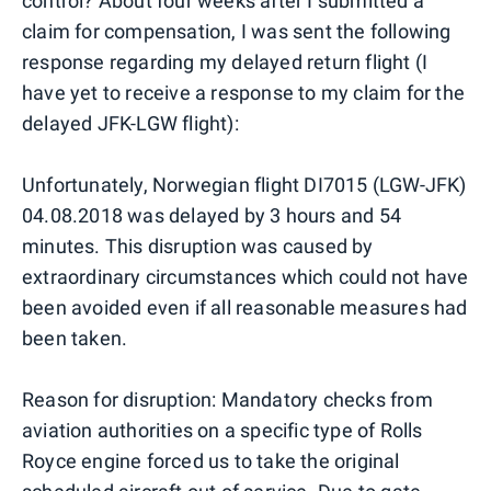
control? About four weeks after I submitted a
claim for compensation, I was sent the following
response regarding my delayed return flight (I
have yet to receive a response to my claim for the
delayed JFK-LGW flight):
Unfortunately, Norwegian flight DI7015 (LGW-JFK)
04.08.2018 was delayed by 3 hours and 54
minutes. This disruption was caused by
extraordinary circumstances which could not have
been avoided even if all reasonable measures had
been taken.
Reason for disruption: Mandatory checks from
aviation authorities on a specific type of Rolls
Royce engine forced us to take the original