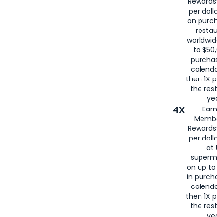
Rewards®
per doll
on purc
restau
worldwid
to $50,
purcha
calenda
then 1X p
the rest
yea
4X
Ear
Membe
Rewards®
per doll
at 
superm
on up to
in purch
calenda
then 1X p
the rest
yea