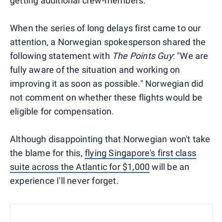
getting additional crew-members.
When the series of long delays first came to our
attention, a Norwegian spokesperson shared the
following statement with
The Points Guy
: "We are
fully aware of the situation and working on
improving it as soon as possible." Norwegian did
not comment on whether these flights would be
eligible for compensation.
Although disappointing that Norwegian won't take
the blame for this,
flying Singapore's first class
suite across the Atlantic for $1,000
will be an
experience I'll never forget.