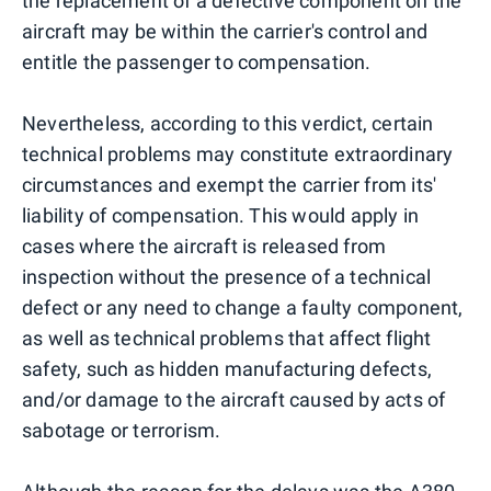
the replacement of a defective component on the
aircraft may be within the carrier's control and
entitle the passenger to compensation.
Nevertheless, according to this verdict, certain
technical problems may constitute extraordinary
circumstances and exempt the carrier from its'
liability of compensation. This would apply in
cases where the aircraft is released from
inspection without the presence of a technical
defect or any need to change a faulty component,
as well as technical problems that affect flight
safety, such as hidden manufacturing defects,
and/or damage to the aircraft caused by acts of
sabotage or terrorism.