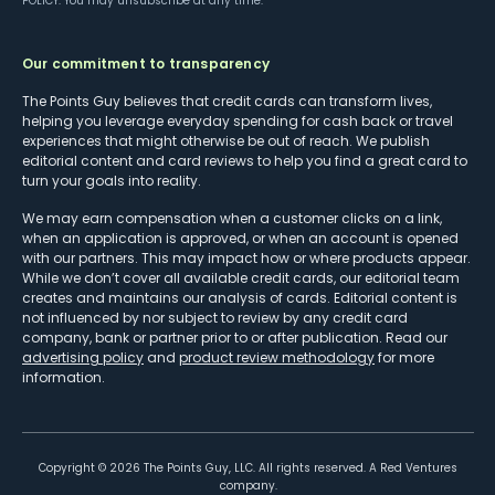
POLICY
. You may unsubscribe at any time.
Our commitment to transparency
The Points Guy believes that credit cards can transform lives,
helping you leverage everyday spending for cash back or travel
experiences that might otherwise be out of reach. We publish
editorial content and card reviews to help you find a great card to
turn your goals into reality.
We may earn compensation when a customer clicks on a link,
when an application is approved, or when an account is opened
with our partners. This may impact how or where products appear.
While we don’t cover all available credit cards, our editorial team
creates and maintains our analysis of cards. Editorial content is
not influenced by nor subject to review by any credit card
company, bank or partner prior to or after publication. Read our
advertising policy
and
product review methodology
for more
information.
Copyright ©
2026
The Points Guy, LLC. All rights reserved. A Red Ventures
company.