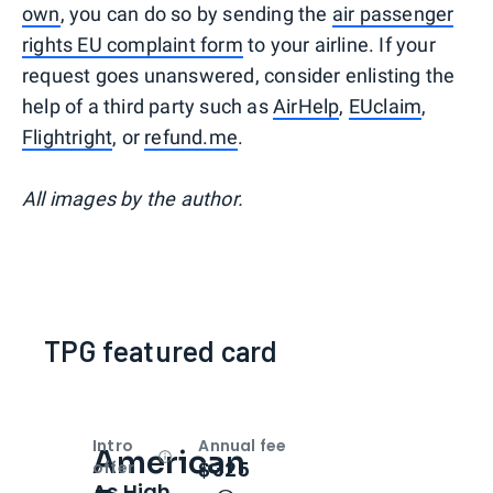
own
, you can do so by sending the
air passenger
rights EU complaint form
to your airline. If your
request goes unanswered, consider enlisting the
help of a third party such as
AirHelp
,
EUclaim
,
Flightright
, or
refund.me
.
All images by the author.
TPG featured card
Intro
Annual fee
American
Open
Intro bonus
$325
offer
As High