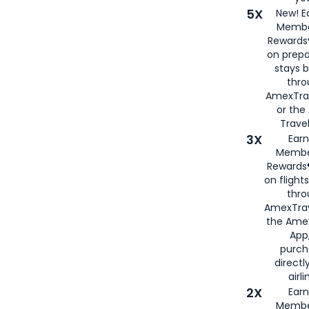
5X
New! E
Membe
Rewards®
on prepa
stays 
thr
AmexTra
or th
Travel
3X
Earn
Membe
Rewards®
on flight
thro
AmexTrav
the Amex
App,
purch
directl
airli
2X
Earn
Membe