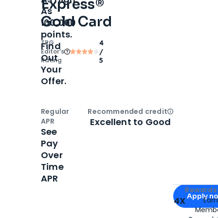
Express®
As
Gold Card
100,000
points.
TPG
4
Find
Editor‘s
/
Out
Rating
5
Your
Offer.
Regular
Recommended credit
Open
Credi
Excellent to Good
APR
See
Pay
Over
Time
APR
Apply for
Am
Rewards 
Apply n
4X
Ear
Membe
for
American