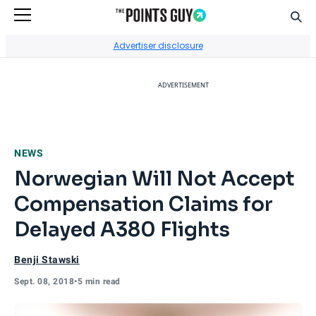
Sear
Go to Home Page
Advertiser disclosure
ADVERTISEMENT
NEWS
Norwegian Will Not Accept
Compensation Claims for
Delayed A380 Flights
Benji Stawski
Sept. 08, 2018
•
5 min read