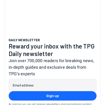
DAILY NEWSLETTER
Reward your inbox with the TPG
Daily newsletter
Join over 700,000 readers for breaking news,
in-depth guides and exclusive deals from
TPG’s experts
Email address
Sign up
By signing up, you will receive newsletters and promotional content