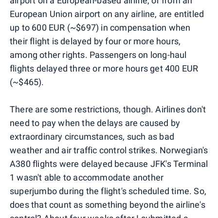
airport on a European-based airline, or from an
European Union airport on any airline, are entitled
up to 600 EUR (~$697) in compensation when
their flight is delayed by four or more hours,
among other rights. Passengers on long-haul
flights delayed three or more hours get 400 EUR
(~$465).
There are some restrictions, though. Airlines don't
need to pay when the delays are caused by
extraordinary circumstances, such as bad
weather and air traffic control strikes. Norwegian's
A380 flights were delayed because JFK's Terminal
1 wasn't able to accommodate another
superjumbo during the flight's scheduled time. So,
does that count as something beyond the airline's