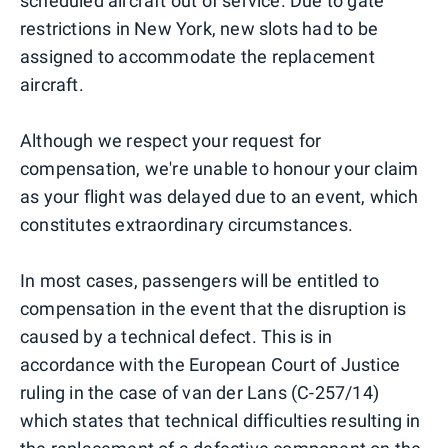
scheduled aircraft out of service. Due to gate
restrictions in New York, new slots had to be
assigned to accommodate the replacement
aircraft.
Although we respect your request for
compensation, we're unable to honour your claim
as your flight was delayed due to an event, which
constitutes extraordinary circumstances.
In most cases, passengers will be entitled to
compensation in the event that the disruption is
caused by a technical defect. This is in
accordance with the European Court of Justice
ruling in the case of van der Lans (C-257/14)
which states that technical difficulties resulting in