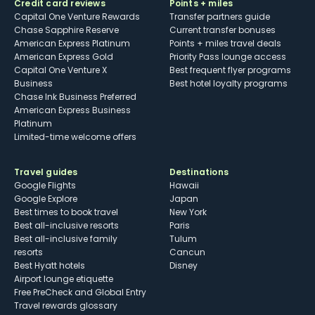
Credit card reviews
Points + miles
Capital One Venture Rewards
Transfer partners guide
Chase Sapphire Reserve
Current transfer bonuses
American Express Platinum
Points + miles travel deals
American Express Gold
Priority Pass lounge access
Capital One Venture X
Best frequent flyer programs
Business
Best hotel loyalty programs
Chase Ink Business Preferred
American Express Business
Platinum
Limited-time welcome offers
Travel guides
Destinations
Google Flights
Hawaii
Google Explore
Japan
Best times to book travel
New York
Best all-inclusive resorts
Paris
Best all-inclusive family
Tulum
resorts
Cancun
Best Hyatt hotels
Disney
Airport lounge etiquette
Free PreCheck and Global Entry
Travel rewards glossary