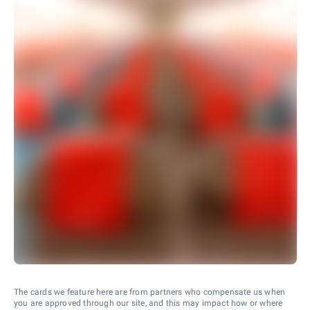
The cards we feature here are from partners who compensate us when
you are approved through our site, and this may impact how or where