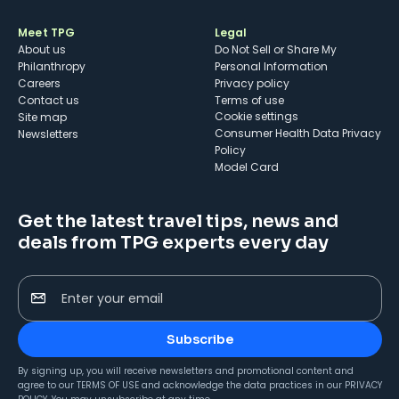
Meet TPG
Legal
About us
Do Not Sell or Share My
Philanthropy
Personal Information
Careers
Privacy policy
Contact us
Terms of use
cookie settings
Site map
Consumer Health Data Privacy
Newsletters
Policy
Model Card
Get the latest travel tips, news and
deals from TPG experts every day
Enter your email
Subscribe
By signing up, you will receive newsletters and promotional content and
agree to our
TERMS OF USE
and acknowledge the data practices in our
PRIVACY