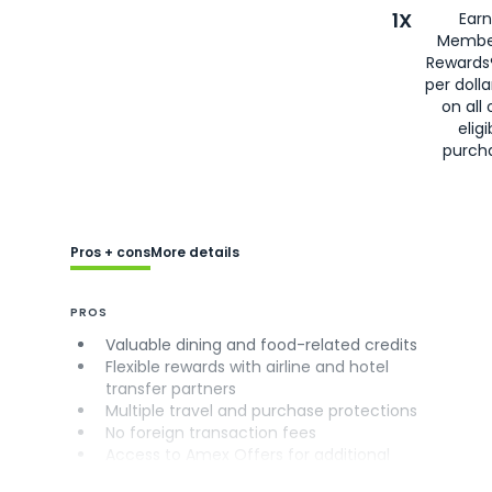
1X
Earn
Membe
Rewards
per doll
on all 
eligi
purch
Pros + cons
More details
PROS
Valuable dining and food-related credits
Flexible rewards with airline and hotel
transfer partners
Multiple travel and purchase protections
No foreign transaction fees
Access to Amex Offers for additional
savings (enrollment required)