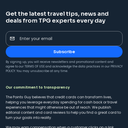
Get the latest travel tips, news and
deals from TPG experts every day
Enter your email
Subscribe
By signing up, you will receive newsletters and promotional content and
agree to our
TERMS OF USE
and acknowledge the data practices in our
PRIVACY
POLICY
. You may unsubscribe at any time.
Our commitment to transparency
The Points Guy believes that credit cards can transform lives,
helping you leverage everyday spending for cash back or travel
experiences that might otherwise be out of reach. We publish
editorial content and card reviews to help you find a great card to
turn your goals into reality.
We may earn compensation when a customer clicks on a link,