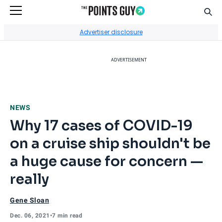
Sear
Go to Home Page
Advertiser disclosure
ADVERTISEMENT
NEWS
Why 17 cases of COVID-19
on a cruise ship shouldn't be
a huge cause for concern —
really
Gene Sloan
Dec. 06, 2021
•
7 min read