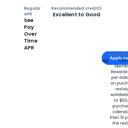
Regular
Recommended credit
Open
Credi
Excellent to Good
APR
See
Pay
Over
Time
APR
Apply for
Am
Rewards 
Apply n
4X
Ear
Membe
for
American
Rewards®
per doll
on purc
restau
worldwid
to $50,
purcha
calenda
then 1X p
the rest