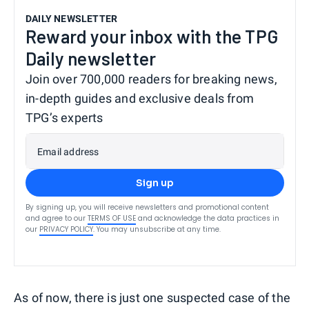
DAILY NEWSLETTER
Reward your inbox with the TPG
Daily newsletter
Join over 700,000 readers for breaking news,
in-depth guides and exclusive deals from
TPG’s experts
Email address
Sign up
By signing up, you will receive newsletters and promotional content
and agree to our
TERMS OF USE
and acknowledge the data practices in
our
PRIVACY POLICY
. You may unsubscribe at any time.
As of now, there is just one suspected case of the