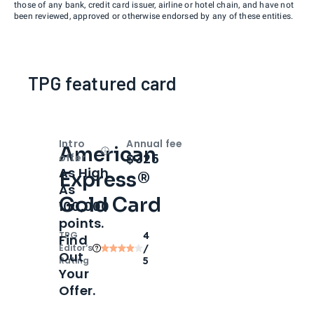
those of any bank, credit card issuer, airline or hotel chain, and have not
been reviewed, approved or otherwise endorsed by any of these entities.
TPG featured card
Intro
Annual fee
American
Open
Intro bonus
$325
offer
As High
Express®
As
Gold Card
100,000
points.
TPG
4
Find
Editor‘s
/
Out
Rating
5
Your
Offer.