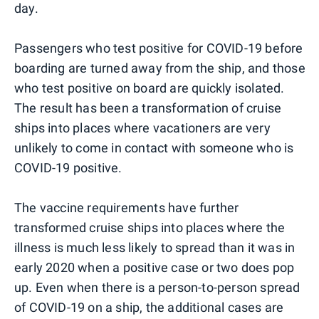
day.
Passengers who test positive for COVID-19 before
boarding are turned away from the ship, and those
who test positive on board are quickly isolated.
The result has been a transformation of cruise
ships into places where vacationers are very
unlikely to come in contact with someone who is
COVID-19 positive.
The vaccine requirements have further
transformed cruise ships into places where the
illness is much less likely to spread than it was in
early 2020 when a positive case or two does pop
up. Even when there is a person-to-person spread
of COVID-19 on a ship, the additional cases are