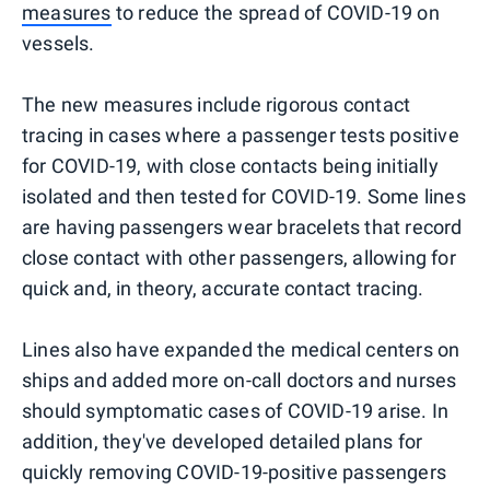
measures
to reduce the spread of COVID-19 on
vessels.
The new measures include rigorous contact
tracing in cases where a passenger tests positive
for COVID-19, with close contacts being initially
isolated and then tested for COVID-19. Some lines
are having passengers wear bracelets that record
close contact with other passengers, allowing for
quick and, in theory, accurate contact tracing.
Lines also have expanded the medical centers on
ships and added more on-call doctors and nurses
should symptomatic cases of COVID-19 arise. In
addition, they've developed detailed plans for
quickly removing COVID-19-positive passengers