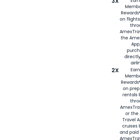
3X
Earn
Membe
Rewards®
on flight
thro
AmexTrav
the Amex
App,
purch
directl
airli
2X
Earn
Membe
Rewards®
on prep
rentals
thro
AmexTra
or the
Travel 
cruises
and paid
AmexTrav