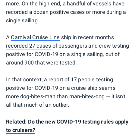
more. On the high end, a handful of vessels have
recorded a dozen positive cases or more during a
single sailing.
A
Carnival Cruise Line
ship in recent months
recorded 27 cases
of passengers and crew testing
positive for COVID-19 on a single sailing, out of
around 900 that were tested.
In that context, a report of 17 people testing
positive for COVID-19 on a cruise ship seems
more dog-bites-man than man-bites-dog — it isn't
all that much of an outlier.
Related:
Do the new COVID-19 testing rules apply
to cruisers?