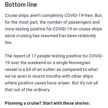
Bottom line
Cruise ships aren't completely COVID-19-free. But,
for the most part, the number of passengers and
crew testing positive for COVID-19 on cruise ships
since cruising has resumed has been relatively
low.
The report of 17 people testing positive for COVID-
19 over the weekend on a single Norwegian
vessel is a bit of an outlier as compared to what
we've seen in recent months with other ships
where positive cases have arisen. But it's not all
that out of the ordinary.
Planning a cruise? Start with these stories: