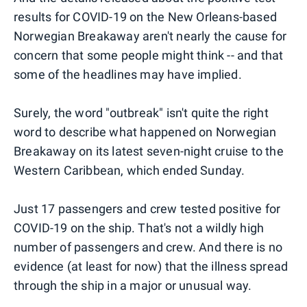
results for COVID-19 on the New Orleans-based
Norwegian Breakaway aren't nearly the cause for
concern that some people might think -- and that
some of the headlines may have implied.
Surely, the word "outbreak" isn't quite the right
word to describe what happened on Norwegian
Breakaway on its latest seven-night cruise to the
Western Caribbean, which ended Sunday.
Just 17 passengers and crew tested positive for
COVID-19 on the ship. That's not a wildly high
number of passengers and crew. And there is no
evidence (at least for now) that the illness spread
through the ship in a major or unusual way.