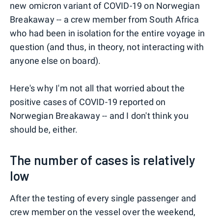
new omicron variant of COVID-19 on Norwegian
Breakaway -- a crew member from South Africa
who had been in isolation for the entire voyage in
question (and thus, in theory, not interacting with
anyone else on board).
Here's why I'm not all that worried about the
positive cases of COVID-19 reported on
Norwegian Breakaway -- and I don't think you
should be, either.
The number of cases is relatively
low
After the testing of every single passenger and
crew member on the vessel over the weekend,