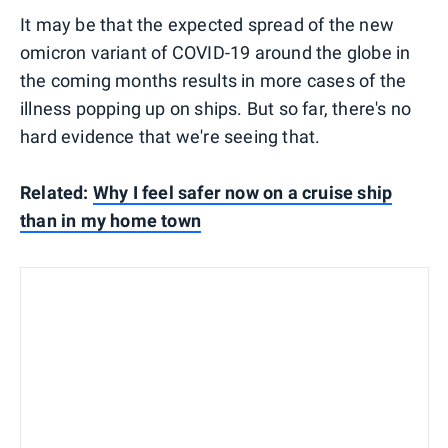
It may be that the expected spread of the new
omicron variant of COVID-19 around the globe in
the coming months results in more cases of the
illness popping up on ships. But so far, there's no
hard evidence that we're seeing that.
Related:
Why I feel safer now on a cruise ship
than in my home town