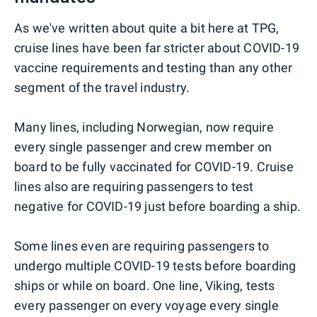
As we've written about quite a bit here at TPG,
cruise lines have been far stricter about COVID-19
vaccine requirements and testing than any other
segment of the travel industry.
Many lines, including Norwegian, now require
every single passenger and crew member on
board to be fully vaccinated for COVID-19. Cruise
lines also are requiring passengers to test
negative for COVID-19 just before boarding a ship.
Some lines even are requiring passengers to
undergo multiple COVID-19 tests before boarding
ships or while on board. One line, Viking, tests
every passenger on every voyage every single