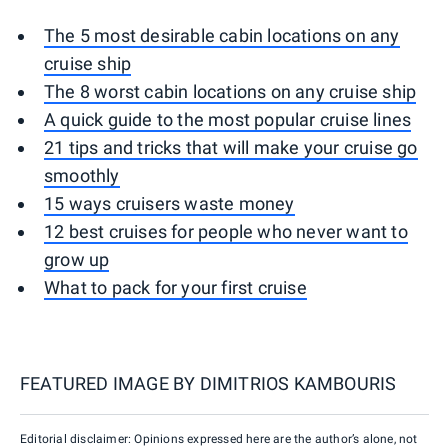
The 5 most desirable cabin locations on any
cruise ship
The 8 worst cabin locations on any cruise ship
A quick guide to the most popular cruise lines
21 tips and tricks that will make your cruise go
smoothly
15 ways cruisers waste money
12 best cruises for people who never want to
grow up
What to pack for your first cruise
FEATURED IMAGE BY
DIMITRIOS KAMBOURIS
Editorial disclaimer: Opinions expressed here are the author’s alone, not