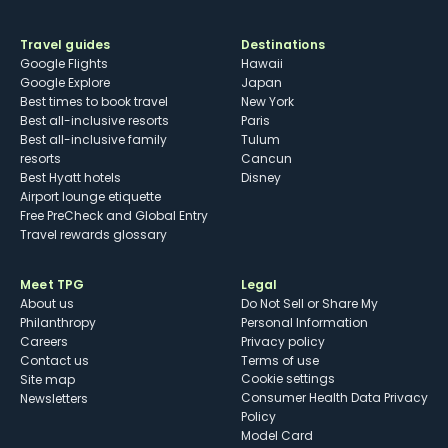
Travel guides
Destinations
Google Flights
Hawaii
Google Explore
Japan
Best times to book travel
New York
Best all-inclusive resorts
Paris
Best all-inclusive family
Tulum
resorts
Cancun
Best Hyatt hotels
Disney
Airport lounge etiquette
Free PreCheck and Global Entry
Travel rewards glossary
Meet TPG
Legal
About us
Do Not Sell or Share My
Philanthropy
Personal Information
Careers
Privacy policy
Contact us
Terms of use
cookie settings
Site map
Consumer Health Data Privacy
Newsletters
Policy
Model Card