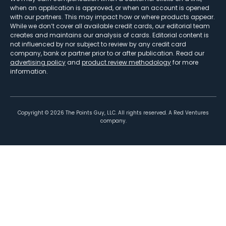
when an application is approved, or when an account is opened
with our partners. This may impact how or where products appear.
While we don’t cover all available credit cards, our editorial team
creates and maintains our analysis of cards. Editorial content is
not influenced by nor subject to review by any credit card
company, bank or partner prior to or after publication. Read our
advertising policy
and
product review methodology
for more
information.
Copyright ©
2026
The Points Guy, LLC. All rights reserved. A Red Ventures
company.