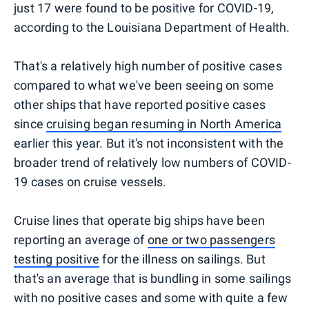
just 17 were found to be positive for COVID-19,
according to the Louisiana Department of Health.
That's a relatively high number of positive cases
compared to what we've been seeing on some
other ships that have reported positive cases
since
cruising began resuming in North America
earlier this year. But it's not inconsistent with the
broader trend of relatively low numbers of COVID-
19 cases on cruise vessels.
Cruise lines that operate big ships have been
reporting an average of
one or two passengers
testing positive
for the illness on sailings. But
that's an average that is bundling in some sailings
with no positive cases and some with quite a few