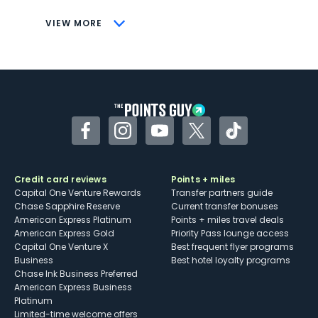
CONS
VIEW MORE
Not as useful for those living outside the
U.S.
Some may have trouble using Uber and
other dining credits
Facebook
Instagram
YouTube
Twitter
TikTok
Credit card reviews
Points + miles
Capital One Venture Rewards
Transfer partners guide
Chase Sapphire Reserve
Current transfer bonuses
American Express Platinum
Points + miles travel deals
American Express Gold
Priority Pass lounge access
Capital One Venture X
Best frequent flyer programs
Business
Best hotel loyalty programs
Chase Ink Business Preferred
American Express Business
Platinum
Limited-time welcome offers