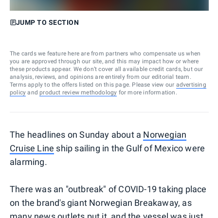
JUMP TO SECTION
The cards we feature here are from partners who compensate us when
you are approved through our site, and this may impact how or where
these products appear. We don’t cover all available credit cards, but our
analysis, reviews, and opinions are entirely from our editorial team.
Terms apply to the offers listed on this page. Please view our
advertising
policy
and
product review methodology
for more information.
The headlines on Sunday about a
Norwegian
Cruise Line
ship sailing in the Gulf of Mexico were
alarming.
There was an "outbreak" of COVID-19 taking place
on the brand's giant Norwegian Breakaway, as
many news outlets put it, and the vessel was just