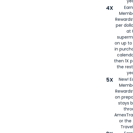
yea
4X
Ear
Membe
Rewards®
per doll
at 
superm
on up to
in purch
calenda
then 1X p
the rest
yea
5X
New! E
Membe
Rewards®
on prepa
stays 
thr
AmexTra
or th
Travel