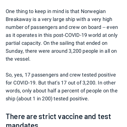
One thing to keep in mind is that Norwegian
Breakaway is a very large ship with a very high
number of passengers and crew on board -- even
as it operates in this post-COVID-19 world at only
partial capacity. On the sailing that ended on
Sunday, there were around 3,200 people in all on
the vessel.
So, yes, 17 passengers and crew tested positive
for COVID-19. But that's 17 out of 3,200. In other
words, only about half a percent of people on the
ship (about 1 in 200) tested positive.
There are strict vaccine and test
mandates