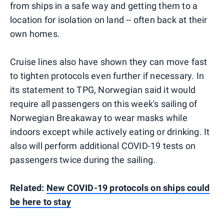
from ships in a safe way and getting them to a
location for isolation on land -- often back at their
own homes.
Cruise lines also have shown they can move fast
to tighten protocols even further if necessary. In
its statement to TPG, Norwegian said it would
require all passengers on this week's sailing of
Norwegian Breakaway to wear masks while
indoors except while actively eating or drinking. It
also will perform additional COVID-19 tests on
passengers twice during the sailing.
Related:
New COVID-19 protocols on ships could
be here to stay