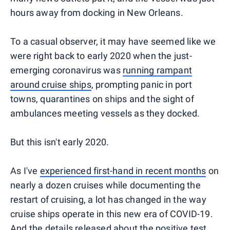
hours away from docking in New Orleans.
To a casual observer, it may have seemed like we
were right back to early 2020 when the just-
emerging coronavirus was
running rampant
around cruise ships
, prompting panic in port
towns, quarantines on ships and the sight of
ambulances meeting vessels as they docked.
But this isn't early 2020.
As I've
experienced first-hand in recent months
on
nearly a dozen cruises while documenting the
restart of cruising, a lot has changed in the way
cruise ships operate in this new era of COVID-19.
And the details released about the positive test