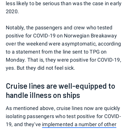
less likely to be serious than was the case in early
2020.
Notably, the passengers and crew who tested
positive for COVID-19 on Norwegian Breakaway
over the weekend were asymptomatic, according
to a statement from the line sent to TPG on
Monday. That is, they were positive for COVID-19,
yes. But they did not feel sick.
Cruise lines are well-equipped to
handle illness on ships
As mentioned above, cruise lines now are quickly
isolating passengers who test positive for COVID-
19, and they've
implemented a number of other