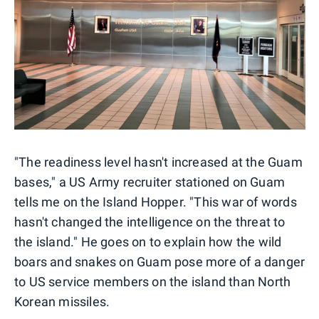
"The readiness level hasn't increased at the Guam
bases," a US Army recruiter stationed on Guam
tells me on the Island Hopper. "This war of words
hasn't changed the intelligence on the threat to
the island." He goes on to explain how the wild
boars and snakes on Guam pose more of a danger
to US service members on the island than North
Korean missiles.