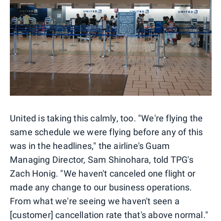
United is taking this calmly, too. "We're flying the
same schedule we were flying before any of this
was in the headlines," the airline's Guam
Managing Director, Sam Shinohara, told TPG's
Zach Honig. "We haven't canceled one flight or
made any change to our business operations.
From what we're seeing we haven't seen a
[customer] cancellation rate that's above normal."