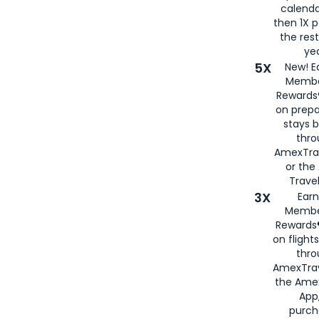
calenda
then 1X p
the rest
yea
5X
New! E
Membe
Rewards®
on prepa
stays 
thr
AmexTra
or th
Travel
3X
Earn
Membe
Rewards®
on flight
thro
AmexTrav
the Amex
App,
purch