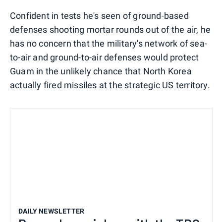
Confident in tests he's seen of ground-based
defenses shooting mortar rounds out of the air, he
has no concern that the military's network of sea-
to-air and ground-to-air defenses would protect
Guam in the unlikely chance that North Korea
actually fired missiles at the strategic US territory.
DAILY NEWSLETTER