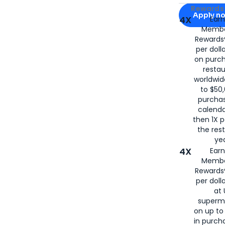
Apply for
Am
Rewards 
Apply n
4X
Ear
Membe
for
American
Rewards®
per doll
on purc
restau
worldwid
to $50,
purcha
calenda
then 1X p
the rest
yea
4X
Ear
Membe
Rewards®
per doll
at 
superm
on up to
in purch