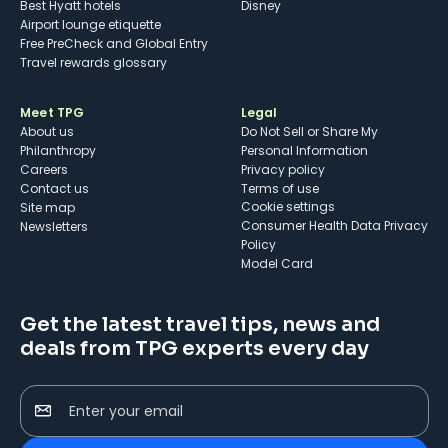
Best Hyatt hotels
Disney
Airport lounge etiquette
Free PreCheck and Global Entry
Travel rewards glossary
Meet TPG
Legal
About us
Do Not Sell or Share My
Philanthropy
Personal Information
Careers
Privacy policy
Contact us
Terms of use
cookie settings
Site map
Consumer Health Data Privacy
Newsletters
Policy
Model Card
Get the latest travel tips, news and
deals from TPG experts every day
Enter your email