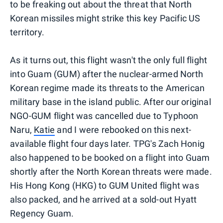
to be freaking out about the threat that North
Korean missiles might strike this key Pacific US
territory.
As it turns out, this flight wasn't the only full flight
into Guam (GUM) after the nuclear-armed North
Korean regime made its threats to the American
military base in the island public. After our original
NGO-GUM flight was cancelled due to Typhoon
Naru,
Katie
and I were rebooked on this next-
available flight four days later. TPG's Zach Honig
also happened to be booked on a flight into Guam
shortly after the North Korean threats were made.
His Hong Kong (HKG) to GUM United flight was
also packed, and he arrived at a sold-out Hyatt
Regency Guam.