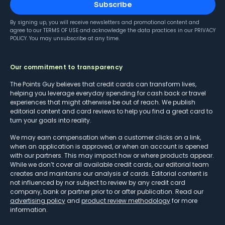
Subscribe
By signing up, you will receive newsletters and promotional content and
agree to our
TERMS OF USE
and acknowledge the data practices in our
PRIVACY
POLICY
. You may unsubscribe at any time.
Our commitment to transparency
The Points Guy believes that credit cards can transform lives,
helping you leverage everyday spending for cash back or travel
experiences that might otherwise be out of reach. We publish
editorial content and card reviews to help you find a great card to
turn your goals into reality.
We may earn compensation when a customer clicks on a link,
when an application is approved, or when an account is opened
with our partners. This may impact how or where products appear.
While we don’t cover all available credit cards, our editorial team
creates and maintains our analysis of cards. Editorial content is
not influenced by nor subject to review by any credit card
company, bank or partner prior to or after publication. Read our
advertising policy
and
product review methodology
for more
information.