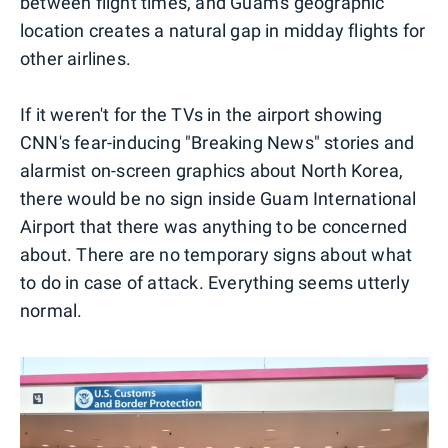
between flight times, and Guam's geographic
location creates a natural gap in midday flights for
other airlines.
If it weren't for the TVs in the airport showing
CNN's fear-inducing "Breaking News" stories and
alarmist on-screen graphics about North Korea,
there would be no sign inside Guam International
Airport that there was anything to be concerned
about. There are no temporary signs about what
to do in case of attack. Everything seems utterly
normal.