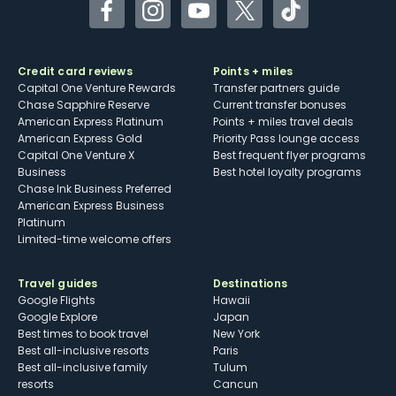
Facebook
Instagram
YouTube
Twitter
TikTok
Credit card reviews
Points + miles
Capital One Venture Rewards
Transfer partners guide
Chase Sapphire Reserve
Current transfer bonuses
American Express Platinum
Points + miles travel deals
American Express Gold
Priority Pass lounge access
Capital One Venture X
Best frequent flyer programs
Business
Best hotel loyalty programs
Chase Ink Business Preferred
American Express Business
Platinum
Limited-time welcome offers
Travel guides
Destinations
Google Flights
Hawaii
Google Explore
Japan
Best times to book travel
New York
Best all-inclusive resorts
Paris
Best all-inclusive family
Tulum
resorts
Cancun