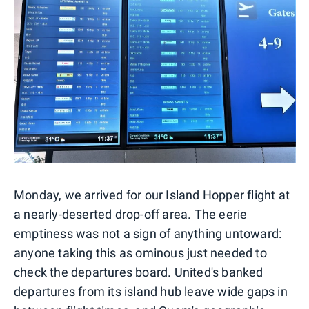
Monday, we arrived for our Island Hopper flight at
a nearly-deserted drop-off area. The eerie
emptiness was not a sign of anything untoward:
anyone taking this as ominous just needed to
check the departures board. United's banked
departures from its island hub leave wide gaps in