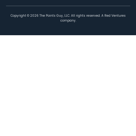
Copyright ©
2026
The Points Guy, LLC. All rights reserved. A Red Ventures
company.