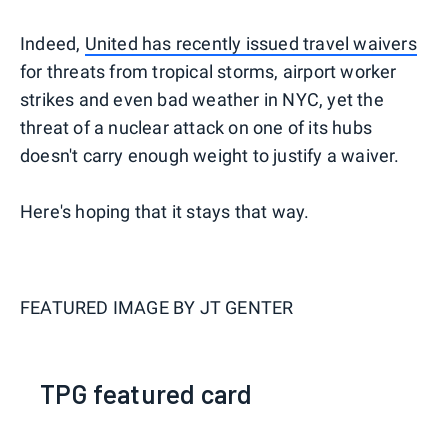
Indeed,
United has recently issued travel waivers
for threats from tropical storms, airport worker
strikes and even bad weather in NYC, yet the
threat of a nuclear attack on one of its hubs
doesn't carry enough weight to justify a waiver.
Here's hoping that it stays that way.
FEATURED IMAGE BY
JT GENTER
TPG featured card