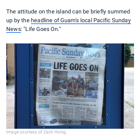
The attitude on the island can be briefly summed
up by the
headline of Guam's local Pacific Sunday
News
: "Life Goes On."
Image courtesy of Zach Honig.