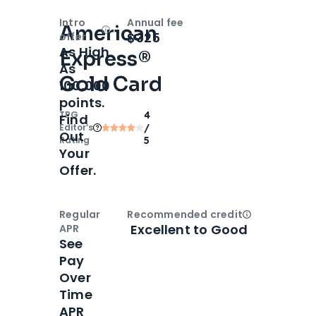
Intro
Annual fee
American
Open
Intro bonus
$325
offer
As High
Express®
As
Gold Card
100,000
points.
TPG
4
Find
Editor‘s
/
Out
Rating
5
Your
Offer.
Regular
Recommended credit
Open
Credi
Excellent to Good
APR
See
Pay
Over
Time
APR