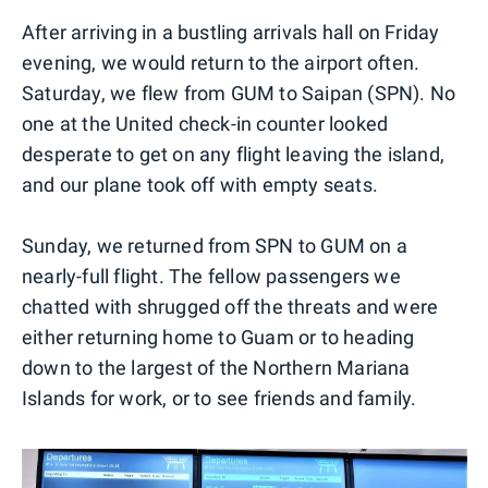
After arriving in a bustling arrivals hall on Friday
evening, we would return to the airport often.
Saturday, we flew from GUM to Saipan (SPN). No
one at the United check-in counter looked
desperate to get on any flight leaving the island,
and our plane took off with empty seats.
Sunday, we returned from SPN to GUM on a
nearly-full flight. The fellow passengers we
chatted with shrugged off the threats and were
either returning home to Guam or to heading
down to the largest of the Northern Mariana
Islands for work, or to see friends and family.