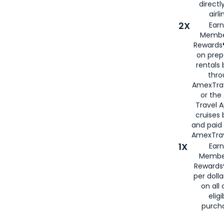
directl
airli
2X
Earn
Membe
Rewards®
on prep
rentals
thro
AmexTra
or the
Travel 
cruises
and paid
AmexTrav
1X
Earn
Membe
Rewards
per doll
on all 
eligi
purch