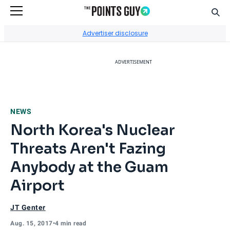
Sear
Go to Home Page
Advertiser disclosure
ADVERTISEMENT
NEWS
North Korea's Nuclear
Threats Aren't Fazing
Anybody at the Guam
Airport
JT Genter
Aug. 15, 2017
•
4 min read