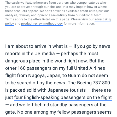
The cards we feature here are from partners who compensate us when
you are approved through our site, and this may impact how or where
these products appear. We don’t cover all available credit cards, but our
analysis, reviews, and opinions are entirely from our editorial team.
Terms apply to the offers listed on this page. Please view our
advertising
policy
and
product review methodology
for more information.
I am about to arrive in what is — if you go by news
reports in the US media — perhaps the most
dangerous place in the world right now. But the
other 160 passengers on my full United Airlines
flight from Nagoya, Japan, to Guam do not seem
to be scared off by the news. The Boeing 737-800
is packed solid with Japanese tourists — there are
just
four English-speaking passengers on the flight
— and we left behind standby passengers at the
gate. No one among my fellow passengers seems