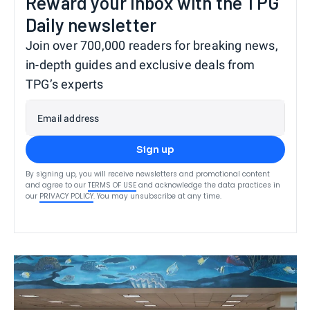
Reward your inbox with the TPG
Daily newsletter
Join over 700,000 readers for breaking news,
in-depth guides and exclusive deals from
TPG’s experts
Email address
Sign up
By signing up, you will receive newsletters and promotional content
and agree to our
TERMS OF USE
and acknowledge the data practices in
our
PRIVACY POLICY
. You may unsubscribe at any time.