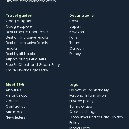
Limited-time welcome offers
Travel guides
Destinations
Google Flights
Hawaii
Google Explore
Japan
Best times to book travel
New York
Best all-inclusive resorts
Paris
Best all-inclusive family
Tulum
resorts
Cancun
Best Hyatt hotels
Disney
Airport lounge etiquette
Free PreCheck and Global Entry
Travel rewards glossary
Meet TPG
Legal
About us
Do Not Sell or Share My
Philanthropy
Personal Information
Careers
Privacy policy
Contact us
Terms of use
cookie settings
Site map
Consumer Health Data Privacy
Newsletters
Policy
Model Card