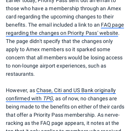
Earlier today, Priority Pass sent out an email to
those who have a membership through an Amex
card regarding the upcoming changes to their
benefits. The email included a link to an
FAQ page
regarding the changes on Priority Pass' website
.
The page didn't specify that the changes only
apply to Amex members so it sparked some
concern that all members would be losing access
to non-lounge airport experiences, such as
restaurants.
However, as
Chase, Citi and US Bank originally
confirmed with
TPG
, as of now, no changes are
being made to the benefits on either of their cards
that offer a Priority Pass membership. As nerve-
racking as the FAQ page appears, it notes at the