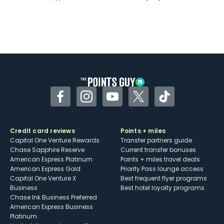
Facebook
Instagram
YouTube
Twitter
TikTok
Credit card reviews
Points + miles
Capital One Venture Rewards
Transfer partners guide
Chase Sapphire Reserve
Current transfer bonuses
American Express Platinum
Points + miles travel deals
American Express Gold
Priority Pass lounge access
Capital One Venture X
Best frequent flyer programs
Business
Best hotel loyalty programs
Chase Ink Business Preferred
American Express Business
Platinum