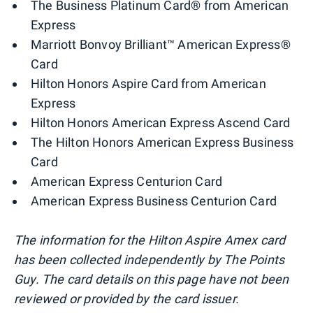
The Business Platinum Card® from American
Express
Marriott Bonvoy Brilliant™ American Express®
Card
Hilton Honors Aspire Card from American
Express
Hilton Honors American Express Ascend Card
The Hilton Honors American Express Business
Card
American Express Centurion Card
American Express Business Centurion Card
The information for the Hilton Aspire Amex card
has been collected independently by The Points
Guy. The card details on this page have not been
reviewed or provided by the card issuer.