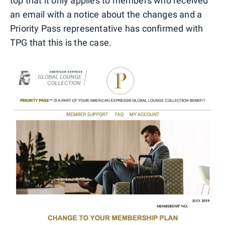
top that it only applies to members who received
an email with a notice about the changes and a
Priority Pass representative has confirmed with
TPG that this is the case.