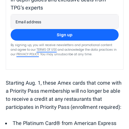
TPG’s experts
Email address
Sign up
By signing up, you will receive newsletters and promotional content
and agree to our
TERMS OF USE
and acknowledge the data practices in
our
PRIVACY POLICY
. You may unsubscribe at any time.
Starting Aug. 1, these Amex cards that come with
a Priority Pass membership will no longer be able
to receive a credit at any restaurants that
participates in Priority Pass (enrollment required):
The Platinum Card® from American Express