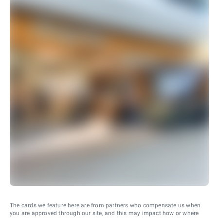
The cards we feature here are from partners who compensate us when
you are approved through our site, and this may impact how or where