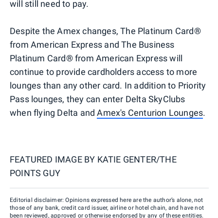
will still need to pay.
Despite the Amex changes, The Platinum Card®
from American Express and The Business
Platinum Card® from American Express will
continue to provide cardholders access to more
lounges than any other card. In addition to Priority
Pass lounges, they can enter Delta SkyClubs
when flying Delta and
Amex's Centurion Lounges
.
FEATURED IMAGE BY
KATIE GENTER/THE
POINTS GUY
Editorial disclaimer: Opinions expressed here are the author’s alone, not
those of any bank, credit card issuer, airline or hotel chain, and have not
been reviewed, approved or otherwise endorsed by any of these entities.