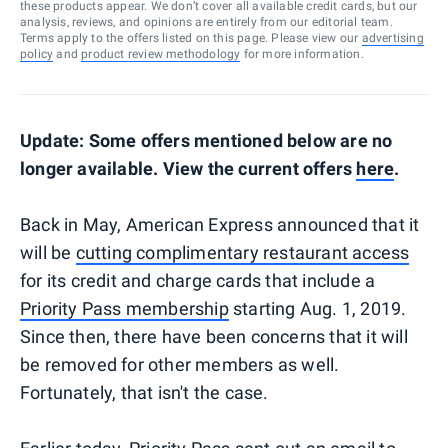
these products appear. We don’t cover all available credit cards, but our
analysis, reviews, and opinions are entirely from our editorial team.
Terms apply to the offers listed on this page. Please view our
advertising
policy
and
product review methodology
for more information.
Update: Some offers mentioned below are no
longer available. View the current offers
here
.
Back in May, American Express announced that it
will be
cutting complimentary restaurant access
for its credit and charge cards that include a
Priority Pass membership
starting Aug. 1, 2019.
Since then, there have been concerns that it will
be removed for other members as well.
Fortunately, that isn't the case.