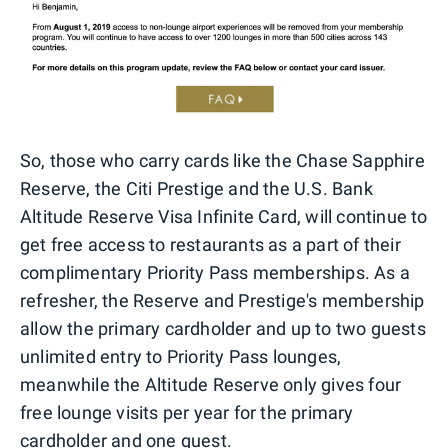
So, those who carry cards like the Chase Sapphire
Reserve, the Citi Prestige and the U.S. Bank
Altitude Reserve Visa Infinite Card, will continue to
get free access to restaurants as a part of their
complimentary Priority Pass memberships. As a
refresher, the Reserve and Prestige's membership
allow the primary cardholder and up to two guests
unlimited entry to Priority Pass lounges,
meanwhile the Altitude Reserve only gives four
free lounge visits per year for the primary
cardholder and one guest.