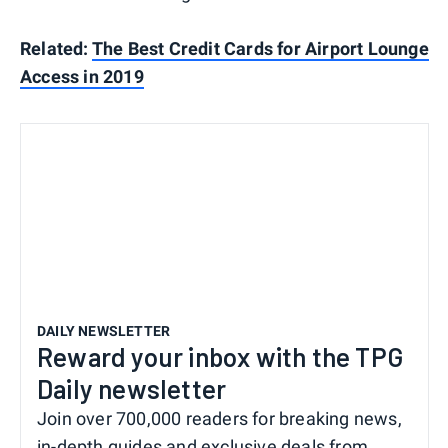
Related:
The Best Credit Cards for Airport Lounge
Access in 2019
DAILY NEWSLETTER
Reward your inbox with the TPG
Daily newsletter
Join over 700,000 readers for breaking news,
in-depth guides and exclusive deals from