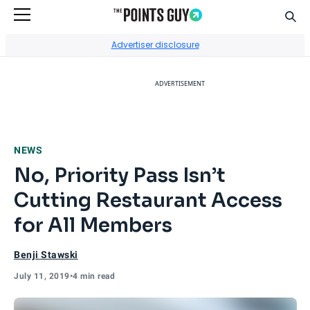
Sear
Go to Home Page
Advertiser disclosure
ADVERTISEMENT
NEWS
No, Priority Pass Isn’t
Cutting Restaurant Access
for All Members
Benji Stawski
July 11, 2019
•
4 min read