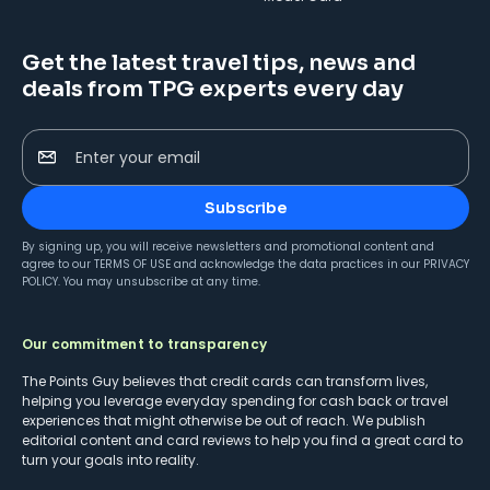
Get the latest travel tips, news and
deals from TPG experts every day
Enter your email
Subscribe
By signing up, you will receive newsletters and promotional content and
agree to our
TERMS OF USE
and acknowledge the data practices in our
PRIVACY
POLICY
. You may unsubscribe at any time.
Our commitment to transparency
The Points Guy believes that credit cards can transform lives,
helping you leverage everyday spending for cash back or travel
experiences that might otherwise be out of reach. We publish
editorial content and card reviews to help you find a great card to
turn your goals into reality.