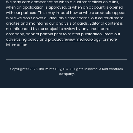
We may earn compensation when a customer clicks on a link,
when an application is approved, or when an account is opened
with our partners. This may impact how or where products appear.
While we don’t cover all available credit cards, our editorial team
creates and maintains our analysis of cards. Editorial content is
not influenced by nor subject to review by any credit card
company, bank or partner prior to or after publication. Read our
advertising policy
and
product review methodology
for more
information.
Copyright ©
2026
The Points Guy, LLC. All rights reserved. A Red Ventures
company.