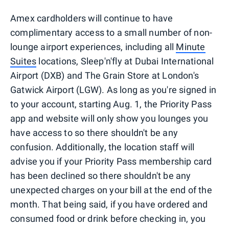
Amex cardholders will continue to have
complimentary access to a small number of non-
lounge airport experiences, including all
Minute
Suites
locations, Sleep'n'fly at Dubai International
Airport (DXB) and The Grain Store at London's
Gatwick Airport (LGW). As long as you're signed in
to your account, starting Aug. 1, the Priority Pass
app and website will only show you lounges you
have access to so there shouldn't be any
confusion. Additionally, the location staff will
advise you if your Priority Pass membership card
has been declined so there shouldn't be any
unexpected charges on your bill at the end of the
month. That being said, if you have ordered and
consumed food or drink before checking in, you