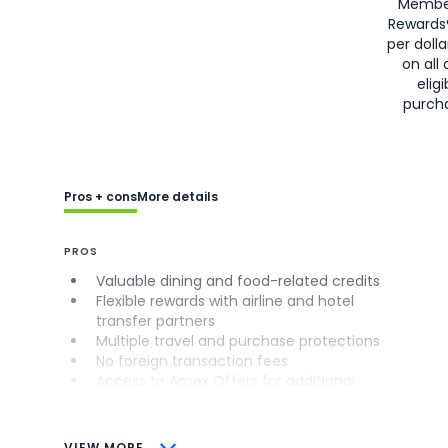
Membe
Rewards
per doll
on all 
eligi
purch
Pros + cons
More details
PROS
Valuable dining and food-related credits
Flexible rewards with airline and hotel
transfer partners
Multiple travel and purchase protections
No foreign transaction fees
Access to Amex Offers for additional
savings (enrollment required)
CONS
VIEW MORE