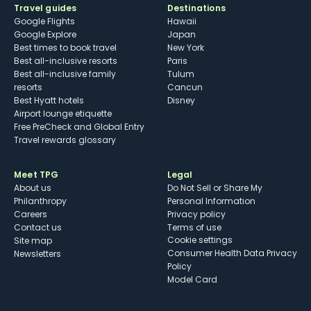
Travel guides
Destinations
Google Flights
Hawaii
Google Explore
Japan
Best times to book travel
New York
Best all-inclusive resorts
Paris
Best all-inclusive family
Tulum
resorts
Cancun
Best Hyatt hotels
Disney
Airport lounge etiquette
Free PreCheck and Global Entry
Travel rewards glossary
Meet TPG
Legal
About us
Do Not Sell or Share My
Philanthropy
Personal Information
Careers
Privacy policy
Contact us
Terms of use
cookie settings
Site map
Consumer Health Data Privacy
Newsletters
Policy
Model Card