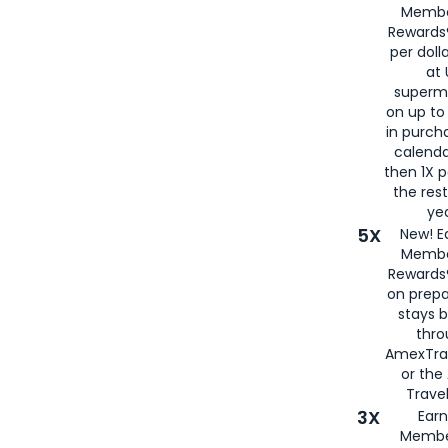
Membe
Rewards®
per doll
at 
superm
on up to
in purch
calenda
then 1X p
the rest
yea
5X
New! E
Membe
Rewards®
on prepa
stays 
thr
AmexTra
or th
Travel
3X
Earn
Membe