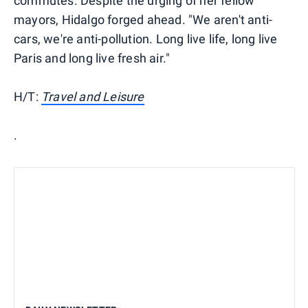
commutes. Despite the urging of her fellow
mayors, Hidalgo forged ahead. "We aren't anti-
cars, we're anti-pollution. Long live life, long live
Paris and long live fresh air."
H/T:
Travel and Leisure
.