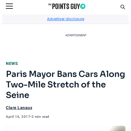
Sear
Go to Home Page
Advertiser disclosure
ADVERTISEMENT
NEWS
Paris Mayor Bans Cars Along
Two-Mile Stretch of the
Seine
Clare Lanaux
April 16, 2017
•
2 min read