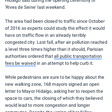
Hidalgo said during the opening ceremony of
'Rives de Seine' last weekend.
The area had been closed to traffic since October
of 2016 so experts could study the effect it would
have on traffic flow in an already terribly
congested city. Last fall, after air pollution reached
a level three times higher than it should, Parisian
authorities ordered that
all public transportation
fees be waived
in an attempt to help curb it.
While pedestrians are sure to be happy about the
new walking zone, 168 mayors signed an open
letter to Mayor Hidalgo, asking her to reopen the
space to cars, the closing of which they believed
would lead to more congestion and longer