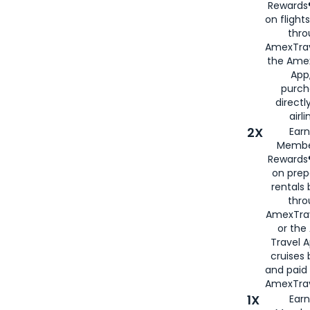
Rewards®
on flight
thro
AmexTrav
the Amex
App,
purch
directl
airli
2X
Earn
Membe
Rewards®
on prep
rentals
thro
AmexTra
or the
Travel 
cruises
and paid
AmexTrav
1X
Earn