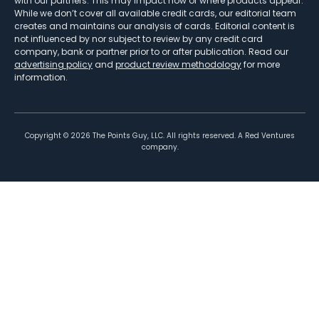
with our partners. This may impact how or where products appear.
While we don’t cover all available credit cards, our editorial team
creates and maintains our analysis of cards. Editorial content is
not influenced by nor subject to review by any credit card
company, bank or partner prior to or after publication. Read our
advertising policy
and
product review methodology
for more
information.
Copyright ©
2026
The Points Guy, LLC. All rights reserved. A Red Ventures
company.