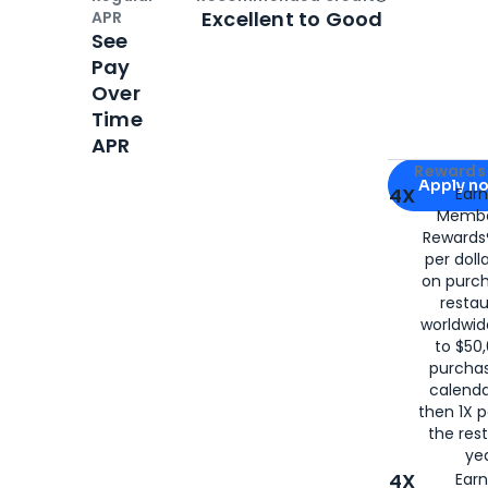
Open
Credi
Excellent to Good
APR
See
Pay
Over
Time
APR
Apply for
Am
Rewards 
Apply n
4X
Ear
Membe
for
American
Rewards®
per doll
on purc
restau
worldwid
to $50,
purcha
calenda
then 1X p
the rest
yea
4X
Ear