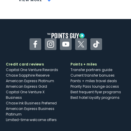
Not as useful for those living outside the
U.S.
Some may have trouble using Uber and
other dining credits
Facebook
Instagram
YouTube
Twitter
TikTok
Credit card reviews
Points + miles
Capital One Venture Rewards
Transfer partners guide
Chase Sapphire Reserve
Current transfer bonuses
American Express Platinum
Points + miles travel deals
American Express Gold
Priority Pass lounge access
Capital One Venture X
Best frequent flyer programs
Business
Best hotel loyalty programs
Chase Ink Business Preferred
American Express Business
Platinum
Limited-time welcome offers