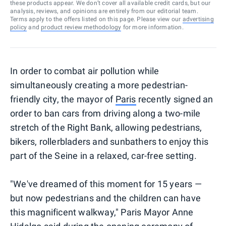
these products appear. We don’t cover all available credit cards, but our
analysis, reviews, and opinions are entirely from our editorial team.
Terms apply to the offers listed on this page. Please view our
advertising
policy
and
product review methodology
for more information.
In order to combat air pollution while
simultaneously creating a more pedestrian-
friendly city, the mayor of
Paris
recently signed an
order to ban cars from driving along a two-mile
stretch of the Right Bank, allowing pedestrians,
bikers, rollerbladers and sunbathers to enjoy this
part of the Seine in a relaxed, car-free setting.
"We've dreamed of this moment for 15 years —
but now pedestrians and the children can have
this magnificent walkway," Paris Mayor Anne