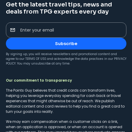
Get the latest travel tips, news and
deals from TPG experts every day
Enter your email
Subscribe
By signing up, you will receive newsletters and promotional content and
agree to our
TERMS OF USE
and acknowledge the data practices in our
PRIVACY
POLICY
. You may unsubscribe at any time.
Our commitment to transparency
The Points Guy believes that credit cards can transform lives,
helping you leverage everyday spending for cash back or travel
experiences that might otherwise be out of reach. We publish
editorial content and card reviews to help you find a great card to
turn your goals into reality.
We may earn compensation when a customer clicks on a link,
when an application is approved, or when an account is opened