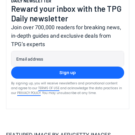
DAILY NEWSLETTER
Reward your inbox with the TPG
Daily newsletter
Join over 700,000 readers for breaking news,
in-depth guides and exclusive deals from
TPG’s experts
Email address
Sign up
By signing up, you will receive newsletters and promotional content
and agree to our
TERMS OF USE
and acknowledge the data practices in
our
PRIVACY POLICY
. You may unsubscribe at any time.
FEATURED IMAGE BY
AFP/GETTY IMAGES