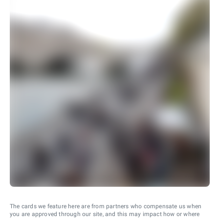
The cards we feature here are from partners who compensate us when
you are approved through our site, and this may impact how or where