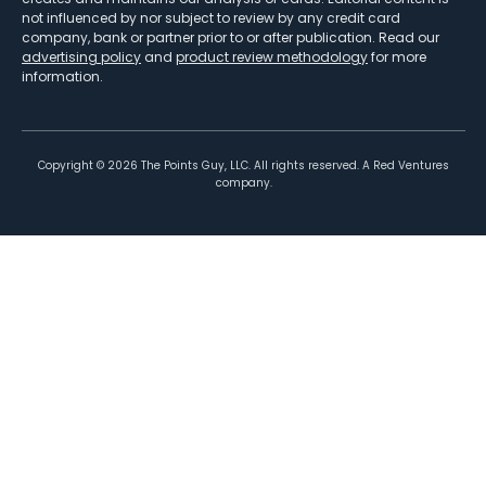
not influenced by nor subject to review by any credit card
company, bank or partner prior to or after publication. Read our
advertising policy
and
product review methodology
for more
information.
Copyright ©
2026
The Points Guy, LLC. All rights reserved. A Red Ventures
company.