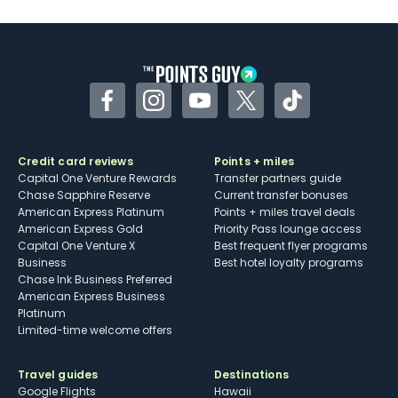
U.S.
Some may have trouble using Uber and
other dining credits
Facebook
Instagram
YouTube
Twitter
TikTok
Credit card reviews
Points + miles
Capital One Venture Rewards
Transfer partners guide
Chase Sapphire Reserve
Current transfer bonuses
American Express Platinum
Points + miles travel deals
American Express Gold
Priority Pass lounge access
Capital One Venture X
Best frequent flyer programs
Business
Best hotel loyalty programs
Chase Ink Business Preferred
American Express Business
Platinum
Limited-time welcome offers
Travel guides
Destinations
Google Flights
Hawaii