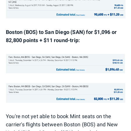
Boston (BOS) to San Diego (SAN) for $1,096 or
82,800 points + $11 round-trip:
You're not yet able to book Mint seats on the
carrier's flights between Boston (BOS) and New