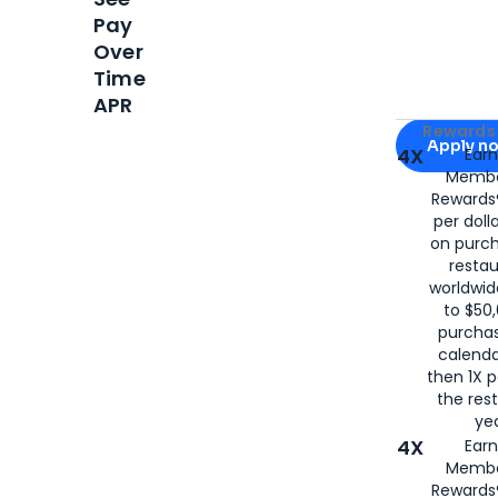
Pay
Over
Time
APR
Apply for
Am
Rewards 
Apply n
4X
Ear
Membe
for
American
Rewards®
per doll
on purc
restau
worldwid
to $50,
purcha
calenda
then 1X p
the rest
yea
4X
Ear
Membe
Rewards®