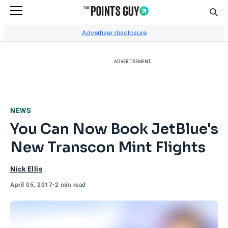
Sear
Go to Home Page
Advertiser disclosure
ADVERTISEMENT
NEWS
You Can Now Book JetBlue's
New Transcon Mint Flights
Nick Ellis
April 05, 2017
•
2 min read