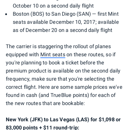
October 10 on a second daily flight
Boston (BOS) to San Diego (SAN) — first Mint
seats available December 10, 2017; available
as of December 20 on a second daily flight
The carrier is staggering the rollout of planes
equipped with
Mint seats
on these routes, so if
you're planning to book a ticket before the
premium product is available on the second daily
frequency, make sure that you're selecting the
correct flight. Here are some sample prices we've
found in cash (and TrueBlue points) for each of
the new routes that are bookable:
New York (JFK) to Las Vegas (LAS) for $1,098 or
83,000 points + $11 round-trip: