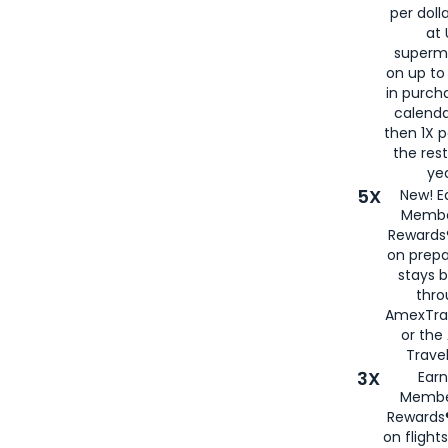
per doll
at 
superm
on up to
in purch
calenda
then 1X p
the rest
yea
5X
New! E
Membe
Rewards®
on prepa
stays 
thr
AmexTra
or th
Travel
3X
Earn
Membe
Rewards®
on flight