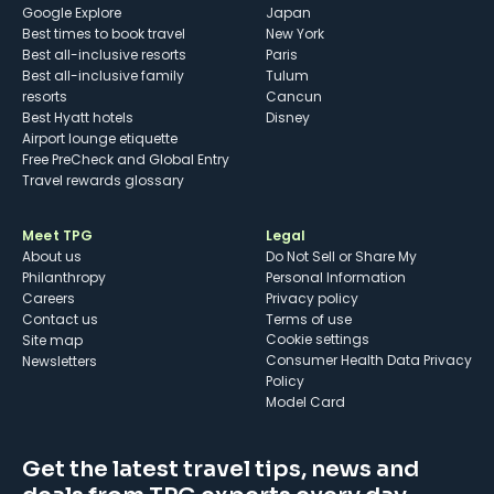
Google Explore
Japan
Best times to book travel
New York
Best all-inclusive resorts
Paris
Best all-inclusive family
Tulum
resorts
Cancun
Best Hyatt hotels
Disney
Airport lounge etiquette
Free PreCheck and Global Entry
Travel rewards glossary
Meet TPG
Legal
About us
Do Not Sell or Share My
Philanthropy
Personal Information
Careers
Privacy policy
Contact us
Terms of use
cookie settings
Site map
Consumer Health Data Privacy
Newsletters
Policy
Model Card
Get the latest travel tips, news and