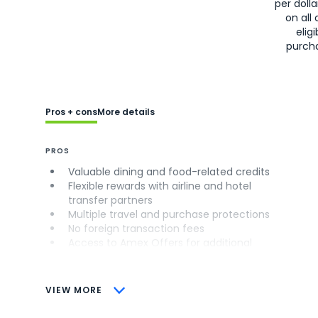
per doll
on all 
eligi
purch
Pros + cons
More details
PROS
Valuable dining and food-related credits
Flexible rewards with airline and hotel
transfer partners
Multiple travel and purchase protections
No foreign transaction fees
Access to Amex Offers for additional
savings (enrollment required)
CONS
VIEW MORE
Not as useful for those living outside the