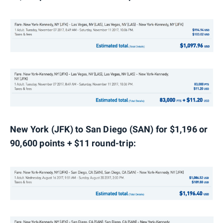
New York (JFK) to San Diego (SAN) for $1,196 or
90,600 points + $11 round-trip: