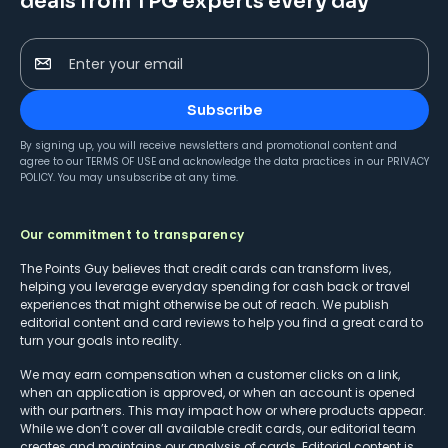
deals from TPG experts every day
Enter your email
Subscribe
By signing up, you will receive newsletters and promotional content and
agree to our
TERMS OF USE
and acknowledge the data practices in our
PRIVACY
POLICY
. You may unsubscribe at any time.
Our commitment to transparency
The Points Guy believes that credit cards can transform lives,
helping you leverage everyday spending for cash back or travel
experiences that might otherwise be out of reach. We publish
editorial content and card reviews to help you find a great card to
turn your goals into reality.
We may earn compensation when a customer clicks on a link,
when an application is approved, or when an account is opened
with our partners. This may impact how or where products appear.
While we don’t cover all available credit cards, our editorial team
creates and maintains our analysis of cards. Editorial content is