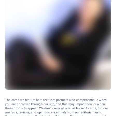
The cards we feature here are from partners who compensate us when
you are approved through our site, and this may impact how or where
these products appear. We don’t cover all available credit cards, but our
analysis, reviews, and opinions are entirely from our editorial team.