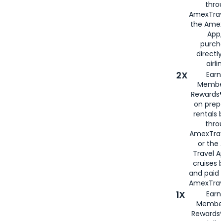
thro
AmexTrav
the Amex
App,
purch
directl
airli
2X
Earn
Membe
Rewards®
on prep
rentals
thro
AmexTra
or the
Travel 
cruises
and paid
AmexTrav
1X
Earn
Membe
Rewards