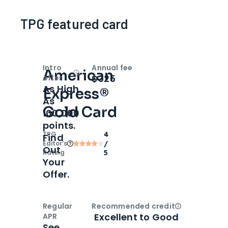
TPG featured card
Intro
Annual fee
American
Open
Intro bonus
$325
offer
As High
Express®
As
Gold Card
100,000
points.
TPG
4
Find
Editor‘s
/
Out
Rating
5
Your
Offer.
Regular
Recommended credit
Open
Credi
Excellent to Good
APR
See