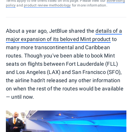
Terms apply to the offers listed on this page. Please view our
advertising
policy
and
product review methodology
for more information.
About a year ago, JetBlue shared the
details of a
major expansion of its beloved Mint product
to
many more transcontinental and Caribbean
routes. Though you've been able to book Mint
seats on flights between Fort Lauderdale (FLL)
and Los Angeles (LAX) and San Francisco (SFO),
the airline hadn't released any other information
on when the rest of the routes would be available
— until now.