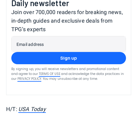
Daily newsletter
Join over 700,000 readers for breaking news,
in-depth guides and exclusive deals from
TPG’s experts
Email address
Sign up
By signing up, you will receive newsletters and promotional content
and agree to our
TERMS OF USE
and acknowledge the data practices in
our
PRIVACY POLICY
. You may unsubscribe at any time.
H/T:
USA Today