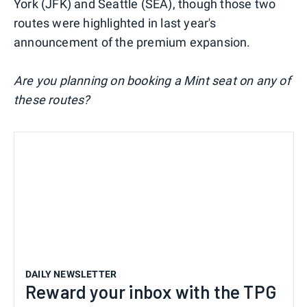
York (JFK) and Seattle (SEA), though those two
routes were highlighted in last year's
announcement of the premium expansion.
Are you planning on booking a Mint seat on any of
these routes?
DAILY NEWSLETTER
Reward your inbox with the TPG