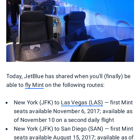
Today, JetBlue has shared when you'll (finally) be
able to
fly Mint
on the following routes:
New York (JFK) to
Las Vegas (LAS)
— first Mint
seats available November 6, 2017; available as
of November 10 on a second daily flight
New York (JFK) to San Diego (SAN) — first Mint
seats available August 15, 2017; available as of