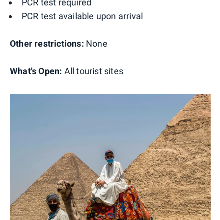
PCR test required
PCR test available upon arrival
Other restrictions:
None
What's Open:
All tourist sites