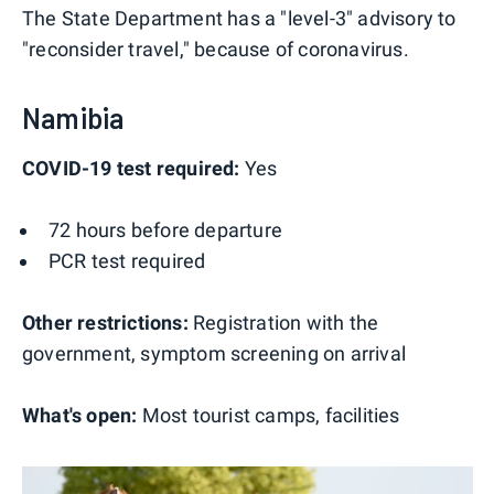
The State Department has a "level-3" advisory to
"reconsider travel," because of coronavirus.
Namibia
COVID-19 test required:
Yes
72 hours before departure
PCR test required
Other restrictions:
Registration with the
government, symptom screening on arrival
What's open:
Most tourist camps, facilities