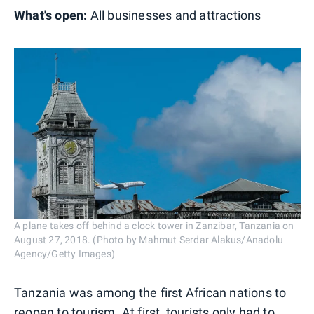
What's open:
All businesses and attractions
A plane takes off behind a clock tower in Zanzibar, Tanzania on
August 27, 2018. (Photo by Mahmut Serdar Alakus/Anadolu
Agency/Getty Images)
Tanzania was among the first African nations to
reopen to tourism. At first, tourists only had to