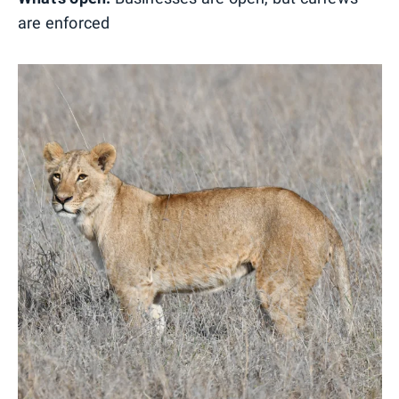
are enforced