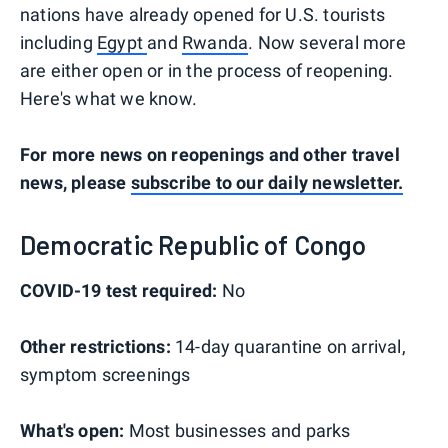
nations have already opened for U.S. tourists
including
Egypt
and
Rwanda
. Now several more
are either open or in the process of reopening.
Here's what we know.
For more news on reopenings and other travel
news, please
subscribe to our daily newsletter.
Democratic Republic of Congo
COVID-19 test required:
No
Other restrictions:
14-day quarantine on arrival,
symptom screenings
What's open:
Most businesses and parks