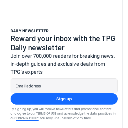
DAILY NEWSLETTER
Reward your inbox with the TPG
Daily newsletter
Join over 700,000 readers for breaking news,
in-depth guides and exclusive deals from
TPG’s experts
Email address
Sign up
By signing up, you will receive newsletters and promotional content
and agree to our
TERMS OF USE
and acknowledge the data practices in
our
PRIVACY POLICY
. You may unsubscribe at any time.