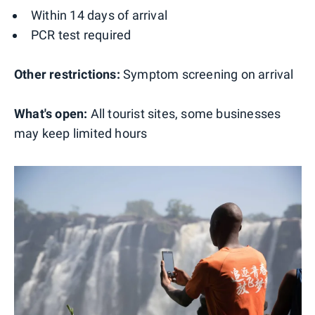
Within 14 days of arrival
PCR test required
Other restrictions:
Symptom screening on arrival
What's open:
All tourist sites, some businesses
may keep limited hours