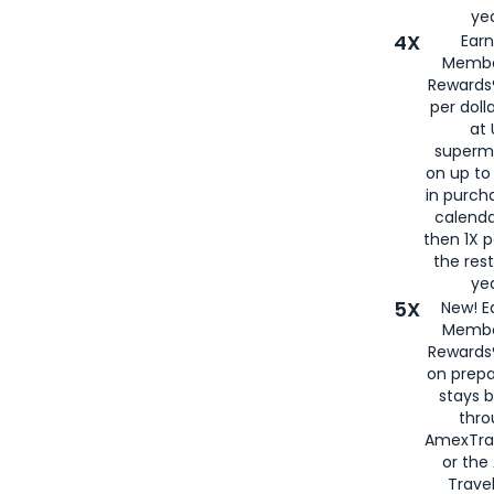
yea
4X
Ear
Membe
Rewards®
per doll
at 
superm
on up to
in purch
calenda
then 1X p
the rest
yea
5X
New! E
Membe
Rewards®
on prepa
stays 
thr
AmexTra
or th
Travel