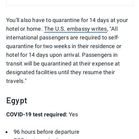
You'll also have to quarantine for 14 days at your
hotel or home.
The U.S. embassy writes
, "All
international passengers are required to self-
quarantine for two weeks in their residence or
hotel for 14 days upon arrival. Passengers in
transit will be quarantined at their expense at
designated facilities until they resume their
travels."
Egypt
COVID-19 test required:
Yes
96 hours before departure