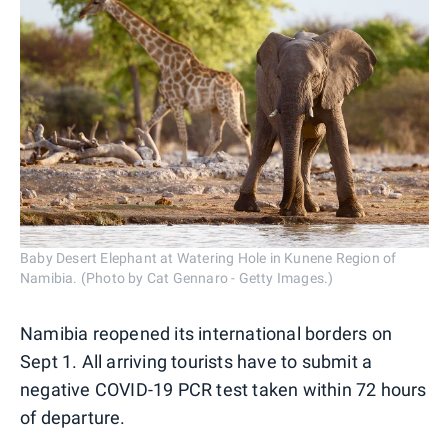
Baby Desert Elephant at Watering Hole in Kunene Region of
Namibia. (Photo by Cat Gennaro - Getty Images.)
Namibia reopened its international borders on
Sept 1. All arriving tourists have to submit a
negative COVID-19 PCR test taken within 72 hours
of departure.