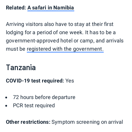
Related:
A safari in Namibia
Arriving visitors also have to stay at their first
lodging for a period of one week. It has to be a
government-approved hotel or camp, and arrivals
must be
registered with the government.
Tanzania
COVID-19 test required:
Yes
72 hours before departure
PCR test required
Other restrictions:
Symptom screening on arrival