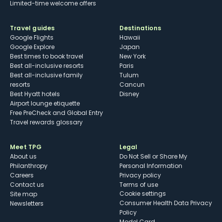
Limited-time welcome offers
Travel guides
Destinations
Google Flights
Hawaii
Google Explore
Japan
Best times to book travel
New York
Best all-inclusive resorts
Paris
Best all-inclusive family
Tulum
resorts
Cancun
Best Hyatt hotels
Disney
Airport lounge etiquette
Free PreCheck and Global Entry
Travel rewards glossary
Meet TPG
Legal
About us
Do Not Sell or Share My
Philanthropy
Personal Information
Careers
Privacy policy
Contact us
Terms of use
cookie settings
Site map
Consumer Health Data Privacy
Newsletters
Policy
Model Card