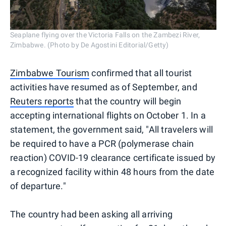
Seaplane flying over the Victoria Falls on the Zambezi River,
Zimbabwe. (Photo by De Agostini Editorial/Getty)
Zimbabwe Tourism
confirmed that all tourist
activities have resumed as of September, and
Reuters reports
that the country will begin
accepting international flights on October 1. In a
statement, the government said, "All travelers will
be required to have a PCR (polymerase chain
reaction) COVID-19 clearance certificate issued by
a recognized facility within 48 hours from the date
of departure."
The country had been asking all arriving