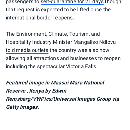
passengers to
self-quarantine for 21 days
though
that request is expected to be lifted once the
international border reopens.
The Environment, Climate, Tourism, and
Hospitality Industry Minister Mangaliso Ndlovu
told media outlets
the country was also now
allowing all attractions and businesses to reopen
including the spectacular Victoria Falls.
Featured image in Maasai Mara National
Reserve , Kenya by Edwin
Remsberg/VWPics/Universal Images Group via
Getty Images.