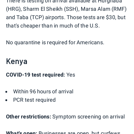
There is testing on arrival available at Hurghada
(HRG), Sharm El Sheikh (SSH), Marsa Alam (RMF)
and Taba (TCP) airports. Those tests are $30, but
that's cheaper than in much of the U.S.
No quarantine is required for Americans.
Kenya
COVID-19 test required:
Yes
Within 96 hours of arrival
PCR test required
Other restrictions:
Symptom screening on arrival
What's open:
Businesses are open, but curfews