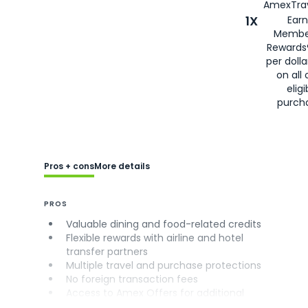
AmexTrav
1X
Earn
Membe
Rewards
per doll
on all 
eligi
purch
Pros + cons
More details
PROS
Valuable dining and food-related credits
Flexible rewards with airline and hotel
transfer partners
Multiple travel and purchase protections
No foreign transaction fees
Access to Amex Offers for additional
savings (enrollment required)