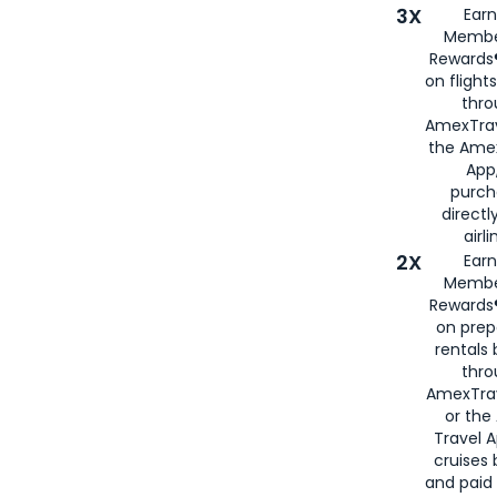
3X
Earn
Membe
Rewards®
on flight
thro
AmexTrav
the Amex
App,
purch
directl
airli
2X
Earn
Membe
Rewards®
on prep
rentals
thro
AmexTra
or the
Travel 
cruises
and paid