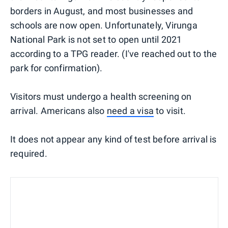
borders in August, and most businesses and
schools are now open. Unfortunately, Virunga
National Park is not set to open until 2021
according to a TPG reader. (I've reached out to the
park for confirmation).
Visitors must undergo a health screening on
arrival. Americans also
need a visa
to visit.
It does not appear any kind of test before arrival is
required.