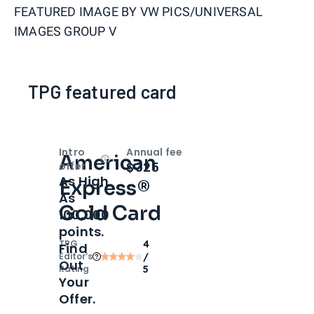
FEATURED IMAGE BY
VW PICS/UNIVERSAL
IMAGES GROUP V
TPG featured card
Intro
Annual fee
American
Open
Intro bonus
$325
offer
As High
Express®
As
Gold Card
100,000
points.
TPG
4
Find
Editor‘s
/
Out
Rating
5
Your
Offer.