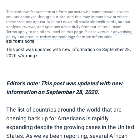
The cards we feature here are from partners who compensate us when
you are approved through our site, and this may impact how or where
these products appear. We don’t cover all available credit cards, but our
analysis, reviews, and opinions are entirely from our editorial team.
Terms apply to the offers listed on this page. Please view our
advertising
policy
and
product review methodology
for more information.
EDITOR'S NOTE
This post was updated with new information on September 28,
2020.</strong>
Editor's note: This post was updated with new
information on September 28, 2020.
The list of countries around the world that are
opening back up for Americans is rapidly
expanding despite the growing cases in the United
States. As we've been reporting, several African