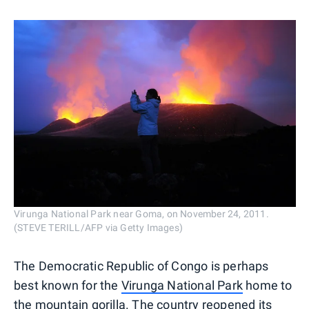
Virunga National Park near Goma, on November 24, 2011.
(STEVE TERILL/AFP via Getty Images)
The Democratic Republic of Congo is perhaps
best known for the
Virunga National Park
home to
the mountain gorilla. The country reopened its