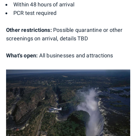
Within 48 hours of arrival
PCR test required
Other restrictions:
Possible quarantine or other
screenings on arrival, details TBD
What's open:
All businesses and attractions