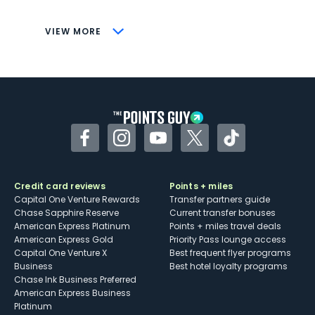
CONS
VIEW MORE
Not as useful for those living outside the
U.S.
Some may have trouble using Uber and
other dining credits
Facebook
Instagram
YouTube
Twitter
TikTok
Credit card reviews
Points + miles
Capital One Venture Rewards
Transfer partners guide
Chase Sapphire Reserve
Current transfer bonuses
American Express Platinum
Points + miles travel deals
American Express Gold
Priority Pass lounge access
Capital One Venture X
Best frequent flyer programs
Business
Best hotel loyalty programs
Chase Ink Business Preferred
American Express Business
Platinum