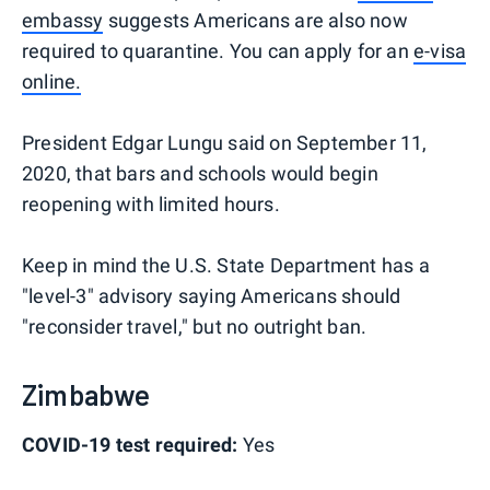
embassy
suggests Americans are also now
required to quarantine. You can apply for an
e-visa
online.
President Edgar Lungu said on September 11,
2020, that bars and schools would begin
reopening with limited hours.
Keep in mind the U.S. State Department has a
"level-3" advisory saying Americans should
"reconsider travel," but no outright ban.
Zimbabwe
COVID-19 test required:
Yes