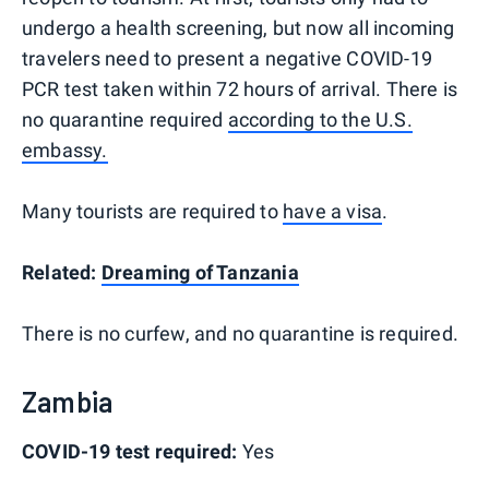
undergo a health screening, but now all incoming
travelers need to present a negative COVID-19
PCR test taken within 72 hours of arrival. There is
no quarantine required
according to the U.S.
embassy.
Many tourists are required to
have a visa
.
Related:
Dreaming of Tanzania
There is no curfew, and no quarantine is required.
Zambia
COVID-19 test required:
Yes