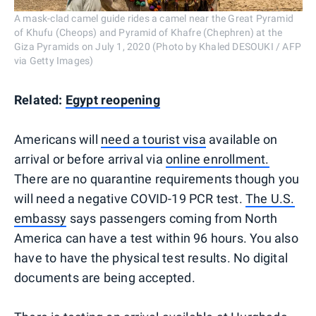
A mask-clad camel guide rides a camel near the Great Pyramid
of Khufu (Cheops) and Pyramid of Khafre (Chephren) at the
Giza Pyramids on July 1, 2020 (Photo by Khaled DESOUKI / AFP
via Getty Images)
Related:
Egypt reopening
Americans will
need a tourist visa
available on
arrival or before arrival via
online enrollment.
There are no quarantine requirements though you
will need a negative COVID-19 PCR test.
The U.S.
embassy
says passengers coming from North
America can have a test within 96 hours. You also
have to have the physical test results. No digital
documents are being accepted.