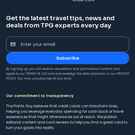
Get the latest travel tips, news and
deals from TPG experts every day
Enter your email
Subscribe
By signing up, you will receive newsletters and promotional content and
agree to our
TERMS OF USE
and acknowledge the data practices in our
PRIVACY
POLICY
. You may unsubscribe at any time.
Our commitment to transparency
The Points Guy believes that credit cards can transform lives,
helping you leverage everyday spending for cash back or travel
experiences that might otherwise be out of reach. We publish
editorial content and card reviews to help you find a great card to
turn your goals into reality.