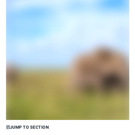
JUMP TO SECTION