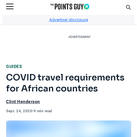
Sear
Go to Home Page
Advertiser disclosure
ADVERTISEMENT
GUIDES
COVID travel requirements
for African countries
Clint Henderson
Sept. 24, 2020
•
9 min read