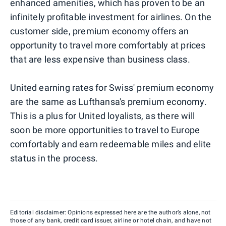
enhanced amenities, which has proven to be an
infinitely profitable investment for airlines. On the
customer side, premium economy offers an
opportunity to travel more comfortably at prices
that are less expensive than business class.
United earning rates for Swiss' premium economy
are the same as Lufthansa's premium economy.
This is a plus for United loyalists, as there will
soon be more opportunities to travel to Europe
comfortably and earn redeemable miles and elite
status in the process.
Editorial disclaimer: Opinions expressed here are the author’s alone, not
those of any bank, credit card issuer, airline or hotel chain, and have not