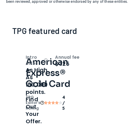
been reviewed, approved or otherwise endorsed by any of these entities.
TPG featured card
Intro
Annual fee
American
Open
Intro bonus
$325
offer
As High
Express®
As
Gold Card
100,000
points.
TPG
4
Find
Editor‘s
/
Out
Rating
5
Your
Offer.