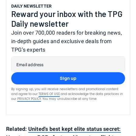
DAILY NEWSLETTER
Reward your inbox with the TPG
Daily newsletter
Join over 700,000 readers for breaking news,
in-depth guides and exclusive deals from
TPG’s experts
Email address
Sign up
By signing up, you will receive newsletters and promotional content
and agree to our
TERMS OF USE
and acknowledge the data practices in
our
PRIVACY POLICY
. You may unsubscribe at any time.
Related:
United's best kept elite status secret: