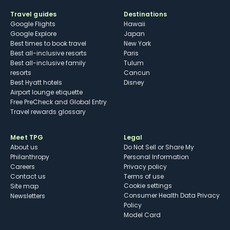
Travel guides
Destinations
Google Flights
Hawaii
Google Explore
Japan
Best times to book travel
New York
Best all-inclusive resorts
Paris
Best all-inclusive family
Tulum
resorts
Cancun
Best Hyatt hotels
Disney
Airport lounge etiquette
Free PreCheck and Global Entry
Travel rewards glossary
Meet TPG
Legal
About us
Do Not Sell or Share My
Philanthropy
Personal Information
Careers
Privacy policy
Contact us
Terms of use
cookie settings
Site map
Consumer Health Data Privacy
Newsletters
Policy
Model Card