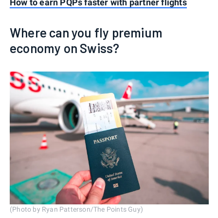
How to earn PQPs faster with partner flights
Where can you fly premium
economy on Swiss?
(Photo by Ryan Patterson/The Points Guy)