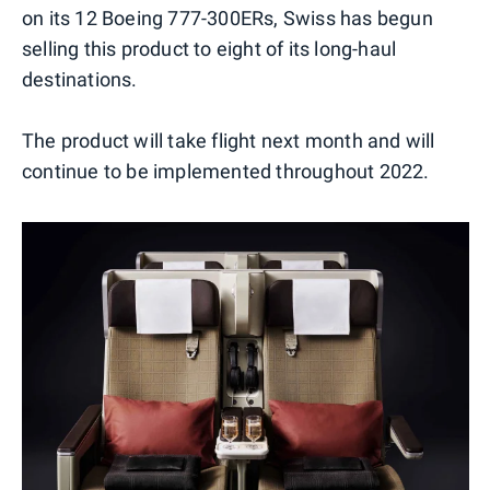
on its 12 Boeing 777-300ERs, Swiss has begun
selling this product to eight of its long-haul
destinations.
The product will take flight next month and will
continue to be implemented throughout 2022.