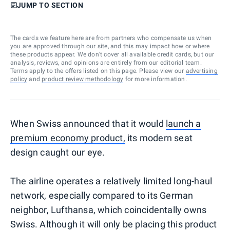
JUMP TO SECTION
The cards we feature here are from partners who compensate us when
you are approved through our site, and this may impact how or where
these products appear. We don’t cover all available credit cards, but our
analysis, reviews, and opinions are entirely from our editorial team.
Terms apply to the offers listed on this page. Please view our
advertising
policy
and
product review methodology
for more information.
When Swiss announced that it would
launch a
premium economy product,
its modern seat
design caught our eye.
The airline operates a relatively limited long-haul
network, especially compared to its German
neighbor, Lufthansa, which coincidentally owns
Swiss. Although it will only be placing this product