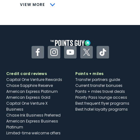
CONS
VIEW MORE
Not as useful for those living outside the
U.S.
Some may have trouble using Uber and
other dining credits
Facebook
Instagram
YouTube
Twitter
TikTok
Credit card reviews
Points + miles
Capital One Venture Rewards
Transfer partners guide
Chase Sapphire Reserve
Current transfer bonuses
American Express Platinum
Points + miles travel deals
American Express Gold
Priority Pass lounge access
Capital One Venture X
Best frequent flyer programs
Business
Best hotel loyalty programs
Chase Ink Business Preferred
American Express Business
Platinum
Limited-time welcome offers