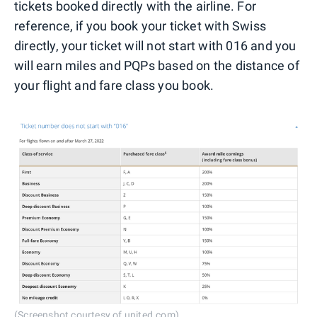
tickets booked directly with the airline. For
reference, if you book your ticket with Swiss
directly, your ticket will not start with 016 and you
will earn miles and PQPs based on the distance of
your flight and fare class you book.
(Screenshot courtesy of united.com)