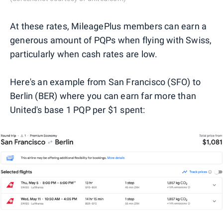
At these rates, MileagePlus members can earn a
generous amount of PQPs when flying with Swiss,
particularly when cash rates are low.
Here's an example from San Francisco (SFO) to
Berlin (BER) where you can earn far more than
United's base 1 PQP per $1 spent: