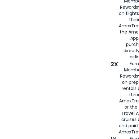
Membe
Rewards®
on flight
thro
AmexTrav
the Amex
App,
purch
directl
airli
2X
Earn
Membe
Rewards®
on prep
rentals
thro
AmexTra
or the
Travel 
cruises
and paid
AmexTrav
Earn