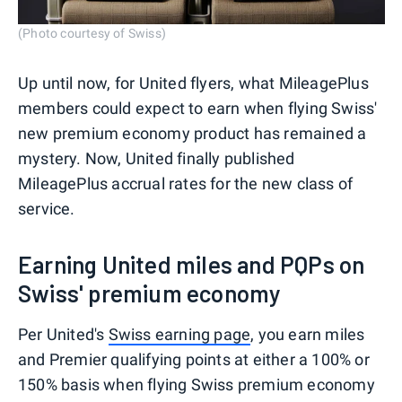
(Photo courtesy of Swiss)
Up until now, for United flyers, what MileagePlus
members could expect to earn when flying Swiss'
new premium economy product has remained a
mystery. Now, United finally published
MileagePlus accrual rates for the new class of
service.
Earning United miles and PQPs on
Swiss' premium economy
Per United's
Swiss earning page
, you earn miles
and Premier qualifying points at either a 100% or
150% basis when flying Swiss premium economy