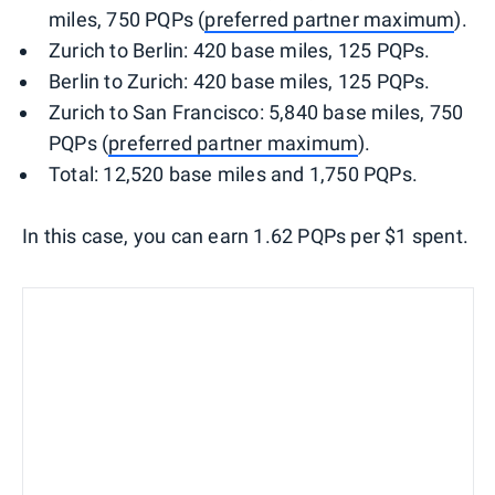
miles, 750 PQPs (
preferred partner maximum
).
Zurich to Berlin: 420 base miles, 125 PQPs.
Berlin to Zurich: 420 base miles, 125 PQPs.
Zurich to San Francisco: 5,840 base miles, 750
PQPs (
preferred partner maximum
).
Total: 12,520 base miles and 1,750 PQPs.
In this case, you can earn 1.62 PQPs per $1 spent.