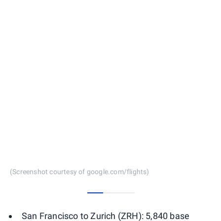
(Screenshot courtesy of google.com/flights)
0
1
2
San Francisco to Zurich (ZRH): 5,840 base