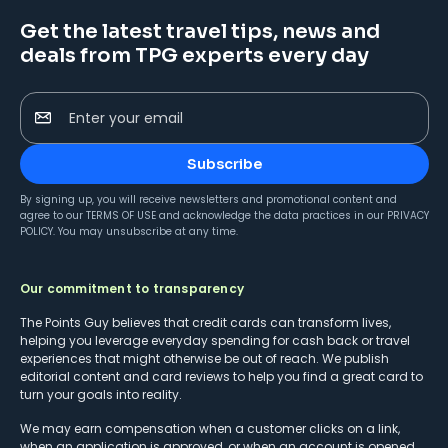
Get the latest travel tips, news and
deals from TPG experts every day
Enter your email
Subscribe
By signing up, you will receive newsletters and promotional content and
agree to our
TERMS OF USE
and acknowledge the data practices in our
PRIVACY
POLICY
. You may unsubscribe at any time.
Our commitment to transparency
The Points Guy believes that credit cards can transform lives,
helping you leverage everyday spending for cash back or travel
experiences that might otherwise be out of reach. We publish
editorial content and card reviews to help you find a great card to
turn your goals into reality.
We may earn compensation when a customer clicks on a link,
when an application is approved, or when an account is opened