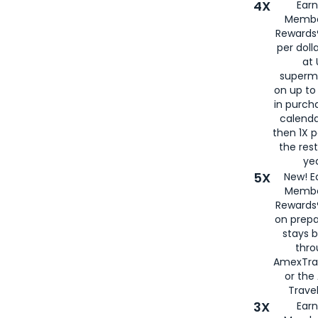
4X
Ear
Membe
Rewards®
per doll
at 
superm
on up to
in purch
calenda
then 1X p
the rest
yea
5X
New! E
Membe
Rewards®
on prepa
stays 
thr
AmexTra
or th
Travel
3X
Earn