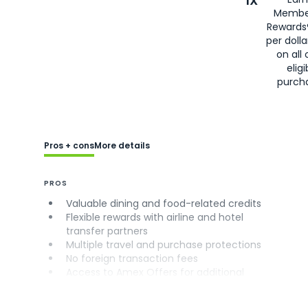
1X
Membe
Rewards
per doll
on all 
eligi
purch
Pros + cons
More details
PROS
Valuable dining and food-related credits
Flexible rewards with airline and hotel
transfer partners
Multiple travel and purchase protections
No foreign transaction fees
Access to Amex Offers for additional
savings (enrollment required)