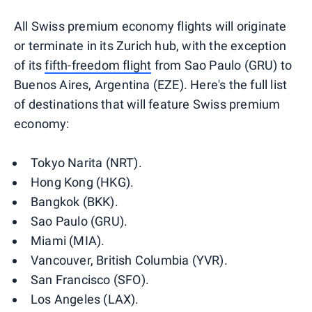
All Swiss premium economy flights will originate
or terminate in its Zurich hub, with the exception
of its
fifth-freedom flight
from Sao Paulo (GRU) to
Buenos Aires, Argentina (EZE). Here's the full list
of destinations that will feature Swiss premium
economy:
Tokyo Narita (NRT).
Hong Kong (HKG).
Bangkok (BKK).
Sao Paulo (GRU).
Miami (MIA).
Vancouver, British Columbia (YVR).
San Francisco (SFO).
Los Angeles (LAX).