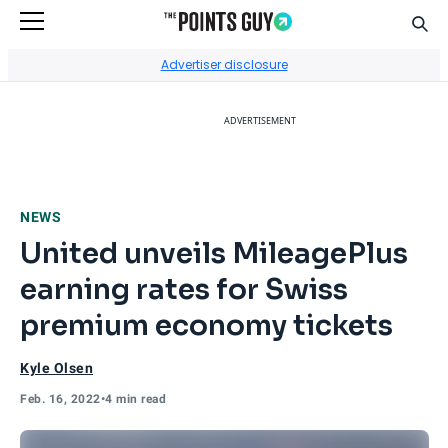
Sear
Go to Home Page
Advertiser disclosure
ADVERTISEMENT
NEWS
United unveils MileagePlus
earning rates for Swiss
premium economy tickets
Kyle Olsen
Feb. 16, 2022
•
4 min read