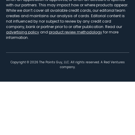
with our partners. This may impact how or where products appear.
While we don’t cover all available credit cards, our editorial team
creates and maintains our analysis of cards. Editorial content is
not influenced by nor subject to review by any credit card
company, bank or partner prior to or after publication. Read our
advertising policy
and
product review methodology
for more
information.
Copyright ©
2026
The Points Guy, LLC. All rights reserved. A Red Ventures
company.