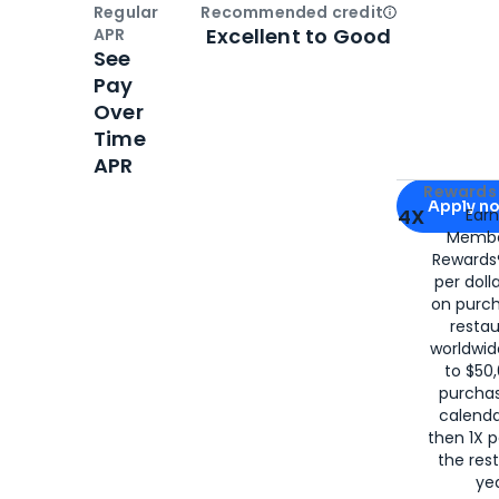
Regular
Recommended credit
Open
Credi
Excellent to Good
APR
See
Pay
Over
Time
APR
Apply for
Am
Rewards 
Apply n
4X
Ear
Membe
for
American
Rewards®
per doll
on purc
restau
worldwid
to $50,
purcha
calenda
then 1X p
the rest
yea