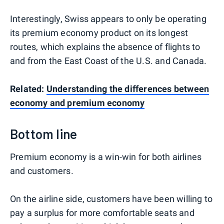
Interestingly, Swiss appears to only be operating
its premium economy product on its longest
routes, which explains the absence of flights to
and from the East Coast of the U.S. and Canada.
Related:
Understanding the differences between
economy and premium economy
Bottom line
Premium economy is a win-win for both airlines
and customers.
On the airline side, customers have been willing to
pay a surplus for more comfortable seats and