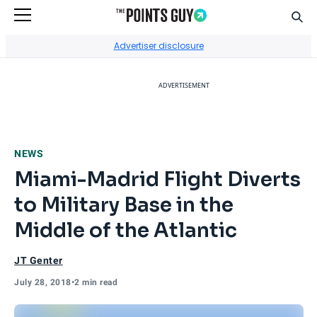
Sear
Go to Home Page
Advertiser disclosure
ADVERTISEMENT
NEWS
Miami-Madrid Flight Diverts
to Military Base in the
Middle of the Atlantic
JT Genter
July 28, 2018
•
2 min read