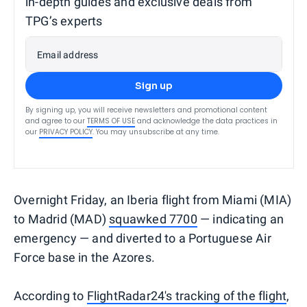
in-depth guides and exclusive deals from
TPG’s experts
Email address
Sign up
By signing up, you will receive newsletters and promotional content
and agree to our
TERMS OF USE
and acknowledge the data practices in
our
PRIVACY POLICY
. You may unsubscribe at any time.
Overnight Friday, an Iberia flight from Miami (MIA)
to Madrid (MAD)
squawked 7700
— indicating an
emergency — and diverted to a Portuguese Air
Force base in the Azores.
According to
FlightRadar24's tracking of the flight
,