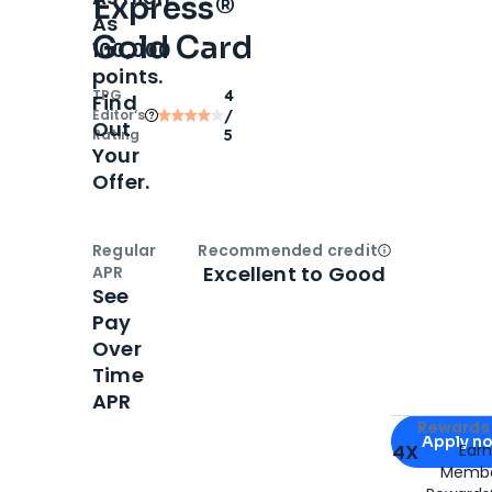
Express®
As
Gold Card
100,000
points.
TPG
4
Find
Editor‘s
/
Out
Rating
5
Your
Offer.
Regular
Recommended credit
Open
Credi
Excellent to Good
APR
See
Pay
Over
Time
APR
Apply for
Am
Rewards 
Apply n
4X
Ear
Membe
for
American