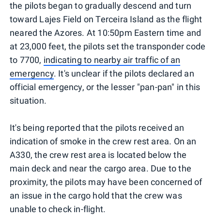
the pilots began to gradually descend and turn
toward Lajes Field on Terceira Island as the flight
neared the Azores. At 10:50pm Eastern time and
at 23,000 feet, the pilots set the transponder code
to 7700,
indicating to nearby air traffic of an
emergency
. It's unclear if the pilots declared an
official emergency, or the lesser "pan-pan" in this
situation.
It's being reported that the pilots received an
indication of smoke in the crew rest area. On an
A330, the crew rest area is located below the
main deck and near the cargo area. Due to the
proximity, the pilots may have been concerned of
an issue in the cargo hold that the crew was
unable to check in-flight.