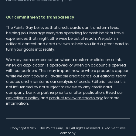
Our commitment to transparency
The Points Guy believes that credit cards can transform lives,
helping you leverage everyday spending for cash back or travel
experiences that might otherwise be out of reach. We publish
editorial content and card reviews to help you find a great card to
turn your goals into reality.
We may earn compensation when a customer clicks on a link,
when an application is approved, or when an account is opened
with our partners. This may impact how or where products appear.
While we don’t cover all available credit cards, our editorial team
creates and maintains our analysis of cards. Editorial content is
not influenced by nor subject to review by any credit card
company, bank or partner prior to or after publication. Read our
advertising policy
and
product review methodology
for more
information.
Copyright ©
2026
The Points Guy, LLC. All rights reserved. A Red Ventures
company.