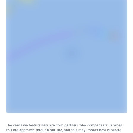
The cards we feature here are from partners who compensate us when
you are approved through our site, and this may impact how or where