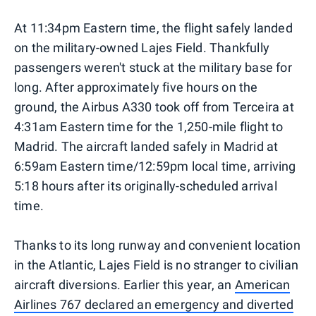
At 11:34pm Eastern time, the flight safely landed
on the military-owned Lajes Field. Thankfully
passengers weren't stuck at the military base for
long. After approximately five hours on the
ground, the Airbus A330 took off from Terceira at
4:31am Eastern time for the 1,250-mile flight to
Madrid. The aircraft landed safely in Madrid at
6:59am Eastern time/12:59pm local time, arriving
5:18 hours after its originally-scheduled arrival
time.
Thanks to its long runway and convenient location
in the Atlantic, Lajes Field is no stranger to civilian
aircraft diversions. Earlier this year, an
American
Airlines 767 declared an emergency and diverted