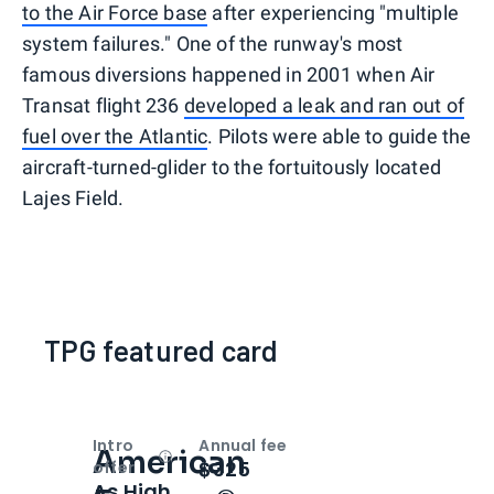
to the Air Force base
after experiencing "multiple
system failures." One of the runway's most
famous diversions happened in 2001 when Air
Transat flight 236
developed a leak and ran out of
fuel over the Atlantic
. Pilots were able to guide the
aircraft-turned-glider to the fortuitously located
Lajes Field.
TPG featured card
Intro
Annual fee
American
Open
Intro bonus
$325
offer
As High