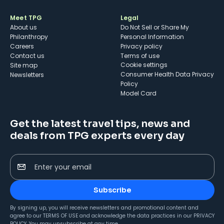
Meet TPG
Legal
About us
Do Not Sell or Share My
Philanthropy
Personal Information
Careers
Privacy policy
Contact us
Terms of use
cookie settings
Site map
Consumer Health Data Privacy
Newsletters
Policy
Model Card
Get the latest travel tips, news and
deals from TPG experts every day
Enter your email
Subscribe
By signing up, you will receive newsletters and promotional content and
agree to our
TERMS OF USE
and acknowledge the data practices in our
PRIVACY
POLICY
. You may unsubscribe at any time.