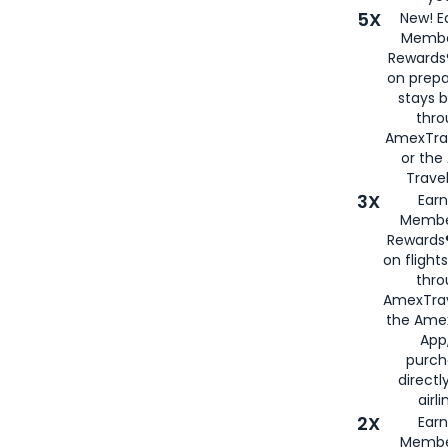
5X
New! E
Membe
Rewards®
on prepa
stays 
thr
AmexTra
or th
Travel
3X
Earn
Membe
Rewards®
on flight
thro
AmexTrav
the Amex
App,
purch
directl
airli
2X
Earn
Membe