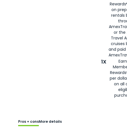
Rewards®
on prep
rentals
thro
AmexTra
or the
Travel 
cruises
and paid
AmexTrav
1X
Earn
Membe
Rewards
per doll
on all 
eligi
purch
Pros + cons
More details