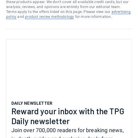
these products appear. We don’t cover all available credit cards, but our
analysis, reviews, and opinions are entirely from our editorial team.
Terms apply to the offers listed on this page. Please view our
advertising
policy
and
product review methodology
for more information.
DAILY NEWSLETTER
Reward your inbox with the TPG
Daily newsletter
Join over 700,000 readers for breaking news,