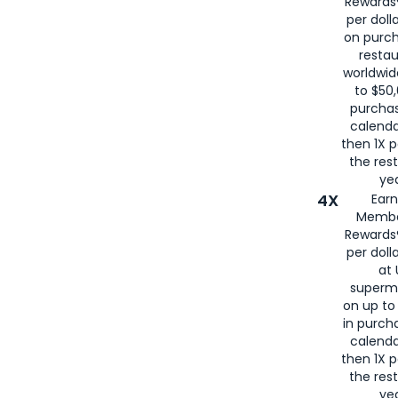
Rewards®
per doll
on purc
restau
worldwid
to $50,
purcha
calenda
then 1X p
the rest
yea
4X
Ear
Membe
Rewards®
per doll
at 
superm
on up to
in purch
calenda
then 1X p
the rest
yea