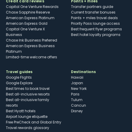
Credit card reviews
Points + miles
Capital One Venture Rewards
Transfer partners guide
Chase Sapphire Reserve
Current transfer bonuses
American Express Platinum
Points + miles travel deals
American Express Gold
Priority Pass lounge access
Capital One Venture X
Best frequent flyer programs
Business
Best hotel loyalty programs
Chase Ink Business Preferred
American Express Business
Platinum
Limited-time welcome offers
Travel guides
Destinations
Google Flights
Hawaii
Google Explore
Japan
Best times to book travel
New York
Best all-inclusive resorts
Paris
Best all-inclusive family
Tulum
resorts
Cancun
Best Hyatt hotels
Disney
Airport lounge etiquette
Free PreCheck and Global Entry
Travel rewards glossary