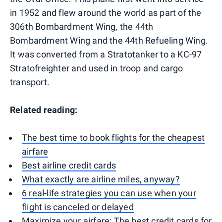
in 1952 and flew around the world as part of the
306th Bombardment Wing, the 44th
Bombardment Wing and the 44th Refueling Wing.
It was converted from a Stratotanker to a KC-97
Stratofreighter and used in troop and cargo
transport.
Related reading:
The best time to book flights for the cheapest
airfare
Best airline credit cards
What exactly are airline miles, anyway?
6 real-life strategies you can use when your
flight is canceled or delayed
Maximize your airfare: The best credit cards for