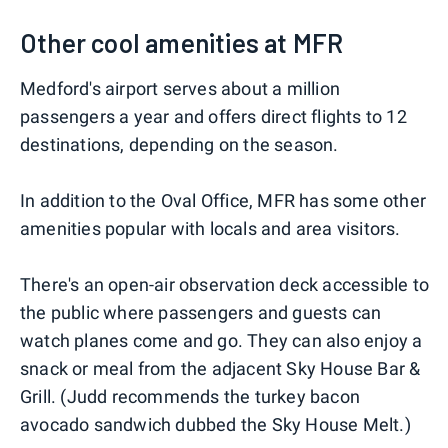
Other cool amenities at MFR
Medford's airport serves about a million
passengers a year and offers direct flights to 12
destinations, depending on the season.
In addition to the Oval Office, MFR has some other
amenities popular with locals and area visitors.
There's an open-air observation deck accessible to
the public where passengers and guests can
watch planes come and go. They can also enjoy a
snack or meal from the adjacent Sky House Bar &
Grill. (Judd recommends the turkey bacon
avocado sandwich dubbed the Sky House Melt.)