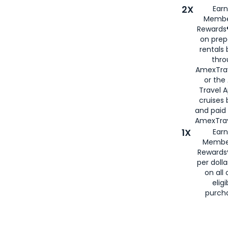
2X
Earn
Membe
Rewards®
on prep
rentals
thro
AmexTra
or the
Travel 
cruises
and paid
AmexTrav
1X
Earn
Membe
Rewards
per doll
on all 
eligi
purch