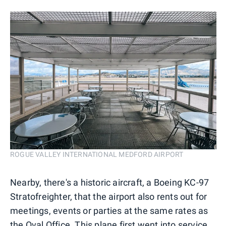
ROGUE VALLEY INTERNATIONAL MEDFORD AIRPORT
Nearby, there's a historic aircraft, a Boeing KC-97
Stratofreighter, that the airport also rents out for
meetings, events or parties at the same rates as
the Oval Office. This plane first went into service