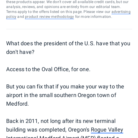
these products appear. We don’t cover all available credit cards, but our
analysis, reviews, and opinions are entirely from our editorial team.
Terms apply to the offers listed on this page. Please view our
advertising
policy
and
product review methodology
for more information.
What does the president of the U.S. have that you
don't have?
Access to the Oval Office, for one.
But you can fix that if you make your way to the
airport in the small southern Oregon town of
Medford.
Back in 2011, not long after its new terminal
building was completed, Oregon's
Rogue Valley