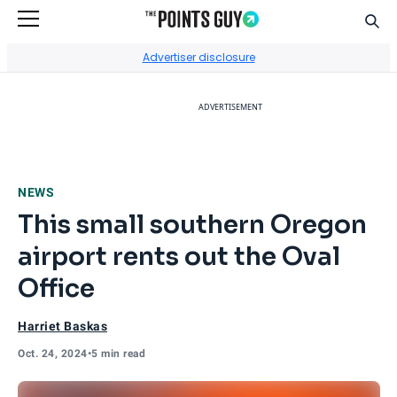
Sear
Go to Home Page
Advertiser disclosure
ADVERTISEMENT
NEWS
This small southern Oregon
airport rents out the Oval
Office
Harriet Baskas
Oct. 24, 2024
•
5 min read