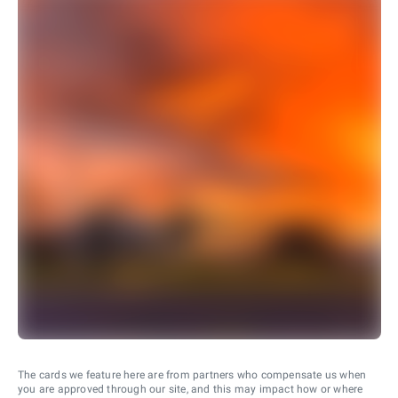
The cards we feature here are from partners who compensate us when
you are approved through our site, and this may impact how or where