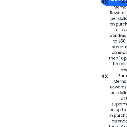
4X
Ear
Membe
for
American
Rewards®
per doll
on purc
restau
worldwid
to $50,
purcha
calenda
then 1X p
the rest
yea
4X
Ear
Membe
Rewards®
per doll
at 
superm
on up to
in purch
calenda
then 1X p