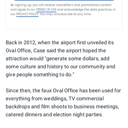
By signing up, you will receive newsletters and promotional content
and agree to our
TERMS OF USE
and acknowledge the data practices in
our
PRIVACY POLICY
. You may unsubscribe at any time.
Back in 2012, when the airport first unveiled its
Oval Office, Case said the airport hoped the
attraction would "generate some dollars, add
some culture and history to our community and
give people something to do."
Since then, the faux Oval Office has been used for
everything from weddings, TV commercial
backdrops and film shoots to business meetings,
catered dinners and election night parties.