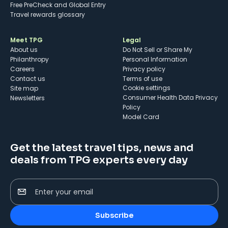
Free PreCheck and Global Entry
Travel rewards glossary
Meet TPG
Legal
About us
Do Not Sell or Share My
Philanthropy
Personal Information
Careers
Privacy policy
Contact us
Terms of use
cookie settings
Site map
Consumer Health Data Privacy
Newsletters
Policy
Model Card
Get the latest travel tips, news and
deals from TPG experts every day
Enter your email
Subscribe