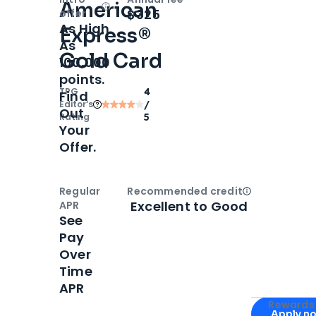
American
Open
Intro bonus
$325
offer
As High
Express®
As
Gold Card
100,000
points.
TPG
4
Find
Editor‘s
/
Out
Rating
5
Your
Offer.
Regular
Recommended credit
Open
Credi
Excellent to Good
APR
See
Pay
Over
Time
APR
Apply for
Am
Rewards 
Apply n