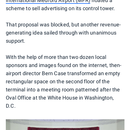
International Medford Airport (MFR)
floated a
scheme to sell advertising on its control tower.
That proposal was blocked, but another revenue-
generating idea sailed through with unanimous
support.
With the help of more than two dozen local
sponsors and images found on the internet, then-
airport director Bern Case transformed an empty
rectangular space on the second floor of the
terminal into a meeting room patterned after the
Oval Office at the White House in Washington,
D.C.