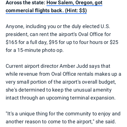
Across the state:
How Salem, Oregon, got
commercial flights back. (Hint: $$)
Anyone, including you or the duly elected U.S.
president, can rent the airport's Oval Office for
$165 for a full day, $95 for up to four hours or $25
for a 15-minute photo op.
Current airport director Amber Judd says that
while revenue from Oval Office rentals makes up a
very small portion of the airport's overall budget,
she's determined to keep the unusual amenity
intact through an upcoming terminal expansion.
"It's a unique thing for the community to enjoy and
another reason to come to the airport," she said.