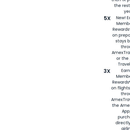
the rest
yea
5X
New! E
Membe
Rewards®
on prepa
stays 
thr
AmexTra
or th
Travel
3X
Earn
Membe
Rewards®
on flight
thro
AmexTrav
the Amex
App,
purch
directl
airli