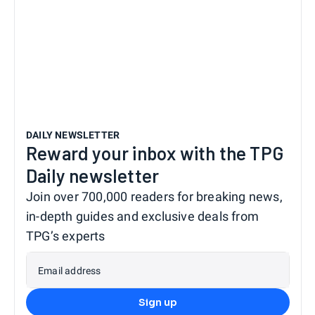
DAILY NEWSLETTER
Reward your inbox with the TPG
Daily newsletter
Join over 700,000 readers for breaking news,
in-depth guides and exclusive deals from
TPG’s experts
Email address
Sign up