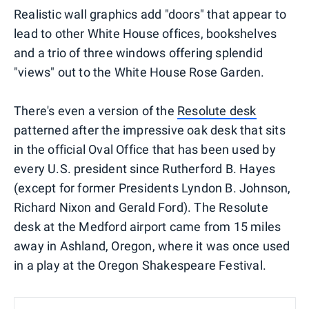
Realistic wall graphics add "doors" that appear to
lead to other White House offices, bookshelves
and a trio of three windows offering splendid
"views" out to the White House Rose Garden.
There's even a version of the
Resolute desk
patterned after the impressive oak desk that sits
in the official Oval Office that has been used by
every U.S. president since Rutherford B. Hayes
(except for former Presidents Lyndon B. Johnson,
Richard Nixon and Gerald Ford). The Resolute
desk at the Medford airport came from 15 miles
away in Ashland, Oregon, where it was once used
in a play at the Oregon Shakespeare Festival.