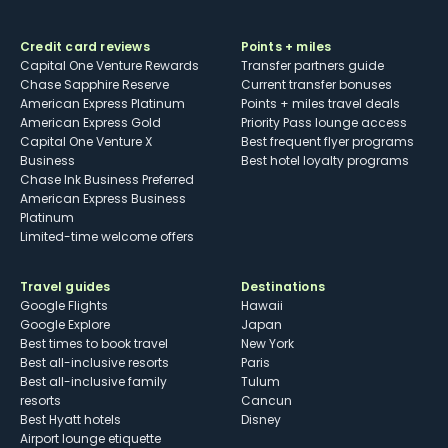
Credit card reviews
Points + miles
Capital One Venture Rewards
Transfer partners guide
Chase Sapphire Reserve
Current transfer bonuses
American Express Platinum
Points + miles travel deals
American Express Gold
Priority Pass lounge access
Capital One Venture X
Best frequent flyer programs
Business
Best hotel loyalty programs
Chase Ink Business Preferred
American Express Business
Platinum
Limited-time welcome offers
Travel guides
Destinations
Google Flights
Hawaii
Google Explore
Japan
Best times to book travel
New York
Best all-inclusive resorts
Paris
Best all-inclusive family
Tulum
resorts
Cancun
Best Hyatt hotels
Disney
Airport lounge etiquette