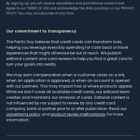
By signing up, you will receive newsletters and promotional content and
agree to our
TERMS OF USE
and acknowledge the data practices in our
PRIVACY
POLICY
. You may unsubscribe at any time.
Our commitment to transparency
The Points Guy believes that credit cards can transform lives,
helping you leverage everyday spending for cash back or travel
experiences that might otherwise be out of reach. We publish
editorial content and card reviews to help you find a great card to
turn your goals into reality.
We may earn compensation when a customer clicks on a link,
when an application is approved, or when an account is opened
with our partners. This may impact how or where products appear.
While we don’t cover all available credit cards, our editorial team
creates and maintains our analysis of cards. Editorial content is
not influenced by nor subject to review by any credit card
company, bank or partner prior to or after publication. Read our
advertising policy
and
product review methodology
for more
information.