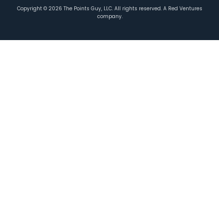
Copyright ©
2026
The Points Guy, LLC. All rights reserved. A Red Ventures
company.