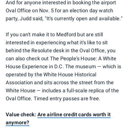
And for anyone interested in booking the airport
Oval Office on Nov. 5 for an election day watch
party, Judd said, "It's currently open and available."
If you can't make it to Medford but are still
interested in experiencing what it's like to sit
behind the Resolute desk in the Oval Office, you
can also check out The People's House: A White
House Experience in D.C. The museum — which is
operated by the White House Historical
Association and sits across the street from the
White House — includes a full-scale replica of the
Oval Office. Timed entry passes are free.
Value check:
Are airline credit cards worth it
anymore?