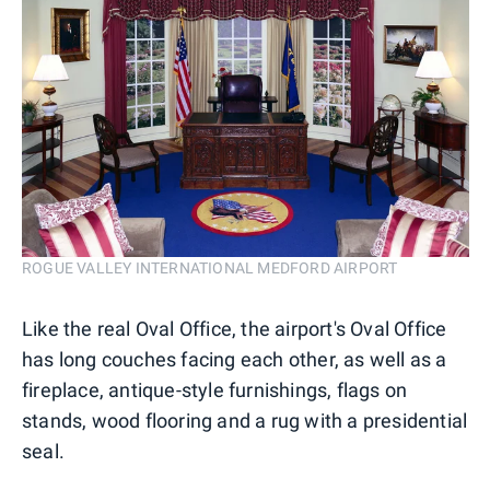
ROGUE VALLEY INTERNATIONAL MEDFORD AIRPORT
Like the real Oval Office, the airport's Oval Office
has long couches facing each other, as well as a
fireplace, antique-style furnishings, flags on
stands, wood flooring and a rug with a presidential
seal.