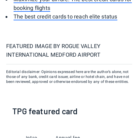
booking flights
The best credit cards to reach elite status
FEATURED IMAGE BY
ROGUE VALLEY
INTERNATIONAL MEDFORD AIRPORT
Editorial disclaimer: Opinions expressed here are the author’s alone, not
those of any bank, credit card issuer, airline or hotel chain, and have not
been reviewed, approved or otherwise endorsed by any of these entities.
TPG featured card
Intro
Annual fee