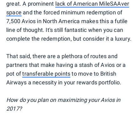
great. A prominent
lack of American MileSAAver
space
and the forced minimum redemption of
7,500 Avios in North America makes this a futile
line of thought. It's still fantastic when you can
complete the redemption, but consider it a luxury.
That said, there are a plethora of routes and
partners that make having a stash of Avios or a
pot of
transferable points
to move to British
Airways a necessity in your rewards portfolio.
How do you plan on maximizing your Avios in
2017?