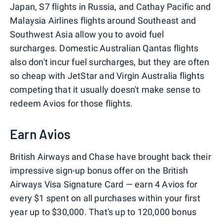
Japan, S7 flights in Russia, and Cathay Pacific and
Malaysia Airlines flights around Southeast and
Southwest Asia allow you to avoid fuel
surcharges. Domestic Australian Qantas flights
also don't incur fuel surcharges, but they are often
so cheap with JetStar and Virgin Australia flights
competing that it usually doesn't make sense to
redeem Avios for those flights.
Earn Avios
British Airways and Chase have brought back their
impressive sign-up bonus offer on the British
Airways Visa Signature Card — earn 4 Avios for
every $1 spent on all purchases within your first
year up to $30,000. That's up to 120,000 bonus