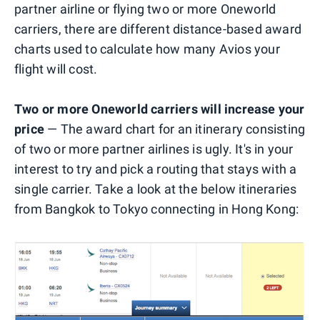
partner airline or flying two or more Oneworld
carriers, there are different distance-based award
charts used to calculate how many Avios your
flight will cost.
Two or more Oneworld carriers will increase your
price
— The award chart for an itinerary consisting
of two or more partner airlines is ugly. It's in your
interest to try and pick a routing that stays with a
single carrier. Take a look at the below itineraries
from Bangkok to Tokyo connecting in Hong Kong: