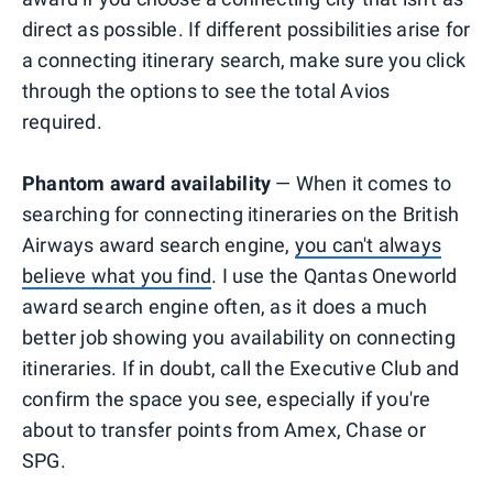
direct as possible. If different possibilities arise for
a connecting itinerary search, make sure you click
through the options to see the total Avios
required.
Phantom award availability
— When it comes to
searching for connecting itineraries on the British
Airways award search engine,
you can't always
believe what you find
. I use the Qantas Oneworld
award search engine often, as it does a much
better job showing you availability on connecting
itineraries. If in doubt, call the Executive Club and
confirm the space you see, especially if you're
about to transfer points from Amex, Chase or
SPG.