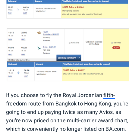
If you choose to fly the Royal Jordanian
fifth-
freedom
route from Bangkok to Hong Kong, you're
going to end up paying twice as many Avios, as
you're now priced on the multi-carrier award chart,
which is conveniently no longer listed on BA.com.