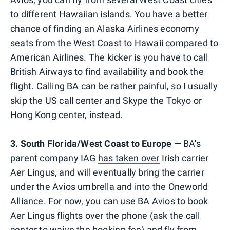
to different Hawaiian islands. You have a better
chance of finding an Alaska Airlines economy
seats from the West Coast to Hawaii compared to
American Airlines. The kicker is you have to call
British Airways to find availability and book the
flight. Calling BA can be rather painful, so I usually
skip the US call center and Skype the Tokyo or
Hong Kong center, instead.
3. South Florida/West Coast to Europe
— BA's
parent company IAG
has taken over
Irish carrier
Aer Lingus, and will eventually bring the carrier
under the Avios umbrella and into the Oneworld
Alliance. For now, you can use BA Avios to book
Aer Lingus flights over the phone (ask the call
center to waive the booking fee) and fly from