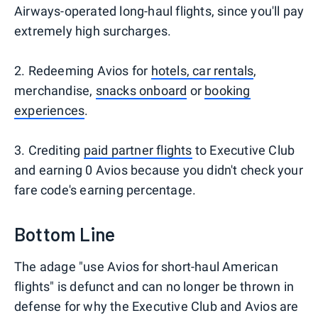
Airways-operated long-haul flights, since you'll pay
extremely high surcharges.
2. Redeeming Avios for
hotels, car rentals
,
merchandise,
snacks onboard
or
booking
experiences
.
3. Crediting
paid partner flights
to Executive Club
and earning 0 Avios because you didn't check your
fare code's earning percentage.
Bottom Line
The adage "use Avios for short-haul American
flights" is defunct and can no longer be thrown in
defense for why the Executive Club and Avios are