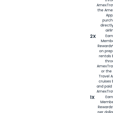
thro
AmexTrav
the Amex
App,
purch
directl
airli
2X
Earn
Membe
Rewards®
on prep
rentals
thro
AmexTra
or the
Travel 
cruises
and paid
AmexTrav
1X
Earn
Membe
Rewards
per doll