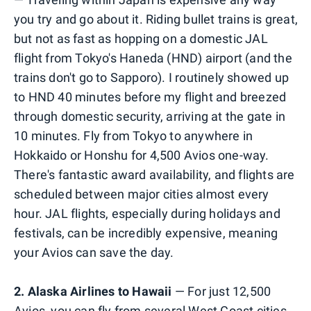
you try and go about it. Riding bullet trains is great,
but not as fast as hopping on a domestic JAL
flight from Tokyo's Haneda (HND) airport (and the
trains don't go to Sapporo). I routinely showed up
to HND 40 minutes before my flight and breezed
through domestic security, arriving at the gate in
10 minutes. Fly from Tokyo to anywhere in
Hokkaido or Honshu for 4,500 Avios one-way.
There's fantastic award availability, and flights are
scheduled between major cities almost every
hour. JAL flights, especially during holidays and
festivals, can be incredibly expensive, meaning
your Avios can save the day.
2. Alaska Airlines to Hawaii
— For just 12,500
Avios, you can fly from several West Coast cities