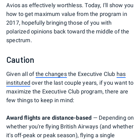
Avios as effectively worthless. Today, I'll show you
how to get maximum value from the program in
2017, hopefully bringing those of you with
polarized opinions back toward the middle of the
spectrum.
Caution
Given all of
the changes
the Executive Club
has
instituted
over the last couple years, if you want to
maximize the Executive Club program, there are
few things to keep in mind:
Award flights are distance-based
— Depending on
whether you're flying British Airways (and whether
it's off-peak or peak season), flying a single