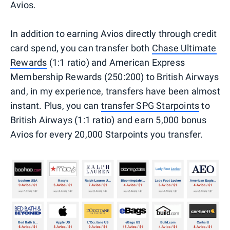
Avios.
In addition to earning Avios directly through credit
card spend, you can transfer both
Chase Ultimate
Rewards
(1:1 ratio) and American Express
Membership Rewards (250:200) to British Airways
and, in my experience, transfers have been almost
instant. Plus, you can
transfer SPG Starpoints
to
British Airways (1:1 ratio) and earn 5,000 bonus
Avios for every 20,000 Starpoints you transfer.