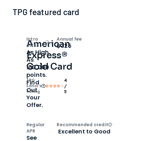
TPG featured card
Intro
Annual fee
American
Open
Intro bonus
$325
offer
As High
Express®
As
Gold Card
100,000
points.
TPG
4
Find
Editor‘s
/
Out
Rating
5
Your
Offer.
Regular
Recommended credit
Open
Credi
Excellent to Good
APR
See