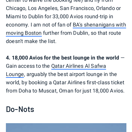
Chicago, Los Angeles, San Francisco, Orlando or
Miami to Dublin for 33,000 Avios round-trip in
economy. I am not of fan of
BA's shenanigans with
moving Boston
further from Dublin, so that route
doesn't make the list.
4. 18,000 Avios for the best lounge in the world
—
Gain access to the
Qatar Airlines Al Safwa
Lounge
, arguably the best airport lounge in the
world, by booking a Qatar Airlines first-class ticket
from Doha to Muscat, Oman for just 18,000 Avios.
Do-Nots