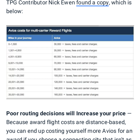
TPG Contributor Nick Ewen
found a copy
, which is
below:
Poor routing decisions will Increase your price
—
Because award flight costs are distance-based,
you can end up costing yourself more Avios for an
award if you choose a connecting city that isn't as