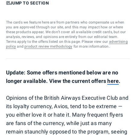
JUMP TO SECTION
The cards we feature here are from partners who compensate us when
you are approved through our site, and this may impact how or where
these products appear. We don’t cover all available credit cards, but our
analysis, reviews, and opinions are entirely from our editorial team.
Terms apply to the offers listed on this page. Please view our
advertising
policy
and
product review methodology
for more information.
Update: Some offers mentioned below are no
longer available. View the current offers
here
.
Opinions of the British Airways Executive Club and
its loyalty currency, Avios, tend to be extreme —
you either love it or hate it. Many frequent flyers
are fans of the currency, while just as many
remain staunchly opposed to the program, seeing