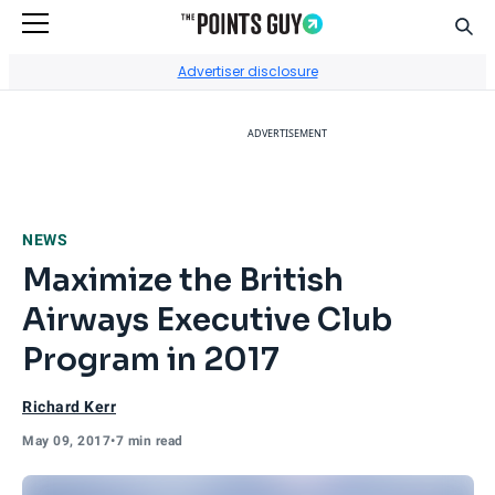
Sear
Go to Home Page
Advertiser disclosure
ADVERTISEMENT
NEWS
Maximize the British
Airways Executive Club
Program in 2017
Richard Kerr
May 09, 2017
•
7 min read