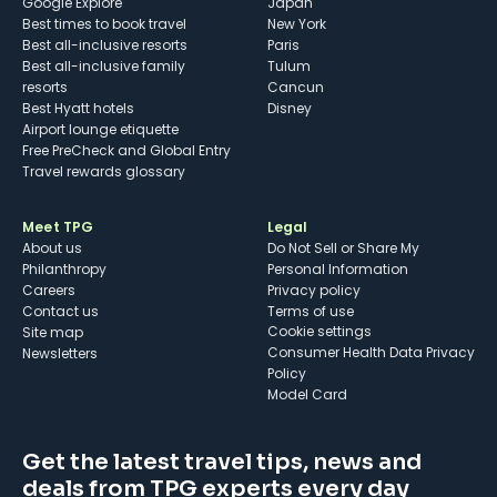
Google Explore
Japan
Best times to book travel
New York
Best all-inclusive resorts
Paris
Best all-inclusive family
Tulum
resorts
Cancun
Best Hyatt hotels
Disney
Airport lounge etiquette
Free PreCheck and Global Entry
Travel rewards glossary
Meet TPG
Legal
About us
Do Not Sell or Share My
Philanthropy
Personal Information
Careers
Privacy policy
Contact us
Terms of use
cookie settings
Site map
Consumer Health Data Privacy
Newsletters
Policy
Model Card
Get the latest travel tips, news and
deals from TPG experts every day