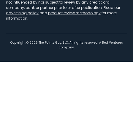
not influenced by nor subject to review by any credit card
company, bank or partner prior to or after publication. Read our
advertising policy
and
product review methodology
for more
information.
Copyright ©
2026
The Points Guy, LLC. All rights reserved. A Red Ventures
company.