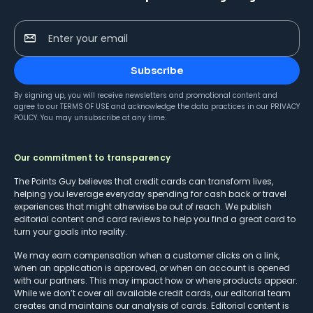
Enter your email
Subscribe
By signing up, you will receive newsletters and promotional content and
agree to our
TERMS OF USE
and acknowledge the data practices in our
PRIVACY
POLICY
. You may unsubscribe at any time.
Our commitment to transparency
The Points Guy believes that credit cards can transform lives,
helping you leverage everyday spending for cash back or travel
experiences that might otherwise be out of reach. We publish
editorial content and card reviews to help you find a great card to
turn your goals into reality.
We may earn compensation when a customer clicks on a link,
when an application is approved, or when an account is opened
with our partners. This may impact how or where products appear.
While we don’t cover all available credit cards, our editorial team
creates and maintains our analysis of cards. Editorial content is