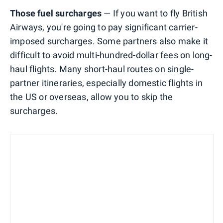
Those fuel surcharges
— If you want to fly British
Airways, you're going to pay significant carrier-
imposed surcharges. Some partners also make it
difficult to avoid multi-hundred-dollar fees on long-
haul flights. Many short-haul routes on single-
partner itineraries, especially domestic flights in
the US or overseas, allow you to skip the
surcharges.