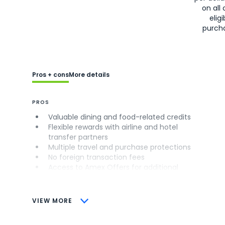
on all 
eligi
purch
Pros + cons
More details
PROS
Valuable dining and food-related credits
Flexible rewards with airline and hotel
transfer partners
Multiple travel and purchase protections
No foreign transaction fees
Access to Amex Offers for additional
savings (enrollment required)
CONS
VIEW MORE
Not as useful for those living outside the
U.S.