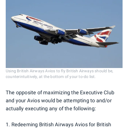
Using British Airways Avios to fly British Airways should be,
counterintuitively, at the bottom of your to-do list.
The opposite of maximizing the Executive Club
and your Avios would be attempting to and/or
actually executing any of the following:
1. Redeeming British Airways Avios for British