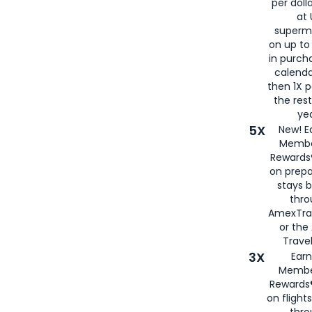
per doll
at 
superm
on up to
in purch
calenda
then 1X p
the rest
yea
5X
New! E
Membe
Rewards®
on prepa
stays 
thr
AmexTra
or th
Travel
3X
Earn
Membe
Rewards®
on flight