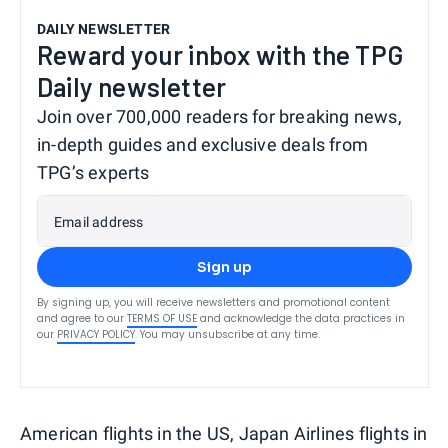
DAILY NEWSLETTER
Reward your inbox with the TPG
Daily newsletter
Join over 700,000 readers for breaking news,
in-depth guides and exclusive deals from
TPG’s experts
Email address
Sign up
By signing up, you will receive newsletters and promotional content
and agree to our
TERMS OF USE
and acknowledge the data practices in
our
PRIVACY POLICY
. You may unsubscribe at any time.
American flights in the US, Japan Airlines flights in