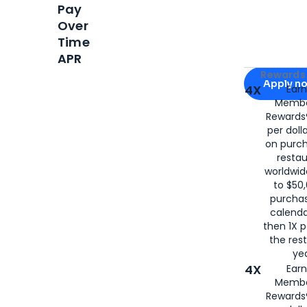
Pay
Over
Time
APR
Apply for
Am
Rewards 
Apply n
4X
Ear
Membe
for
American
Rewards®
per doll
on purc
restau
worldwid
to $50,
purcha
calenda
then 1X p
the rest
yea
4X
Ear
Membe
Rewards®