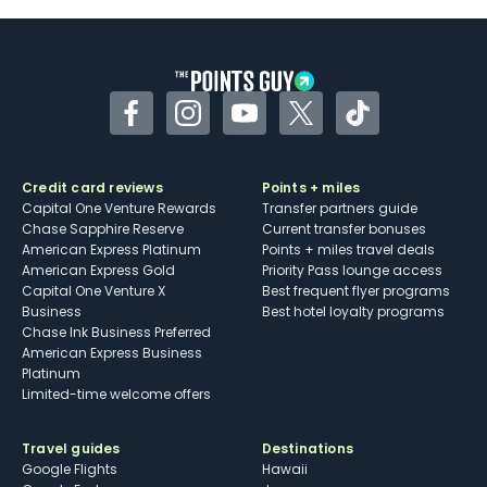
Some may have trouble using Uber and
other dining credits
Facebook
Instagram
YouTube
Twitter
TikTok
Credit card reviews
Points + miles
Capital One Venture Rewards
Transfer partners guide
Chase Sapphire Reserve
Current transfer bonuses
American Express Platinum
Points + miles travel deals
American Express Gold
Priority Pass lounge access
Capital One Venture X
Best frequent flyer programs
Business
Best hotel loyalty programs
Chase Ink Business Preferred
American Express Business
Platinum
Limited-time welcome offers
Travel guides
Destinations
Google Flights
Hawaii