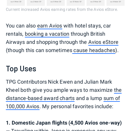
Current increased Avios earning rates from the Avios eStore.
You can also
earn Avios
with hotel stays, car
rentals,
booking a vacation
through British
Airways and shopping through the
Avios eStore
(though this can sometimes
cause headaches
).
Top Uses
TPG Contributors Nick Ewen and Julian Mark
Kheel both give you ample ways to maximize
the
distance-based award charts
and a lump
sum of
100,000 Avios
. My personal favorites include:
1. Domestic Japan flights (4,500 Avios one-way)
— Traveling within Japan is expensive any way