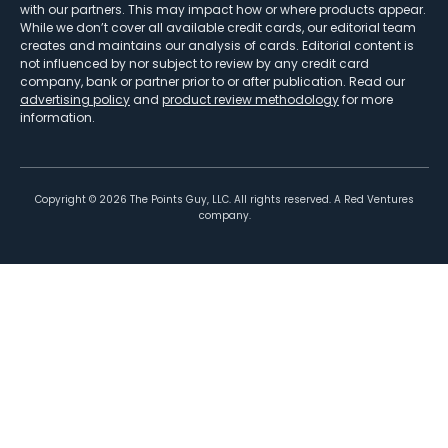
with our partners. This may impact how or where products appear.
While we don’t cover all available credit cards, our editorial team
creates and maintains our analysis of cards. Editorial content is
not influenced by nor subject to review by any credit card
company, bank or partner prior to or after publication. Read our
advertising policy
and
product review methodology
for more
information.
Copyright ©
2026
The Points Guy, LLC. All rights reserved. A Red Ventures
company.