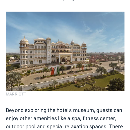
MARRIOTT
Beyond exploring the hotel's museum, guests can
enjoy other amenities like a spa, fitness center,
outdoor pool and special relaxation spaces. There