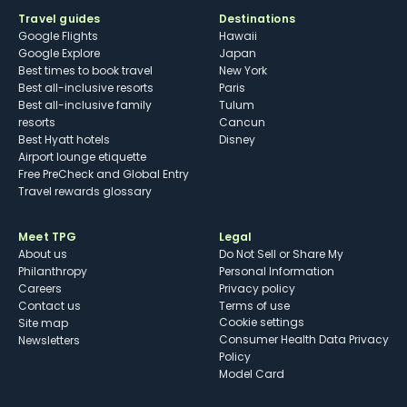
Travel guides
Destinations
Google Flights
Hawaii
Google Explore
Japan
Best times to book travel
New York
Best all-inclusive resorts
Paris
Best all-inclusive family
Tulum
resorts
Cancun
Best Hyatt hotels
Disney
Airport lounge etiquette
Free PreCheck and Global Entry
Travel rewards glossary
Meet TPG
Legal
About us
Do Not Sell or Share My
Philanthropy
Personal Information
Careers
Privacy policy
Contact us
Terms of use
cookie settings
Site map
Consumer Health Data Privacy
Newsletters
Policy
Model Card