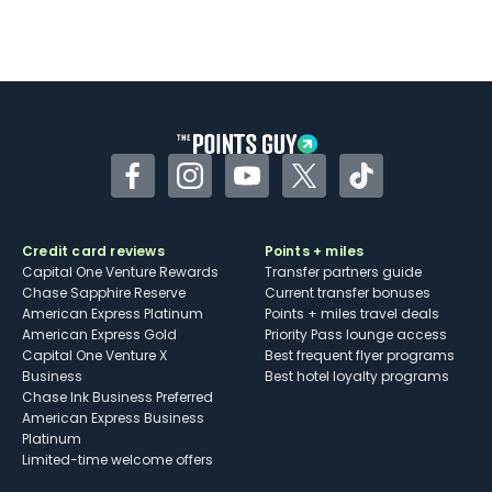
Facebook
Instagram
YouTube
Twitter
TikTok
Credit card reviews
Points + miles
Capital One Venture Rewards
Transfer partners guide
Chase Sapphire Reserve
Current transfer bonuses
American Express Platinum
Points + miles travel deals
American Express Gold
Priority Pass lounge access
Capital One Venture X
Best frequent flyer programs
Business
Best hotel loyalty programs
Chase Ink Business Preferred
American Express Business
Platinum
Limited-time welcome offers