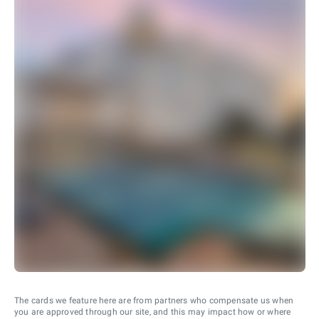
The cards we feature here are from partners who compensate us when
you are approved through our site, and this may impact how or where