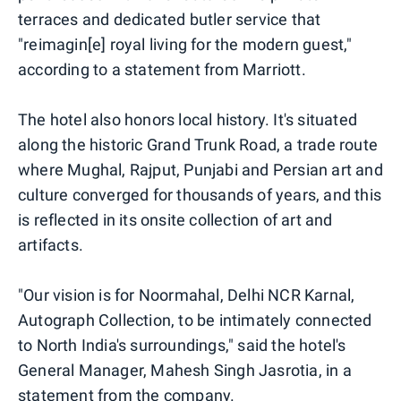
terraces and dedicated butler service that
"reimagin[e] royal living for the modern guest,"
according to a statement from Marriott.
The hotel also honors local history. It's situated
along the historic Grand Trunk Road, a trade route
where Mughal, Rajput, Punjabi and Persian art and
culture converged for thousands of years, and this
is reflected in its onsite collection of art and
artifacts.
"Our vision is for Noormahal, Delhi NCR Karnal,
Autograph Collection, to be intimately connected
to North India's surroundings," said the hotel's
General Manager, Mahesh Singh Jasrotia, in a
statement from the company.