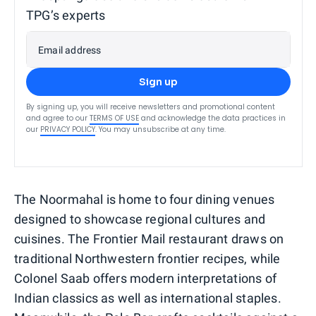
TPG’s experts
Email address
Sign up
By signing up, you will receive newsletters and promotional content
and agree to our
TERMS OF USE
and acknowledge the data practices in
our
PRIVACY POLICY
. You may unsubscribe at any time.
The Noormahal is home to four dining venues
designed to showcase regional cultures and
cuisines. The Frontier Mail restaurant draws on
traditional Northwestern frontier recipes, while
Colonel Saab offers modern interpretations of
Indian classics as well as international staples.