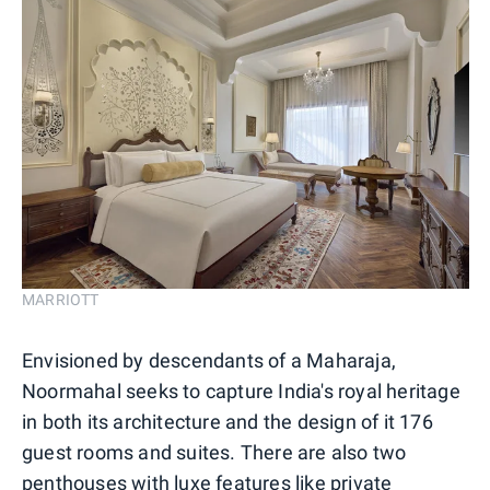
MARRIOTT
Envisioned by descendants of a Maharaja,
Noormahal seeks to capture India's royal heritage
in both its architecture and the design of it 176
guest rooms and suites. There are also two
penthouses with luxe features like private