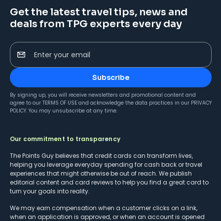
Get the latest travel tips, news and
deals from TPG experts every day
Enter your email
Subscribe
By signing up, you will receive newsletters and promotional content and
agree to our
TERMS OF USE
and acknowledge the data practices in our
PRIVACY
POLICY
. You may unsubscribe at any time.
Our commitment to transparency
The Points Guy believes that credit cards can transform lives,
helping you leverage everyday spending for cash back or travel
experiences that might otherwise be out of reach. We publish
editorial content and card reviews to help you find a great card to
turn your goals into reality.
We may earn compensation when a customer clicks on a link,
when an application is approved, or when an account is opened