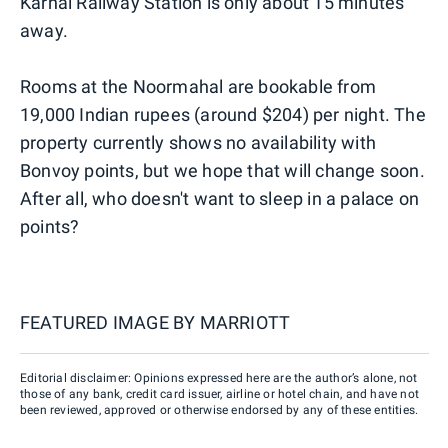
Karnal Railway Station is only about 15 minutes
away.
Rooms at the Noormahal are bookable from
19,000 Indian rupees (around $204) per night. The
property currently shows no availability with
Bonvoy points, but we hope that will change soon.
After all, who doesn't want to sleep in a palace on
points?
FEATURED IMAGE BY
MARRIOTT
Editorial disclaimer: Opinions expressed here are the author’s alone, not
those of any bank, credit card issuer, airline or hotel chain, and have not
been reviewed, approved or otherwise endorsed by any of these entities.