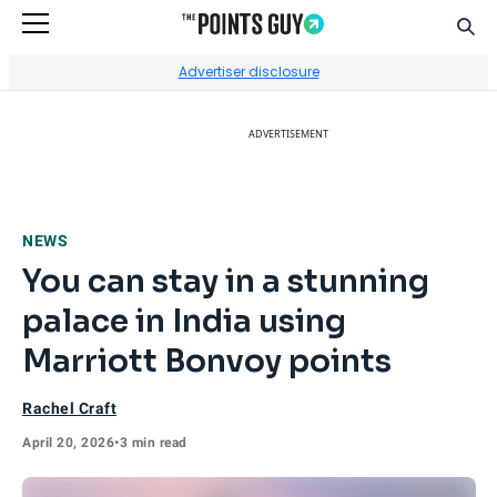
Sear
Go to Home Page
Advertiser disclosure
ADVERTISEMENT
NEWS
You can stay in a stunning
palace in India using
Marriott Bonvoy points
Rachel Craft
April 20, 2026
•
3 min read