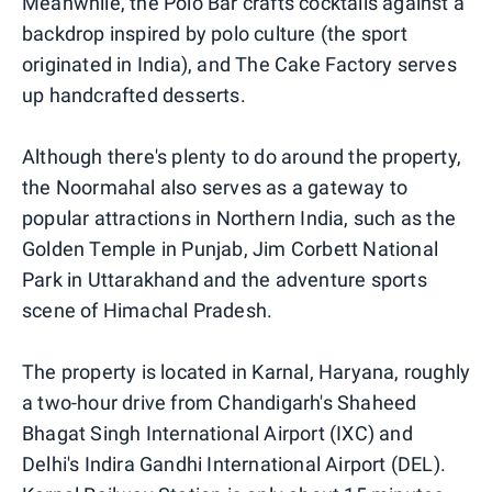
Meanwhile, the Polo Bar crafts cocktails against a
backdrop inspired by polo culture (the sport
originated in India), and The Cake Factory serves
up handcrafted desserts.
Although there's plenty to do around the property,
the Noormahal also serves as a gateway to
popular attractions in Northern India, such as the
Golden Temple in Punjab, Jim Corbett National
Park in Uttarakhand and the adventure sports
scene of Himachal Pradesh.
The property is located in Karnal, Haryana, roughly
a two-hour drive from Chandigarh's Shaheed
Bhagat Singh International Airport (IXC) and
Delhi's Indira Gandhi International Airport (DEL).