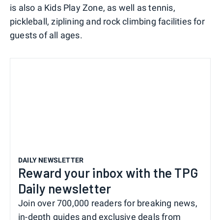
is also a Kids Play Zone, as well as tennis,
pickleball, ziplining and rock climbing facilities for
guests of all ages.
DAILY NEWSLETTER
Reward your inbox with the TPG
Daily newsletter
Join over 700,000 readers for breaking news,
in-depth guides and exclusive deals from