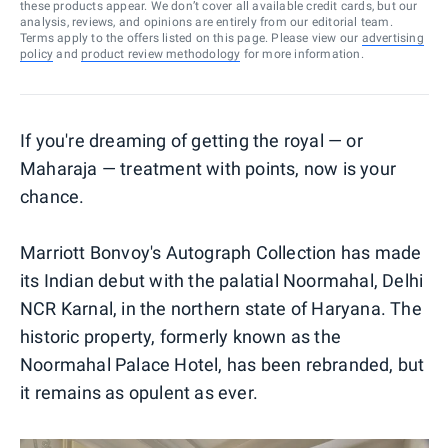
these products appear. We don’t cover all available credit cards, but our
analysis, reviews, and opinions are entirely from our editorial team.
Terms apply to the offers listed on this page. Please view our
advertising
policy
and
product review methodology
for more information.
If you're dreaming of getting the royal — or
Maharaja — treatment with points, now is your
chance.
Marriott Bonvoy's Autograph Collection has made
its Indian debut with the palatial Noormahal, Delhi
NCR Karnal, in the northern state of Haryana. The
historic property, formerly known as the
Noormahal Palace Hotel, has been rebranded, but
it remains as opulent as ever.