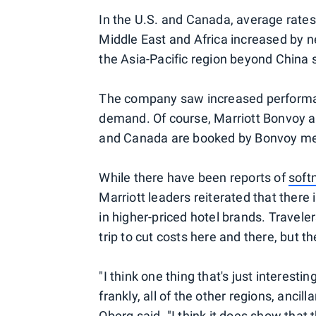
In the U.S. and Canada, average rates 
Middle East and Africa increased by 
the Asia-Pacific region beyond China 
The company saw increased performan
demand. Of course, Marriott Bonvoy als
and Canada are booked by Bonvoy m
While there have been reports of
soft
Marriott leaders reiterated that there i
in higher-priced hotel brands. Travele
trip to cut costs here and there, but th
"I think one thing that's just interest
frankly, all of the other regions, ancil
Oberg said. "I think it does show that