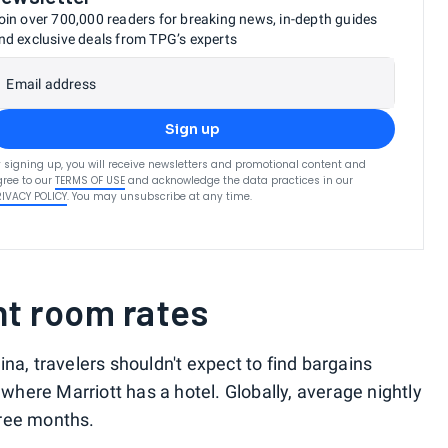
oin over 700,000 readers for breaking news, in-depth guides
nd exclusive deals from TPG’s experts
Email address
Sign up
 signing up, you will receive newsletters and promotional content and
ree to our
TERMS OF USE
and acknowledge the data practices in our
RIVACY POLICY
. You may unsubscribe at any time.
nt room rates
a, travelers shouldn't expect to find bargains
 where Marriott has a hotel. Globally, average nightly
hree months.