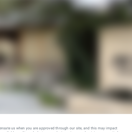
ensate us when you are approved through our site, and this may impact