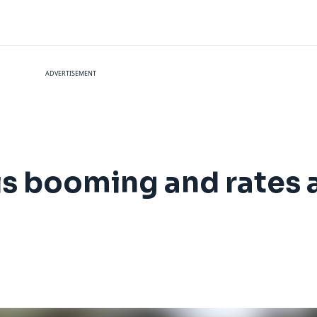
ADVERTISEMENT
 is booming and rates 