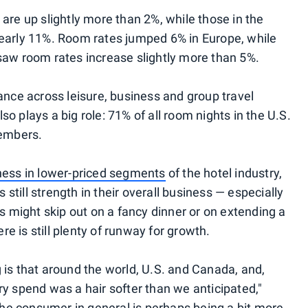
are up slightly more than 2%, while those in the
nearly 11%. Room rates jumped 6% in Europe, while
saw room rates increase slightly more than 5%.
ce across leisure, business and group travel
o plays a big role: 71% of all room nights in the U.S.
embers.
ness in lower-priced segments
of the hotel industry,
s still strength in their overall business — especially
rs might skip out on a fancy dinner or on extending a
ere is still plenty of runway for growth.
ing is that around the world, U.S. and Canada, and,
lary spend was a hair softer than we anticipated,"
 the consumer in general is perhaps being a bit more