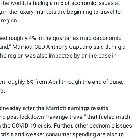
the world, is facing a mix of economic issues at
in the luxury markets are beginning to travel to
 region.
ined roughly 4% in the quarter as macroeconomic
and," Marriott CEO Anthony Capuano said during a
e region was also impacted by an increase in
n roughly 5% from April through the end of June,
se.
dnesday after the Marriott earnings results
ound post-lockdown "revenge travel" that fueled much
m the COVID-19 crisis. Further, other economic issues
crisis
and weaker consumer spending are also to