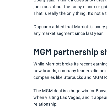
judicious about the fancy dinner or goi
That is really the only thing. It's not
Capuano added that Marriott's luxury 
any market segment since last year.
MGM partnership s
While Marriott broke its recent earning
new brands, company leaders did point
companies like
Starbucks
and
MGM Re
The MGM deal is a huge win for Bonv
when visiting Las Vegas, and it appear
relationship.