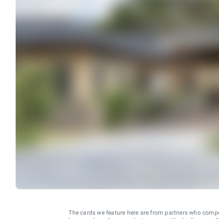
The cards we feature here are from partners who comp