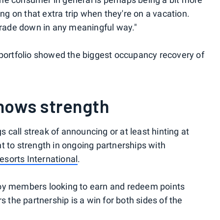
ng on that extra trip when they're on a vacation.
 a trade down in any meaningful way."
portfolio showed the biggest occupancy recovery of
hows strength
s call streak of announcing or at least hinting at
 to strength in ongoing partnerships with
sorts International
.
oy members looking to earn and redeem points
s the partnership is a win for both sides of the