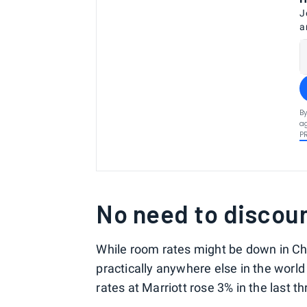
J
a
By
ag
P
No need to discou
While room rates might be down in Chin
practically anywhere else in the world
rates at Marriott rose 3% in the last t