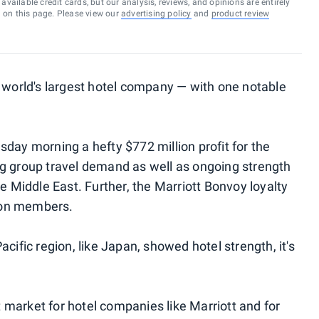
vailable credit cards, but our analysis, reviews, and opinions are entirely
d on this page. Please view our
advertising policy
and
product review
e world's largest hotel company — with one notable
day morning a hefty $772 million profit for the
ng group travel demand as well as ongoing strength
he Middle East. Further, the Marriott Bonvoy loyalty
ion members.
cific region, like Japan, showed hotel strength, it's
market for hotel companies like Marriott and for