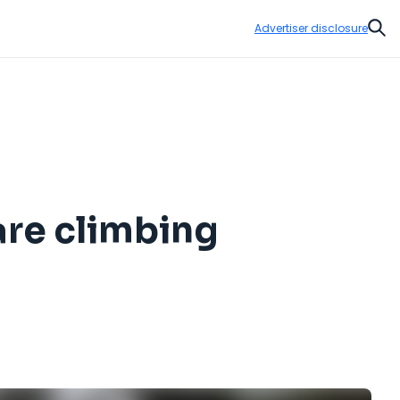
Advertiser disclosure
Sear
are climbing