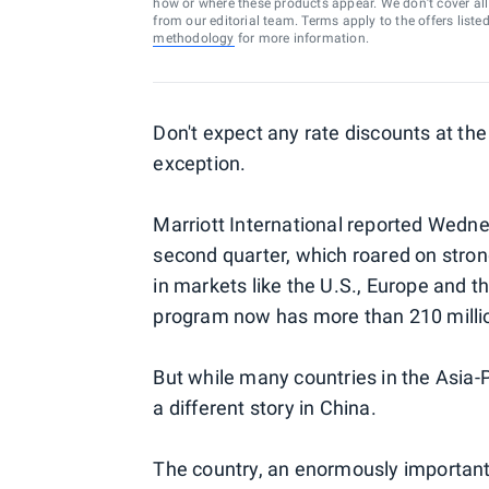
how or where these products appear. We don’t cover all a
from our editorial team. Terms apply to the offers liste
methodology
for more information.
Don't expect any rate discounts at th
exception.
Marriott International reported Wednes
second quarter, which roared on stro
in markets like the U.S., Europe and t
program now has more than 210 mill
But while many countries in the Asia-Pa
a different story in China.
The country, an enormously important 