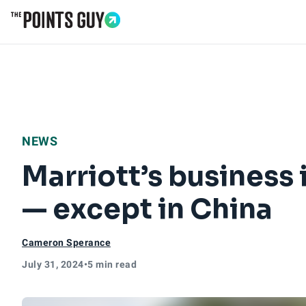
Go to Home Page
NEWS
Marriott’s business
— except in China
Cameron Sperance
July 31, 2024
•
5 min read