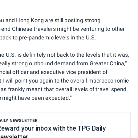
au and Hong Kong are still posting strong
end Chinese travelers might be venturing to other
t back to pre-pandemic levels in the U.S.
 U.S. is definitely not back to the levels that it was,
really strong outbound demand from Greater China,"
ncial officer and executive vice president of
 I will point you again to the overall macroeconomic
has frankly meant that overall levels of travel spend
s might have been expected."
AILY NEWSLETTER
eward your inbox with the TPG Daily
ewsletter