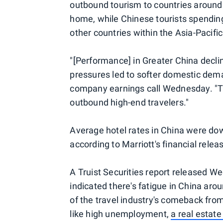
outbound tourism to countries around 
home, while Chinese tourists spending 
other countries within the Asia-Pacific
"[Performance] in Greater China decl
pressures led to softer domestic dem
company earnings call Wednesday. "Th
outbound high-end travelers."
Average hotel rates in China were dow
according to Marriott's financial relea
A Truist Securities report released We
indicated there's fatigue in China ar
of the travel industry's comeback fro
like high unemployment,
a real estate 