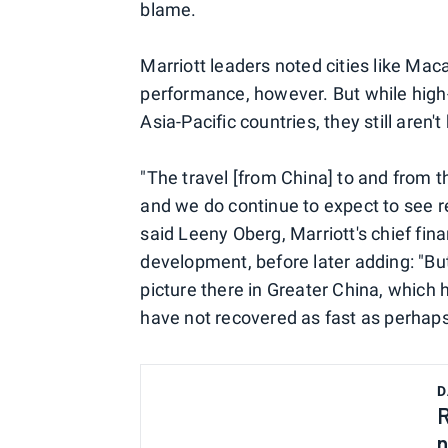
blame.
Marriott leaders noted cities like Mac
performance, however. But while high-
Asia-Pacific countries, they still aren'
"The travel [from China] to and from the
and we do continue to expect to see 
said Leeny Oberg, Marriott's chief fina
development, before later adding: "But
picture there in Greater China, which 
have not recovered as fast as perhap
D
R
n