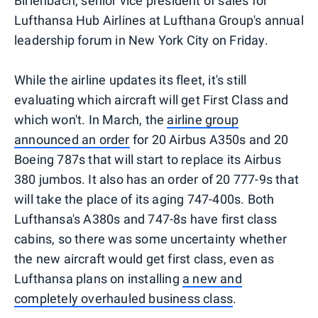
Birlenbach, senior vice president of sales for
Lufthansa Hub Airlines at Lufthana Group's annual
leadership forum in New York City on Friday.
While the airline updates its fleet, it's still
evaluating which aircraft will get First Class and
which won't. In March, the
airline group
announced an order
for 20 Airbus A350s and 20
Boeing 787s that will start to replace its Airbus
380 jumbos. It also has an order of 20 777-9s that
will take the place of its aging 747-400s. Both
Lufthansa's A380s and 747-8s have first class
cabins, so there was some uncertainty whether
the new aircraft would get first class, even as
Lufthansa plans on installing
a new and
completely overhauled business class
.