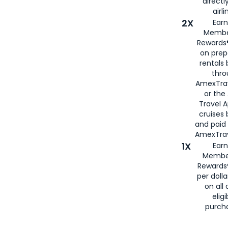
directl
airli
2X
Earn
Membe
Rewards®
on prep
rentals
thro
AmexTra
or the
Travel 
cruises
and paid
AmexTrav
1X
Earn
Membe
Rewards
per doll
on all 
eligi
purch