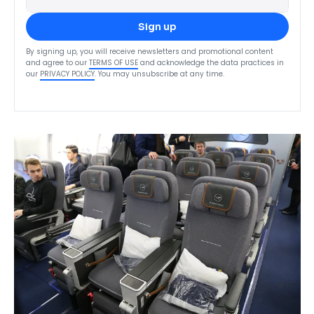
Sign up
By signing up, you will receive newsletters and promotional content
and agree to our
TERMS OF USE
and acknowledge the data practices in
our
PRIVACY POLICY
. You may unsubscribe at any time.