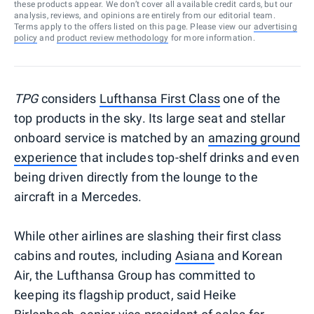
these products appear. We don’t cover all available credit cards, but our
analysis, reviews, and opinions are entirely from our editorial team.
Terms apply to the offers listed on this page. Please view our
advertising
policy
and
product review methodology
for more information.
TPG
considers
Lufthansa First Class
one of the
top products in the sky. Its large seat and stellar
onboard service is matched by an
amazing ground
experience
that includes top-shelf drinks and even
being driven directly from the lounge to the
aircraft in a Mercedes.
While other airlines are slashing their first class
cabins and routes, including
Asiana
and Korean
Air, the Lufthansa Group has committed to
keeping its flagship product, said Heike