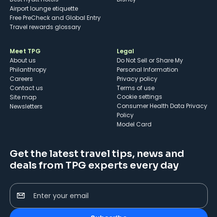
Airport lounge etiquette
Free PreCheck and Global Entry
Travel rewards glossary
Meet TPG
Legal
About us
Do Not Sell or Share My
Philanthropy
Personal Information
Careers
Privacy policy
Contact us
Terms of use
cookie settings
Site map
Consumer Health Data Privacy
Newsletters
Policy
Model Card
Get the latest travel tips, news and
deals from TPG experts every day
Enter your email