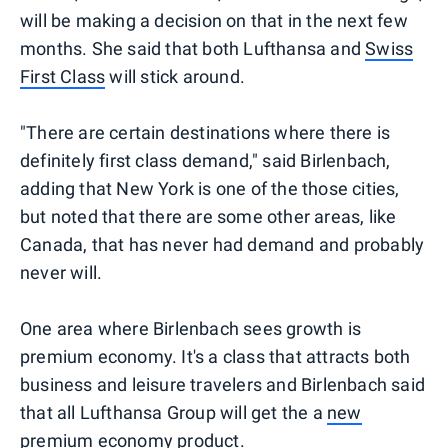
will be making a decision on that in the next few
months. She said that both Lufthansa and
Swiss
First Class
will stick around.
"There are certain destinations where there is
definitely first class demand," said Birlenbach,
adding that New York is one of the those cities,
but noted that there are some other areas, like
Canada, that has never had demand and probably
never will.
One area where Birlenbach sees growth is
premium economy. It's a class that attracts both
business and leisure travelers and Birlenbach said
that all Lufthansa Group will get the a
new
premium economy product
.