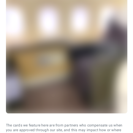
The cards we feature here are from partners who compensate us when
you are approved through our site, and this may impact how or where