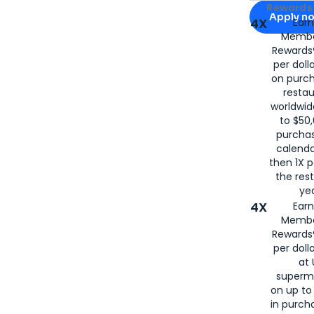
Apply for
Am
Rewards 
Apply n
4X
Ear
Membe
for
American
Rewards®
per doll
on purc
restau
worldwid
to $50,
purcha
calenda
then 1X p
the rest
yea
4X
Ear
Membe
Rewards®
per doll
at 
superm
on up to
in purch