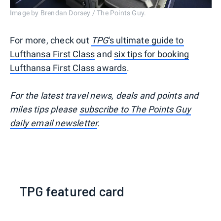
Image by Brendan Dorsey / The Points Guy.
For more, check out
TPG
's ultimate guide to
Lufthansa First Class
and
six tips for booking
Lufthansa First Class awards
.
For the latest travel news, deals and points and
miles tips please
subscribe to The Points Guy
daily email newsletter
.
TPG featured card