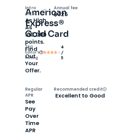
Intro
Annual fee
American
Open
Intro bonus
$325
offer
As High
Express®
As
Gold Card
100,000
points.
TPG
4
Find
Editor‘s
/
Out
Rating
5
Your
Offer.
Regular
Recommended credit
Open
Credi
Excellent to Good
APR
See
Pay
Over
Time
APR