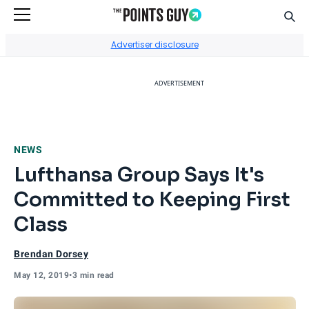
Sear
Go to Home Page
Advertiser disclosure
ADVERTISEMENT
NEWS
Lufthansa Group Says It's
Committed to Keeping First
Class
Brendan Dorsey
May 12, 2019
•
3 min read