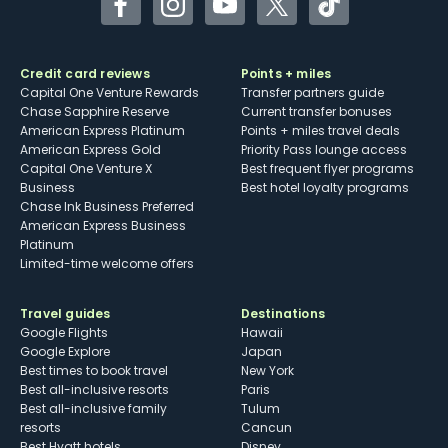
Facebook
Instagram
YouTube
Twitter
TikTok
Credit card reviews
Points + miles
Capital One Venture Rewards
Transfer partners guide
Chase Sapphire Reserve
Current transfer bonuses
American Express Platinum
Points + miles travel deals
American Express Gold
Priority Pass lounge access
Capital One Venture X
Best frequent flyer programs
Business
Best hotel loyalty programs
Chase Ink Business Preferred
American Express Business
Platinum
Limited-time welcome offers
Travel guides
Destinations
Google Flights
Hawaii
Google Explore
Japan
Best times to book travel
New York
Best all-inclusive resorts
Paris
Best all-inclusive family
Tulum
resorts
Cancun
Best Hyatt hotels
Disney