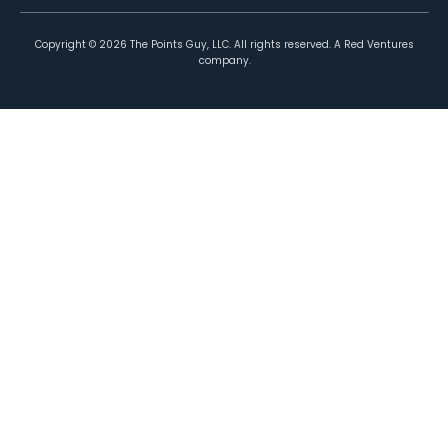
Copyright ©
2026
The Points Guy, LLC. All rights reserved. A Red Ventures
company.