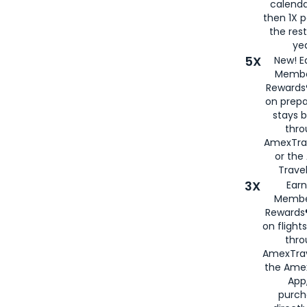
calenda
then 1X p
the rest
yea
5X
New! E
Membe
Rewards®
on prepa
stays 
thr
AmexTra
or th
Travel
3X
Earn
Membe
Rewards®
on flight
thro
AmexTrav
the Amex
App,
purch