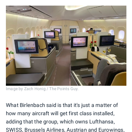
Image by Zach Honig / The Points Guy.
What Birlenbach said is that it's just a matter of
how many aircraft will get first class installed,
adding that the group, which owns Lufthansa,
SWISS, Brussels Airlines, Austrian and Eurowings,