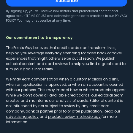
Subscribe
By signing up, you will receive newsletters and promotional content and
agree to our
TERMS OF USE
and acknowledge the data practices in our
PRIVACY
POLICY
. You may unsubscribe at any time.
Our commitment to transparency
The Points Guy believes that credit cards can transform lives,
helping you leverage everyday spending for cash back or travel
experiences that might otherwise be out of reach. We publish
editorial content and card reviews to help you find a great card to
turn your goals into reality.
We may earn compensation when a customer clicks on a link,
when an application is approved, or when an account is opened
with our partners. This may impact how or where products appear.
While we don’t cover all available credit cards, our editorial team
creates and maintains our analysis of cards. Editorial content is
not influenced by nor subject to review by any credit card
company, bank or partner prior to or after publication. Read our
advertising policy
and
product review methodology
for more
information.