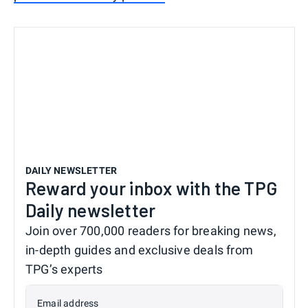
DAILY NEWSLETTER
Reward your inbox with the TPG
Daily newsletter
Join over 700,000 readers for breaking news,
in-depth guides and exclusive deals from
TPG’s experts
Email address