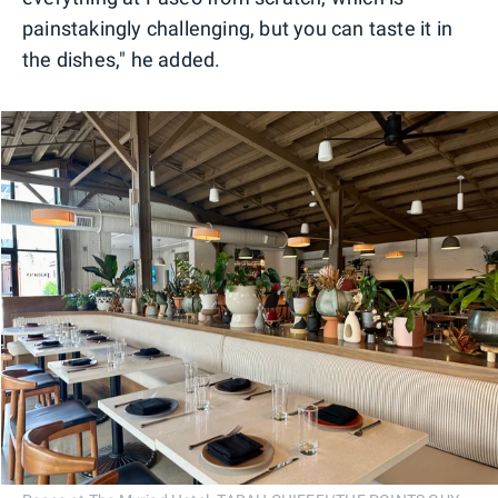
painstakingly challenging, but you can taste it in
the dishes," he added.