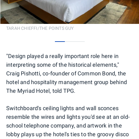
TARAH CHIEFFI/THE POINTS GUY
0
1
2
"Design played a really important role here in
interpreting some of the historical elements,"
Craig Pishotti, co-founder of Common Bond, the
hotel and hospitality management group behind
The Myriad Hotel, told TPG.
Switchboard's ceiling lights and wall sconces
resemble the wires and lights you'd see at an old-
school telephone company, and artwork in the
lobby plays up the hotel's ties to the groovy disco