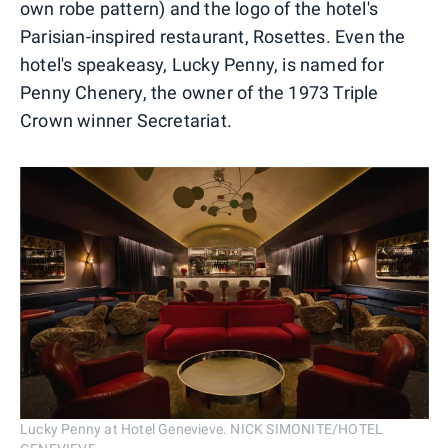
own robe pattern) and the logo of the hotel's
Parisian-inspired restaurant, Rosettes. Even the
hotel's speakeasy, Lucky Penny, is named for
Penny Chenery, the owner of the 1973 Triple
Crown winner Secretariat.
Lucky Penny at Hotel Genevieve. NICK SIMONITE/HOTEL