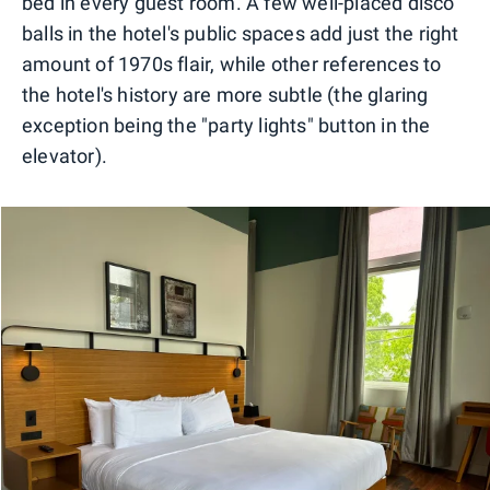
bed in every guest room. A few well-placed disco
balls in the hotel's public spaces add just the right
amount of 1970s flair, while other references to
the hotel's history are more subtle (the glaring
exception being the "party lights" button in the
elevator).