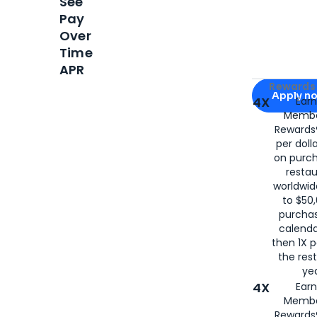
See
Pay
Over
Time
APR
Apply for
Am
Rewards 
Apply n
4X
Ear
Membe
for
American
Rewards®
per doll
on purc
restau
worldwid
to $50,
purcha
calenda
then 1X p
the rest
yea
4X
Ear
Membe
Rewards®