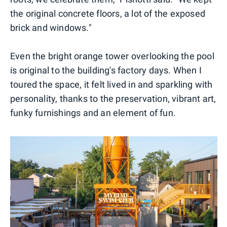
the original concrete floors, a lot of the exposed
brick and windows."
Even the bright orange tower overlooking the pool
is original to the building's factory days. When I
toured the space, it felt lived in and sparkling with
personality, thanks to the preservation, vibrant art,
funky furnishings and an element of fun.