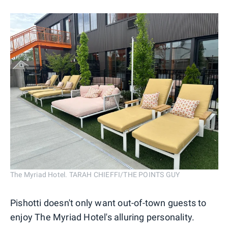
The Myriad Hotel. TARAH CHIEFFI/THE POINTS GUY
Pishotti doesn't only want out-of-town guests to
enjoy The Myriad Hotel's alluring personality.