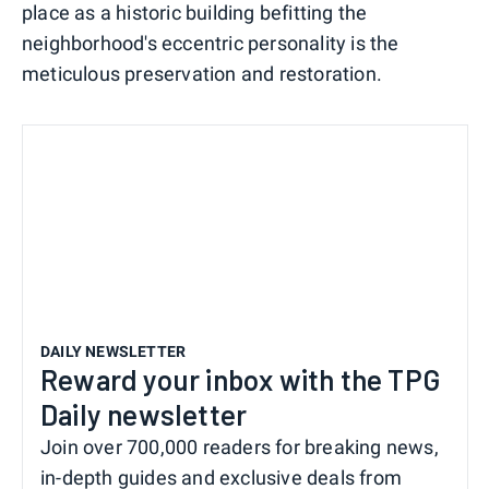
place as a historic building befitting the
neighborhood's eccentric personality is the
meticulous preservation and restoration.
DAILY NEWSLETTER
Reward your inbox with the TPG
Daily newsletter
Join over 700,000 readers for breaking news,
in-depth guides and exclusive deals from