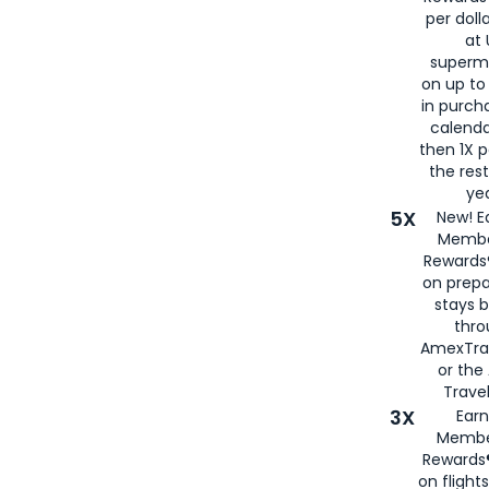
per doll
at 
superm
on up to
in purch
calenda
then 1X p
the rest
yea
5X
New! E
Membe
Rewards®
on prepa
stays 
thr
AmexTra
or th
Travel
3X
Earn
Membe
Rewards®
on flight