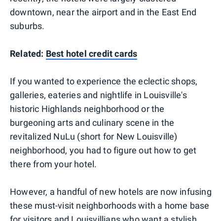
downtown, near the airport and in the East End
suburbs.
Related:
Best hotel credit cards
If you wanted to experience the eclectic shops,
galleries, eateries and nightlife in Louisville's
historic Highlands neighborhood or the
burgeoning arts and culinary scene in the
revitalized NuLu (short for New Louisville)
neighborhood, you had to figure out how to get
there from your hotel.
However, a handful of new hotels are now infusing
these must-visit neighborhoods with a home base
for visitors and Louisvillians who want a stylish