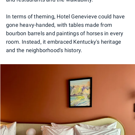
In terms of theming, Hotel Genevieve could have
gone heavy-handed, with tables made from
bourbon barrels and paintings of horses in every
room. Instead, it embraced Kentucky's heritage
and the neighborhood's history.