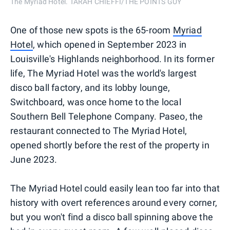
The Myriad Hotel. TARAH CHIEFFI/THE POINTS GUY
One of those new spots is the 65-room
Myriad
Hotel
, which opened in September 2023 in
Louisville's Highlands neighborhood. In its former
life, The Myriad Hotel was the world's largest
disco ball factory, and its lobby lounge,
Switchboard, was once home to the local
Southern Bell Telephone Company. Paseo, the
restaurant connected to The Myriad Hotel,
opened shortly before the rest of the property in
June 2023.
The Myriad Hotel could easily lean too far into that
history with overt references around every corner,
but you won't find a disco ball spinning above the