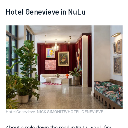
Hotel Genevieve in NuLu
Hotel Genevieve. NICK SIMONITE/HOTEL GENEVIEVE
About a mile down the road in NuLu, you'll find