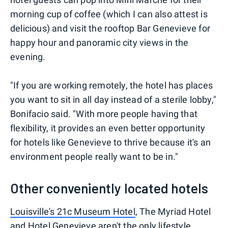
morning cup of coffee (which I can also attest is
delicious) and visit the rooftop Bar Genevieve for
happy hour and panoramic city views in the
evening.
"If you are working remotely, the hotel has places
you want to sit in all day instead of a sterile lobby,"
Bonifacio said. "With more people having that
flexibility, it provides an even better opportunity
for hotels like Genevieve to thrive because it's an
environment people really want to be in."
Other conveniently located hotels
Louisville's 21c Museum Hotel
, The Myriad Hotel
and Hotel Genevieve aren't the only lifestyle