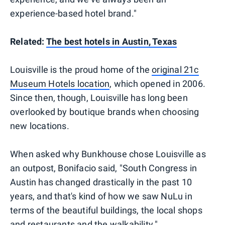
experience-based hotel brand."
Related:
The best hotels in Austin, Texas
Louisville is the proud home of the
original 21c
Museum Hotels location
, which opened in 2006.
Since then, though, Louisville has long been
overlooked by boutique brands when choosing
new locations.
When asked why Bunkhouse chose Louisville as
an outpost, Bonifacio said, "South Congress in
Austin has changed drastically in the past 10
years, and that's kind of how we saw NuLu in
terms of the beautiful buildings, the local shops
and restaurants and the walkability."