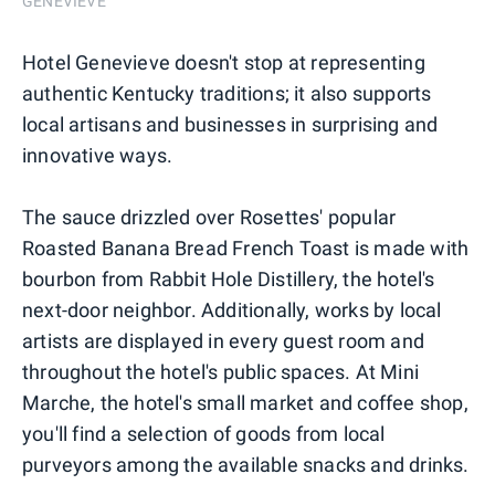
GENEVIEVE
Hotel Genevieve doesn't stop at representing
authentic Kentucky traditions; it also supports
local artisans and businesses in surprising and
innovative ways.
The sauce drizzled over Rosettes' popular
Roasted Banana Bread French Toast is made with
bourbon from Rabbit Hole Distillery, the hotel's
next-door neighbor. Additionally, works by local
artists are displayed in every guest room and
throughout the hotel's public spaces. At Mini
Marche, the hotel's small market and coffee shop,
you'll find a selection of goods from local
purveyors among the available snacks and drinks.