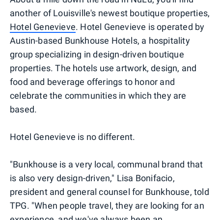
another of Louisville's newest boutique properties,
Hotel Genevieve
. Hotel Genevieve is operated by
Austin-based Bunkhouse Hotels, a hospitality
group specializing in design-driven boutique
properties. The hotels use artwork, design, and
food and beverage offerings to honor and
celebrate the communities in which they are
based.
Hotel Genevieve is no different.
"Bunkhouse is a very local, communal brand that
is also very design-driven," Lisa Bonifacio,
president and general counsel for Bunkhouse, told
TPG. "When people travel, they are looking for an
experience, and we've always been an