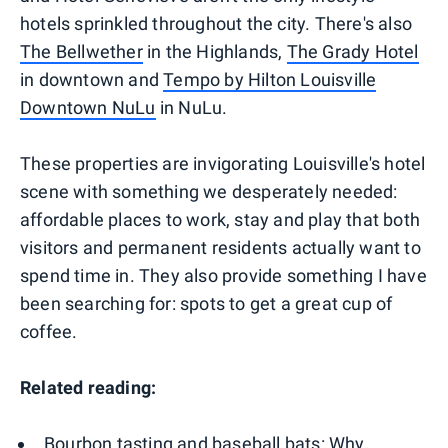
hotels sprinkled throughout the city. There's also
The Bellwether
in the Highlands,
The Grady Hotel
in downtown and
Tempo by Hilton Louisville
Downtown NuLu
in NuLu.
These properties are invigorating Louisville's hotel
scene with something we desperately needed:
affordable places to work, stay and play that both
visitors and permanent residents actually want to
spend time in. They also provide something I have
been searching for: spots to get a great cup of
coffee.
Related reading:
Bourbon tasting and baseball bats: Why