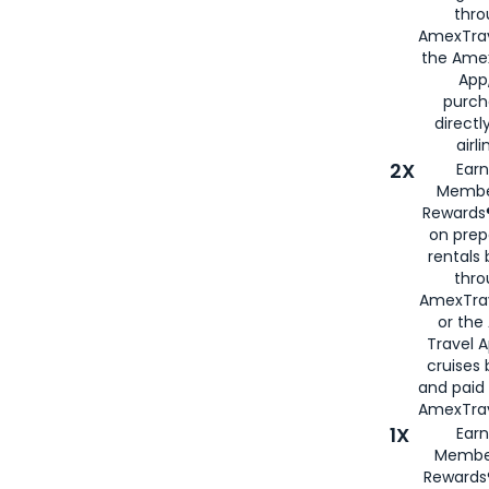
thro
AmexTrav
the Amex
App,
purch
directl
airli
2X
Earn
Membe
Rewards®
on prep
rentals
thro
AmexTra
or the
Travel 
cruises
and paid
AmexTrav
1X
Earn
Membe
Rewards