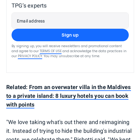
TPG’s experts
Email address
Sign up
By signing up, you will receive newsletters and promotional content
and agree to our
TERMS OF USE
and acknowledge the data practices in
our
PRIVACY POLICY
. You may unsubscribe at any time.
Related:
From an overwater villa in the Maldives
to a private island: 8 luxury hotels you can book
with points
"We love taking what's out there and reimagining
it. Instead of trying to hide the building's industrial
roots, we celebrate them," Pishotti said. "We kept