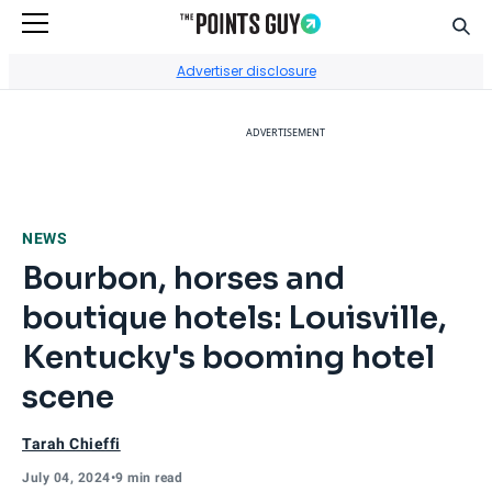
Sear
Go to Home Page
Advertiser disclosure
ADVERTISEMENT
NEWS
Bourbon, horses and
boutique hotels: Louisville,
Kentucky's booming hotel
scene
Tarah Chieffi
July 04, 2024
•
9 min read