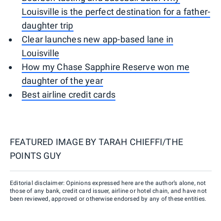
Louisville is the perfect destination for a father-
daughter trip
Clear launches new app-based lane in
Louisville
How my Chase Sapphire Reserve won me
daughter of the year
Best airline credit cards
FEATURED IMAGE BY
TARAH CHIEFFI/THE
POINTS GUY
Editorial disclaimer: Opinions expressed here are the author’s alone, not
those of any bank, credit card issuer, airline or hotel chain, and have not
been reviewed, approved or otherwise endorsed by any of these entities.