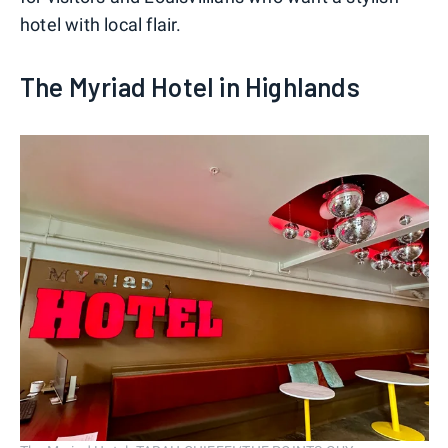
hotel with local flair.
The Myriad Hotel in Highlands