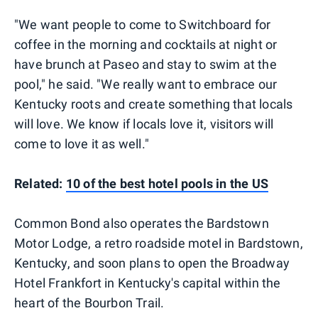
"We want people to come to Switchboard for
coffee in the morning and cocktails at night or
have brunch at Paseo and stay to swim at the
pool," he said. "We really want to embrace our
Kentucky roots and create something that locals
will love. We know if locals love it, visitors will
come to love it as well."
Related:
10 of the best hotel pools in the US
Common Bond also operates the Bardstown
Motor Lodge, a retro roadside motel in Bardstown,
Kentucky, and soon plans to open the Broadway
Hotel Frankfort in Kentucky's capital within the
heart of the Bourbon Trail.