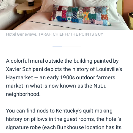
Hotel Genevieve. TARAH CHIEFFI/THE POINTS GUY
0
1
2
A colorful mural outside the building painted by
Xavier Schipani depicts the history of Louisville's
Haymarket — an early 1900s outdoor farmers
market in what is now known as the NuLu
neighborhood.
You can find nods to Kentucky's quilt making
history on pillows in the guest rooms, the hotel's
signature robe (each Bunkhouse location has its