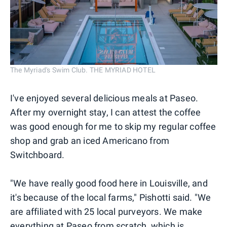
The Myriad's Swim Club. THE MYRIAD HOTEL
I've enjoyed several delicious meals at Paseo.
After my overnight stay, I can attest the coffee
was good enough for me to skip my regular coffee
shop and grab an iced Americano from
Switchboard.
"We have really good food here in Louisville, and
it's because of the local farms," Pishotti said. "We
are affiliated with 25 local purveyors. We make
everything at Paseo from scratch, which is