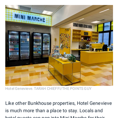
Hotel Genevieve. TARAH CHIEFFI/THE POINTS GUY
Like other Bunkhouse properties, Hotel Genevieve
is much more than a place to stay. Locals and
hotel guests can pop into Mini Marche for their