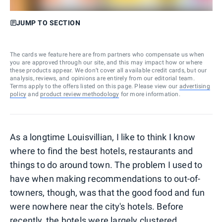
JUMP TO SECTION
The cards we feature here are from partners who compensate us when
you are approved through our site, and this may impact how or where
these products appear. We don’t cover all available credit cards, but our
analysis, reviews, and opinions are entirely from our editorial team.
Terms apply to the offers listed on this page. Please view our
advertising
policy
and
product review methodology
for more information.
As a longtime Louisvillian, I like to think I know
where to find the best hotels, restaurants and
things to do around town. The problem I used to
have when making recommendations to out-of-
towners, though, was that the good food and fun
were nowhere near the city's hotels. Before
recently, the hotels were largely clustered