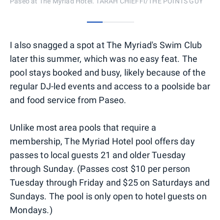
Paseo at The Myriad Hotel. TARAH CHIEFFI/THE POINTS GUY
0
1
2
I also snagged a spot at The Myriad's Swim Club
later this summer, which was no easy feat. The
pool stays booked and busy, likely because of the
regular DJ-led events and access to a poolside bar
and food service from Paseo.
Unlike most area pools that require a
membership, The Myriad Hotel pool offers day
passes to local guests 21 and older Tuesday
through Sunday. (Passes cost $10 per person
Tuesday through Friday and $25 on Saturdays and
Sundays. The pool is only open to hotel guests on
Mondays.)