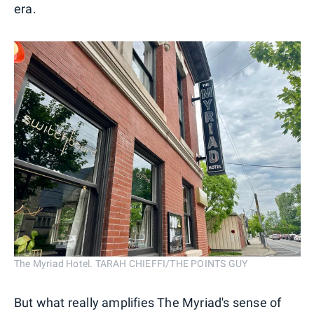
era.
The Myriad Hotel. TARAH CHIEFFI/THE POINTS GUY
But what really amplifies The Myriad's sense of