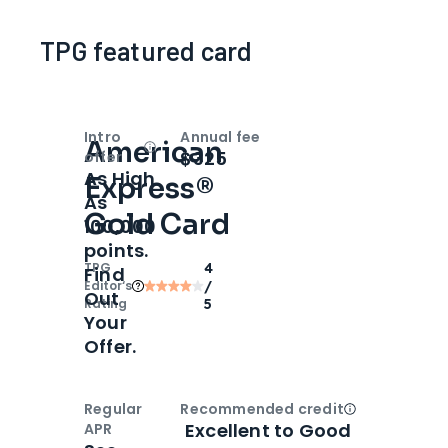
TPG featured card
Intro
Annual fee
American
Open
Intro bonus
$325
offer
As High
Express®
As
Gold Card
100,000
points.
TPG
4
Find
Editor‘s
/
Out
Rating
5
Your
Offer.
Regular
Recommended credit
Open
Credi
Excellent to Good
APR