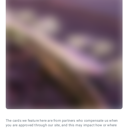
The cards we feature here are from partners who compensate us when
you are approved through our site, and this may impact how or where