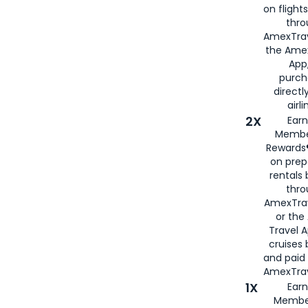
on flight
thro
AmexTrav
the Amex
App,
purch
directl
airli
2X
Earn
Membe
Rewards®
on prep
rentals
thro
AmexTra
or the
Travel 
cruises
and paid
AmexTrav
1X
Earn
Membe