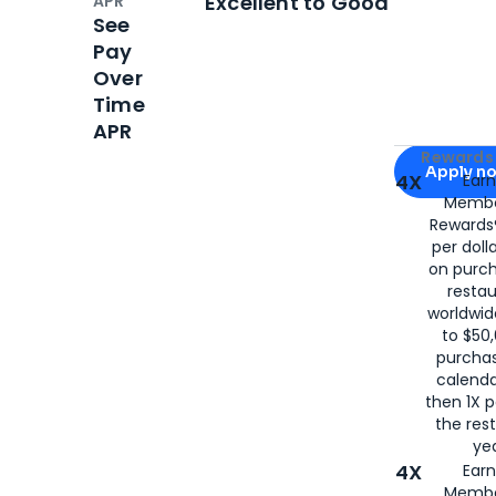
Excellent to Good
APR
See
Pay
Over
Time
APR
Apply for
Am
Rewards 
Apply n
4X
Ear
Membe
for
American
Rewards®
per doll
on purc
restau
worldwid
to $50,
purcha
calenda
then 1X p
the rest
yea
4X
Ear
Membe