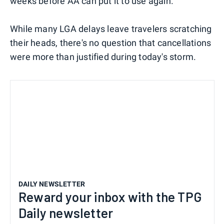
weeks before AA can put it to use again.
While many LGA delays leave travelers scratching
their heads, there's no question that cancellations
were more than justified during today's storm.
DAILY NEWSLETTER
Reward your inbox with the TPG
Daily newsletter