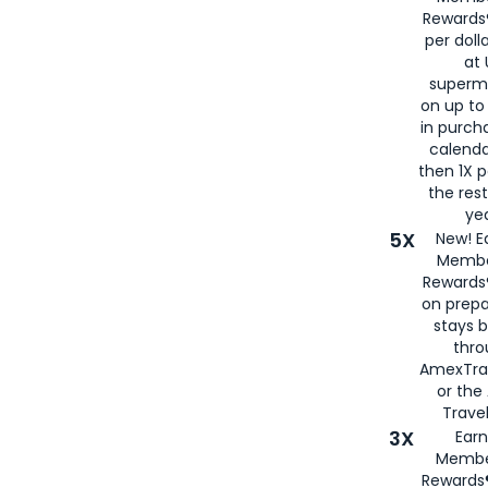
Rewards®
per doll
at 
superm
on up to
in purch
calenda
then 1X p
the rest
yea
5X
New! E
Membe
Rewards®
on prepa
stays 
thr
AmexTra
or th
Travel
3X
Earn
Membe
Rewards®