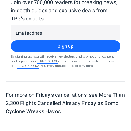
Join over 700,000 readers for breaking news,
in-depth guides and exclusive deals from
TPG’s experts
Email address
Sign up
By signing up, you will receive newsletters and promotional content
and agree to our
TERMS OF USE
and acknowledge the data practices in
our
PRIVACY POLICY
. You may unsubscribe at any time.
For more on Friday's cancellations, see More Than
2,300 Flights Cancelled Already Friday as Bomb
Cyclone Wreaks Havoc.