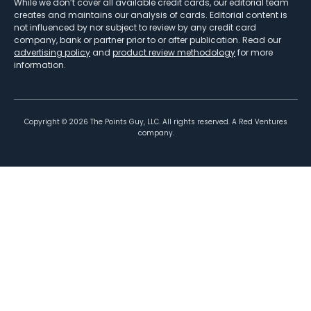
While we don’t cover all available credit cards, our editorial team
creates and maintains our analysis of cards. Editorial content is
not influenced by nor subject to review by any credit card
company, bank or partner prior to or after publication. Read our
advertising policy
and
product review methodology
for more
information.
Copyright ©
2026
The Points Guy, LLC. All rights reserved. A Red Ventures
company.