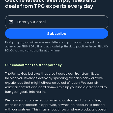
Get the latest travel tips, news and
deals from TPG experts every day
Enter your email
Subscribe
By signing up, you will receive newsletters and promotional content and
agree to our
TERMS OF USE
and acknowledge the data practices in our
PRIVACY
POLICY
. You may unsubscribe at any time.
Our commitment to transparency
The Points Guy believes that credit cards can transform lives,
helping you leverage everyday spending for cash back or travel
experiences that might otherwise be out of reach. We publish
editorial content and card reviews to help you find a great card to
turn your goals into reality.
We may earn compensation when a customer clicks on a link,
when an application is approved, or when an account is opened
with our partners. This may impact how or where products appear.