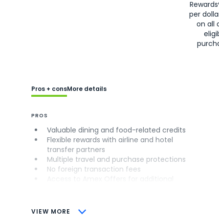
Rewards
per doll
on all 
eligi
purch
Pros + cons
More details
PROS
Valuable dining and food-related credits
Flexible rewards with airline and hotel
transfer partners
Multiple travel and purchase protections
No foreign transaction fees
Access to Amex Offers for additional
savings (enrollment required)
CONS
VIEW MORE