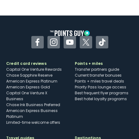
Not as useful for those living outside the
U.S.
Some may have trouble using Uber and
other dining credits
Facebook
Instagram
YouTube
Twitter
TikTok
Credit card reviews
Points + miles
Capital One Venture Rewards
Transfer partners guide
Chase Sapphire Reserve
Current transfer bonuses
American Express Platinum
Points + miles travel deals
American Express Gold
Priority Pass lounge access
Capital One Venture X
Best frequent flyer programs
Business
Best hotel loyalty programs
Chase Ink Business Preferred
American Express Business
Platinum
Limited-time welcome offers
Travel guides
Destinations