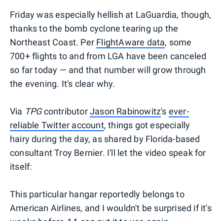
Friday was especially hellish at LaGuardia, though,
thanks to the bomb cyclone tearing up the
Northeast Coast. Per
FlightAware data
, some
700+ flights to and from LGA have been canceled
so far today — and that number will grow through
the evening. It's clear why.
Via
TPG
contributor
Jason Rabinowitz
's
ever-
reliable Twitter account
, things got especially
hairy during the day, as shared by Florida-based
consultant Troy Bernier. I'll let the video speak for
itself:
This particular hangar reportedly belongs to
American Airlines, and I wouldn't be surprised if it's