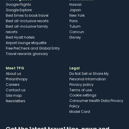
Google Flights
Hawaii
Google Explore
Japan
Best times to book travel
New York
Best all-inclusive resorts
Paris
Best all-inclusive family
Tulum
resorts
Cancun
Best Hyatt hotels
Disney
Airport lounge etiquette
Free PreCheck and Global Entry
Travel rewards glossary
Meet TPG
Legal
About us
Do Not Sell or Share My
Philanthropy
Personal Information
Careers
Privacy policy
Contact us
Terms of use
cookie settings
Site map
Consumer Health Data Privacy
Newsletters
Policy
Model Card