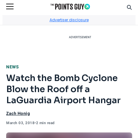
Sear
Go to Home Page
Advertiser disclosure
ADVERTISEMENT
NEWS
Watch the Bomb Cyclone
Blow the Roof off a
LaGuardia Airport Hangar
Zach Honig
March 03, 2018
•
2 min read