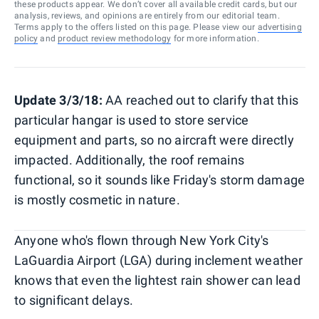
these products appear. We don’t cover all available credit cards, but our
analysis, reviews, and opinions are entirely from our editorial team.
Terms apply to the offers listed on this page. Please view our
advertising
policy
and
product review methodology
for more information.
Update 3/3/18:
AA reached out to clarify that this
particular hangar is used to store service
equipment and parts, so no aircraft were directly
impacted. Additionally, the roof remains
functional, so it sounds like Friday's storm damage
is mostly cosmetic in nature.
Anyone who's flown through New York City's
LaGuardia Airport (LGA) during inclement weather
knows that even the lightest rain shower can lead
to significant delays.