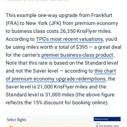
This example one-way upgrade from Frankfurt
(FRA) to New York (JFK) from premium economy
to business class costs 26,350 KrisFlyer miles.
According to
TPG's most recent valuations
, you'd
be using miles worth a total of $395 — a great deal
for the carrier's
premier business-class product
.
Note that this rate is based on the Standard level
and not the Saver level — according to
this chart
of premium economy upgrade redemptions
, the
Saver level is 21,000 KrisFlyer miles and the
Standard level is 31,000 miles (the above figure
reflects the 15% discount for booking online).