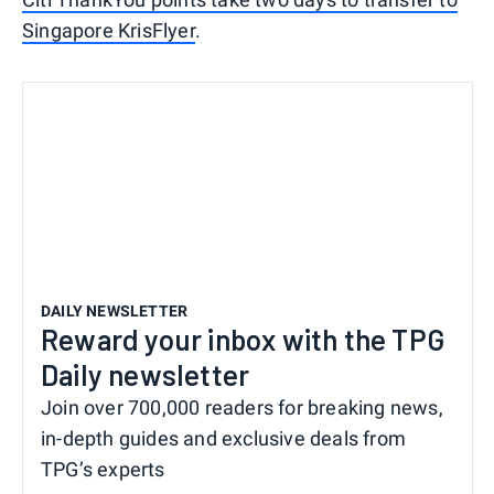
Singapore KrisFlyer
.
DAILY NEWSLETTER
Reward your inbox with the TPG
Daily newsletter
Join over 700,000 readers for breaking news,
in-depth guides and exclusive deals from
TPG’s experts