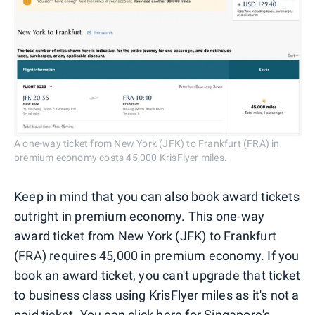
A one-way ticket from New York (JFK) to Frankfurt (FRA) in
premium economy costs 45,000 KrisFlyer miles.
Keep in mind that you can also book award tickets
outright in premium economy. This one-way
award ticket from New York (JFK) to Frankfurt
(FRA) requires 45,000 in premium economy. If you
book an award ticket, you can't upgrade that ticket
to business class using KrisFlyer miles as it's not a
paid ticket. You can
click here for Singapore's