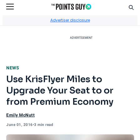
Sear
Go to Home Page
Advertiser disclosure
ADVERTISEMENT
NEWS
Use KrisFlyer Miles to
Upgrade Your Seat to or
from Premium Economy
Emily McNutt
June 01, 2016
•
3 min read