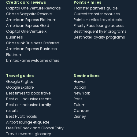
Credit card reviews
Points + miles
Capital One Venture Rewards
Transfer partners guide
Chase Sapphire Reserve
Current transfer bonuses
American Express Platinum
Points + miles travel deals
American Express Gold
Priority Pass lounge access
Capital One Venture X
Best frequent flyer programs
Business
Best hotel loyalty programs
Chase Ink Business Preferred
American Express Business
Platinum
Limited-time welcome offers
Travel guides
Destinations
Google Flights
Hawaii
Google Explore
Japan
Best times to book travel
New York
Best all-inclusive resorts
Paris
Best all-inclusive family
Tulum
resorts
Cancun
Best Hyatt hotels
Disney
Airport lounge etiquette
Free PreCheck and Global Entry
Travel rewards glossary