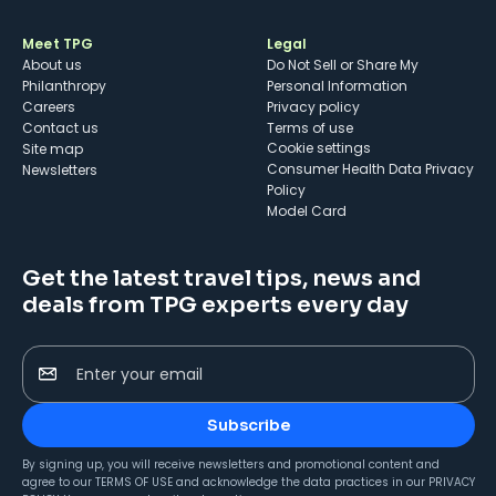
Meet TPG
Legal
About us
Do Not Sell or Share My
Philanthropy
Personal Information
Careers
Privacy policy
Contact us
Terms of use
cookie settings
Site map
Consumer Health Data Privacy
Newsletters
Policy
Model Card
Get the latest travel tips, news and
deals from TPG experts every day
Enter your email
Subscribe
By signing up, you will receive newsletters and promotional content and
agree to our
TERMS OF USE
and acknowledge the data practices in our
PRIVACY