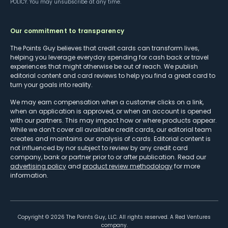
POLICY
. You may unsubscribe at any time.
Our commitment to transparency
The Points Guy believes that credit cards can transform lives,
helping you leverage everyday spending for cash back or travel
experiences that might otherwise be out of reach. We publish
editorial content and card reviews to help you find a great card to
turn your goals into reality.
We may earn compensation when a customer clicks on a link,
when an application is approved, or when an account is opened
with our partners. This may impact how or where products appear.
While we don’t cover all available credit cards, our editorial team
creates and maintains our analysis of cards. Editorial content is
not influenced by nor subject to review by any credit card
company, bank or partner prior to or after publication. Read our
advertising policy
and
product review methodology
for more
information.
Copyright ©
2026
The Points Guy, LLC. All rights reserved. A Red Ventures
company.