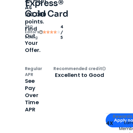
As High
Express®
As
Gold Card
100,000
points.
TPG
4
Find
Editor‘s
/
Out
Rating
5
Your
Offer.
Regular
Recommended credit
Open
Credi
Excellent to Good
APR
See
Pay
Over
Time
APR
Apply for
Am
Rewards 
Apply n
4X
Ear
Membe
for
American