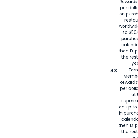
Rewards®
per doll
on purc
restau
worldwid
to $50,
purcha
calenda
then 1X p
the rest
yea
4X
Ear
Membe
Rewards®
per doll
at 
superm
on up to
in purch
calenda
then 1X p
the rest
yea