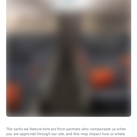
The cards we feature here are from partners who compensate us when
you are approved through our site, and this may impact how or where