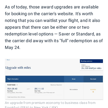
As of today, those award upgrades are available
for booking on the carrier's website. It's worth
noting that you can waitlist your flight, and it also
appears that there can be either one or two
redemption level options — Saver or Standard, as
the carrier did away with its "full" redemption as of
May 24.
An upgrade from premium economy to business class from
Frankfurt (FRA) to New York (JFK).