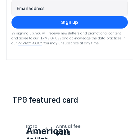
Email address
Sign up
By signing up, you will receive newsletters and promotional content
and agree to our
TERMS OF USE
and acknowledge the data practices in
our
PRIVACY POLICY
. You may unsubscribe at any time.
TPG featured card
Intro
Annual fee
American
Open
Intro bonus
$325
offer