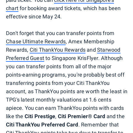
chart
for booking award tickets, which has been
effective since May 24.
Don't forget that you can transfer points from
Chase Ultimate Rewards
, Amex Membership
Rewards,
Citi ThankYou Rewards
and
Starwood
Preferred Guest
to Singapore KrisFlyer. Although
you can transfer points from all of the major
points-earning programs, you're probably best off
transferring points from your Citi ThankYou
account, as ThankYou points are worth the least in
TPG's latest monthly valuations at 1.6 cents
apiece. You can earn ThankYou points with cards
like the
Citi Prestige
,
Citi Premier® Card
and the
Citi ThankYou Preferred Card
. Remember that
Citi ThankYou points take two days to transfer to