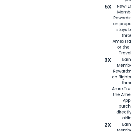
5X
New! E
Membe
Rewards®
on prepa
stays 
thr
AmexTra
or th
Travel
3X
Earn
Membe
Rewards®
on flight
thro
AmexTrav
the Amex
App,
purch
directl
airli
2X
Earn
Membe