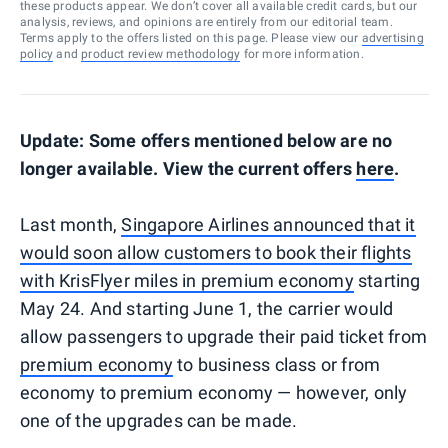
these products appear. We don’t cover all available credit cards, but our
analysis, reviews, and opinions are entirely from our editorial team.
Terms apply to the offers listed on this page. Please view our
advertising
policy
and
product review methodology
for more information.
Update: Some offers mentioned below are no
longer available. View the current offers
here
.
Last month,
Singapore Airlines announced that it
would soon allow customers to book their flights
with KrisFlyer miles in premium economy
starting
May 24. And starting June 1, the carrier would
allow passengers to upgrade their paid ticket from
premium economy
to business class or from
economy to premium economy — however, only
one of the upgrades can be made.