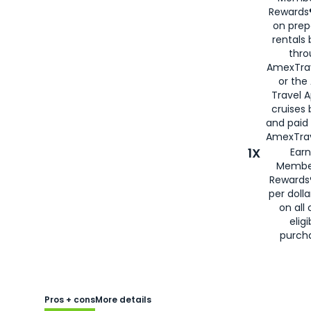
Rewards®
on prep
rentals
thro
AmexTra
or the
Travel 
cruises
and paid
AmexTrav
1X
Earn
Membe
Rewards
per doll
on all 
eligi
purch
Pros + cons
More details