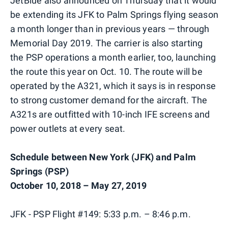
JetBlue also announced on Thursday that it would
be extending its JFK to Palm Springs flying season
a month longer than in previous years — through
Memorial Day 2019. The carrier is also starting
the PSP operations a month earlier, too, launching
the route this year on Oct. 10. The route will be
operated by the A321, which it says is in response
to strong customer demand for the aircraft. The
A321s are outfitted with 10-inch IFE screens and
power outlets at every seat.
Schedule between New York (JFK) and Palm
Springs (PSP)
October 10, 2018 – May 27, 2019
JFK - PSP Flight #149: 5:33 p.m. – 8:46 p.m.