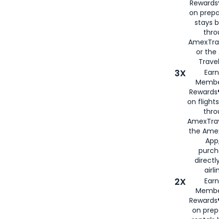
Rewards®
on prepa
stays 
thr
AmexTra
or th
Travel
3X
Earn
Membe
Rewards®
on flight
thro
AmexTrav
the Amex
App,
purch
directl
airli
2X
Earn
Membe
Rewards®
on prep