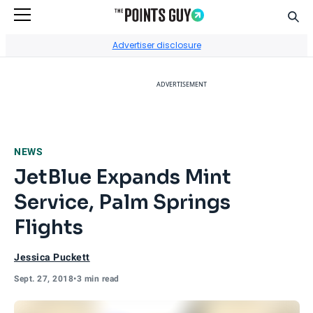
Sear
Go to Home Page
Advertiser disclosure
ADVERTISEMENT
NEWS
JetBlue Expands Mint
Service, Palm Springs
Flights
Jessica Puckett
Sept. 27, 2018
•
3 min read