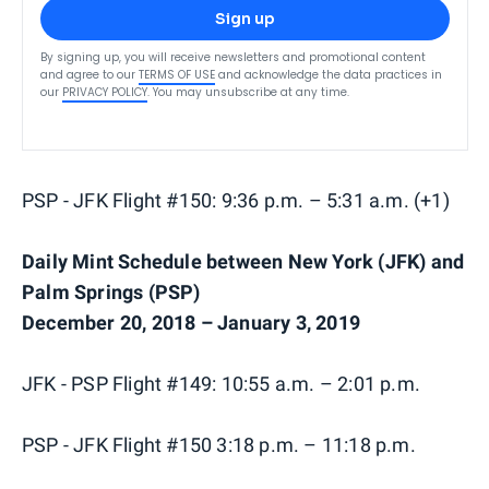
Sign up
By signing up, you will receive newsletters and promotional content
and agree to our
TERMS OF USE
and acknowledge the data practices in
our
PRIVACY POLICY
. You may unsubscribe at any time.
PSP - JFK Flight #150: 9:36 p.m. – 5:31 a.m. (+1)
Daily Mint Schedule between New York (JFK) and
Palm Springs (PSP)
December 20, 2018 – January 3, 2019
JFK - PSP Flight #149: 10:55 a.m. – 2:01 p.m.
PSP - JFK Flight #150 3:18 p.m. – 11:18 p.m.