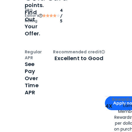
points.
TPG
4
Find
Editor‘s
/
Out
Rating
5
Your
Offer.
Regular
Recommended credit
Open
Credi
Excellent to Good
APR
See
Pay
Over
Time
APR
Apply for
Am
Rewards 
Apply n
4X
Ear
Membe
for
American
Rewards®
per doll
on purc