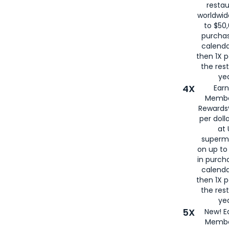
restau
worldwid
to $50,
purcha
calenda
then 1X p
the rest
yea
4X
Ear
Membe
Rewards®
per doll
at 
superm
on up to
in purch
calenda
then 1X p
the rest
yea
5X
New! E
Membe