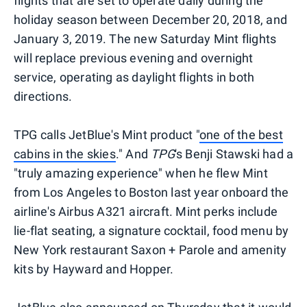
flights that are set to operate daily during the
holiday season between December 20, 2018, and
January 3, 2019. The new Saturday Mint flights
will replace previous evening and overnight
service, operating as daylight flights in both
directions.
TPG calls JetBlue's Mint product "
one of the best
cabins in the skies
." And
TPG
's Benji Stawski had a
"truly amazing experience" when he flew Mint
from Los Angeles to Boston last year onboard the
airline's Airbus A321 aircraft. Mint perks include
lie-flat seating, a signature cocktail, food menu by
New York restaurant Saxon + Parole and amenity
kits by Hayward and Hopper.