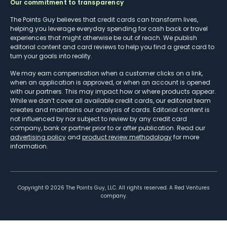
Our commitment to transparency
The Points Guy believes that credit cards can transform lives,
helping you leverage everyday spending for cash back or travel
experiences that might otherwise be out of reach. We publish
editorial content and card reviews to help you find a great card to
turn your goals into reality.
We may earn compensation when a customer clicks on a link,
when an application is approved, or when an account is opened
with our partners. This may impact how or where products appear.
While we don’t cover all available credit cards, our editorial team
creates and maintains our analysis of cards. Editorial content is
not influenced by nor subject to review by any credit card
company, bank or partner prior to or after publication. Read our
advertising policy
and
product review methodology
for more
information.
Copyright ©
2026
The Points Guy, LLC. All rights reserved. A Red Ventures
company.