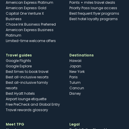
American Express Platinum
Points + miles travel deals
American Express Gold
Priority Pass lounge access
Capital One Venture X
Best frequent flyer programs
Business
Best hotel loyalty programs
Chase Ink Business Preferred
American Express Business
Platinum
Limited-time welcome offers
Travel guides
Destinations
Google Flights
Hawaii
Google Explore
Japan
Best times to book travel
New York
Best all-inclusive resorts
Paris
Best all-inclusive family
Tulum
resorts
Cancun
Best Hyatt hotels
Disney
Airport lounge etiquette
Free PreCheck and Global Entry
Travel rewards glossary
Meet TPG
Legal