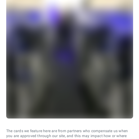
The cards we feature here are from partners who compensate us when
you are approved through our site, and this may impact how or where