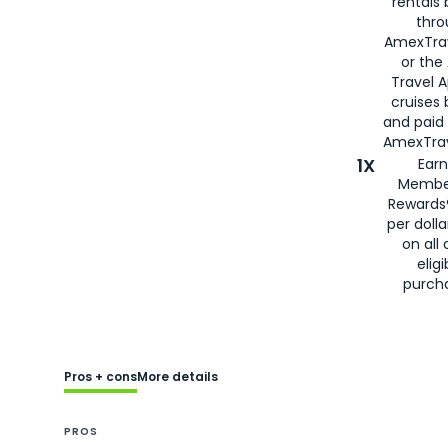
rentals
thro
AmexTra
or the
Travel 
cruises
and paid
AmexTrav
1X
Earn
Membe
Rewards
per doll
on all 
eligi
purch
Pros + cons
More details
PROS