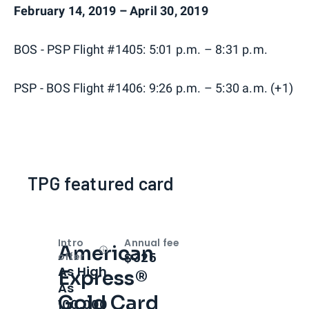
February 14, 2019 – April 30, 2019
BOS - PSP Flight #1405: 5:01 p.m. – 8:31 p.m.
PSP - BOS Flight #1406: 9:26 p.m. – 5:30 a.m. (+1)
TPG featured card
Intro
Annual fee
American
Open
Intro bonus
$325
offer
As High
Express®
As
Gold Card
100,000