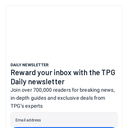
DAILY NEWSLETTER
Reward your inbox with the TPG
Daily newsletter
Join over 700,000 readers for breaking news,
in-depth guides and exclusive deals from
TPG’s experts
Email address