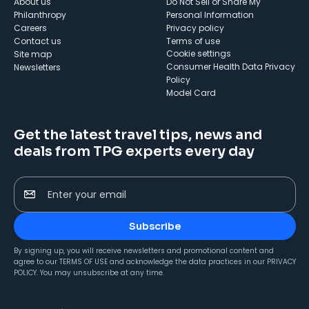
About us
Do Not Sell or Share My
Philanthropy
Personal Information
Careers
Privacy policy
Contact us
Terms of use
cookie settings
Site map
Consumer Health Data Privacy
Newsletters
Policy
Model Card
Get the latest travel tips, news and
deals from TPG experts every day
Enter your email
Subscribe
By signing up, you will receive newsletters and promotional content and
agree to our
TERMS OF USE
and acknowledge the data practices in our
PRIVACY
POLICY
. You may unsubscribe at any time.