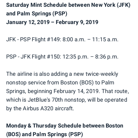
Saturday Mint Schedule between New York (JFK)
and Palm Springs (PSP)
January 12, 2019 – February 9, 2019
JFK - PSP Flight #149: 8:00 a.m. – 11:15 a.m.
PSP - JFK Flight #150: 12:35 p.m. – 8:36 p.m.
The airline is also adding a new twice-weekly
nonstop service from Boston (BOS) to Palm
Springs, beginning February 14, 2019. That route,
which is JetBlue's 70th nonstop, will be operated
by the Airbus A320 aircraft.
Monday & Thursday Schedule between Boston
(BOS) and Palm Springs (PSP)