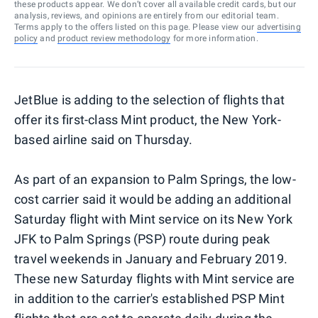
these products appear. We don’t cover all available credit cards, but our
analysis, reviews, and opinions are entirely from our editorial team.
Terms apply to the offers listed on this page. Please view our
advertising
policy
and
product review methodology
for more information.
JetBlue is adding to the selection of flights that
offer its first-class Mint product, the New York-
based airline said on Thursday.
As part of an expansion to Palm Springs, the low-
cost carrier said it would be adding an additional
Saturday flight with Mint service on its New York
JFK to Palm Springs (PSP) route during peak
travel weekends in January and February 2019.
These new Saturday flights with Mint service are
in addition to the carrier's established PSP Mint