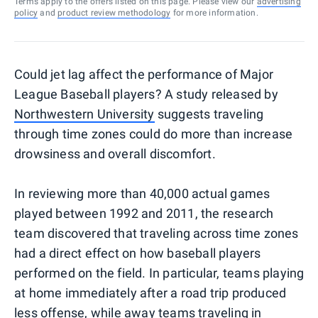
Terms apply to the offers listed on this page. Please view our
advertising
policy
and
product review methodology
for more information.
Could jet lag affect the performance of Major
League Baseball players? A study released by
Northwestern University
suggests traveling
through time zones could do more than increase
drowsiness and overall discomfort.
In reviewing more than 40,000 actual games
played between 1992 and 2011, the research
team discovered that traveling across time zones
had a direct effect on how baseball players
performed on the field. In particular, teams playing
at home immediately after a road trip produced
less offense, while away teams traveling in