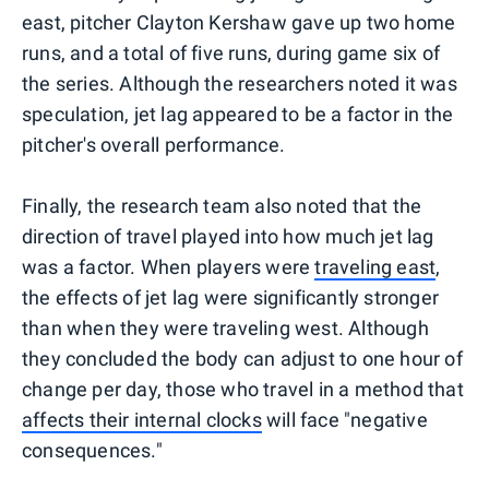
east, pitcher Clayton Kershaw gave up two home
runs, and a total of five runs, during game six of
the series. Although the researchers noted it was
speculation, jet lag appeared to be a factor in the
pitcher's overall performance.
Finally, the research team also noted that the
direction of travel played into how much jet lag
was a factor. When players were
traveling east
,
the effects of jet lag were significantly stronger
than when they were traveling west. Although
they concluded the body can adjust to one hour of
change per day, those who travel in a method that
affects their internal clocks
will face "negative
consequences."