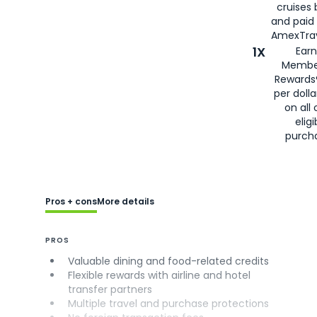
cruises
and paid
AmexTrav
1X
Earn
Membe
Rewards
per doll
on all 
eligi
purch
Pros + cons
More details
PROS
Valuable dining and food-related credits
Flexible rewards with airline and hotel
transfer partners
Multiple travel and purchase protections