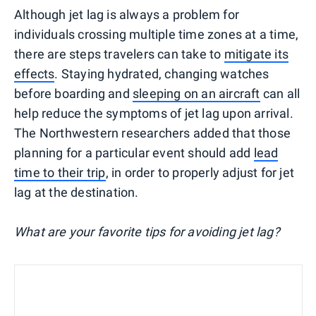
Although jet lag is always a problem for
individuals crossing multiple time zones at a time,
there are steps travelers can take to
mitigate its
effects
. Staying hydrated, changing watches
before boarding and
sleeping on an aircraft
can all
help reduce the symptoms of jet lag upon arrival.
The Northwestern researchers added that those
planning for a particular event should add
lead
time to their trip
, in order to properly adjust for jet
lag at the destination.
What are your favorite tips for avoiding jet lag?