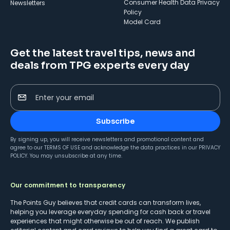
Consumer Health Data Privacy
Newsletters
Policy
Model Card
Get the latest travel tips, news and
deals from TPG experts every day
Enter your email
Subscribe
By signing up, you will receive newsletters and promotional content and
agree to our
TERMS OF USE
and acknowledge the data practices in our
PRIVACY
POLICY
. You may unsubscribe at any time.
Our commitment to transparency
The Points Guy believes that credit cards can transform lives,
helping you leverage everyday spending for cash back or travel
experiences that might otherwise be out of reach. We publish