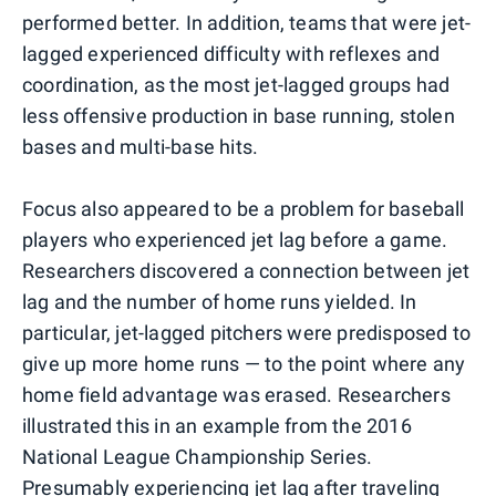
performed better. In addition, teams that were jet-
lagged experienced difficulty with reflexes and
coordination, as the most jet-lagged groups had
less offensive production in base running, stolen
bases and multi-base hits.
Focus also appeared to be a problem for baseball
players who experienced jet lag before a game.
Researchers discovered a connection between jet
lag and the number of home runs yielded. In
particular, jet-lagged pitchers were predisposed to
give up more home runs — to the point where any
home field advantage was erased. Researchers
illustrated this in an example from the 2016
National League Championship Series.
Presumably experiencing jet lag after traveling