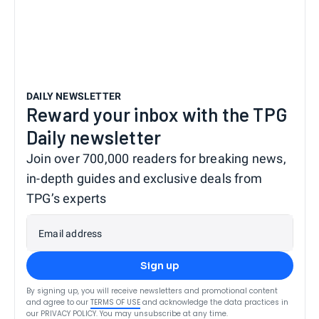
DAILY NEWSLETTER
Reward your inbox with the TPG
Daily newsletter
Join over 700,000 readers for breaking news,
in-depth guides and exclusive deals from
TPG’s experts
Email address
Sign up
By signing up, you will receive newsletters and promotional content
and agree to our
TERMS OF USE
and acknowledge the data practices in
our
PRIVACY POLICY
. You may unsubscribe at any time.