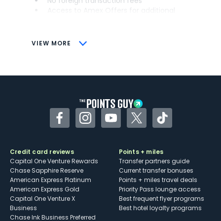
No foreign transaction fees
Access to Amex Offers for additional
savings (enrollment required)
CONS
VIEW MORE
Not as useful for those living outside the
U.S.
Some may have trouble using Uber and
other dining credits
Facebook
Instagram
YouTube
Twitter
TikTok
Credit card reviews
Points + miles
Capital One Venture Rewards
Transfer partners guide
Chase Sapphire Reserve
Current transfer bonuses
American Express Platinum
Points + miles travel deals
American Express Gold
Priority Pass lounge access
Capital One Venture X
Best frequent flyer programs
Business
Best hotel loyalty programs
Chase Ink Business Preferred