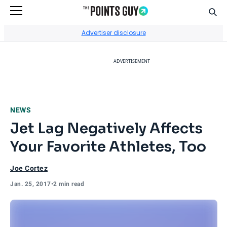
Sear
Go to Home Page
Advertiser disclosure
ADVERTISEMENT
NEWS
Jet Lag Negatively Affects
Your Favorite Athletes, Too
Joe Cortez
Jan. 25, 2017
•
2 min read