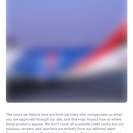
The cards we feature here are from partners who compensate us when
you are approved through our site, and this may impact how or where
these products appear. We don’t cover all available credit cards, but our
analysis, reviews, and opinions are entirely from our editorial team.