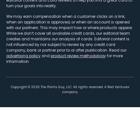
editorial content and card reviews to help you find a great card to
turn your goals into reality.
We may earn compensation when a customer clicks on a link,
when an application is approved, or when an account is opened
with our partners. This may impact how or where products appear.
While we don’t cover all available credit cards, our editorial team
creates and maintains our analysis of cards. Editorial content is
not influenced by nor subject to review by any credit card
company, bank or partner prior to or after publication. Read our
advertising policy
and
product review methodology
for more
information.
Copyright ©
2026
The Points Guy, LLC. All rights reserved. A Red Ventures
company.