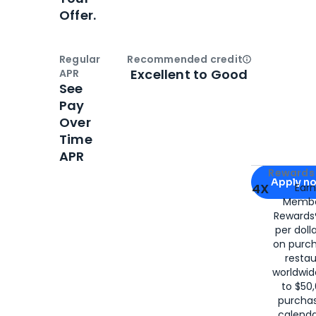
Offer.
Regular
Recommended credit
Open
Credi
Excellent to Good
APR
See
Pay
Over
Time
APR
Apply for
Am
Rewards 
Apply n
4X
Ear
Membe
for
American
Rewards®
per doll
on purc
restau
worldwid
to $50,
purcha
calenda