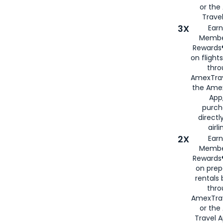
or th
Travel
3X
Earn
Membe
Rewards®
on flight
thro
AmexTrav
the Amex
App,
purch
directl
airli
2X
Earn
Membe
Rewards®
on prep
rentals
thro
AmexTra
or the
Travel 