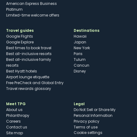
American Express Business
Platinum
Limited-time welcome offers
Travel guides
Destinations
Google Flights
Hawaii
Google Explore
Japan
Best times to book travel
New York
Best all-inclusive resorts
Paris
Best all-inclusive family
Tulum
resorts
Cancun
Best Hyatt hotels
Disney
Airport lounge etiquette
Free PreCheck and Global Entry
Travel rewards glossary
Meet TPG
Legal
About us
Do Not Sell or Share My
Philanthropy
Personal Information
Careers
Privacy policy
Contact us
Terms of use
cookie settings
Site map