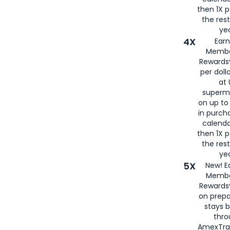
then 1X p
the rest
yea
4X
Ear
Membe
Rewards®
per doll
at 
superm
on up to
in purch
calenda
then 1X p
the rest
yea
5X
New! E
Membe
Rewards®
on prepa
stays 
thr
AmexTra