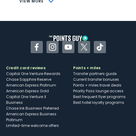
VIEW MORE
Not as useful for those living outside the
U.S.
Some may have trouble using Uber and
other dining credits
Facebook
Instagram
YouTube
Twitter
TikTok
Credit card reviews
Points + miles
Capital One Venture Rewards
Transfer partners guide
Chase Sapphire Reserve
Current transfer bonuses
American Express Platinum
Points + miles travel deals
American Express Gold
Priority Pass lounge access
Capital One Venture X
Best frequent flyer programs
Business
Best hotel loyalty programs
Chase Ink Business Preferred
American Express Business
Platinum
Limited-time welcome offers