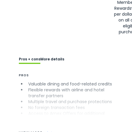
Membe
Rewards
per doll
on all 
eligi
purch
Pros + cons
More details
PROS
Valuable dining and food-related credits
Flexible rewards with airline and hotel
transfer partners
Multiple travel and purchase protections
No foreign transaction fees
Access to Amex Offers for additional
savings (enrollment required)
CONS