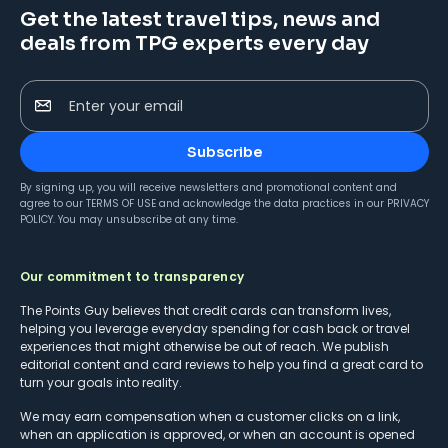
Get the latest travel tips, news and
deals from TPG experts every day
Enter your email
Subscribe
By signing up, you will receive newsletters and promotional content and
agree to our
TERMS OF USE
and acknowledge the data practices in our
PRIVACY
POLICY
. You may unsubscribe at any time.
Our commitment to transparency
The Points Guy believes that credit cards can transform lives,
helping you leverage everyday spending for cash back or travel
experiences that might otherwise be out of reach. We publish
editorial content and card reviews to help you find a great card to
turn your goals into reality.
We may earn compensation when a customer clicks on a link,
when an application is approved, or when an account is opened