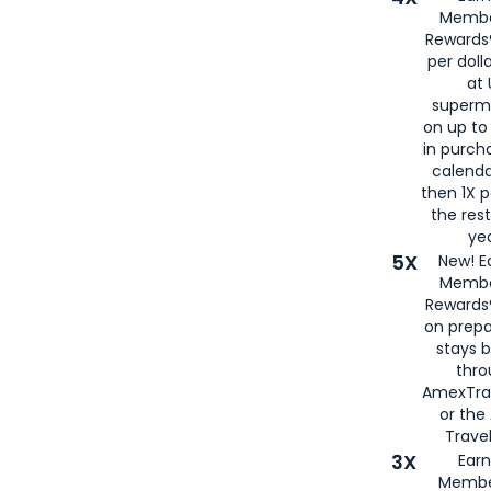
Membe
Rewards®
per doll
at 
superm
on up to
in purch
calenda
then 1X p
the rest
yea
5X
New! E
Membe
Rewards®
on prepa
stays 
thr
AmexTra
or th
Travel
3X
Earn
Membe