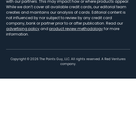
with our partners. This may impact how or where products appear.
While we don’t cover all available credit cards, our editorial team
creates and maintains our analysis of cards. Editorial content is
not influenced by nor subject to review by any credit card
company, bank or partner prior to or after publication. Read our
advertising policy
and
product review methodology
for more
information.
Copyright ©
2026
The Points Guy, LLC. All rights reserved. A Red Ventures
company.