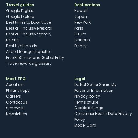
Travel guides
Destinations
Google Flights
Hawaii
Google Explore
Japan
Best times to book travel
New York
Best all-inclusive resorts
Paris
Best all-inclusive family
Tulum
resorts
Cancun
Best Hyatt hotels
Disney
Airport lounge etiquette
Free PreCheck and Global Entry
Travel rewards glossary
Meet TPG
Legal
About us
Do Not Sell or Share My
Philanthropy
Personal Information
Careers
Privacy policy
Contact us
Terms of use
cookie settings
Site map
Consumer Health Data Privacy
Newsletters
Policy
Model Card