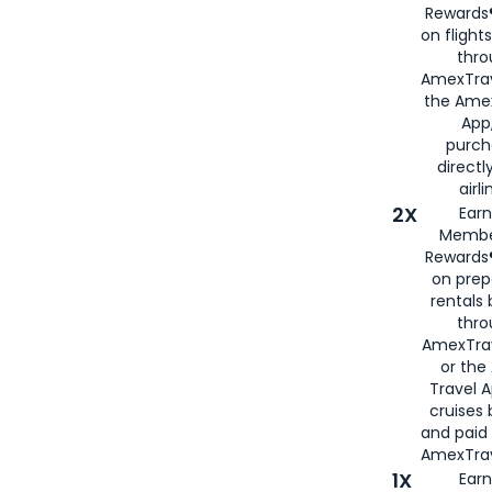
Rewards®
on flight
thro
AmexTrav
the Amex
App,
purch
directl
airli
2X
Earn
Membe
Rewards®
on prep
rentals
thro
AmexTra
or the
Travel 
cruises
and paid
AmexTrav
1X
Earn