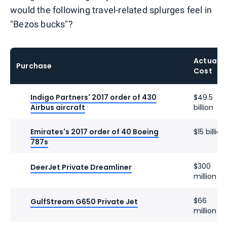
would the following travel-related splurges feel in
"Bezos bucks"?
Actual
Purchase
Cost
Indigo Partners' 2017 order of 430
$49.5
Airbus aircraft
billion
Emirates's 2017 order of 40 Boeing
$15 billion
787s
$300
DeerJet Private Dreamliner
million
$66
GulfStream G650 Private Jet
million