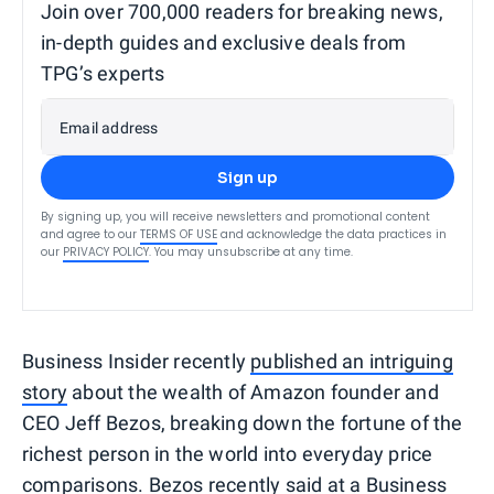
Join over 700,000 readers for breaking news,
in-depth guides and exclusive deals from
TPG’s experts
Email address
Sign up
By signing up, you will receive newsletters and promotional content
and agree to our
TERMS OF USE
and acknowledge the data practices in
our
PRIVACY POLICY
. You may unsubscribe at any time.
Business Insider recently
published an intriguing
story
about the wealth of Amazon founder and
CEO Jeff Bezos, breaking down the fortune of the
richest person in the world into everyday price
comparisons. Bezos recently said at a Business