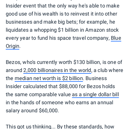
Insider event that the only way he's able to make
good use of his wealth is to reinvest it into other
businesses and make big bets; for example, he
liquidates a whopping $1 billion in Amazon stock
every year to fund his space travel company,
Blue
Origin
.
Bezos, who's currently worth $130 billion, is one of
around
2,000 billionaires in the world
, a club where
the
median net worth is $2 billion
. Business
Insider calculated that $88,000 for Bezos holds
the same comparable value
as a single dollar bill
in the hands of someone who earns an annual
salary around $60,000.
This got us thinking... By these standards, how