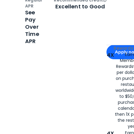
Open
Credi
Excellent to Good
APR
See
Pay
Over
Time
APR
Apply for
Am
Rewards 
Apply n
4X
Ear
Membe
for
American
Rewards®
per doll
on purc
restau
worldwid
to $50,
purcha
calenda
then 1X p
the rest
yea
4X
Ear