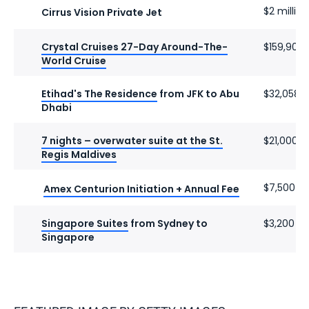
$2 million
Cirrus Vision Private Jet
Crystal Cruises 27-Day Around-The-
$159,900
World Cruise
Etihad's The Residence
from JFK to Abu
$32,058
Dhabi
7 nights – overwater suite at the St.
$21,000
Regis Maldives
$7,500
Amex Centurion Initiation + Annual Fee
Singapore Suites
from Sydney to
$3,200
Singapore