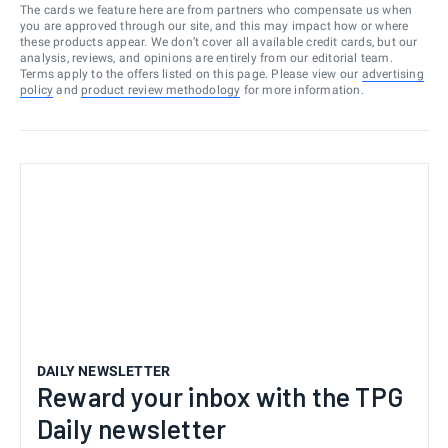
The cards we feature here are from partners who compensate us when
you are approved through our site, and this may impact how or where
these products appear. We don’t cover all available credit cards, but our
analysis, reviews, and opinions are entirely from our editorial team.
Terms apply to the offers listed on this page. Please view our
advertising
policy
and
product review methodology
for more information.
DAILY NEWSLETTER
Reward your inbox with the TPG
Daily newsletter