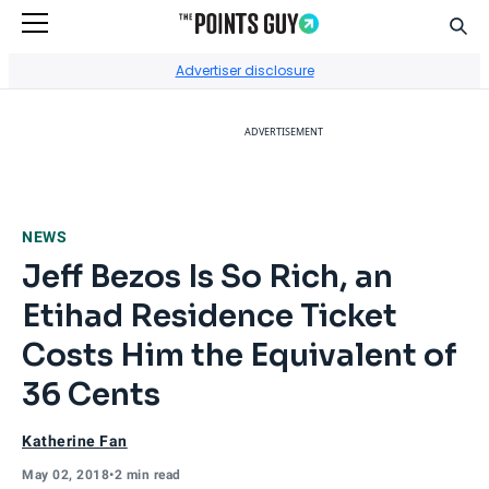
Sear
Go to Home Page
Advertiser disclosure
ADVERTISEMENT
NEWS
Jeff Bezos Is So Rich, an
Etihad Residence Ticket
Costs Him the Equivalent of
36 Cents
Katherine Fan
May 02, 2018
•
2 min read