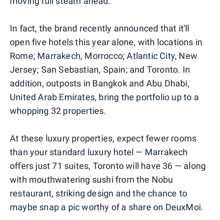
moving full steam ahead.
In fact, the brand recently announced that it'll
open five hotels this year alone, with locations in
Rome; Marrakech, Morrocco; Atlantic City, New
Jersey; San Sebastian, Spain; and Toronto. In
addition, outposts in Bangkok and Abu Dhabi,
United Arab Emirates, bring the portfolio up to a
whopping 32 properties.
At these luxury properties, expect fewer rooms
than your standard luxury hotel — Marrakech
offers just 71 suites, Toronto will have 36 — along
with mouthwatering sushi from the Nobu
restaurant, striking design and the chance to
maybe snap a pic worthy of a share on DeuxMoi.