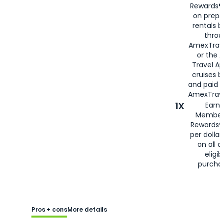
Rewards®
on prep
rentals
thro
AmexTra
or the
Travel 
cruises
and paid
AmexTrav
1X
Earn
Membe
Rewards
per doll
on all 
eligi
purch
Pros + cons
More details