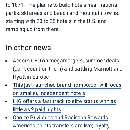
to 1871. The plan is to build hotels near national
parks, ski areas and beach and mountain towns,
starting with 20 to 25 hotels in the U.S. and
ramping up from there.
In other news
Accor's CEO on megamergers, summer deals
(don't count on them) and battling Marriott and
Hyatt in Europe
This just-launched brand from Accor will focus
on smaller, independent hotels
IHG offers a fast track to elite status with as
little as 2 paid nights
Choice Privileges and Radisson Rewards
Americas points transfers are live; loyalty