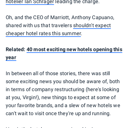
hotelier Ian Schrager
leading the charge.
Oh, and the CEO of Marriott, Anthony Capuano,
shared with us that travelers
shouldn't expect
cheaper hotel rates this summer
.
Related:
40 most exciting new hotels opening this
year
In between all of those stories, there was still
some exciting news you should be aware of, both
in terms of company restructuring (here's looking
at you, Virgin!), new things to expect at some of
your favorite brands, and a slew of new hotels we
can't wait to visit once they're up and running.