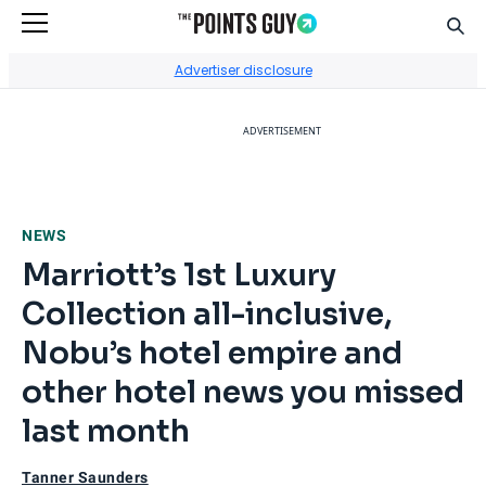
Sear
Go to Home Page
Advertiser disclosure
ADVERTISEMENT
NEWS
Marriott’s 1st Luxury
Collection all-inclusive,
Nobu’s hotel empire and
other hotel news you missed
last month
Tanner Saunders