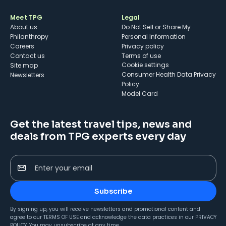
Meet TPG
Legal
About us
Do Not Sell or Share My
Philanthropy
Personal Information
Careers
Privacy policy
Contact us
Terms of use
cookie settings
Site map
Consumer Health Data Privacy
Newsletters
Policy
Model Card
Get the latest travel tips, news and
deals from TPG experts every day
Enter your email
Subscribe
By signing up, you will receive newsletters and promotional content and
agree to our
TERMS OF USE
and acknowledge the data practices in our
PRIVACY
POLICY
. You may unsubscribe at any time.