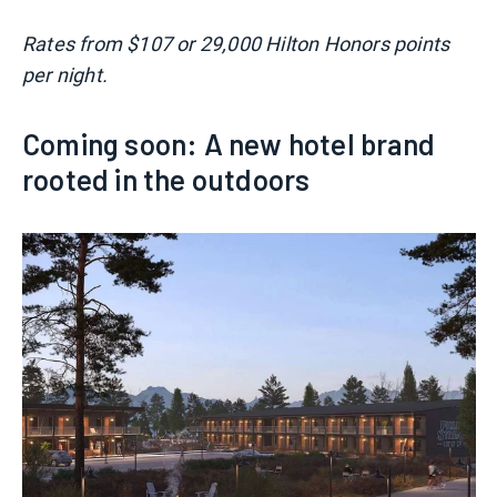
Rates from $107 or 29,000 Hilton Honors points
per night.
Coming soon: A new hotel brand
rooted in the outdoors