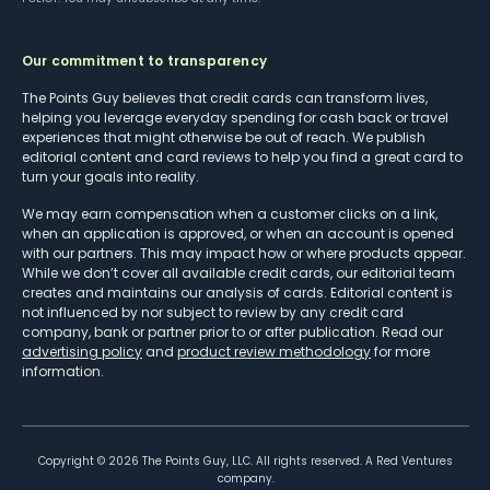
Our commitment to transparency
The Points Guy believes that credit cards can transform lives,
helping you leverage everyday spending for cash back or travel
experiences that might otherwise be out of reach. We publish
editorial content and card reviews to help you find a great card to
turn your goals into reality.
We may earn compensation when a customer clicks on a link,
when an application is approved, or when an account is opened
with our partners. This may impact how or where products appear.
While we don’t cover all available credit cards, our editorial team
creates and maintains our analysis of cards. Editorial content is
not influenced by nor subject to review by any credit card
company, bank or partner prior to or after publication. Read our
advertising policy
and
product review methodology
for more
information.
Copyright ©
2026
The Points Guy, LLC. All rights reserved. A Red Ventures
company.