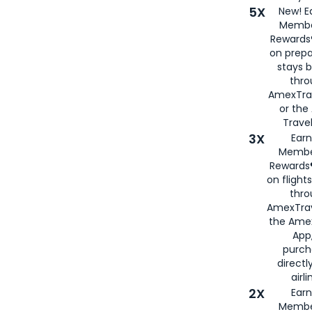
5X
New! E
Membe
Rewards®
on prepa
stays 
thr
AmexTra
or th
Travel
3X
Earn
Membe
Rewards®
on flight
thro
AmexTrav
the Amex
App,
purch
directl
airli
2X
Earn
Membe