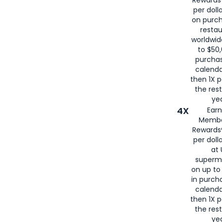
Rewards®
per doll
on purc
restau
worldwid
to $50,
purcha
calenda
then 1X p
the rest
yea
4X
Ear
Membe
Rewards®
per doll
at 
superm
on up to
in purch
calenda
then 1X p
the rest
yea