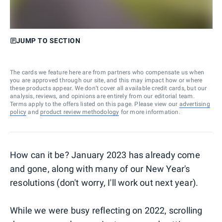
JUMP TO SECTION
The cards we feature here are from partners who compensate us when
you are approved through our site, and this may impact how or where
these products appear. We don’t cover all available credit cards, but our
analysis, reviews, and opinions are entirely from our editorial team.
Terms apply to the offers listed on this page. Please view our
advertising
policy
and
product review methodology
for more information.
How can it be? January 2023 has already come
and gone, along with many of our New Year's
resolutions (don't worry, I'll work out next year).
While we were busy reflecting on 2022, scrolling