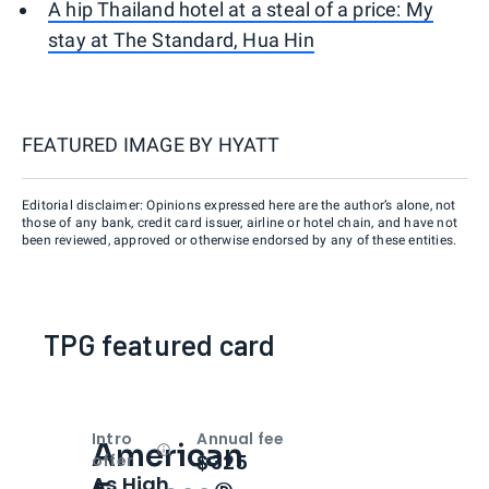
A hip Thailand hotel at a steal of a price: My
stay at The Standard, Hua Hin
FEATURED IMAGE BY
HYATT
Editorial disclaimer: Opinions expressed here are the author’s alone, not
those of any bank, credit card issuer, airline or hotel chain, and have not
been reviewed, approved or otherwise endorsed by any of these entities.
TPG featured card
Intro
Annual fee
American
Open
Intro bonus
$325
offer
As High