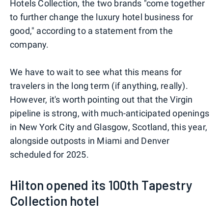
Hotels Collection, the two brands "come together
to further change the luxury hotel business for
good," according to a statement from the
company.
We have to wait to see what this means for
travelers in the long term (if anything, really).
However, it's worth pointing out that the Virgin
pipeline is strong, with much-anticipated openings
in New York City and Glasgow, Scotland, this year,
alongside outposts in Miami and Denver
scheduled for 2025.
Hilton opened its 100th Tapestry
Collection hotel