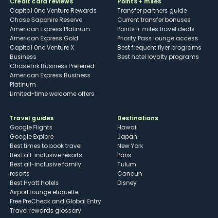
Credit card reviews
Points + miles
Capital One Venture Rewards
Transfer partners guide
Chase Sapphire Reserve
Current transfer bonuses
American Express Platinum
Points + miles travel deals
American Express Gold
Priority Pass lounge access
Capital One Venture X
Best frequent flyer programs
Business
Best hotel loyalty programs
Chase Ink Business Preferred
American Express Business
Platinum
Limited-time welcome offers
Travel guides
Destinations
Google Flights
Hawaii
Google Explore
Japan
Best times to book travel
New York
Best all-inclusive resorts
Paris
Best all-inclusive family
Tulum
resorts
Cancun
Best Hyatt hotels
Disney
Airport lounge etiquette
Free PreCheck and Global Entry
Travel rewards glossary