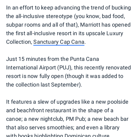
In an effort to keep advancing the trend of bucking
the all-inclusive stereotype (you know, bad food,
subpar rooms and all of that), Marriott has opened
the first all-inclusive resort in its upscale Luxury
Collection,
Sanctuary Cap Cana
.
Just 15 minutes from the Punta Cana
International Airport (PUJ), this recently renovated
resort is now fully open (though it was added to
the collection last September).
It features a slew of upgrades like a new poolside
and beachfront restaurant in the shape of a
canoe; a new nightclub, PM Pub; a new beach bar
that also serves smoothies; and even a library
with books highlighting Dominican culture.