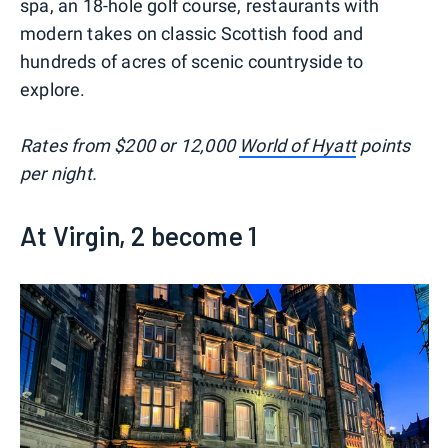
spa, an 18-hole golf course, restaurants with
modern takes on classic Scottish food and
hundreds of acres of scenic countryside to
explore.
Rates from $200 or 12,000
World of Hyatt
points
per night.
At Virgin, 2 become 1