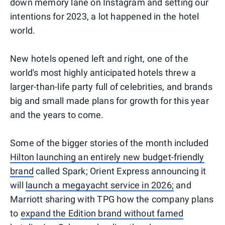
down memory lane on Instagram and setting our
intentions for 2023, a lot happened in the hotel
world.
New hotels opened left and right, one of the
world's most highly anticipated hotels threw a
larger-than-life party full of celebrities, and brands
big and small made plans for growth for this year
and the years to come.
Some of the bigger stories of the month included
Hilton launching an entirely new budget-friendly
brand
called Spark; Orient Express announcing it
will
launch a megayacht service in 2026;
and
Marriott sharing with TPG how the company plans
to
expand the Edition brand without famed