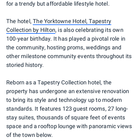
for a trendy but affordable lifestyle hotel.
The hotel,
The Yorktowne Hotel, Tapestry
Collection by Hilton
, is also celebrating its own
100-year birthday. It has played a pivotal role in
the community, hosting proms, weddings and
other milestone community events throughout its
storied history.
Reborn as a Tapestry Collection hotel, the
property has undergone an extensive renovation
to bring its style and technology up to modern
standards. It features 123 guest rooms, 27 long-
stay suites, thousands of square feet of events
space and a rooftop lounge with panoramic views
of the town below.