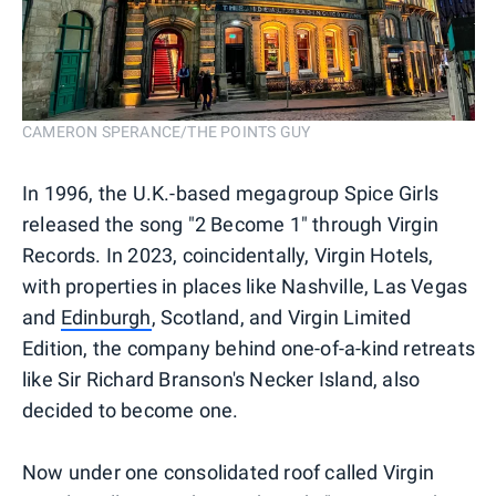
CAMERON SPERANCE/THE POINTS GUY
In 1996, the U.K.-based megagroup Spice Girls
released the song "2 Become 1" through Virgin
Records. In 2023, coincidentally, Virgin Hotels,
with properties in places like Nashville, Las Vegas
and
Edinburgh
, Scotland, and Virgin Limited
Edition, the company behind one-of-a-kind retreats
like Sir Richard Branson's Necker Island, also
decided to become one.
Now under one consolidated roof called Virgin