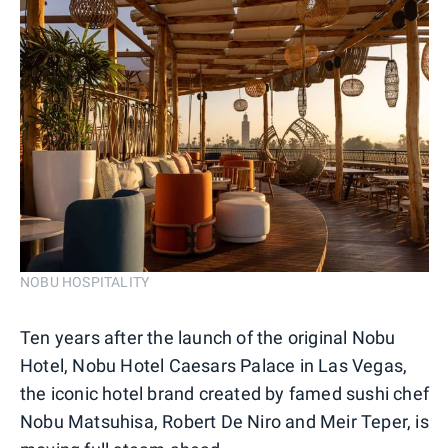
NOBU HOSPITALITY
Ten years after the launch of the original Nobu
Hotel, Nobu Hotel Caesars Palace in Las Vegas,
the iconic hotel brand created by famed sushi chef
Nobu Matsuhisa, Robert De Niro and Meir Teper, is