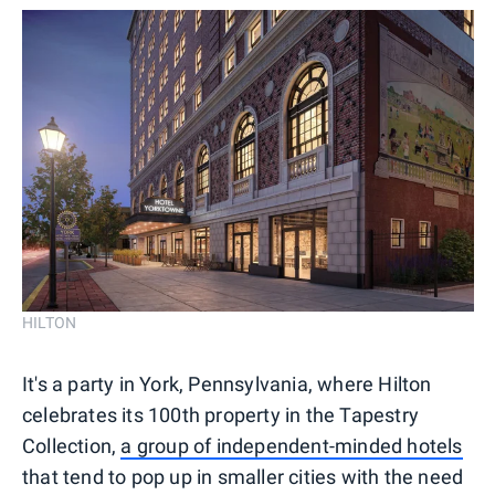
HILTON
It's a party in York, Pennsylvania, where Hilton
celebrates its 100th property in the Tapestry
Collection,
a group of independent-minded hotels
that tend to pop up in smaller cities with the need