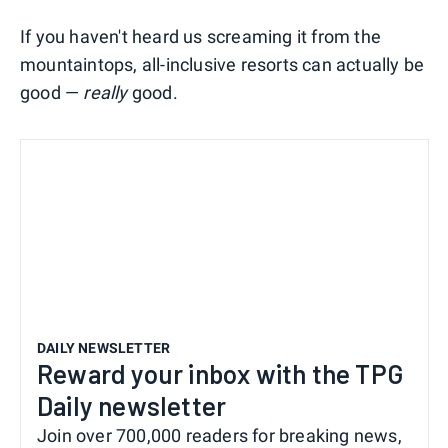
If you haven't heard us screaming it from the
mountaintops, all-inclusive resorts can actually be
good —
really
good.
DAILY NEWSLETTER
Reward your inbox with the TPG
Daily newsletter
Join over 700,000 readers for breaking news,