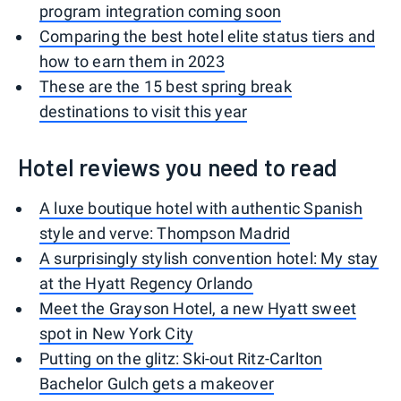
program integration coming soon
Comparing the best hotel elite status tiers and
how to earn them in 2023
These are the 15 best spring break
destinations to visit this year
Hotel reviews you need to read
A luxe boutique hotel with authentic Spanish
style and verve: Thompson Madrid
A surprisingly stylish convention hotel: My stay
at the Hyatt Regency Orlando
Meet the Grayson Hotel, a new Hyatt sweet
spot in New York City
Putting on the glitz: Ski-out Ritz-Carlton
Bachelor Gulch gets a makeover