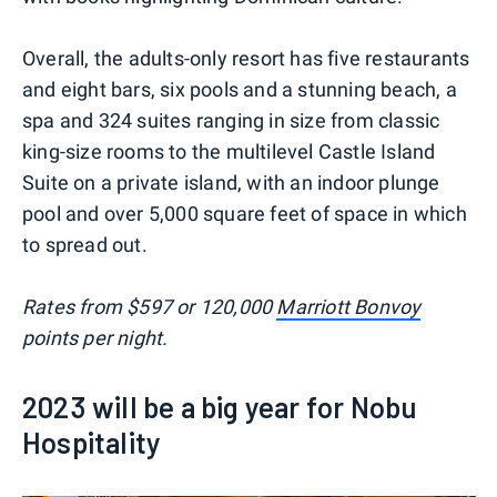
Overall, the adults-only resort has five restaurants
and eight bars, six pools and a stunning beach, a
spa and 324 suites ranging in size from classic
king-size rooms to the multilevel Castle Island
Suite on a private island, with an indoor plunge
pool and over 5,000 square feet of space in which
to spread out.
Rates from $597 or 120,000
Marriott Bonvoy
points per night.
2023 will be a big year for Nobu
Hospitality