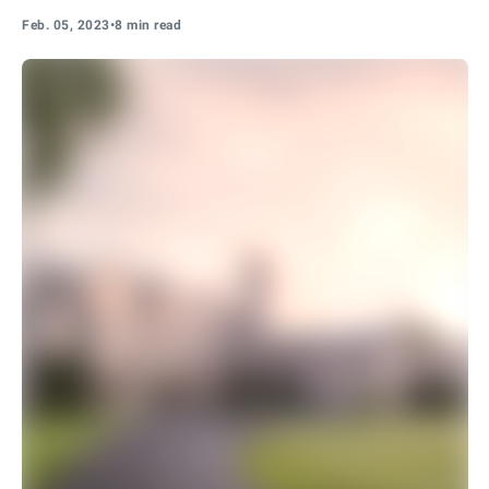
Feb. 05, 2023
•
8 min read