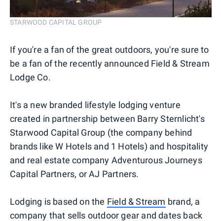
STARWOOD CAPITAL GROUP
If you're a fan of the great outdoors, you're sure to
be a fan of the recently announced Field & Stream
Lodge Co.
It's a new branded lifestyle lodging venture
created in partnership between Barry Sternlicht's
Starwood Capital Group (the company behind
brands like W Hotels and 1 Hotels) and hospitality
and real estate company Adventurous Journeys
Capital Partners, or AJ Partners.
Lodging is based on the
Field & Stream
brand, a
company that sells outdoor gear and dates back