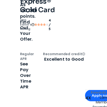
Express®
As
Gold Card
100,000
points.
TPG
4
Find
Editor‘s
/
Out
Rating
5
Your
Offer.
Regular
Recommended credit
Open
Credi
Excellent to Good
APR
See
Pay
Over
Time
APR
Apply for
Am
Rewards 
Apply n
4X
Ear
Membe
for
American