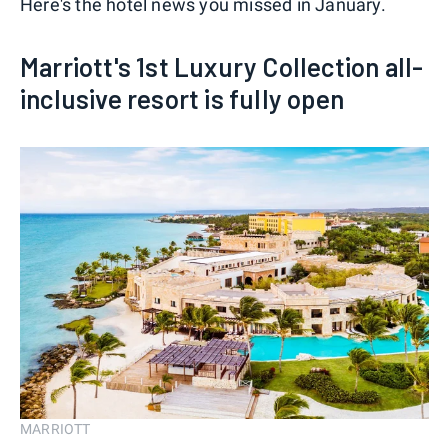
Here's the hotel news you missed in January.
Marriott's 1st Luxury Collection all-
inclusive resort is fully open
MARRIOTT