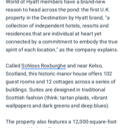
World of Hyatt members have a brand-new
reason to head across the pond: the first U.K.
property in the Destination by Hyatt brand, "a
collection of independent hotels, resorts and
residences that are individual at heart yet
connected by a commitment to embody the true
spirit of each location," as the company explains.
Called
Schloss Roxburghe
and near Kelso,
Scotland, this historic manor house offers 102
guest rooms and 12 cottages across a series of
buildings. Suites are designed in traditional
Scottish fashion (think: tartan plaids, vibrant
wallpapers and dark greens and deep blues).
The property also features a 12,000-square-foot