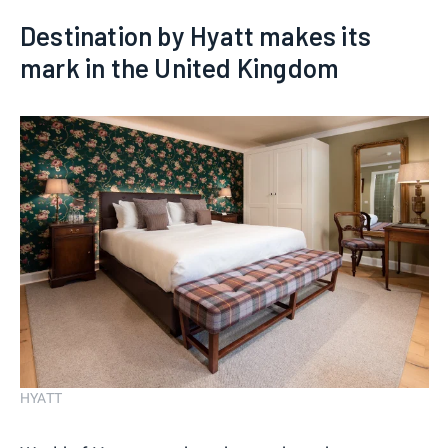
Destination by Hyatt makes its
mark in the United Kingdom
HYATT