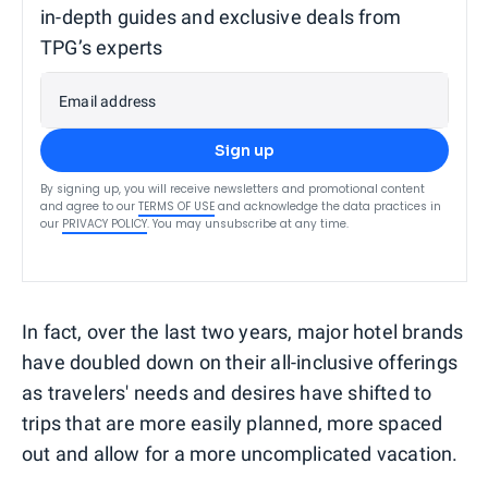
in-depth guides and exclusive deals from
TPG’s experts
Email address
Sign up
By signing up, you will receive newsletters and promotional content
and agree to our
TERMS OF USE
and acknowledge the data practices in
our
PRIVACY POLICY
. You may unsubscribe at any time.
In fact, over the last two years, major hotel brands
have doubled down on their all-inclusive offerings
as travelers' needs and desires have shifted to
trips that are more easily planned, more spaced
out and allow for a more uncomplicated vacation.