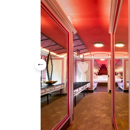
Previous slide