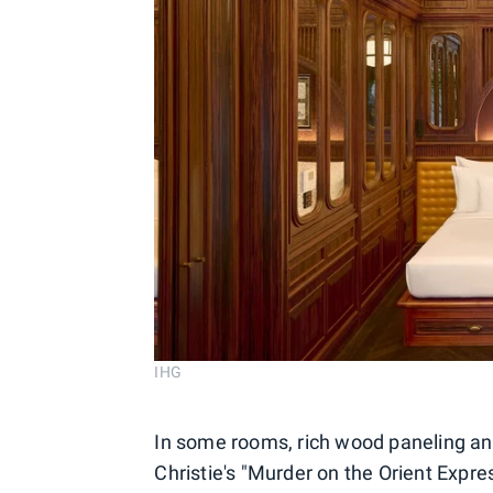
IHG
In some rooms, rich wood paneling and
Christie's "Murder on the Orient Expres