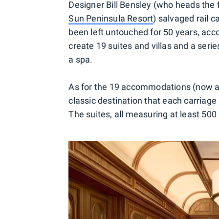
Designer Bill Bensley (who heads the 
Sun Peninsula Resort
) salvaged rail 
been left untouched for 50 years, acco
create 19 suites and villas and a serie
a spa.
As for the 19 accommodations (now ava
classic destination that each carriage
The suites, all measuring at least 500 