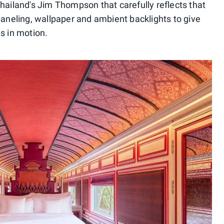
hailand's Jim Thompson that carefully reflects that
paneling, wallpaper and ambient backlights to give
 is in motion.