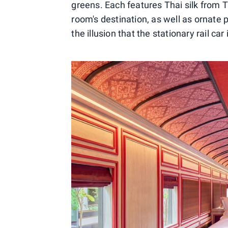
greens. Each features Thai silk from T
room's destination, as well as ornate 
the illusion that the stationary rail car