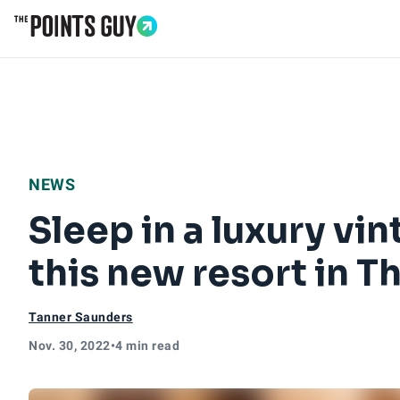
Go to Home Page
NEWS
Sleep in a luxury vin
this new resort in T
Tanner Saunders
Nov. 30, 2022
•
4 min read