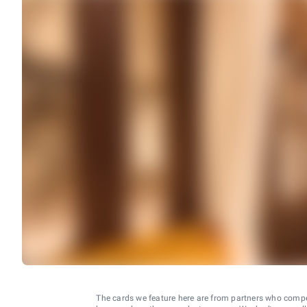
The cards we feature here are from partners who comp