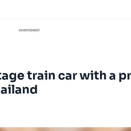
ADVERTISEMENT
tage train car with a p
hailand