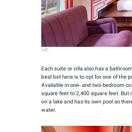
IHG
Each suite or villa also has a bathro
best bet here is to opt for one of the po
Available in one- and two-bedroom con
square feet to 2,400 square feet. But if
on a lake and has its own pool so there
water.