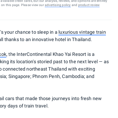
vailable credit cards, but our analysis, reviews, and opinions are entirely
d on this page. Please view our
advertising policy
and
product review
e's your chance to sleep in a
luxurious vintage train
l thanks to an innovative hotel in Thailand.
kok
, the InterContinental Khao Yai Resort is a
ing its location's storied past to the next level — as
ao connected northeast Thailand with exciting
ysia; Singapore; Phnom Penh, Cambodia; and
ail cars that made those journeys into fresh new
ry days of train travel.