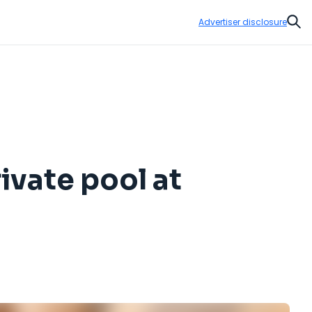
Advertiser disclosure
Sear
rivate pool at