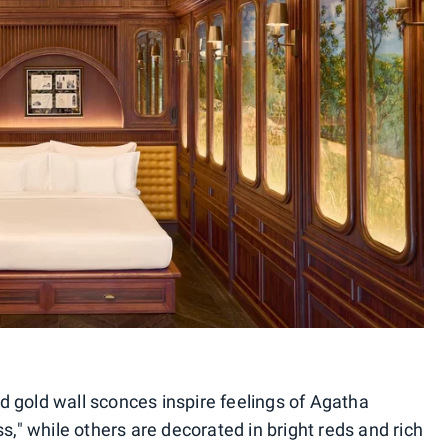
 gold wall sconces inspire feelings of Agatha
s," while others are decorated in bright reds and rich