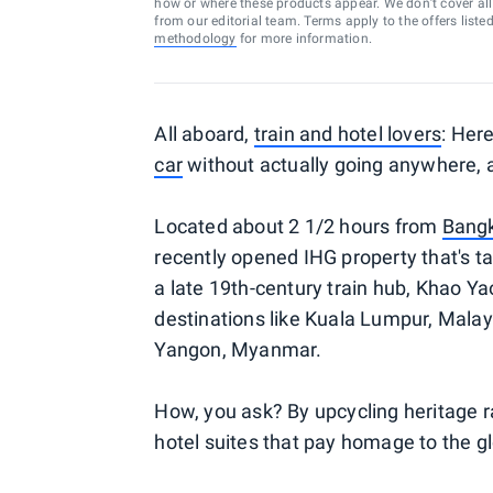
how or where these products appear. We don’t cover all a
from our editorial team. Terms apply to the offers liste
methodology
for more information.
All aboard,
train and hotel lovers
: Her
car
without actually going anywhere, al
Located about 2 1/2 hours from
Bang
recently opened IHG property that's tak
a late 19th-century train hub, Khao Y
destinations like Kuala Lumpur, Mala
Yangon, Myanmar.
How, you ask? By upcycling heritage r
hotel suites that pay homage to the glo