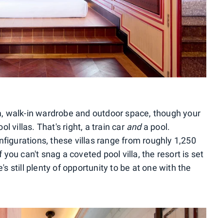
om, walk-in wardrobe and outdoor space, though your
ol villas. That's right, a train car
and
a pool.
figurations, these villas range from roughly 1,250
 you can't snag a coveted pool villa, the resort is set
's still plenty of opportunity to be at one with the