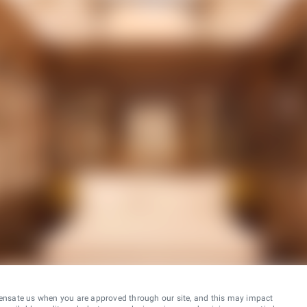
ensate us when you are approved through our site, and this may impact