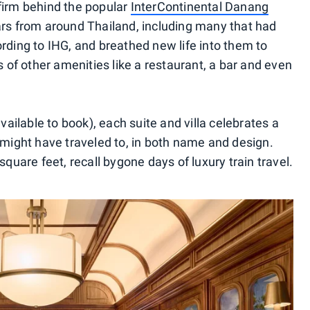
firm behind the popular
InterContinental Danang
cars from around Thailand, including many that had
rding to IHG, and breathed new life into them to
s of other amenities like a restaurant, a bar and even
ilable to book), each suite and villa celebrates a
 might have traveled to, in both name and design.
square feet, recall bygone days of luxury train travel.