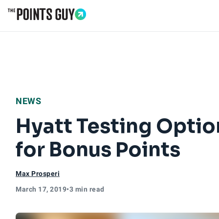
Go to Home Page
NEWS
Hyatt Testing Optio
for Bonus Points
Max Prosperi
March 17, 2019
•
3 min read