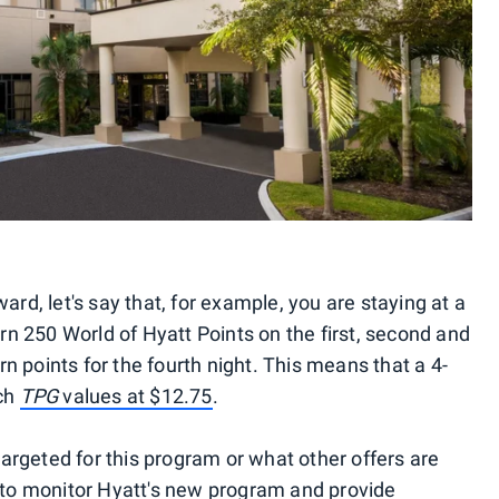
ard, let's say that, for example, you are staying at a
arn 250 World of Hyatt Points on the first, second and
arn points for the fourth night. This means that a 4-
ich
TPG
values at $12.75
.
 targeted for this program or what other offers are
e to monitor Hyatt's new program and provide