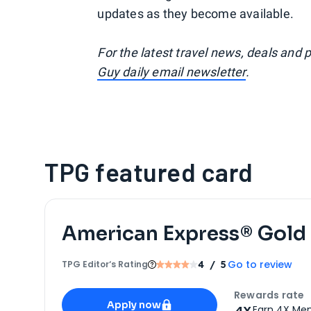
updates as they become available.
For the latest travel news, deals and 
Guy daily email newsletter
.
TPG featured card
American Express® Gold
Go to review
TPG Editor‘s Rating
4
/ 5
Apply for
American Express® Gold Card
Rewards rate
Apply now
4X
Earn 4X Mem