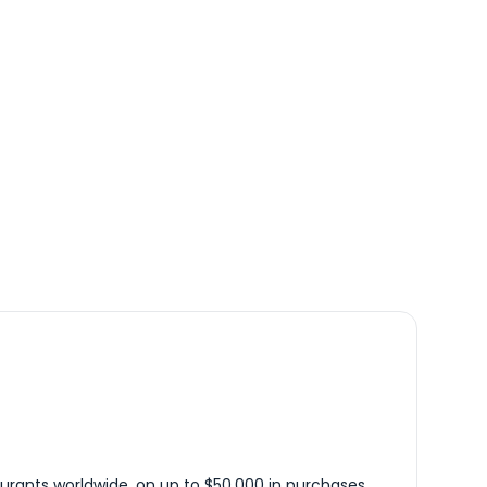
urants worldwide, on up to $50,000 in purchases