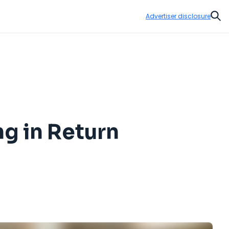
Advertiser disclosure
Sear
g in Return