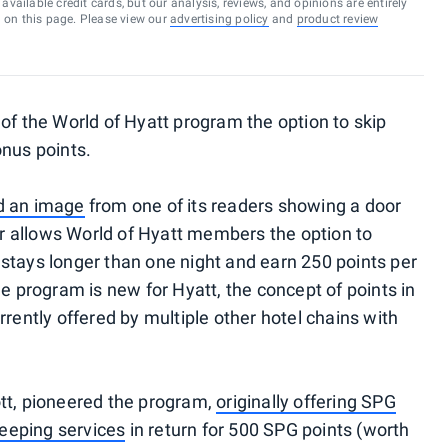
vailable credit cards, but our analysis, reviews, and opinions are entirely
d on this page. Please view our
advertising policy
and
product review
of the World of Hyatt program the option to skip
onus points.
d an image
from one of its readers showing a door
fer allows World of Hyatt members the option to
stays longer than one night and earn 250 points per
he program is new for Hyatt, the concept of points in
rrently offered by multiple other hotel chains with
tt, pioneered the program,
originally offering SPG
eeping services
in return for 500 SPG points (worth