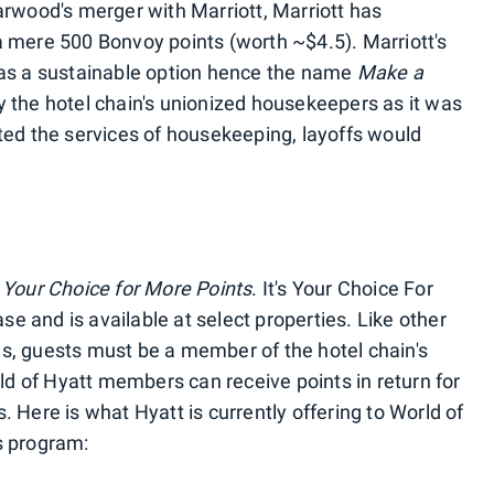
arwood's merger with Marriott, Marriott has
 mere 500 Bonvoy points (worth ~$4.5). Marriott's
 as a sustainable option hence the name
Make a
y the hotel chain's unionized housekeepers as it was
ted the services of housekeeping, layoffs would
s Your Choice for More Points
. It's Your Choice For
ase and is available at select properties. Like other
s, guests must be a member of the hotel chain's
rld of Hyatt members can receive points in return for
 Here is what Hyatt is currently offering to World of
s program: