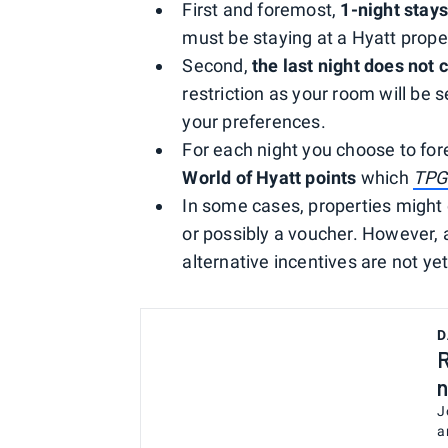
First and foremost,
1-night stays
must be staying at a Hyatt proper
Second,
the last night does not 
restriction as your room will be s
your preferences.
For each night you choose to fo
World of Hyatt points
which
TP
In some cases, properties might o
or possibly a voucher. However, as
alternative incentives are not ye
D
R
n
J
a