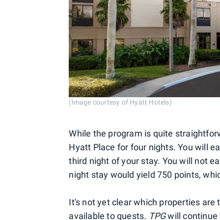
(Image courtesy of Hyatt Hotels)
While the program is quite straightforw
Hyatt Place for four nights. You will e
third night of your stay. You will not e
night stay would yield 750 points, wh
It's not yet clear which properties are
available to guests.
TPG
will continu