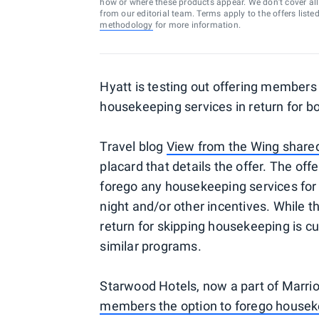
how or where these products appear. We don’t cover all a
from our editorial team. Terms apply to the offers liste
methodology
for more information.
Hyatt is testing out offering members 
housekeeping services in return for b
Travel blog
View from the Wing share
placard that details the offer. The of
forego any housekeeping services for 
night and/or other incentives. While t
return for skipping housekeeping is cu
similar programs.
Starwood Hotels, now a part of Marrio
members the option to forego housek