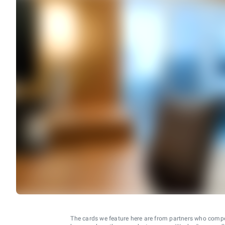
The cards we feature here are from partners who comp