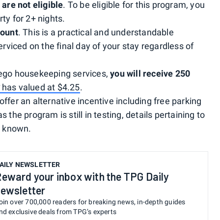
 are not eligible
. To be eligible for this program, you
ty for 2+ nights.
count
. This is a practical and understandable
erviced on the final day of your stay regardless of
rego housekeeping services,
you will receive 250
G
has valued at $4.25
.
ffer an alternative incentive including free parking
 the program is still in testing, details pertaining to
t known.
AILY NEWSLETTER
eward your inbox with the TPG Daily
ewsletter
oin over 700,000 readers for breaking news, in-depth guides
nd exclusive deals from TPG’s experts