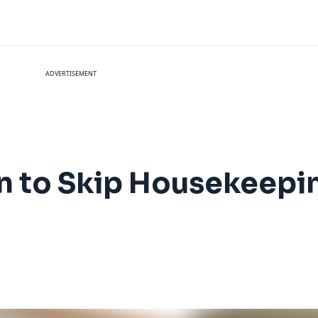
ADVERTISEMENT
n to Skip Housekeepin