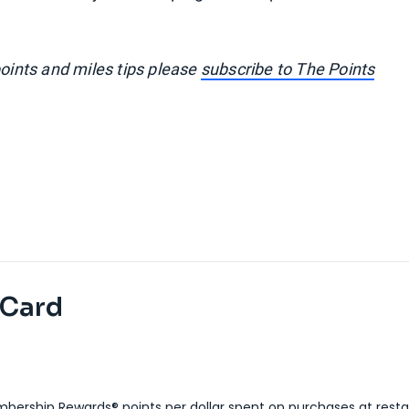
points and miles tips please
subscribe to The Points
 Card
bership Rewards® points per dollar spent on purchases at resta