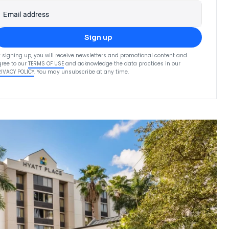
Email address
Sign up
 signing up, you will receive newsletters and promotional content and
ree to our
TERMS OF USE
and acknowledge the data practices in our
RIVACY POLICY
. You may unsubscribe at any time.