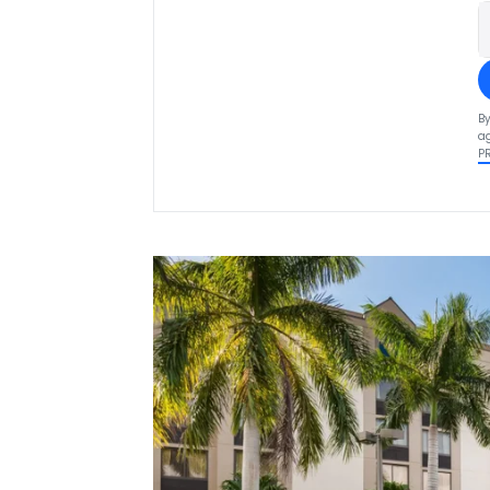
By
ag
P