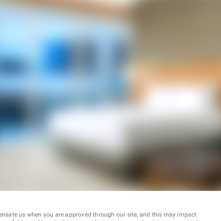
ensate us when you are approved through our site, and this may impact