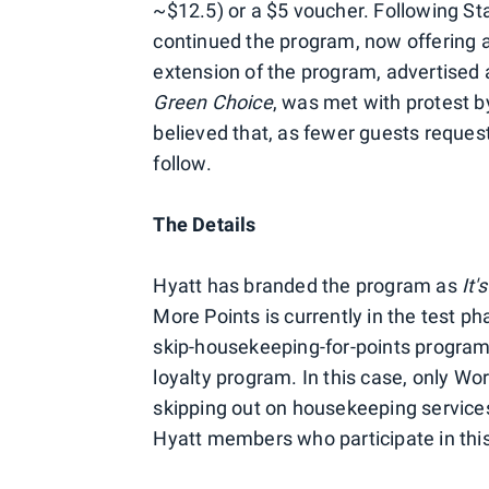
~$12.5) or a $5 voucher. Following St
continued the program, now offering a
extension of the program, advertised
Green Choice
, was met with protest b
believed that, as fewer guests reques
follow.
The Details
Hyatt has branded the program as
It'
More Points is currently in the test ph
skip-housekeeping-for-points program
loyalty program. In this case, only Wo
skipping out on housekeeping services.
Hyatt members who participate in thi