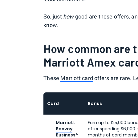
So, just
how
good are these offers, a
know.
How common are th
Marriott Amex car
These
Marriott card
offers are rare. Le
Card
Bonus
Marriott
Earn up to 125,000 bonu
Bonvoy
after spending $6,000 o
Business®
months of card member