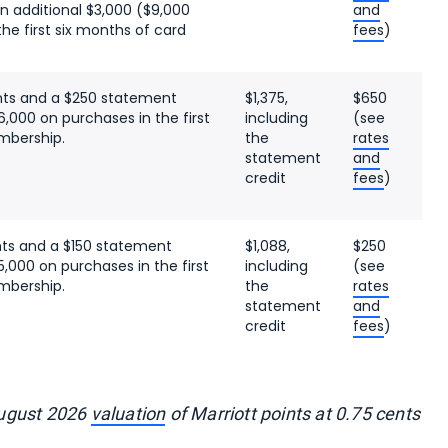
n additional $3,000 ($9,000
and
the first six months of card
fees
)
nts and a $250 statement
$1,375,
$650
6,000 on purchases in the first
including
(see
mbership.
the
rates
statement
and
credit
fees
)
nts and a $150 statement
$1,088,
$250
5,000 on purchases in the first
including
(see
mbership.
the
rates
statement
and
credit
fees
)
August 2026
valuation
of Marriott points at 0.75 cents