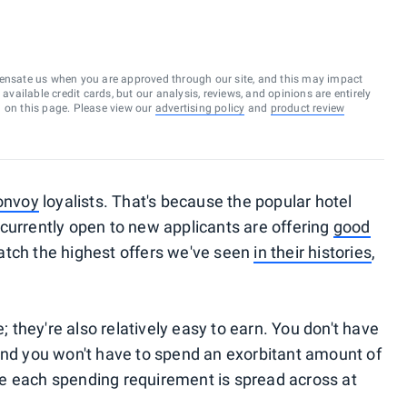
ensate us when you are approved through our site, and this may impact
vailable credit cards, but our analysis, reviews, and opinions are entirely
d on this page. Please view our
advertising policy
and
product review
onvoy
loyalists. That's because the popular hotel
currently open to new applicants are offering
good
match the highest offers we've seen
in their histories
,
e; they're also relatively easy to earn. You don't have
and you won't have to spend an exorbitant amount of
e each spending requirement is spread across at