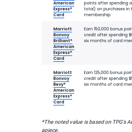
American
points after spending a
Express®
total) on purchases in 
Card
membership.
Marriott
Earn 150,000 bonus poi
Bonvoy
credit after spending $
Brilliant®
six months of card me
American
Express®
Card
Marriott
Earn 125,000 bonus poi
Bonvoy
credit after spending $
Bevy®
six months of card me
American
Express®
Card
*The noted value is based on TPG's 
apiece.