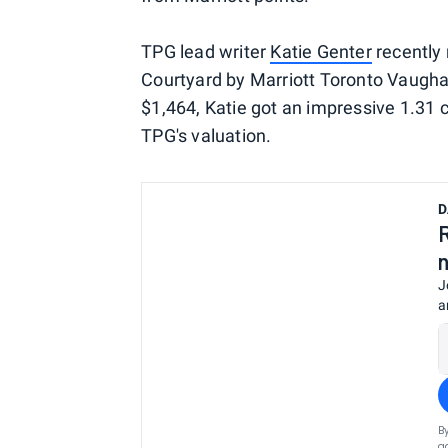
TPG lead writer
Katie Genter
recently 
Courtyard by Marriott Toronto Vaughan
$1,464, Katie got an impressive 1.31 
TPG's valuation.
D
J
a
B
a