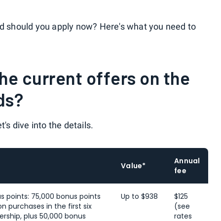
nd should you apply now? Here's what you need to
e current offers on the
ds?
t's dive into the details.
Annual
Value*
fee
s points: 75,000 bonus points
Up to $938
$125
n purchases in the first six
(see
ship, plus 50,000 bonus
rates