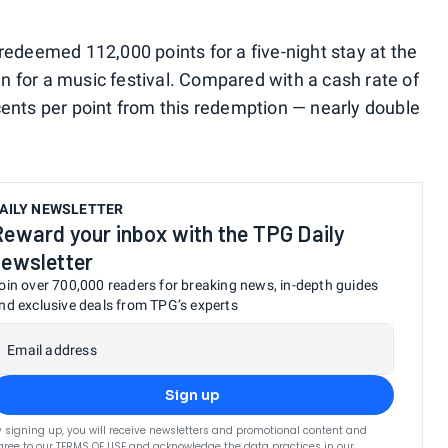
redeemed 112,000 points for a five-night stay at the
 for a music festival. Compared with a cash rate of
cents per point from this redemption — nearly double
AILY NEWSLETTER
Reward your inbox with the TPG Daily
newsletter
oin over 700,000 readers for breaking news, in-depth guides
nd exclusive deals from TPG’s experts
Email address
Sign up
y signing up, you will receive newsletters and promotional content and
gree to our
TERMS OF USE
and acknowledge the data practices in our