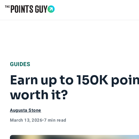
Go to Home Page
GUIDES
Earn up to 150K poin
worth it?
Augusta Stone
March 13, 2026
•
7 min read