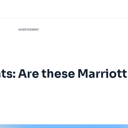
ADVERTISEMENT
ts: Are these Marriot