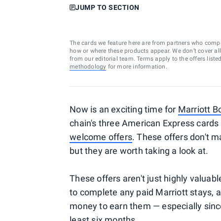
JUMP TO SECTION
The cards we feature here are from partners who comp
how or where these products appear. We don’t cover all a
from our editorial team. Terms apply to the offers liste
methodology
for more information.
Now is an exciting time for
Marriott B
chain's three American Express cards 
welcome offers
. These offers don't 
but they are worth taking a look at.
These offers aren't just highly valuabl
to complete any paid Marriott stays, 
money to earn them — especially sinc
least six months.