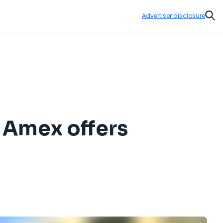
Advertiser disclosure
Sear
t Amex offers