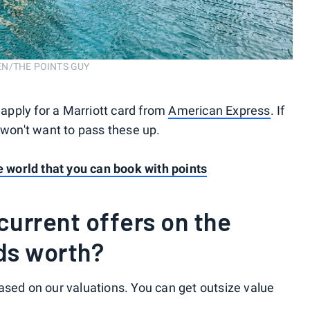
OSEN/THE POINTS GUY
 apply for a Marriott card from
American Express
. If
 won't want to pass these up.
he world that you can book with points
urrent offers on the
ds worth?
ased on our valuations. You can get outsize value