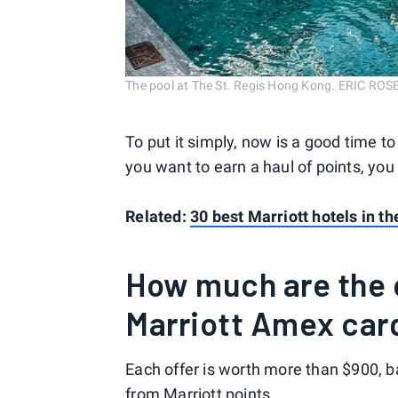
The pool at The St. Regis Hong Kong. ERIC R
To put it simply, now is a good time to
you want to earn a haul of points, you
Related:
30 best Marriott hotels in t
How much are the c
Marriott Amex car
Each offer is worth more than $900, b
from Marriott points.