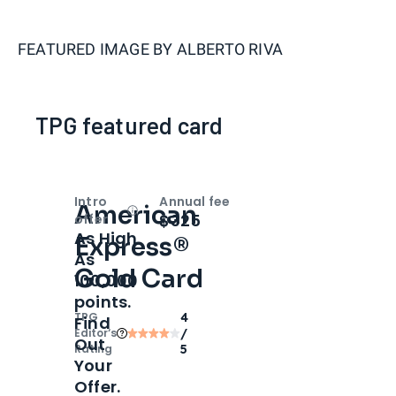
FEATURED IMAGE BY
ALBERTO RIVA
TPG featured card
Intro
Annual fee
American
Open
Intro bonus
$325
offer
As High
Express®
As
Gold Card
100,000
points.
TPG
4
Find
Editor‘s
/
Out
Rating
5
Your
Offer.