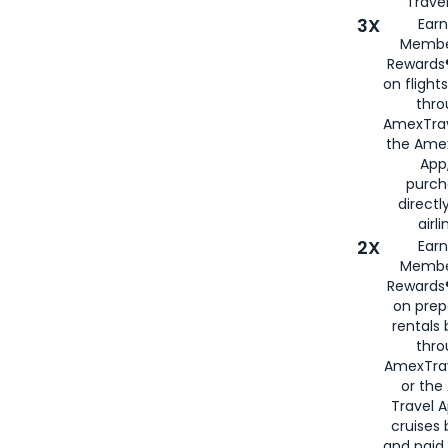
Travel
3X
Earn
Membe
Rewards®
on flight
thro
AmexTrav
the Amex
App,
purch
directl
airli
2X
Earn
Membe
Rewards®
on prep
rentals
thro
AmexTra
or the
Travel 
cruises
and paid