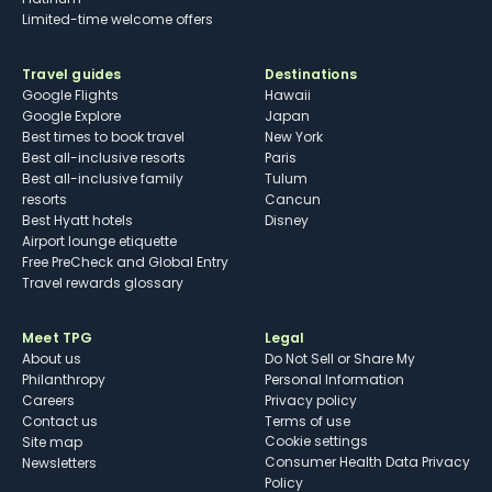
Limited-time welcome offers
Travel guides
Destinations
Google Flights
Hawaii
Google Explore
Japan
Best times to book travel
New York
Best all-inclusive resorts
Paris
Best all-inclusive family
Tulum
resorts
Cancun
Best Hyatt hotels
Disney
Airport lounge etiquette
Free PreCheck and Global Entry
Travel rewards glossary
Meet TPG
Legal
About us
Do Not Sell or Share My
Philanthropy
Personal Information
Careers
Privacy policy
Contact us
Terms of use
cookie settings
Site map
Consumer Health Data Privacy
Newsletters
Policy