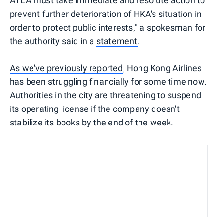
ATLA must take immediate and resolute action to
prevent further deterioration of HKA's situation in
order to protect public interests," a spokesman for
the authority said in a
statement
.
As we've previously reported
, Hong Kong Airlines
has been struggling financially for some time now.
Authorities in the city are threatening to suspend
its operating license if the company doesn't
stabilize its books by the end of the week.