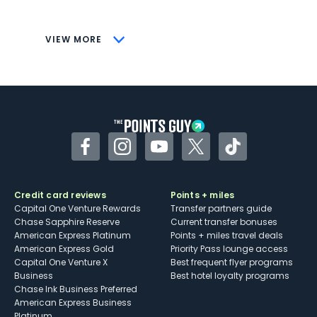
savings (enrollment required)
CONS
VIEW MORE
Not as useful for those living outside the
U.S.
Some may have trouble using Uber and
other dining credits
Facebook
Instagram
YouTube
Twitter
TikTok
Credit card reviews
Points + miles
Capital One Venture Rewards
Transfer partners guide
Chase Sapphire Reserve
Current transfer bonuses
American Express Platinum
Points + miles travel deals
American Express Gold
Priority Pass lounge access
Capital One Venture X
Best frequent flyer programs
Business
Best hotel loyalty programs
Chase Ink Business Preferred
American Express Business
Platinum