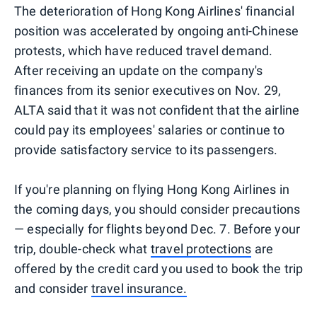
The deterioration of Hong Kong Airlines' financial
position was accelerated by ongoing anti-Chinese
protests, which have reduced travel demand.
After receiving an update on the company's
finances from its senior executives on Nov. 29,
ALTA said that it was not confident that the airline
could pay its employees' salaries or continue to
provide satisfactory service to its passengers.
If you're planning on flying Hong Kong Airlines in
the coming days, you should consider precautions
— especially for flights beyond Dec. 7. Before your
trip, double-check what
travel protections
are
offered by the credit card you used to book the trip
and consider
travel insurance.