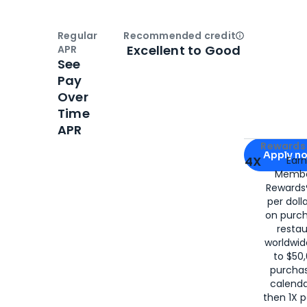
Regular
Recommended credit
Open
Credi
Excellent to Good
APR
See
Pay
Over
Time
APR
Apply for
Am
Rewards 
Apply n
4X
Ear
Membe
for
American
Rewards®
per doll
on purc
restau
worldwid
to $50,
purcha
calenda
then 1X p