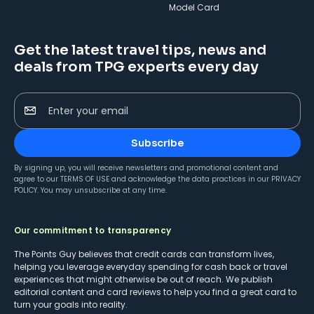
Model Card
Get the latest travel tips, news and
deals from TPG experts every day
Enter your email
Subscribe
By signing up, you will receive newsletters and promotional content and
agree to our
TERMS OF USE
and acknowledge the data practices in our
PRIVACY
POLICY
. You may unsubscribe at any time.
Our commitment to transparency
The Points Guy believes that credit cards can transform lives,
helping you leverage everyday spending for cash back or travel
experiences that might otherwise be out of reach. We publish
editorial content and card reviews to help you find a great card to
turn your goals into reality.