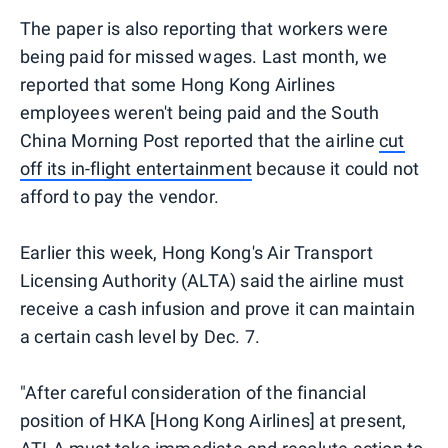
The paper is also reporting that workers were
being paid for missed wages. Last month, we
reported that some Hong Kong Airlines
employees weren't being paid and the South
China Morning Post reported that the airline
cut
off its in-flight entertainment
because it could not
afford to pay the vendor.
Earlier this week, Hong Kong's Air Transport
Licensing Authority (ALTA) said the airline must
receive a cash infusion and prove it can maintain
a certain cash level by Dec. 7.
"After careful consideration of the financial
position of HKA [Hong Kong Airlines] at present,