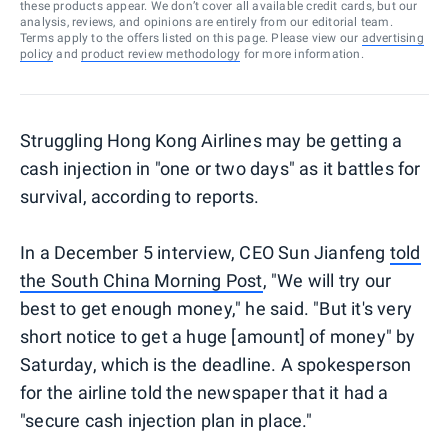
these products appear. We don’t cover all available credit cards, but our
analysis, reviews, and opinions are entirely from our editorial team.
Terms apply to the offers listed on this page. Please view our
advertising
policy
and
product review methodology
for more information.
Struggling Hong Kong Airlines may be getting a
cash injection in "one or two days" as it battles for
survival, according to reports.
In a December 5 interview, CEO Sun Jianfeng
told
the South China Morning Post
, "We will try our
best to get enough money," he said. "But it's very
short notice to get a huge [amount] of money" by
Saturday, which is the deadline. A spokesperson
for the airline told the newspaper that it had a
"secure cash injection plan in place."