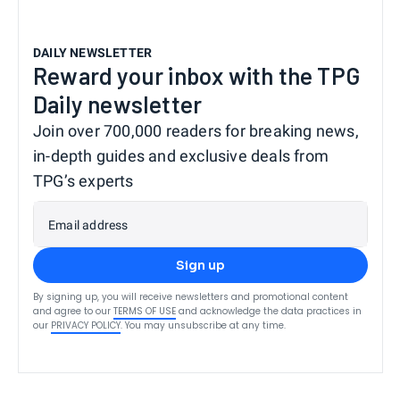
DAILY NEWSLETTER
Reward your inbox with the TPG
Daily newsletter
Join over 700,000 readers for breaking news,
in-depth guides and exclusive deals from
TPG’s experts
Email address
Sign up
By signing up, you will receive newsletters and promotional content
and agree to our
TERMS OF USE
and acknowledge the data practices in
our
PRIVACY POLICY
. You may unsubscribe at any time.