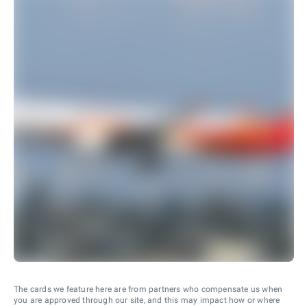
The cards we feature here are from partners who compensate us when
you are approved through our site, and this may impact how or where