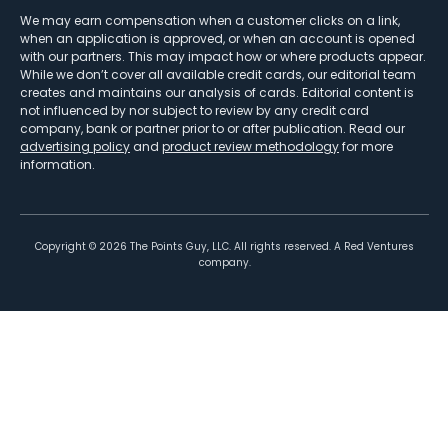
We may earn compensation when a customer clicks on a link,
when an application is approved, or when an account is opened
with our partners. This may impact how or where products appear.
While we don’t cover all available credit cards, our editorial team
creates and maintains our analysis of cards. Editorial content is
not influenced by nor subject to review by any credit card
company, bank or partner prior to or after publication. Read our
advertising policy
and
product review methodology
for more
information.
Copyright ©
2026
The Points Guy, LLC. All rights reserved. A Red Ventures
company.