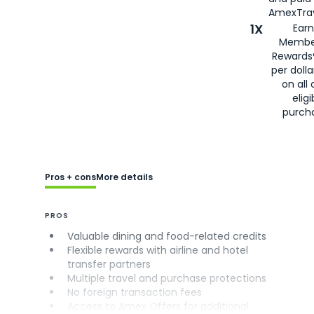
AmexTrav
1X
Earn
Membe
Rewards
per doll
on all 
eligi
purch
Pros + cons
More details
PROS
Valuable dining and food-related credits
Flexible rewards with airline and hotel
transfer partners
Multiple travel and purchase protections
No foreign transaction fees
Access to Amex Offers for additional