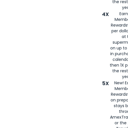
the rest
yea
4X
Ear
Membe
Rewards®
per doll
at 
superm
on up to
in purch
calenda
then 1X p
the rest
yea
5X
New! E
Membe
Rewards®
on prepa
stays 
thr
AmexTra
or th