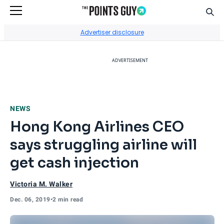
Sear
Go to Home Page
Advertiser disclosure
ADVERTISEMENT
NEWS
Hong Kong Airlines CEO
says struggling airline will
get cash injection
Victoria M. Walker
Dec. 06, 2019
•
2 min read