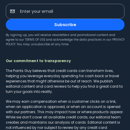
Enter your email
Subscribe
By signing up, you will receive newsletters and promotional content and
agree to our
TERMS OF USE
and acknowledge the data practices in our
PRIVACY
POLICY
. You may unsubscribe at any time.
Our commitment to transparency
The Points Guy believes that credit cards can transform lives,
helping you leverage everyday spending for cash back or travel
experiences that might otherwise be out of reach. We publish
editorial content and card reviews to help you find a great card to
turn your goals into reality.
We may earn compensation when a customer clicks on a link,
when an application is approved, or when an account is opened
with our partners. This may impact how or where products appear.
While we don’t cover all available credit cards, our editorial team
creates and maintains our analysis of cards. Editorial content is
not influenced by nor subject to review by any credit card