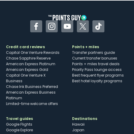
other dining credits
Facebook
Instagram
YouTube
Twitter
TikTok
Credit card reviews
Points + miles
Capital One Venture Rewards
Transfer partners guide
Chase Sapphire Reserve
Current transfer bonuses
American Express Platinum
Points + miles travel deals
American Express Gold
Priority Pass lounge access
Capital One Venture X
Best frequent flyer programs
Business
Best hotel loyalty programs
Chase Ink Business Preferred
American Express Business
Platinum
Limited-time welcome offers
Travel guides
Destinations
Google Flights
Hawaii
Google Explore
Japan