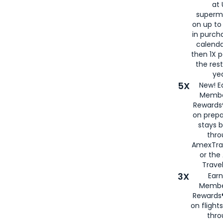
at 
superm
on up to
in purch
calenda
then 1X p
the rest
yea
5X
New! E
Membe
Rewards®
on prepa
stays 
thr
AmexTra
or th
Travel
3X
Earn
Membe
Rewards®
on flight
thro