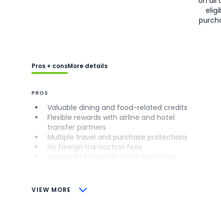
on all 
eligi
purch
Pros + cons
More details
PROS
Valuable dining and food-related credits
Flexible rewards with airline and hotel
transfer partners
Multiple travel and purchase protections
No foreign transaction fees
Access to Amex Offers for additional
savings (enrollment required)
CONS
VIEW MORE
Not as useful for those living outside the
U.S.
Some may have trouble using Uber and