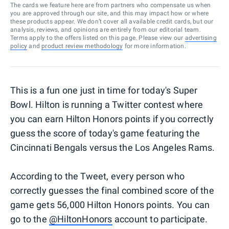
The cards we feature here are from partners who compensate us when
you are approved through our site, and this may impact how or where
these products appear. We don’t cover all available credit cards, but our
analysis, reviews, and opinions are entirely from our editorial team.
Terms apply to the offers listed on this page. Please view our
advertising
policy
and
product review methodology
for more information.
This is a fun one just in time for today's Super
Bowl. Hilton is running a Twitter contest where
you can earn Hilton Honors points if you correctly
guess the score of today's game featuring the
Cincinnati Bengals versus the Los Angeles Rams.
According to the Tweet, every person who
correctly guesses the final combined score of the
game gets 56,000 Hilton Honors points. You can
go to the
@HiltonHonors
account to participate.