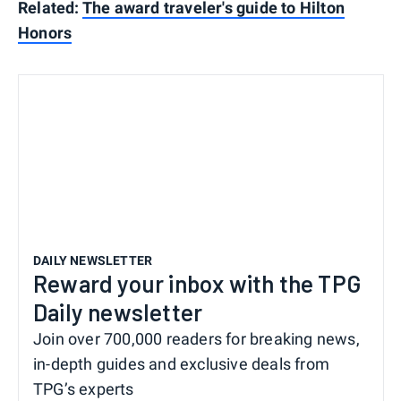
Related:
The award traveler's guide to Hilton
Honors
DAILY NEWSLETTER
Reward your inbox with the TPG
Daily newsletter
Join over 700,000 readers for breaking news,
in-depth guides and exclusive deals from
TPG’s experts