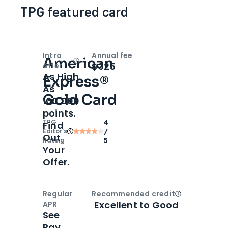
TPG featured card
Intro
Annual fee
American
Open
Intro bonus
$325
offer
As High
Express®
As
Gold Card
100,000
points.
TPG
4
Find
Editor‘s
/
Out
Rating
5
Your
Offer.
Regular
Recommended credit
Open
Credi
Excellent to Good
APR
See
Pay