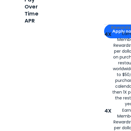
Over
Time
APR
Apply for
Am
Rewards 
Apply n
4X
Ear
Membe
for
American
Rewards®
per doll
on purc
restau
worldwid
to $50,
purcha
calenda
then 1X p
the rest
yea
4X
Ear
Membe
Rewards®
per doll