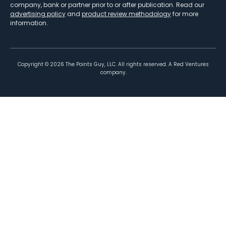
company, bank or partner prior to or after publication. Read our
advertising policy
and
product review methodology
for more
information.
Copyright ©
2026
The Points Guy, LLC. All rights reserved. A Red Ventures
company.