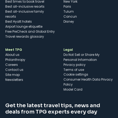
Best times to book travel
New York
Best all-inclusive resorts
Paris
Best all-inclusive family
Tulum
resorts
Cancun
Best Hyatt hotels
Disney
Airport lounge etiquette
Free PreCheck and Global Entry
Travel rewards glossary
Meet TPG
Legal
About us
Do Not Sell or Share My
Philanthropy
Personal Information
Careers
Privacy policy
Contact us
Terms of use
cookie settings
Site map
Consumer Health Data Privacy
Newsletters
Policy
Model Card
Get the latest travel tips, news and
deals from TPG experts every day