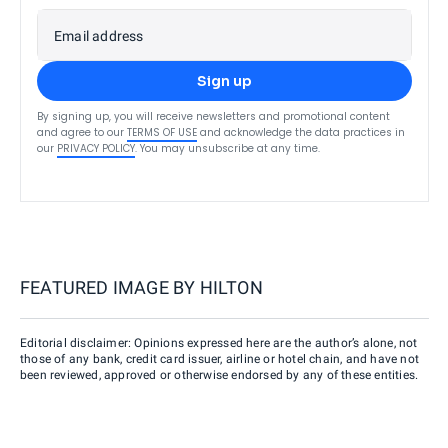
Email address
Sign up
By signing up, you will receive newsletters and promotional content
and agree to our
TERMS OF USE
and acknowledge the data practices in
our
PRIVACY POLICY
. You may unsubscribe at any time.
FEATURED IMAGE BY
HILTON
Editorial disclaimer: Opinions expressed here are the author’s alone, not
those of any bank, credit card issuer, airline or hotel chain, and have not
been reviewed, approved or otherwise endorsed by any of these entities.