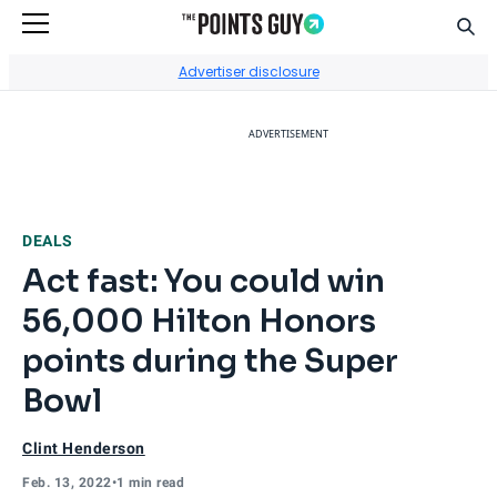
Sear
Go to Home Page
Advertiser disclosure
ADVERTISEMENT
DEALS
Act fast: You could win
56,000 Hilton Honors
points during the Super
Bowl
Clint Henderson
Feb. 13, 2022
•
1 min read