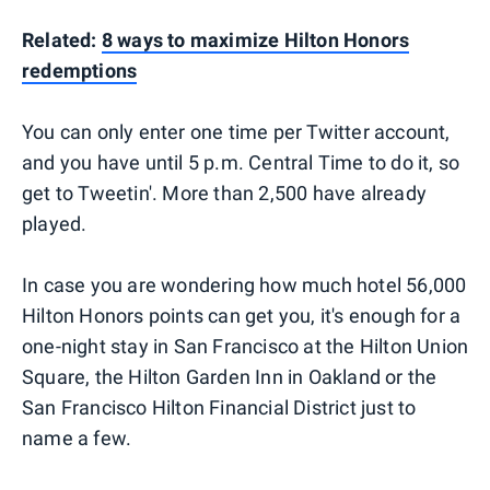
Related:
8 ways to maximize Hilton Honors
redemptions
You can only enter one time per Twitter account,
and you have until 5 p.m. Central Time to do it, so
get to Tweetin'. More than 2,500 have already
played.
In case you are wondering how much hotel 56,000
Hilton Honors points can get you, it's enough for a
one-night stay in San Francisco at the Hilton Union
Square, the Hilton Garden Inn in Oakland or the
San Francisco Hilton Financial District just to
name a few.