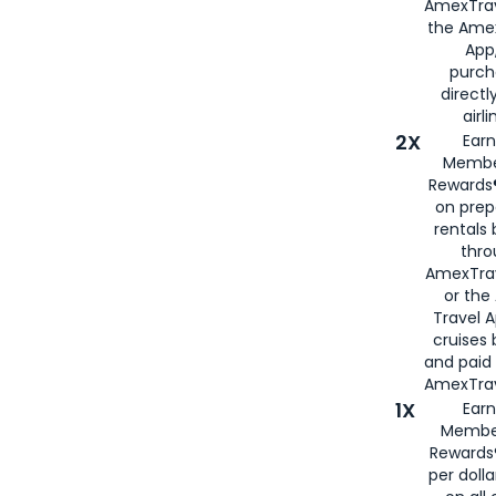
AmexTrav
the Amex
App,
purch
directl
airli
2X
Earn
Membe
Rewards®
on prep
rentals
thro
AmexTra
or the
Travel 
cruises
and paid
AmexTrav
1X
Earn
Membe
Rewards
per doll