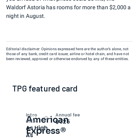
Waldorf Astoria has rooms for more than $2,000 a
night in August.
Editorial disclaimer: Opinions expressed here are the author’s alone, not
those of any bank, credit card issuer, airline or hotel chain, and have not
been reviewed, approved or otherwise endorsed by any of these entities.
TPG featured card
Intro
Annual fee
American
Open
Intro bonus
$325
offer
As High
Express®
As