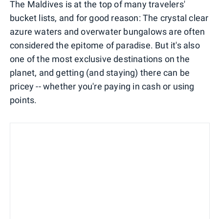
The Maldives is at the top of many travelers'
bucket lists, and for good reason: The crystal clear
azure waters and overwater bungalows are often
considered the epitome of paradise. But it's also
one of the most exclusive destinations on the
planet, and getting (and staying) there can be
pricey -- whether you're paying in cash or using
points.