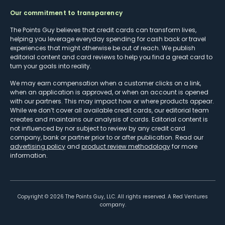
Our commitment to transparency
The Points Guy believes that credit cards can transform lives,
helping you leverage everyday spending for cash back or travel
experiences that might otherwise be out of reach. We publish
editorial content and card reviews to help you find a great card to
turn your goals into reality.
We may earn compensation when a customer clicks on a link,
when an application is approved, or when an account is opened
with our partners. This may impact how or where products appear.
While we don’t cover all available credit cards, our editorial team
creates and maintains our analysis of cards. Editorial content is
not influenced by nor subject to review by any credit card
company, bank or partner prior to or after publication. Read our
advertising policy
and
product review methodology
for more
information.
Copyright ©
2026
The Points Guy, LLC. All rights reserved. A Red Ventures
company.