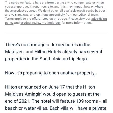
The cards we feature here are from partners who compensate us when
you are approved through our site, and this may impact how or where
these products appear. We don’t cover all available credit cards, but our
analysis, reviews, and opinions are entirely from our editorial team.
Terms apply to the offers listed on this page. Please view our
advertising
policy
and
product review methodology
for more information.
There's no shortage of luxury hotels in the
Maldives, and Hilton Hotels already has several
properties in the South Asia archipelago.
Now, it's preparing to open another property.
Hilton announced on June 17 that the Hilton
Maldives Amingiri would open to guests at the
end of 2021. The hotel will feature 109 rooms -- all
beach or water villas. Each villa will have a private