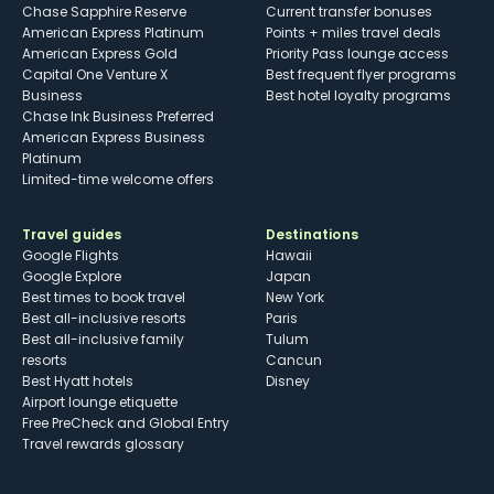
Chase Sapphire Reserve
Current transfer bonuses
American Express Platinum
Points + miles travel deals
American Express Gold
Priority Pass lounge access
Capital One Venture X
Best frequent flyer programs
Business
Best hotel loyalty programs
Chase Ink Business Preferred
American Express Business
Platinum
Limited-time welcome offers
Travel guides
Destinations
Google Flights
Hawaii
Google Explore
Japan
Best times to book travel
New York
Best all-inclusive resorts
Paris
Best all-inclusive family
Tulum
resorts
Cancun
Best Hyatt hotels
Disney
Airport lounge etiquette
Free PreCheck and Global Entry
Travel rewards glossary