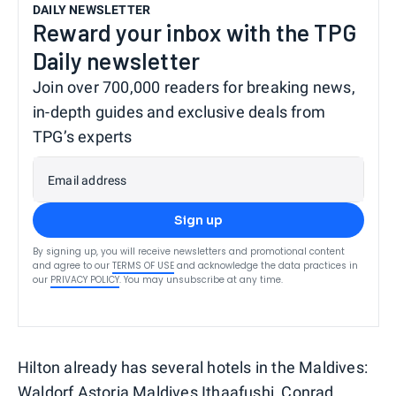
DAILY NEWSLETTER
Reward your inbox with the TPG
Daily newsletter
Join over 700,000 readers for breaking news,
in-depth guides and exclusive deals from
TPG’s experts
Email address
Sign up
By signing up, you will receive newsletters and promotional content
and agree to our
TERMS OF USE
and acknowledge the data practices in
our
PRIVACY POLICY
. You may unsubscribe at any time.
Hilton already has several hotels in the Maldives:
Waldorf Astoria Maldives Ithaafushi
,
Conrad