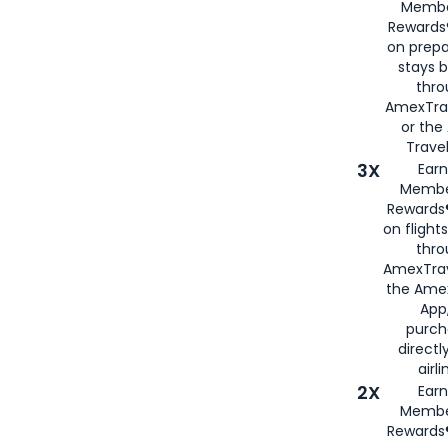
Membe
Rewards®
on prepa
stays 
thr
AmexTra
or th
Travel
3X
Earn
Membe
Rewards®
on flight
thro
AmexTrav
the Amex
App,
purch
directl
airli
2X
Earn
Membe
Rewards®