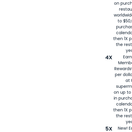
on purc
restau
worldwid
to $50,
purcha
calenda
then 1X p
the rest
yea
4X
Ear
Membe
Rewards®
per doll
at 
superm
on up to
in purch
calenda
then 1X p
the rest
yea
5X
New! E