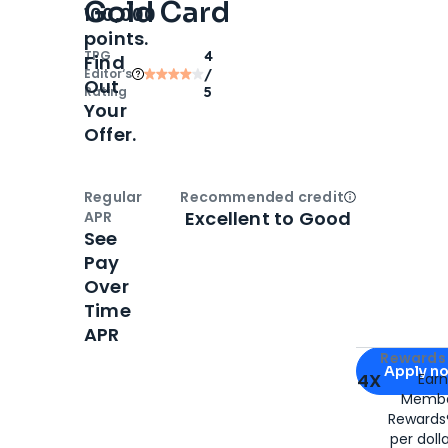
Gold Card
100,000
points.
TPG
4
Find
Editor‘s
/
Out
Rating
5
Your
Offer.
Regular
Recommended credit
Open
Credi
Excellent to Good
APR
See
Pay
Over
Time
APR
Apply for
Am
Rewards 
Apply n
4X
Ear
Membe
for
American
Rewards®
per doll