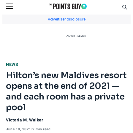
Sear
Go to Home Page
Advertiser disclosure
ADVERTISEMENT
NEWS
Hilton’s new Maldives resort
opens at the end of 2021 —
and each room has a private
pool
Victoria M. Walker
June 18, 2021
•
2 min read