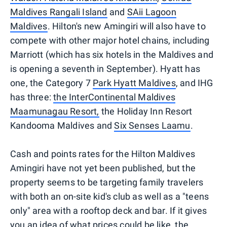
Maldives Rangali Island
and
SAii Lagoon
Maldives
. Hilton's new Amingiri will also have to
compete with other major hotel chains, including
Marriott (which has six hotels in the Maldives and
is opening a seventh in September). Hyatt has
one, the Category 7
Park Hyatt Maldives
, and IHG
has three:
the InterContinental Maldives
Maamunagau Resort,
the Holiday Inn Resort
Kandooma Maldives and
Six Senses Laamu
.
Cash and points rates for the Hilton Maldives
Amingiri have not yet been published, but the
property seems to be targeting family travelers
with both an on-site kid's club as well as a "teens
only" area with a rooftop deck and bar. If it gives
you an idea of what prices could be like, the