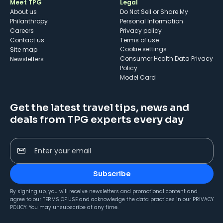
Meet TPG
Legal
About us
Do Not Sell or Share My
Philanthropy
Personal Information
Careers
Privacy policy
Contact us
Terms of use
cookie settings
Site map
Consumer Health Data Privacy
Newsletters
Policy
Model Card
Get the latest travel tips, news and
deals from TPG experts every day
Enter your email
Subscribe
By signing up, you will receive newsletters and promotional content and
agree to our
TERMS OF USE
and acknowledge the data practices in our
PRIVACY
POLICY
. You may unsubscribe at any time.