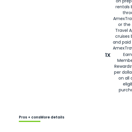
on prep
rentals
thro
AmexTra
or the
Travel 
cruises
and paid
AmexTrav
1X
Earn
Membe
Rewards
per doll
on all 
eligi
purch
Pros + cons
More details