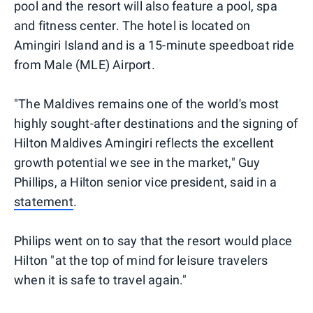
pool and the resort will also feature a pool, spa
and fitness center. The hotel is located on
Amingiri Island and is a 15-minute speedboat ride
from Male (MLE) Airport.
"The Maldives remains one of the world's most
highly sought-after destinations and the signing of
Hilton Maldives Amingiri reflects the excellent
growth potential we see in the market," Guy
Phillips, a Hilton senior vice president, said in a
statement
.
Philips went on to say that the resort would place
Hilton "at the top of mind for leisure travelers
when it is safe to travel again."