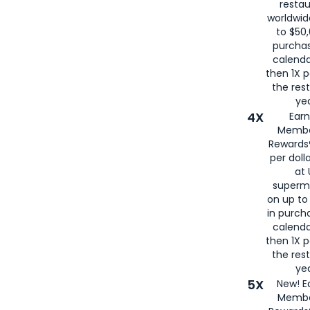
restau
worldwid
to $50,
purcha
calenda
then 1X p
the rest
yea
4X
Ear
Membe
Rewards®
per doll
at 
superm
on up to
in purch
calenda
then 1X p
the rest
yea
5X
New! E
Membe