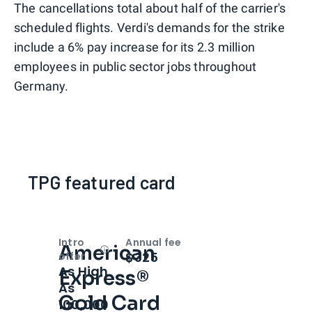
The cancellations total about half of the carrier's
scheduled flights. Verdi's demands for the strike
include a 6% pay increase for its 2.3 million
employees in public sector jobs throughout
Germany.
TPG featured card
Intro
Annual fee
American
Open
Intro bonus
$325
offer
As High
Express®
As
Gold Card
100,000