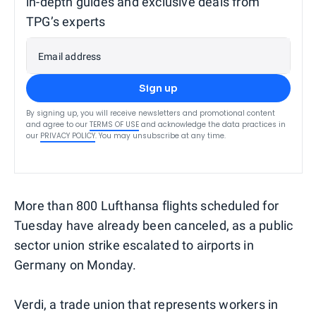
in-depth guides and exclusive deals from
TPG’s experts
Email address
Sign up
By signing up, you will receive newsletters and promotional content
and agree to our
TERMS OF USE
and acknowledge the data practices in
our
PRIVACY POLICY
. You may unsubscribe at any time.
More than 800 Lufthansa flights scheduled for
Tuesday have already been canceled, as a public
sector union strike escalated to airports in
Germany on Monday.
Verdi, a trade union that represents workers in