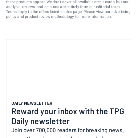
these products appear. We don’t cover all available credit cards, but our
analysis, reviews, and opinions are entirely from our editorial team.
Terms apply to the offers listed on this page. Please view our
advertising
policy
and
product review methodology
for more information.
DAILY NEWSLETTER
Reward your inbox with the TPG
Daily newsletter
Join over 700,000 readers for breaking news,