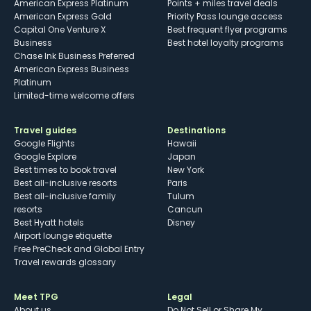
American Express Platinum
Points + miles travel deals
American Express Gold
Priority Pass lounge access
Capital One Venture X
Best frequent flyer programs
Business
Best hotel loyalty programs
Chase Ink Business Preferred
American Express Business
Platinum
Limited-time welcome offers
Travel guides
Destinations
Google Flights
Hawaii
Google Explore
Japan
Best times to book travel
New York
Best all-inclusive resorts
Paris
Best all-inclusive family
Tulum
resorts
Cancun
Best Hyatt hotels
Disney
Airport lounge etiquette
Free PreCheck and Global Entry
Travel rewards glossary
Meet TPG
Legal
About us
Do Not Sell or Share My