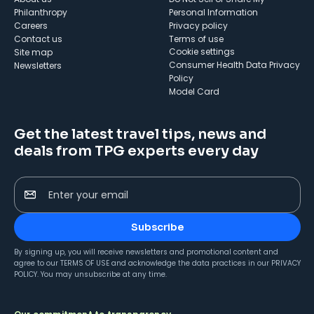
Philanthropy
Personal Information
Careers
Privacy policy
Contact us
Terms of use
cookie settings
Site map
Consumer Health Data Privacy
Newsletters
Policy
Model Card
Get the latest travel tips, news and
deals from TPG experts every day
Enter your email
Subscribe
By signing up, you will receive newsletters and promotional content and
agree to our
TERMS OF USE
and acknowledge the data practices in our
PRIVACY
POLICY
. You may unsubscribe at any time.