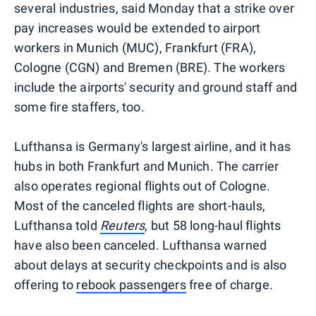
several industries, said Monday that a strike over
pay increases would be extended to airport
workers in Munich (MUC), Frankfurt (FRA),
Cologne (CGN) and Bremen (BRE). The workers
include the airports' security and ground staff and
some fire staffers, too.
Lufthansa is Germany's largest airline, and it has
hubs in both Frankfurt and Munich. The carrier
also operates regional flights out of Cologne.
Most of the canceled flights are short-hauls,
Lufthansa told
Reuters
, but 58 long-haul flights
have also been canceled. Lufthansa warned
about delays at security checkpoints and is also
offering to
rebook passengers
free of charge.