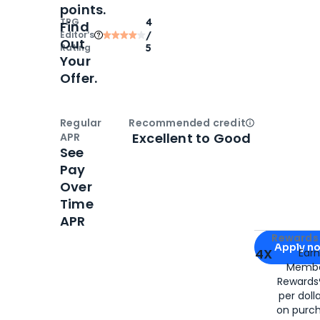
points.
TPG
4
Find
Editor‘s
/
Out
Rating
5
Your
Offer.
Regular
Recommended credit
Open
Credi
Excellent to Good
APR
See
Pay
Over
Time
APR
Apply for
Am
Rewards 
Apply n
4X
Ear
Membe
for
American
Rewards®
per doll
on purc