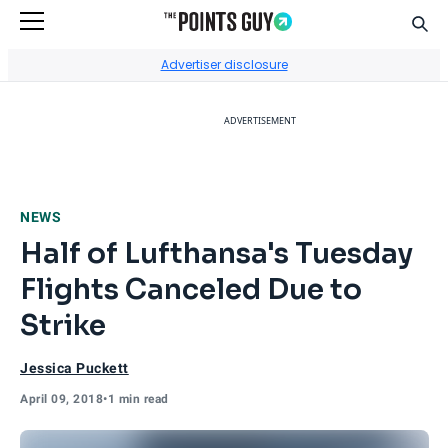
Sear
Go to Home Page
Advertiser disclosure
ADVERTISEMENT
NEWS
Half of Lufthansa's Tuesday
Flights Canceled Due to
Strike
Jessica Puckett
April 09, 2018
•
1 min read