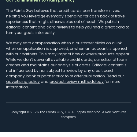
Our commitment to transparency
The Points Guy believes that credit cards can transform lives,
helping you leverage everyday spending for cash back or travel
experiences that might otherwise be out of reach. We publish
editorial content and card reviews to help you find a great card to
turn your goals into reality.
We may earn compensation when a customer clicks on a link,
when an application is approved, or when an account is opened
with our partners. This may impact how or where products appear.
While we don’t cover all available credit cards, our editorial team
creates and maintains our analysis of cards. Editorial content is
not influenced by nor subject to review by any credit card
company, bank or partner prior to or after publication. Read our
advertising policy
and
product review methodology
for more
information.
Copyright ©
2026
The Points Guy, LLC. All rights reserved. A Red Ventures
company.