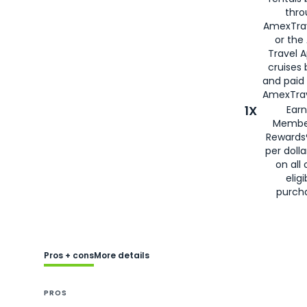
thro
AmexTra
or the
Travel 
cruises
and paid
AmexTrav
1X
Earn
Membe
Rewards
per doll
on all 
eligi
purch
Pros + cons
More details
PROS