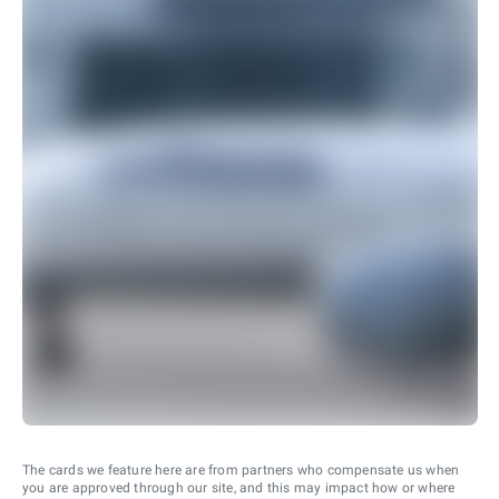
The cards we feature here are from partners who compensate us when
you are approved through our site, and this may impact how or where