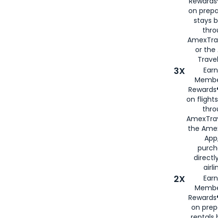
Rewards®
on prepa
stays 
thr
AmexTra
or th
Travel
3X
Earn
Membe
Rewards®
on flight
thro
AmexTrav
the Amex
App,
purch
directl
airli
2X
Earn
Membe
Rewards®
on prep
rentals