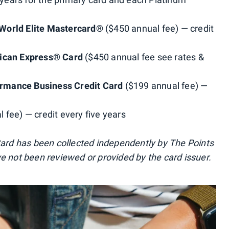
World Elite Mastercard®
($450 annual fee) — credit
rican Express® Card
($450 annual fee see rates &
rmance Business Credit Card
($199 annual fee) —
 fee) — credit every five years
 Card has been collected independently by The Points
ve not been reviewed or provided by the card issuer.