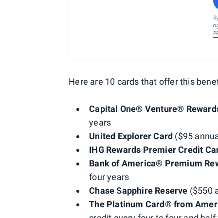
B
a
P
Here are 10 cards that offer this benef
Capital One® Venture® Rewards
years
United Explorer Card
($95 annual
IHG Rewards Premier Credit Ca
Bank of America® Premium Rew
four years
Chase Sapphire Reserve
($550 a
The Platinum Card® from Amer
credit every four to four and hal