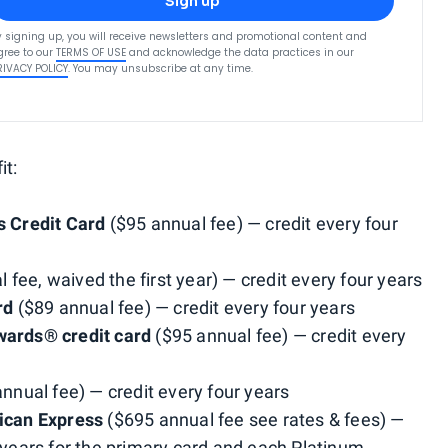
Sign up
y signing up, you will receive newsletters and promotional content and
gree to our
TERMS OF USE
and acknowledge the data practices in our
RIVACY POLICY
. You may unsubscribe at any time.
it:
 Credit Card
($95 annual fee) — credit every four
 fee, waived the first year) — credit every four years
rd
($89 annual fee) — credit every four years
ards® credit card
($95 annual fee) — credit every
nnual fee) — credit every four years
ican Express
($695 annual fee see rates & fees) —
f years for the primary card and each Platinum