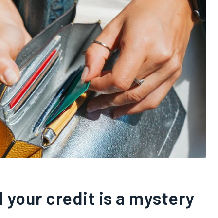
 your credit is a mystery