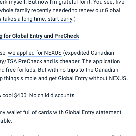
erk myself. But now I'm grateful for it. You see, five
whole family recently needed to renew our Global
 takes a long time, start early
.)
ng for Global Entry and PreCheck
ise,
we applied for NEXUS
(expedited Canadian
ntry/TSA PreCheck and is cheaper. The application
d free for kids. But with no trips to the Canadian
p things simple and get Global Entry without NEXUS.
A cool $400. No child discounts.
 my wallet full of cards with Global Entry statement
able.