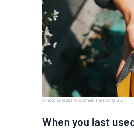
(Photo by Isabelle Raphael/The Points Guy.)
When you last used