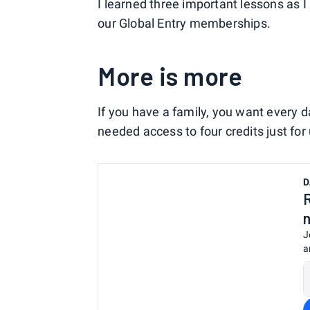
I learned three important lessons as I
our Global Entry memberships.
More is more
If you have a family, you want every da
needed access to four credits just for 
D
J
a