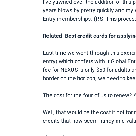
I've yawned over the addition of this p
years blows by pretty quickly and my 
Entry memberships. (P.S. This
process
Related:
Best credit cards for applyi
Last time we went through this exerc
entry) which confers with it Global E
fee for NEXUS is only $50 for adults an
border on the horizon, we need to kee
The cost for the four of us to renew? 
Well, that would be the cost if not for
credits that now seem handy and valu