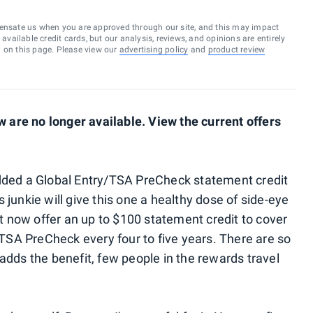
ensate us when you are approved through our site, and this may impact
vailable credit cards, but our analysis, reviews, and opinions are entirely
d on this page. Please view our
advertising policy
and
product review
are no longer available. View the current offers
added a Global Entry/TSA PreCheck statement credit
 junkie will give this one a healthy dose of side-eye
hat now offer an up to $100 statement credit to cover
r TSA PreCheck every four to five years. There are so
adds the benefit, few people in the rewards travel