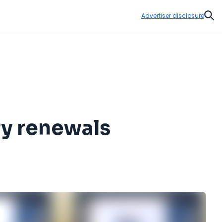
Advertiser disclosure
Sear
ry renewals