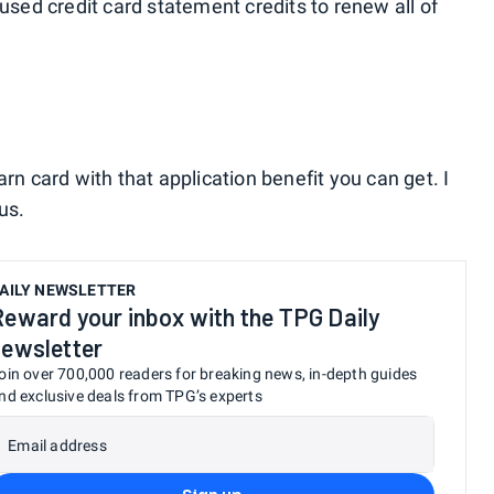
 used credit card statement credits to renew all of
rn card with that application benefit you can get. I
us.
AILY NEWSLETTER
Reward your inbox with the TPG Daily
newsletter
oin over 700,000 readers for breaking news, in-depth guides
nd exclusive deals from TPG’s experts
Email address