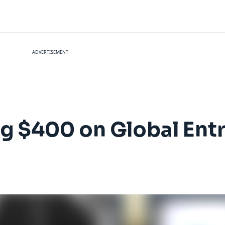
ADVERTISEMENT
ng $400 on Global Ent