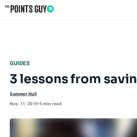
Go to Home Page
GUIDES
3 lessons from savi
Summer Hull
Nov. 11, 2019
•
5 min read