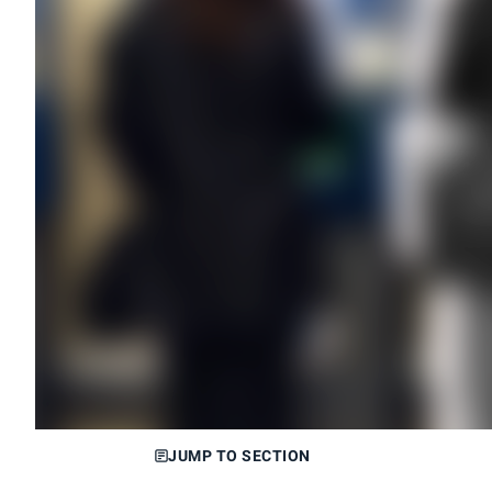
JUMP TO SECTION