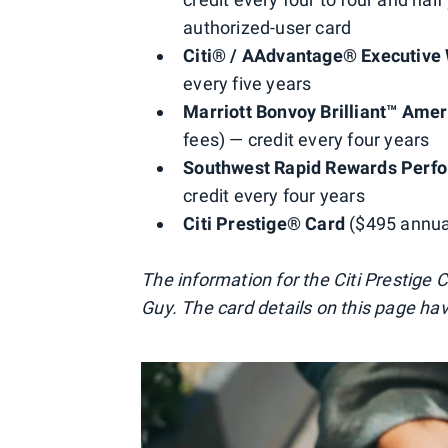
authorized-user card
Citi® / AAdvantage® Executive 
every five years
Marriott Bonvoy Brilliant™ Ame
fees) — credit every four years
Southwest Rapid Rewards Perfo
credit every four years
Citi Prestige® Card
($495 annual
The information for the Citi Prestige
Guy. The card details on this page ha