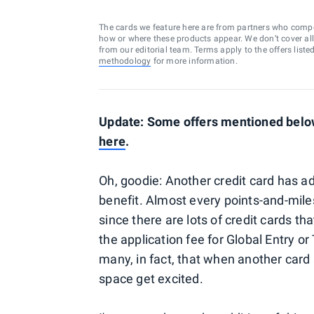
The cards we feature here are from partners who comp
how or where these products appear. We don’t cover all a
from our editorial team. Terms apply to the offers liste
methodology
for more information.
Update: Some offers mentioned below 
here
.
Oh, goodie: Another credit card has 
benefit. Almost every points-and-miles
since there are lots of credit cards t
the application fee for Global Entry o
many, in fact, that when another card 
space get excited.