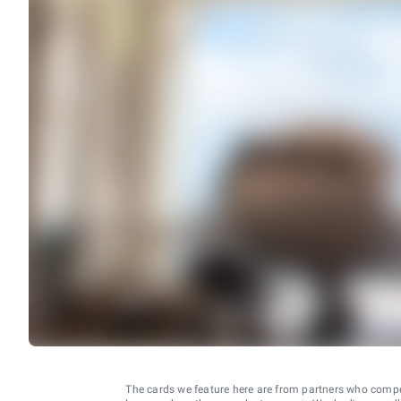
The cards we feature here are from partners who comp