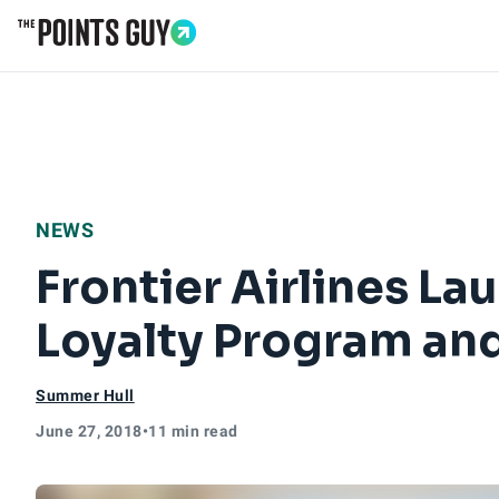
Go to Home Page
NEWS
Frontier Airlines La
Loyalty Program and
Summer Hull
June 27, 2018
•
11 min read