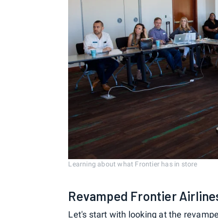
Learning about what Frontier has in store
Revamped Frontier Airlines
Let's start with looking at the revamp