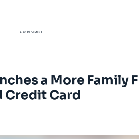
ADVERTISEMENT
unches a More Family F
 Credit Card