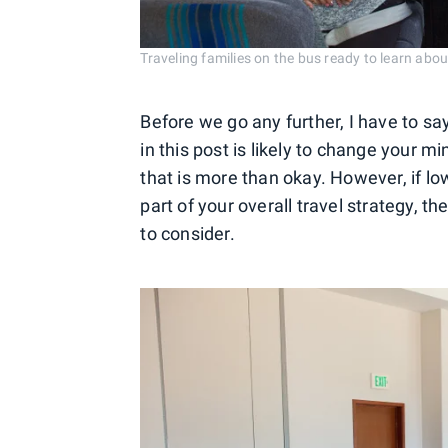
Traveling families on the bus ready to learn abou
Before we go any further, I have to say
in this post is likely to change your m
that is more than okay. However, if low 
part of your overall travel strategy, 
to consider.