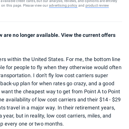
vailable credit cards, but our analysis, reviews, and opinions are entirely
d on this page. Please view our
advertising policy
and
product review
are no longer available. View the current offers
iers within the United States. For me, the bottom line
ible for people to fly when they otherwise would often
ansportation. I don't fly low cost carriers super
d back-up plan for when rates go crazy, and a good
 want the cheapest way to get from Point A to Point
e availability of low cost carriers and their $14 - $29
 travel in a major way. In their retirement years,
year, but in reality, low cost carriers, miles, and
rip every one or two months.