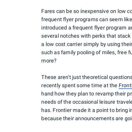
Fares can be so inexpensive on low cos
frequent flyer programs can seem like 
introduced a frequent flyer program a
several notches with perks that stack 
a low cost carrier simply by using thei
such as family pooling of miles, free 
more?
These aren't just theoretical questions,
recently spent some time at the
Front
hand how they plan to revamp their p
needs of the occasional leisure travele
has. Frontier made it a point to bring i
because their announcements are goin