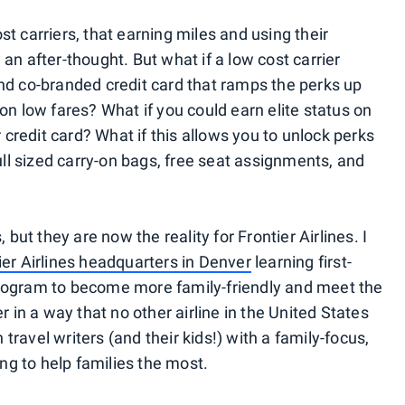
t carriers, that earning miles and using their
an after-thought. But what if a low cost carrier
nd co-branded credit card that ramps the perks up
on low fares? What if you could earn elite status on
r credit card? What if this allows you to unlock perks
full sized carry-on bags, free seat assignments, and
 but they are now the reality for Frontier Airlines. I
ier Airlines headquarters in Denver
learning first-
rogram to become more family-friendly and meet the
r in a way that no other airline in the United States
n travel writers (and their kids!) with a family-focus,
g to help families the most.