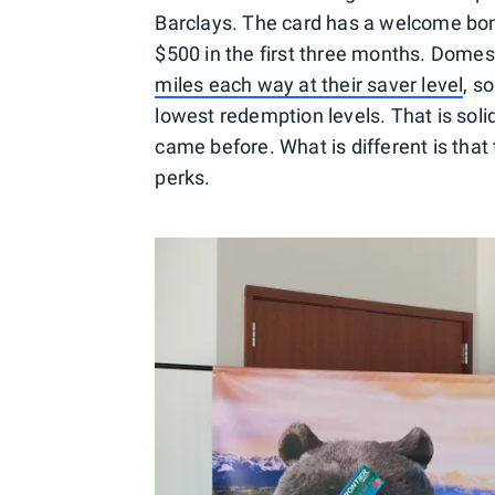
Barclays. The card has a welcome bon
$500 in the first three months. Domest
miles each way at their saver level
, s
lowest redemption levels. That is solid,
came before. What is different is that 
perks.