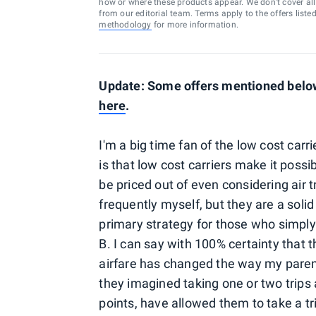
how or where these products appear. We don’t cover all a
from our editorial team. Terms apply to the offers liste
methodology
for more information.
Update: Some offers mentioned below 
here
.
I'm a big time fan of the low cost carr
is that low cost carriers make it poss
be priced out of even considering air tr
frequently myself, but they are a soli
primary strategy for those who simply
B. I can say with 100% certainty that th
airfare has changed the way my parents
they imagined taking one or two trips a 
points, have allowed them to take a t