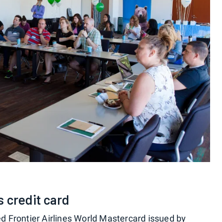
 credit card
ed Frontier Airlines World Mastercard issued by