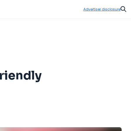
Advertiser disclosure
Sear
riendly