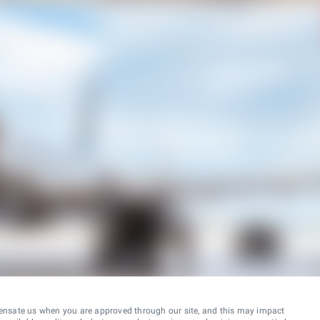
ensate us when you are approved through our site, and this may impact