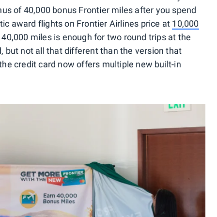
us of 40,000 bonus Frontier miles after you spend
ic award flights on Frontier Airlines price at
10,000
o 40,000 miles is enough for two round trips at the
 but not all that different than the version that
the credit card now offers multiple new built-in