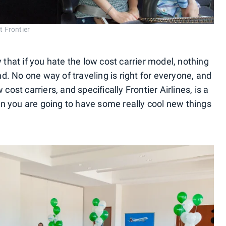
t Frontier
 that if you hate the low cost carrier model, nothing
ind. No one way of traveling is right for everyone, and
cost carriers, and specifically Frontier Airlines, is a
then you are going to have some really cool new things