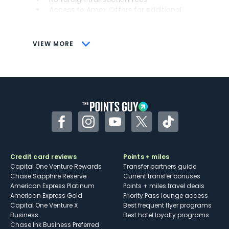
Access to Amex Offers for additional
savings (enrollment required)
CONS
VIEW MORE
Not as useful for those living outside the
U.S.
Some may have trouble using Uber and
other dining credits
Facebook
Instagram
YouTube
Twitter
TikTok
Credit card reviews
Points + miles
Capital One Venture Rewards
Transfer partners guide
Chase Sapphire Reserve
Current transfer bonuses
American Express Platinum
Points + miles travel deals
American Express Gold
Priority Pass lounge access
Capital One Venture X
Best frequent flyer programs
Business
Best hotel loyalty programs
Chase Ink Business Preferred