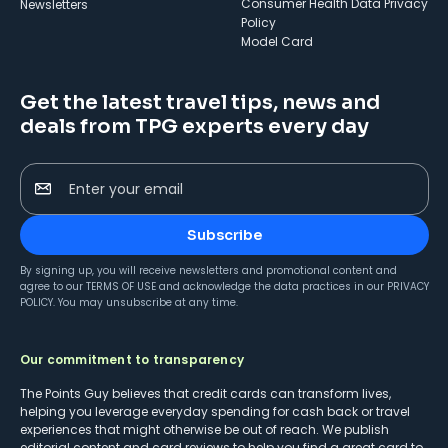
Consumer Health Data Privacy
Newsletters
Policy
Model Card
Get the latest travel tips, news and
deals from TPG experts every day
Enter your email
Subscribe
By signing up, you will receive newsletters and promotional content and
agree to our
TERMS OF USE
and acknowledge the data practices in our
PRIVACY
POLICY
. You may unsubscribe at any time.
Our commitment to transparency
The Points Guy believes that credit cards can transform lives,
helping you leverage everyday spending for cash back or travel
experiences that might otherwise be out of reach. We publish
editorial content and card reviews to help you find a great card to