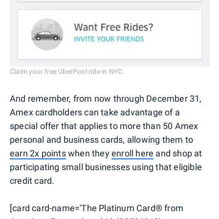
Claim your free UberPool ride in NYC.
And remember, from now through December 31,
Amex cardholders can take advantage of a
special offer that applies to more than 50 Amex
personal and business cards, allowing them to
earn 2x points
when they
enroll here
and shop at
participating small businesses using that eligible
credit card.
[card card-name='The Platinum Card® from