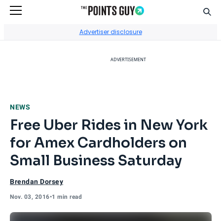
Sear
Go to Home Page
Advertiser disclosure
ADVERTISEMENT
NEWS
Free Uber Rides in New York
for Amex Cardholders on
Small Business Saturday
Brendan Dorsey
Nov. 03, 2016
•
1 min read