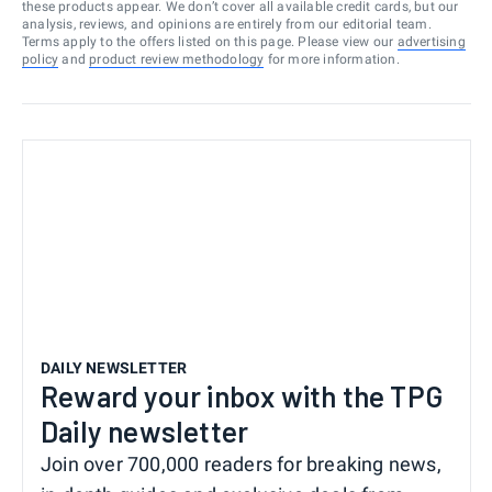
these products appear. We don’t cover all available credit cards, but our
analysis, reviews, and opinions are entirely from our editorial team.
Terms apply to the offers listed on this page. Please view our
advertising
policy
and
product review methodology
for more information.
DAILY NEWSLETTER
Reward your inbox with the TPG
Daily newsletter
Join over 700,000 readers for breaking news,