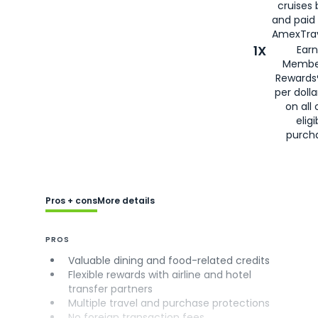
cruises
and paid
AmexTrav
1X
Earn
Membe
Rewards
per doll
on all 
eligi
purch
Pros + cons
More details
PROS
Valuable dining and food-related credits
Flexible rewards with airline and hotel
transfer partners
Multiple travel and purchase protections
No foreign transaction fees