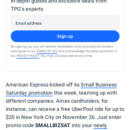
in-depth guides and exclusive deals from
TPG’s experts
Email address
Sign up
By signing up, you will receive newsletters and promotional content
and agree to our
TERMS OF USE
and acknowledge the data practices in
our
PRIVACY POLICY
. You may unsubscribe at any time.
American Express kicked off its
Small Business
Saturday promotion
this week, teaming up with
different companies. Amex cardholders, for
instance, can receive a free UberPool ride for up to
$20 in New York City on November 26. Just enter
promo code
SMALLBIZSAT
into your
newly