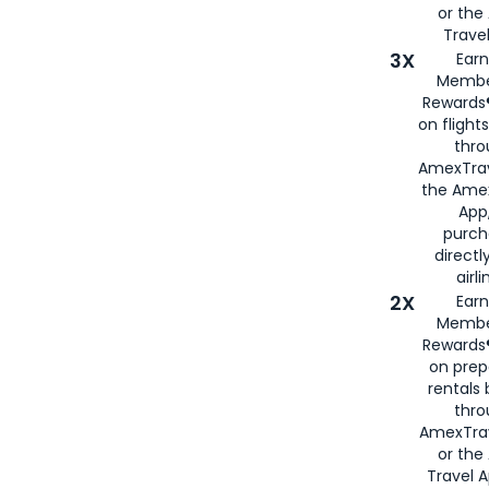
or th
Travel
3X
Earn
Membe
Rewards®
on flight
thro
AmexTrav
the Amex
App,
purch
directl
airli
2X
Earn
Membe
Rewards®
on prep
rentals
thro
AmexTra
or the
Travel 