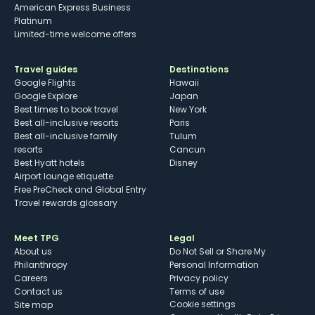
American Express Business
Platinum
Limited-time welcome offers
Travel guides
Destinations
Google Flights
Hawaii
Google Explore
Japan
Best times to book travel
New York
Best all-inclusive resorts
Paris
Best all-inclusive family
Tulum
resorts
Cancun
Best Hyatt hotels
Disney
Airport lounge etiquette
Free PreCheck and Global Entry
Travel rewards glossary
Meet TPG
Legal
About us
Do Not Sell or Share My
Philanthropy
Personal Information
Careers
Privacy policy
Contact us
Terms of use
cookie settings
Site map