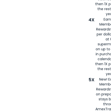
then 1X p
the rest
yea
4X
Ear
Membe
Rewards®
per doll
at 
superm
on up to
in purch
calenda
then 1X p
the rest
yea
5X
New! E
Membe
Rewards®
on prepa
stays 
thr
AmexTra