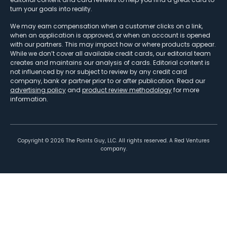
turn your goals into reality.
We may earn compensation when a customer clicks on a link,
when an application is approved, or when an account is opened
with our partners. This may impact how or where products appear.
While we don’t cover all available credit cards, our editorial team
creates and maintains our analysis of cards. Editorial content is
not influenced by nor subject to review by any credit card
company, bank or partner prior to or after publication. Read our
advertising policy
and
product review methodology
for more
information.
Copyright ©
2026
The Points Guy, LLC. All rights reserved. A Red Ventures
company.