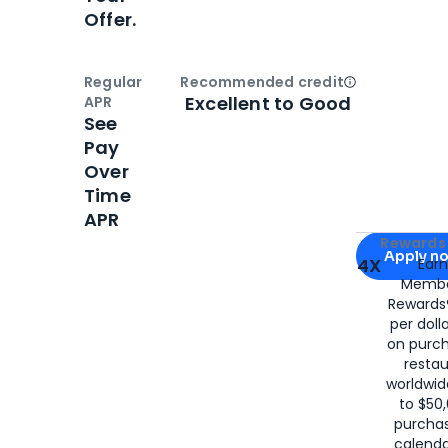
Offer.
Regular
Recommended credit
Open
Credi
Excellent to Good
APR
See
Pay
Over
Time
APR
Apply for
Am
Rewards 
Apply n
4X
Ear
Membe
for
American
Rewards®
per doll
on purc
restau
worldwid
to $50,
purcha
calenda