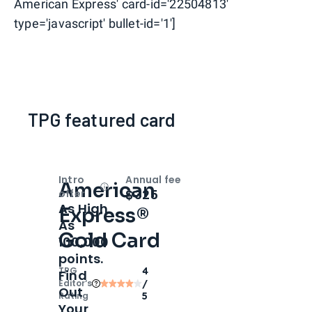
American Express' card-id='22504813'
type='javascript' bullet-id='1']
TPG featured card
Intro
Annual fee
American
Open
Intro bonus
$325
offer
As High
Express®
As
Gold Card
100,000
points.
TPG
4
Find
Editor‘s
/
Out
Rating
5
Your