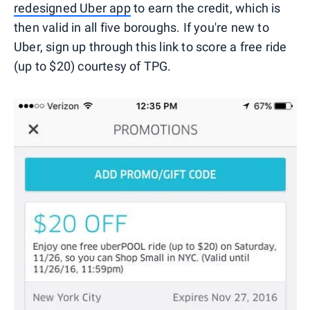
redesigned Uber app
to earn the credit, which is
then valid in all five boroughs. If you're new to
Uber, sign up through this link to score a free ride
(up to $20) courtesy of TPG.