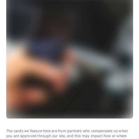
The cards we feature here are from partners who compensate us when
you are approved through our site, and this may impact how or where