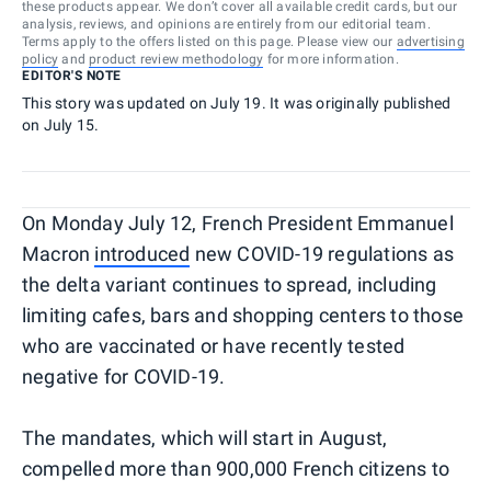
these products appear. We don’t cover all available credit cards, but our
analysis, reviews, and opinions are entirely from our editorial team.
Terms apply to the offers listed on this page. Please view our
advertising
policy
and
product review methodology
for more information.
EDITOR'S NOTE
This story was updated on July 19. It was originally published
on July 15.
On Monday July 12, French President Emmanuel
Macron
introduced
new COVID-19 regulations as
the delta variant continues to spread, including
limiting cafes, bars and shopping centers to those
who are vaccinated or have recently tested
negative for COVID-19.
The mandates, which will start in August,
compelled more than 900,000 French citizens to