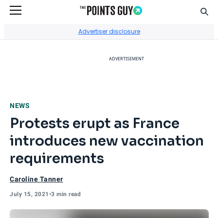
Sear
Go to Home Page
Advertiser disclosure
ADVERTISEMENT
NEWS
Protests erupt as France
introduces new vaccination
requirements
Caroline Tanner
July 15, 2021
•
3 min read