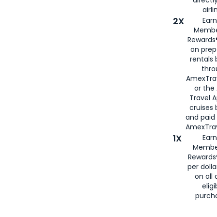
airli
2X
Earn
Membe
Rewards®
on prep
rentals
thro
AmexTra
or the
Travel 
cruises
and paid
AmexTrav
1X
Earn
Membe
Rewards
per doll
on all 
eligi
purch