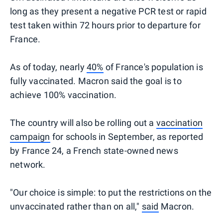
long as they present a negative PCR test or rapid
test taken within 72 hours prior to departure for
France.
As of today, nearly
40%
of France's population is
fully vaccinated. Macron said the goal is to
achieve 100% vaccination.
The country will also be rolling out a
vaccination
campaign
for schools in September, as reported
by France 24, a French state-owned news
network.
"Our choice is simple: to put the restrictions on the
unvaccinated rather than on all,"
said
Macron.