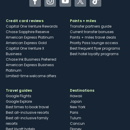
Facebook
Instagram
YouTube
Twitter
TikTok
Credit card reviews
Points + miles
Capital One Venture Rewards
Transfer partners guide
Chase Sapphire Reserve
Current transfer bonuses
American Express Platinum
Points + miles travel deals
American Express Gold
Priority Pass lounge access
Capital One Venture X
Best frequent flyer programs
Business
Best hotel loyalty programs
Chase Ink Business Preferred
American Express Business
Platinum
Limited-time welcome offers
Travel guides
Destinations
Google Flights
Hawaii
Google Explore
Japan
Best times to book travel
New York
Best all-inclusive resorts
Paris
Best all-inclusive family
Tulum
resorts
Cancun
Best Hyatt hotels
Disney