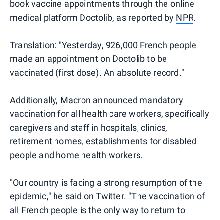
book vaccine appointments through the online
medical platform Doctolib, as reported by
NPR
.
Translation: "Yesterday, 926,000 French people
made an appointment on Doctolib to be
vaccinated (first dose). An absolute record."
Additionally, Macron announced mandatory
vaccination for all health care workers, specifically
caregivers and staff in hospitals, clinics,
retirement homes, establishments for disabled
people and home health workers.
"Our country is facing a strong resumption of the
epidemic," he said on Twitter. "The vaccination of
all French people is the only way to return to