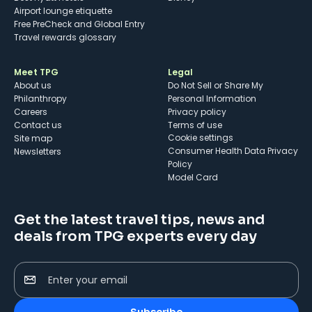
Airport lounge etiquette
Free PreCheck and Global Entry
Travel rewards glossary
Meet TPG
Legal
About us
Do Not Sell or Share My
Philanthropy
Personal Information
Careers
Privacy policy
Contact us
Terms of use
cookie settings
Site map
Consumer Health Data Privacy
Newsletters
Policy
Model Card
Get the latest travel tips, news and
deals from TPG experts every day
Enter your email