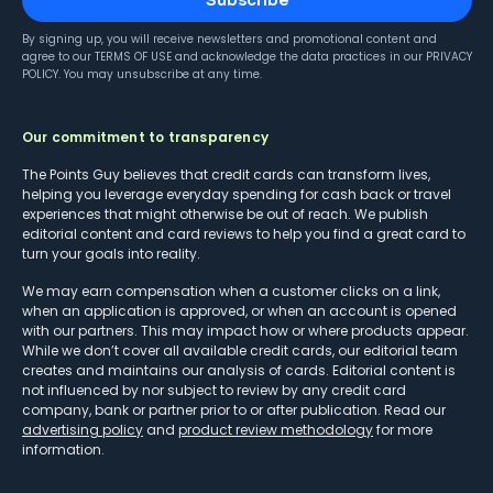
Subscribe
By signing up, you will receive newsletters and promotional content and
agree to our
TERMS OF USE
and acknowledge the data practices in our
PRIVACY
POLICY
. You may unsubscribe at any time.
Our commitment to transparency
The Points Guy believes that credit cards can transform lives,
helping you leverage everyday spending for cash back or travel
experiences that might otherwise be out of reach. We publish
editorial content and card reviews to help you find a great card to
turn your goals into reality.
We may earn compensation when a customer clicks on a link,
when an application is approved, or when an account is opened
with our partners. This may impact how or where products appear.
While we don’t cover all available credit cards, our editorial team
creates and maintains our analysis of cards. Editorial content is
not influenced by nor subject to review by any credit card
company, bank or partner prior to or after publication. Read our
advertising policy
and
product review methodology
for more
information.