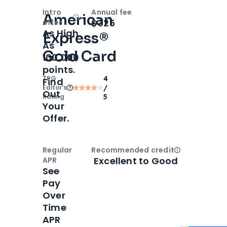
Intro
Annual fee
American
Open
Intro bonus
$325
offer
As High
Express®
As
Gold Card
100,000
points.
TPG
4
Find
Editor‘s
/
Out
Rating
5
Your
Offer.
Regular
Recommended credit
Open
Credi
Excellent to Good
APR
See
Pay
Over
Time
APR