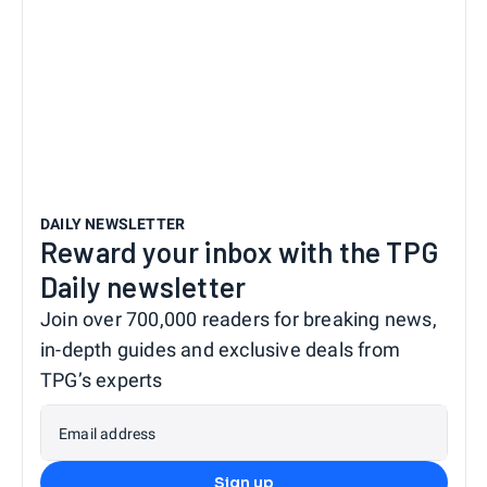
DAILY NEWSLETTER
Reward your inbox with the TPG
Daily newsletter
Join over 700,000 readers for breaking news,
in-depth guides and exclusive deals from
TPG’s experts
Email address
Sign up