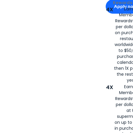
Apply for
Am
Rewards 
Apply n
4X
Ear
Membe
for
American
Rewards®
per doll
on purc
restau
worldwid
to $50,
purcha
calenda
then 1X p
the rest
yea
4X
Ear
Membe
Rewards®
per doll
at 
superm
on up to
in purch