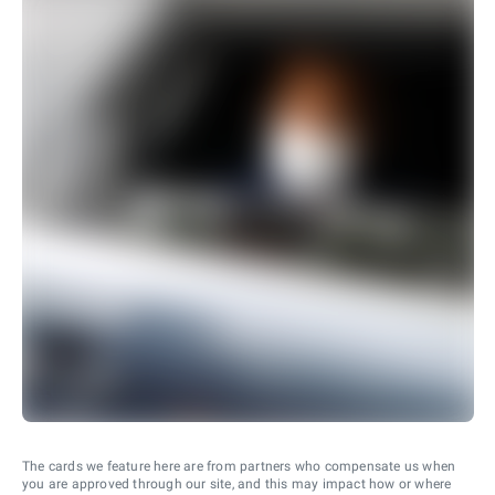
The cards we feature here are from partners who compensate us when
you are approved through our site, and this may impact how or where