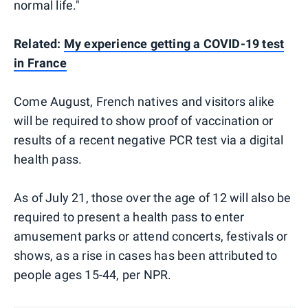
normal life."
Related:
My experience getting a COVID-19 test
in France
Come August, French natives and visitors alike
will be required to show proof of vaccination or
results of a recent negative PCR test via a digital
health pass.
As of July 21, those over the age of 12 will also be
required to present a health pass to enter
amusement parks or attend concerts, festivals or
shows, as a rise in cases has been attributed to
people ages 15-44, per NPR.