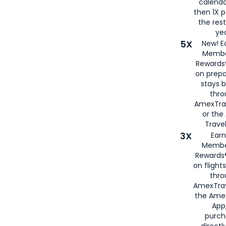
calenda
then 1X p
the rest
yea
5X
New! E
Membe
Rewards®
on prepa
stays 
thr
AmexTra
or th
Travel
3X
Earn
Membe
Rewards®
on flight
thro
AmexTrav
the Amex
App,
purch
directl