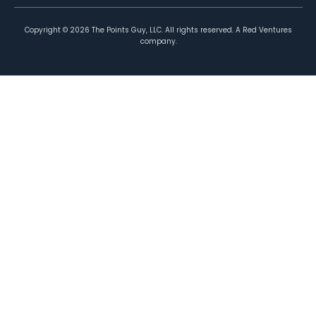
Copyright ©
2026
The Points Guy, LLC. All rights reserved. A Red Ventures
company.