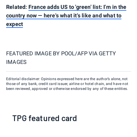
Related:
France adds US to 'green' list: I'm in the
country now — here's what it's like and what to
expect
FEATURED IMAGE BY
POOL/AFP VIA GETTY
IMAGES
Editorial disclaimer: Opinions expressed here are the author’s alone, not
those of any bank, credit card issuer, airline or hotel chain, and have not
been reviewed, approved or otherwise endorsed by any of these entities.
TPG featured card