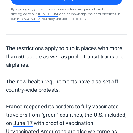
By signing up, you will receive newsletters and promotional content
and agree to our
TERMS OF USE
and acknowledge the data practices in
our
PRIVACY POLICY
. You may unsubscribe at any time.
The restrictions apply to public places with more
than 50 people as well as public transit trains and
airplanes.
The new health requirements have also set off
country-wide protests.
France reopened its
borders
to fully vaccinated
travelers from "green" countries, the U.S. included,
on
June 17
with proof of vaccination.
Unvaccinated Americans are also welcome as