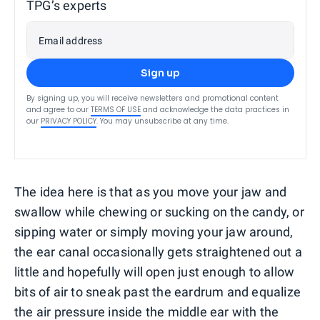
TPG’s experts
Email address
Sign up
By signing up, you will receive newsletters and promotional content
and agree to our
TERMS OF USE
and acknowledge the data practices in
our
PRIVACY POLICY
. You may unsubscribe at any time.
The idea here is that as you move your jaw and
swallow while chewing or sucking on the candy, or
sipping water or simply moving your jaw around,
the ear canal occasionally gets straightened out a
little and hopefully will open just enough to allow
bits of air to sneak past the eardrum and equalize
the air pressure inside the middle ear with the