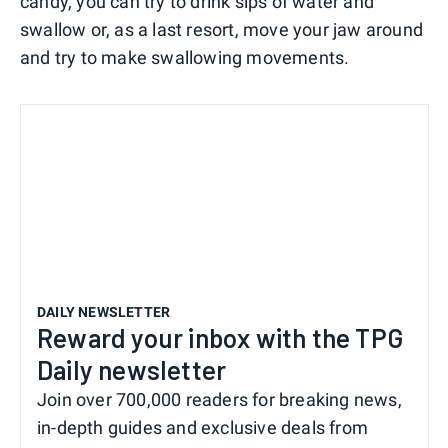
candy, you can try to drink sips of water and
swallow or, as a last resort, move your jaw around
and try to make swallowing movements.
DAILY NEWSLETTER
Reward your inbox with the TPG
Daily newsletter
Join over 700,000 readers for breaking news,
in-depth guides and exclusive deals from