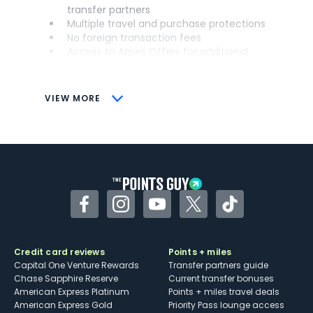
transfer partners
Multiple travel and purchase protections
No foreign transaction fees
Access to Amex Offers for additional
savings (enrollment required)
CONS
VIEW MORE
Not as useful for those living outside the
U.S.
Some may have trouble using Uber and
other dining credits
Facebook
Instagram
YouTube
Twitter
TikTok
Credit card reviews
Points + miles
Capital One Venture Rewards
Transfer partners guide
Chase Sapphire Reserve
Current transfer bonuses
American Express Platinum
Points + miles travel deals
American Express Gold
Priority Pass lounge access