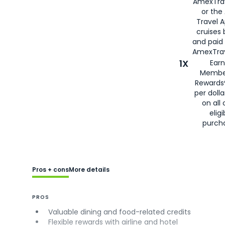
AmexTra
or the
Travel 
cruises
and paid
AmexTrav
1X
Earn
Membe
Rewards
per doll
on all 
eligi
purch
Pros + cons
More details
PROS
Valuable dining and food-related credits
Flexible rewards with airline and hotel