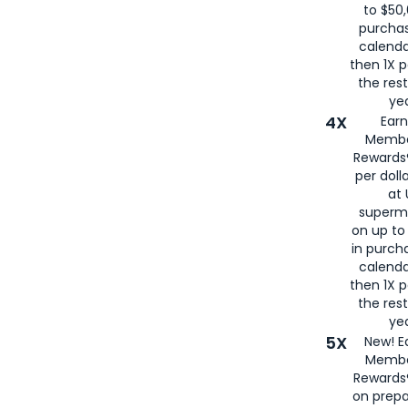
to $50,
purcha
calenda
then 1X p
the rest
yea
4X
Ear
Membe
Rewards®
per doll
at 
superm
on up to
in purch
calenda
then 1X p
the rest
yea
5X
New! E
Membe
Rewards®
on prepa