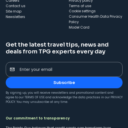
Careers
Privacy policy
Contact us
Terms of use
cookie settings
Site map
Consumer Health Data Privacy
Newsletters
Policy
Model Card
Get the latest travel tips, news and
deals from TPG experts every day
Enter your email
Subscribe
By signing up, you will receive newsletters and promotional content and
agree to our
TERMS OF USE
and acknowledge the data practices in our
PRIVACY
POLICY
. You may unsubscribe at any time.
Our commitment to transparency
The Points Guy believes that credit cards can transform lives,