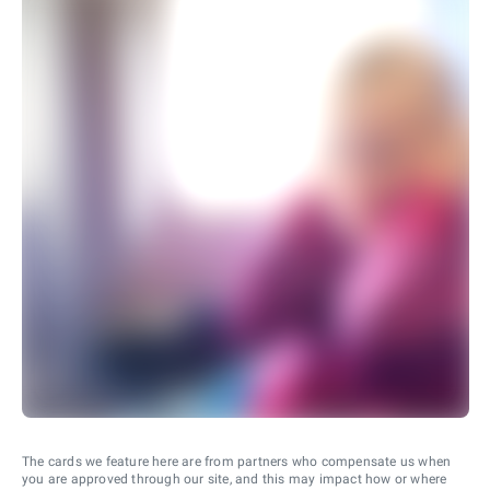
The cards we feature here are from partners who compensate us when
you are approved through our site, and this may impact how or where