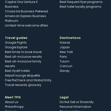
Capital One Venture X
Best frequent flyer programs
Business
Best hotel loyalty programs
Chase Ink Business Preferred
American Express Business
Platinum
Limited-time welcome offers
Travel guides
Destinations
Google Flights
Hawaii
Google Explore
Japan
Best times to book travel
New York
Best all-inclusive resorts
Paris
Best all-inclusive family
Tulum
resorts
Cancun
Best Hyatt hotels
Disney
Airport lounge etiquette
Free PreCheck and Global Entry
Travel rewards glossary
Meet TPG
Legal
About us
Do Not Sell or Share My
Philanthropy
Personal Information