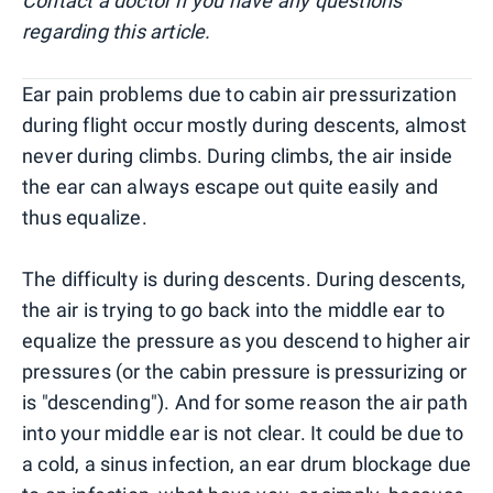
Contact a doctor if you have any questions
regarding this article.
Ear pain problems due to cabin air pressurization
during flight occur mostly during descents, almost
never during climbs. During climbs, the air inside
the ear can always escape out quite easily and
thus equalize.
The difficulty is during descents. During descents,
the air is trying to go back into the middle ear to
equalize the pressure as you descend to higher air
pressures (or the cabin pressure is pressurizing or
is "descending"). And for some reason the air path
into your middle ear is not clear. It could be due to
a cold, a sinus infection, an ear drum blockage due