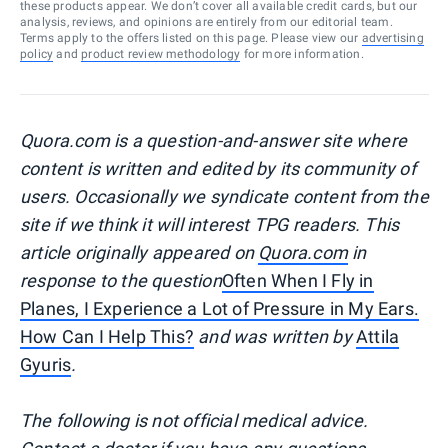
these products appear. We don’t cover all available credit cards, but our
analysis, reviews, and opinions are entirely from our editorial team.
Terms apply to the offers listed on this page. Please view our
advertising
policy
and
product review methodology
for more information.
Quora.com is a question-and-answer site where
content is written and edited by its community of
users. Occasionally we syndicate content from the
site if we think it will interest TPG readers. This
article originally appeared on
Quora.com
in
response to the question
Often When I Fly in
Planes, I Experience a Lot of Pressure in My Ears.
How Can I Help This?
and was written by
Attila
Gyuris
.
The following is not official medical advice.