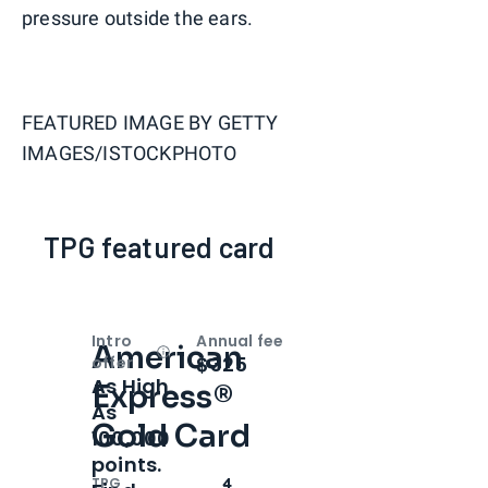
pressure outside the ears.
FEATURED IMAGE BY
GETTY
IMAGES/ISTOCKPHOTO
TPG featured card
Intro
Annual fee
American
Open
Intro bonus
$325
offer
As High
Express®
As
Gold Card
100,000
points.
TPG
4