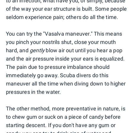
to an infection, what have you, or simply, because
of the way your ear structure is built. Some people
seldom experience pain; others do all the time.
You can try the "Vasalva maneuver." This means
you pinch your nostrils shut, close your mouth
hard, and
gently
blow air out until you hear a pop
and the air pressure inside your ears is equalized.
The pain due to pressure imbalance should
immediately go away. Scuba divers do this
maneuver all the time when diving down to higher
pressures in the water.
The other method, more preventative in nature, is
to chew gum or suck on a piece of candy before
starting descent. If you don't have any gum or