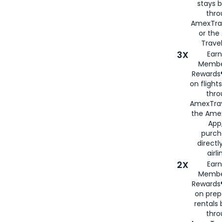
stays 
thr
AmexTra
or th
Travel
3X
Earn
Membe
Rewards®
on flight
thro
AmexTrav
the Amex
App,
purch
directl
airli
2X
Earn
Membe
Rewards®
on prep
rentals
thro