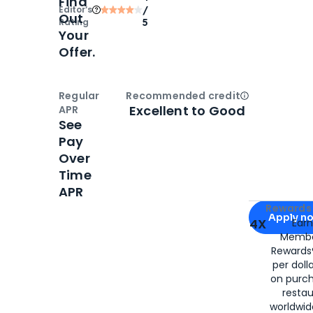
Find
Editor‘s
/
Out
Rating
5
Your
Offer.
Regular
Recommended credit
Open
Credi
Excellent to Good
APR
See
Pay
Over
Time
APR
Apply for
Am
Rewards 
Apply n
4X
Ear
Membe
for
American
Rewards®
per doll
on purc
restau
worldwid