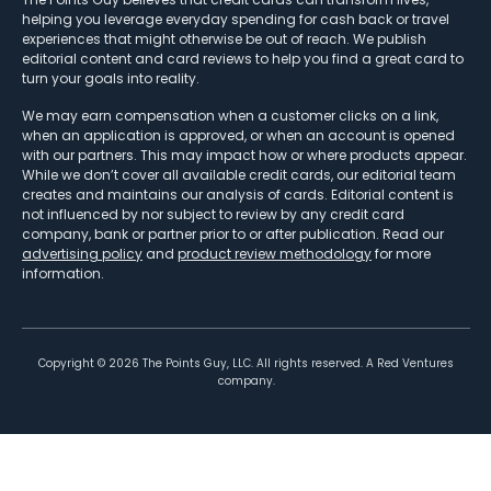
helping you leverage everyday spending for cash back or travel
experiences that might otherwise be out of reach. We publish
editorial content and card reviews to help you find a great card to
turn your goals into reality.
We may earn compensation when a customer clicks on a link,
when an application is approved, or when an account is opened
with our partners. This may impact how or where products appear.
While we don’t cover all available credit cards, our editorial team
creates and maintains our analysis of cards. Editorial content is
not influenced by nor subject to review by any credit card
company, bank or partner prior to or after publication. Read our
advertising policy
and
product review methodology
for more
information.
Copyright ©
2026
The Points Guy, LLC. All rights reserved. A Red Ventures
company.