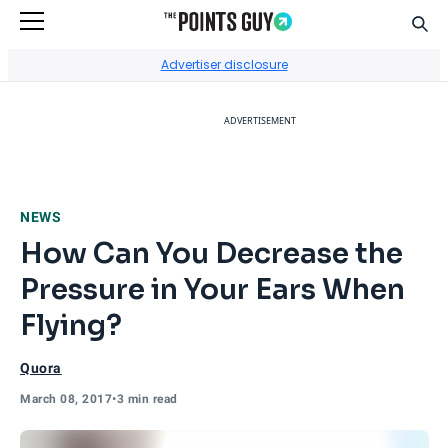
Sear
Go to Home Page
Advertiser disclosure
ADVERTISEMENT
NEWS
How Can You Decrease the
Pressure in Your Ears When
Flying?
Quora
March 08, 2017
•
3 min read