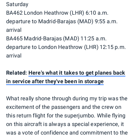
Saturday
BA462 London Heathrow (LHR) 6:10 a.m.
departure to Madrid-Barajas (MAD) 9:55 a.m.
arrival
BA465 Madrid-Barajas (MAD) 11:25 a.m.
departure to London Heathrow (LHR) 12:15 p.m.
arrival
Related:
Here's what it takes to get planes back
in service after they've been in storage
What really shone through during my trip was the
excitement of the passengers and the crew on
this return flight for the superjumbo. While flying
on this aircraft is always a special experience, it
was a vote of confidence and commitment to the