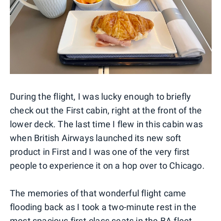
During the flight, I was lucky enough to briefly
check out the First cabin, right at the front of the
lower deck. The last time I flew in this cabin was
when British Airways launched its new soft
product in First and I was one of the very first
people to experience it on a hop over to Chicago.
The memories of that wonderful flight came
flooding back as I took a two-minute rest in the
most spacious first-class seats in the BA fleet.