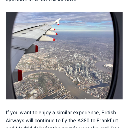
If you want to enjoy a similar experience, British
Airways will continue to fly the A380 to Frankfurt