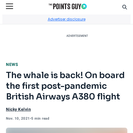
Sear
Go to Home Page
Advertiser disclosure
ADVERTISEMENT
NEWS
The whale is back! On board
the first post-pandemic
British Airways A380 flight
Nicky Kelvin
Nov. 10, 2021
•
5 min read