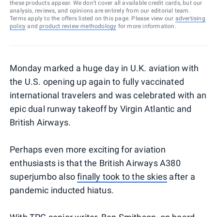
these products appear. We don’t cover all available credit cards, but our
analysis, reviews, and opinions are entirely from our editorial team.
Terms apply to the offers listed on this page. Please view our
advertising
policy
and
product review methodology
for more information.
Monday marked a huge day in U.K. aviation with
the U.S. opening up again to fully vaccinated
international travelers and was celebrated with an
epic dual runway takeoff by Virgin Atlantic and
British Airways.
Perhaps even more exciting for aviation
enthusiasts is that the British Airways A380
superjumbo also
finally took to the skies
after a
pandemic inducted hiatus.