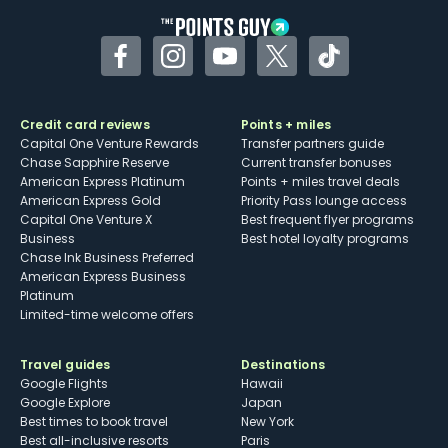
Facebook
Instagram
YouTube
Twitter
TikTok
Credit card reviews
Points + miles
Capital One Venture Rewards
Transfer partners guide
Chase Sapphire Reserve
Current transfer bonuses
American Express Platinum
Points + miles travel deals
American Express Gold
Priority Pass lounge access
Capital One Venture X
Best frequent flyer programs
Business
Best hotel loyalty programs
Chase Ink Business Preferred
American Express Business
Platinum
Limited-time welcome offers
Travel guides
Destinations
Google Flights
Hawaii
Google Explore
Japan
Best times to book travel
New York
Best all-inclusive resorts
Paris