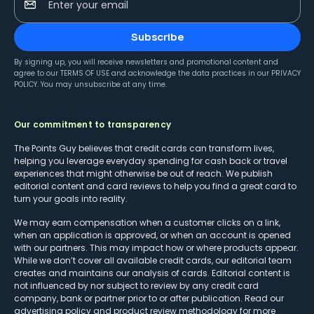
Enter your email
Subscribe
By signing up, you will receive newsletters and promotional content and
agree to our
TERMS OF USE
and acknowledge the data practices in our
PRIVACY
POLICY
. You may unsubscribe at any time.
Our commitment to transparency
The Points Guy believes that credit cards can transform lives,
helping you leverage everyday spending for cash back or travel
experiences that might otherwise be out of reach. We publish
editorial content and card reviews to help you find a great card to
turn your goals into reality.
We may earn compensation when a customer clicks on a link,
when an application is approved, or when an account is opened
with our partners. This may impact how or where products appear.
While we don’t cover all available credit cards, our editorial team
creates and maintains our analysis of cards. Editorial content is
not influenced by nor subject to review by any credit card
company, bank or partner prior to or after publication. Read our
advertising policy
and
product review methodology
for more