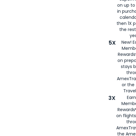
on up to
in purch
calenda
then 1X p
the rest
yea
5X
New! E
Membe
Rewards®
on prepa
stays 
thr
AmexTra
or th
Travel
3X
Earn
Membe
Rewards®
on flight
thro
AmexTrav
the Amex