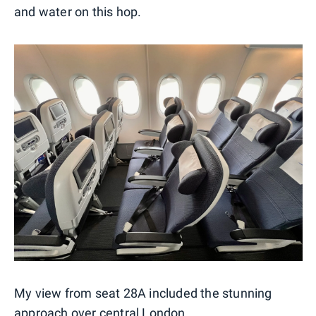
and water on this hop.
My view from seat 28A included the stunning
approach over central London.