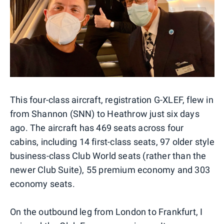
This four-class aircraft, registration G-XLEF, flew in
from Shannon (SNN) to Heathrow just six days
ago. The aircraft has 469 seats across four
cabins, including 14 first-class seats, 97 older style
business-class Club World seats (rather than the
newer Club Suite), 55 premium economy and 303
economy seats.
On the outbound leg from London to Frankfurt, I