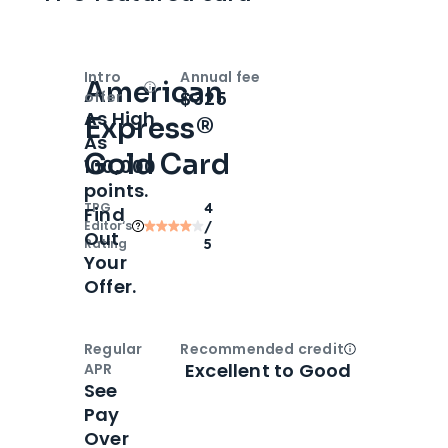
Intro
Annual fee
American
Open
Intro bonus
$325
offer
As High
Express®
As
Gold Card
100,000
points.
TPG
4
Find
Editor‘s
/
Out
Rating
5
Your
Offer.
Regular
Recommended credit
Open
Credi
Excellent to Good
APR
See
Pay
Over