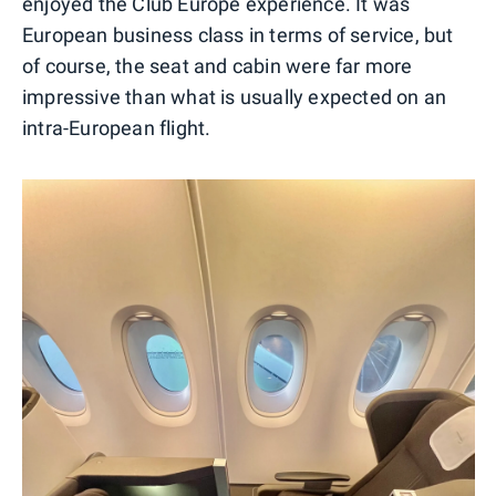
enjoyed the Club Europe experience. It was
European business class in terms of service, but
of course, the seat and cabin were far more
impressive than what is usually expected on an
intra-European flight.