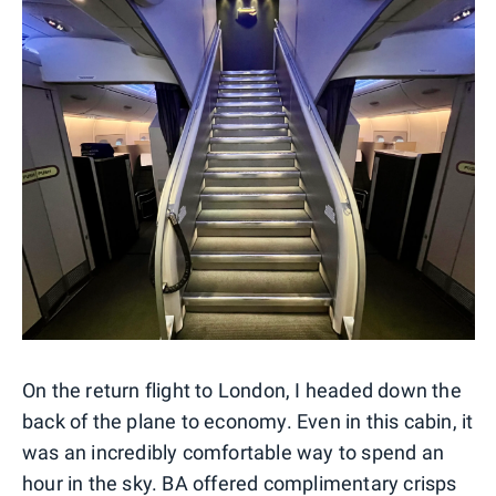
On the return flight to London, I headed down the
back of the plane to economy. Even in this cabin, it
was an incredibly comfortable way to spend an
hour in the sky. BA offered complimentary crisps