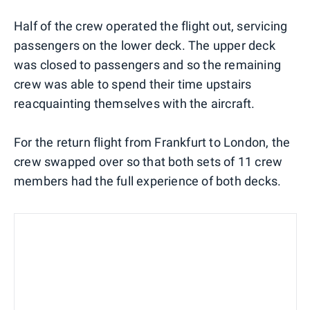
Half of the crew operated the flight out, servicing
passengers on the lower deck. The upper deck
was closed to passengers and so the remaining
crew was able to spend their time upstairs
reacquainting themselves with the aircraft.
For the return flight from Frankfurt to London, the
crew swapped over so that both sets of 11 crew
members had the full experience of both decks.