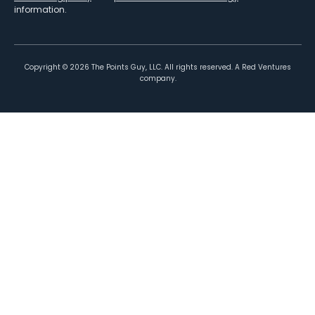
information.
Copyright ©
2026
The Points Guy, LLC. All rights reserved. A Red Ventures
company.