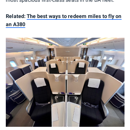
Related:
The best ways to redeem miles to fly on
an A380