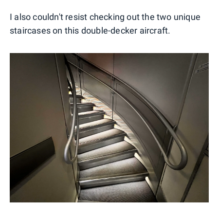
I also couldn't resist checking out the two unique
staircases on this double-decker aircraft.