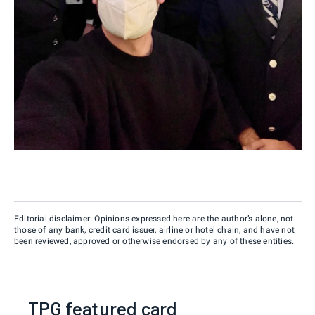
Editorial disclaimer: Opinions expressed here are the author’s alone, not
those of any bank, credit card issuer, airline or hotel chain, and have not
been reviewed, approved or otherwise endorsed by any of these entities.
TPG featured card