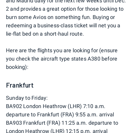
and Madrid daily for the next few weeks until Dec.
2 and provides a great option for those looking to
burn some Avios on something fun. Buying or
redeeming a business-class ticket will net you a
lie-flat bed on a short-haul route.
Here are the flights you are looking for (ensure
you check the aircraft type states A380 before
booking):
Frankfurt
Sunday to Friday:
BA902 London Heathrow (LHR) 7:10 a.m.
departure to Frankfurt (FRA) 9:55 a.m. arrival
BA903 Frankfurt (FRA) 11:25 a.m. departure to
London Heathrow (LHR) 12:15 p.m. arrival