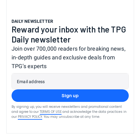
DAILY NEWSLETTER
Reward your inbox with the TPG
Daily newsletter
Join over 700,000 readers for breaking news,
in-depth guides and exclusive deals from
TPG’s experts
Email address
Sign up
By signing up, you will receive newsletters and promotional content
and agree to our
TERMS OF USE
and acknowledge the data practices in
our
PRIVACY POLICY
. You may unsubscribe at any time.