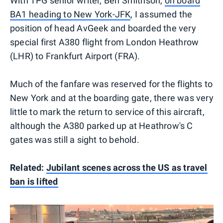
With TPG senior writer, Ben Smithson,
on board
BA1 heading to New York-JFK
, I assumed the
position of head AvGeek and boarded the very
special first A380 flight from London Heathrow
(LHR) to Frankfurt Airport (FRA).
Much of the fanfare was reserved for the flights to
New York and at the boarding gate, there was very
little to mark the return to service of this aircraft,
although the A380 parked up at Heathrow's C
gates was still a sight to behold.
Related:
Jubilant scenes across the US as travel
ban is lifted