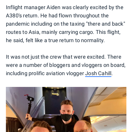
Inflight manager Aiden was clearly excited by the
A380's return. He had flown throughout the
pandemic including on the taxing "there and back"
routes to Asia, mainly carrying cargo. This flight,
he said, felt like a true return to normality.
It was not just the crew that were excited. There
were a number of bloggers and vloggers on board,
including prolific aviation vlogger
Josh Cahill
.