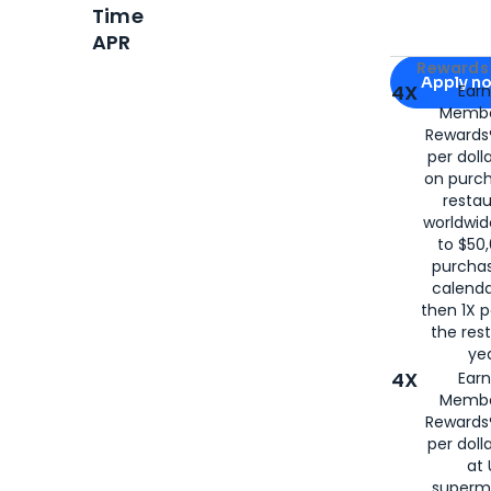
Time
APR
Apply for
Am
Rewards 
Apply n
4X
Ear
Membe
for
American
Rewards®
per doll
on purc
restau
worldwid
to $50,
purcha
calenda
then 1X p
the rest
yea
4X
Ear
Membe
Rewards®
per doll
at 
superm