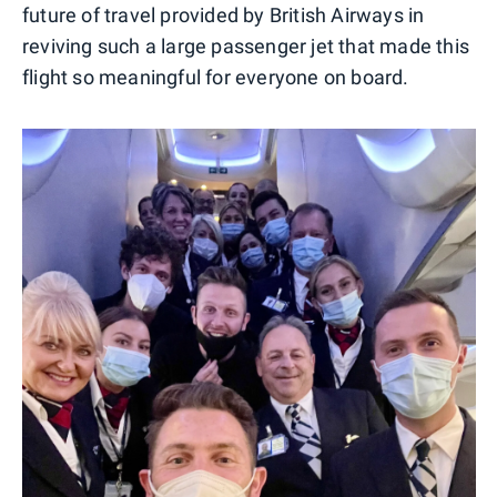
future of travel provided by British Airways in
reviving such a large passenger jet that made this
flight so meaningful for everyone on board.