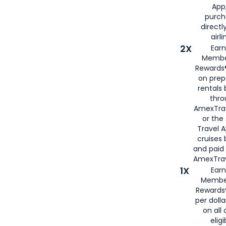
App,
purch
directl
airli
2X
Earn
Membe
Rewards®
on prep
rentals
thro
AmexTra
or the
Travel 
cruises
and paid
AmexTrav
1X
Earn
Membe
Rewards
per doll
on all 
eligi