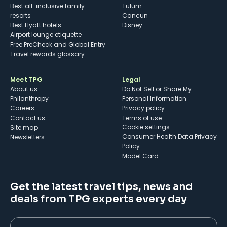
Best all-inclusive family
Tulum
resorts
Cancun
Best Hyatt hotels
Disney
Airport lounge etiquette
Free PreCheck and Global Entry
Travel rewards glossary
Meet TPG
Legal
About us
Do Not Sell or Share My
Philanthropy
Personal Information
Careers
Privacy policy
Contact us
Terms of use
cookie settings
Site map
Consumer Health Data Privacy
Newsletters
Policy
Model Card
Get the latest travel tips, news and
deals from TPG experts every day