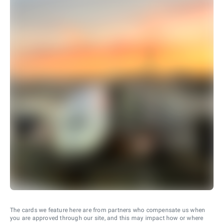
The cards we feature here are from partners who compensate us when
you are approved through our site, and this may impact how or where