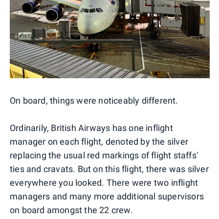
On board, things were noticeably different.
Ordinarily, British Airways has one inflight
manager on each flight, denoted by the silver
replacing the usual red markings of flight staffs'
ties and cravats. But on this flight, there was silver
everywhere you looked. There were two inflight
managers and many more additional supervisors
on board amongst the 22 crew.