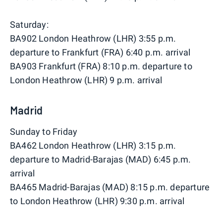
Saturday:
BA902 London Heathrow (LHR) 3:55 p.m.
departure to Frankfurt (FRA) 6:40 p.m. arrival
BA903 Frankfurt (FRA) 8:10 p.m. departure to
London Heathrow (LHR) 9 p.m. arrival
Madrid
Sunday to Friday
BA462 London Heathrow (LHR) 3:15 p.m.
departure to Madrid-Barajas (MAD) 6:45 p.m.
arrival
BA465 Madrid-Barajas (MAD) 8:15 p.m. departure
to London Heathrow (LHR) 9:30 p.m. arrival