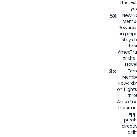
the rest
yea
5X
New! E
Membe
Rewards®
on prepa
stays 
thr
AmexTra
or th
Travel
3X
Earn
Membe
Rewards®
on flight
thro
AmexTrav
the Amex
App,
purch
directl
airli