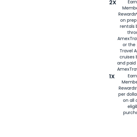
2X
Earn
Membe
Rewards®
on prep
rentals
thro
AmexTra
or the
Travel 
cruises
and paid
AmexTrav
1X
Earn
Membe
Rewards
per doll
on all 
eligi
purch