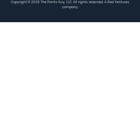
Copyright ©
2026
The Points Guy, LLC. All rights reserved. A Red Ventures
company.