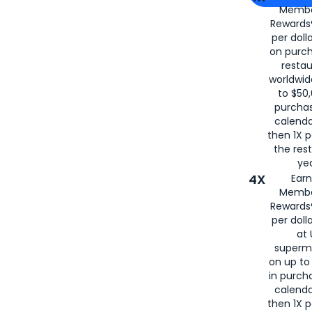
Membe
for
American
Rewards®
per doll
on purc
restau
worldwid
to $50,
purcha
calenda
then 1X p
the rest
yea
4X
Ear
Membe
Rewards®
per doll
at 
superm
on up to
in purch
calenda
then 1X p