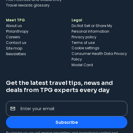
Travel rewards glossary
Meet TPG
Legal
About us
Do Not Sell or Share My
Philanthropy
Personal Information
Careers
Privacy policy
Contact us
Terms of use
cookie settings
Site map
Consumer Health Data Privacy
Newsletters
Policy
Model Card
Get the latest travel tips, news and
deals from TPG experts every day
Enter your email
Subscribe
By signing up, you will receive newsletters and promotional content and