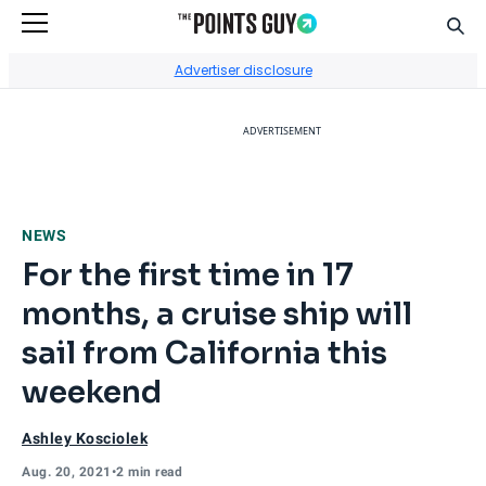
Sear
Go to Home Page
Advertiser disclosure
ADVERTISEMENT
NEWS
For the first time in 17
months, a cruise ship will
sail from California this
weekend
Ashley Kosciolek
Aug. 20, 2021
•
2 min read