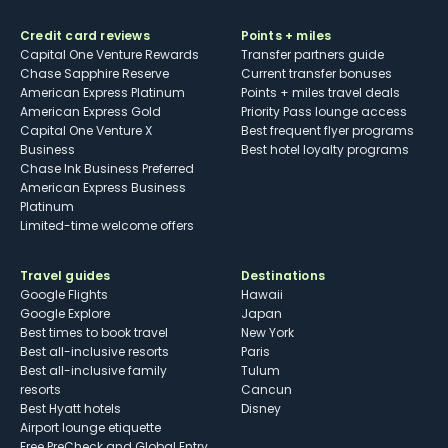
Credit card reviews
Points + miles
Capital One Venture Rewards
Transfer partners guide
Chase Sapphire Reserve
Current transfer bonuses
American Express Platinum
Points + miles travel deals
American Express Gold
Priority Pass lounge access
Capital One Venture X
Best frequent flyer programs
Business
Best hotel loyalty programs
Chase Ink Business Preferred
American Express Business
Platinum
Limited-time welcome offers
Travel guides
Destinations
Google Flights
Hawaii
Google Explore
Japan
Best times to book travel
New York
Best all-inclusive resorts
Paris
Best all-inclusive family
Tulum
resorts
Cancun
Best Hyatt hotels
Disney
Airport lounge etiquette
Free PreCheck and Global Entry