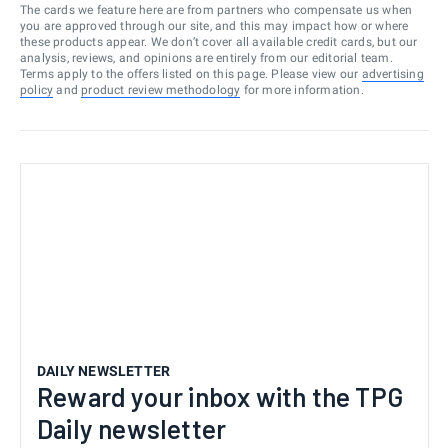
The cards we feature here are from partners who compensate us when
you are approved through our site, and this may impact how or where
these products appear. We don’t cover all available credit cards, but our
analysis, reviews, and opinions are entirely from our editorial team.
Terms apply to the offers listed on this page. Please view our
advertising
policy
and
product review methodology
for more information.
DAILY NEWSLETTER
Reward your inbox with the TPG
Daily newsletter