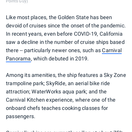
Points Guy)
Like most places, the Golden State has been
devoid of cruises since the onset of the pandemic.
In recent years, even before COVID-19, California
saw a decline in the number of cruise ships based
there -- particularly newer ones, such as
Carnival
Panorama
, which debuted in 2019.
Among its amenities, the ship features a Sky Zone
trampoline park; SkyRide, an aerial bike ride
attraction; WaterWorks aqua park; and the
Carnival Kitchen experience, where one of the
onboard chefs teaches cooking classes for
passengers.