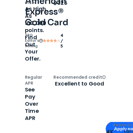
American
Open
Intro bonus
$325
offer
As High
Express®
As
Gold Card
100,000
points.
TPG
4
Find
Editor‘s
/
Out
Rating
5
Your
Offer.
Regular
Recommended credit
Open
Credi
Excellent to Good
APR
See
Pay
Over
Time
APR
Apply for
Am
Rewards 
Apply n
4X
Ear