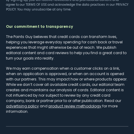
agree to our
TERMS OF USE
and acknowledge the data practices in our
PRIVACY
POLICY
. You may unsubscribe at any time.
Our commitment to transparency
The Points Guy believes that credit cards can transform lives,
helping you leverage everyday spending for cash back or travel
experiences that might otherwise be out of reach. We publish
editorial content and card reviews to help you find a great card to
turn your goals into reality.
We may earn compensation when a customer clicks on a link,
when an application is approved, or when an account is opened
with our partners. This may impact how or where products appear.
While we don’t cover all available credit cards, our editorial team
creates and maintains our analysis of cards. Editorial content is
not influenced by nor subject to review by any credit card
company, bank or partner prior to or after publication. Read our
advertising policy
and
product review methodology
for more
information.