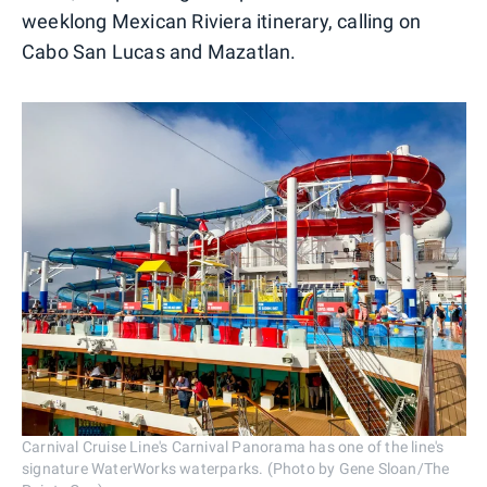
weeklong Mexican Riviera itinerary, calling on
Cabo San Lucas and Mazatlan.
Carnival Cruise Line's Carnival Panorama has one of the line's
signature WaterWorks waterparks. (Photo by Gene Sloan/The