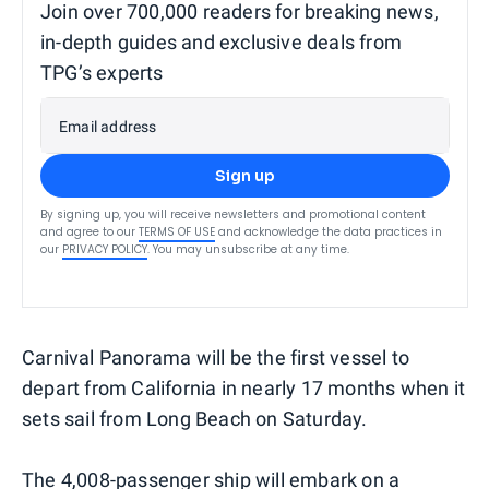
Join over 700,000 readers for breaking news,
in-depth guides and exclusive deals from
TPG’s experts
Email address
Sign up
By signing up, you will receive newsletters and promotional content
and agree to our
TERMS OF USE
and acknowledge the data practices in
our
PRIVACY POLICY
. You may unsubscribe at any time.
Carnival Panorama will be the first vessel to
depart from California in nearly 17 months when it
sets sail from Long Beach on Saturday.
The 4,008-passenger ship will embark on a