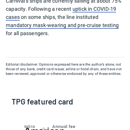
Carnival's ships are currently sailing at about 75%
capacity. Following a recent
uptick in COVID-19
cases
on some ships, the line instituted
mandatory mask-wearing and pre-cruise testing
for all passengers.
Editorial disclaimer: Opinions expressed here are the author’s alone, not
those of any bank, credit card issuer, airline or hotel chain, and have not
been reviewed, approved or otherwise endorsed by any of these entities.
TPG featured card
Intro
Annual fee