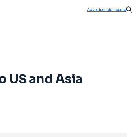
Advertiser disclosure
Sear
to US and Asia