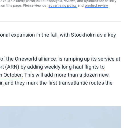
vailable credit cards, but our analysis, reviews, and opinions are entirely
d on this page. Please view our
advertising policy
and
product review
tional expansion in the fall, with Stockholm as a key
t of the Oneworld alliance, is ramping up its service at
ort (ARN) by
adding weekly long-haul flights to
in October
. This will add more than a dozen new
ir, and they mark the first transatlantic routes the