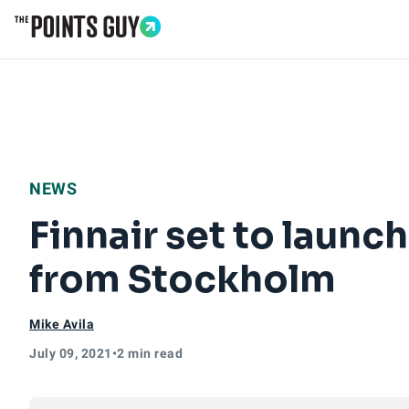
Go to Home Page
NEWS
Finnair set to launch
from Stockholm
Mike Avila
July 09, 2021
•
2 min read