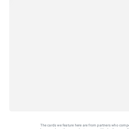
The cards we feature here are from partners who comp