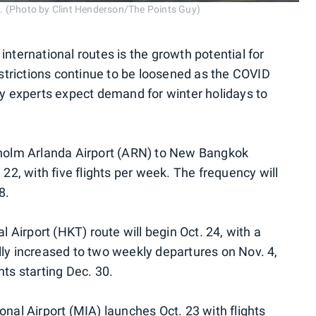
19. (Photo by Clint Henderson/The Points Guy)
international routes is the growth potential for
restrictions continue to be loosened as the COVID
ry experts expect demand for winter holidays to
ckholm Arlanda Airport (ARN) to New Bangkok
 22, with five flights per week. The frequency will
8.
al Airport (HKT) route will begin Oct. 24, with a
lly increased to two weekly departures on Nov. 4,
hts starting Dec. 30.
onal Airport (MIA) launches Oct. 23 with flights