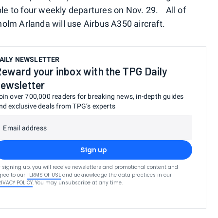
ble to four weekly departures on Nov. 29. All of
kholm Arlanda will use Airbus A350 aircraft.
AILY NEWSLETTER
eward your inbox with the TPG Daily
ewsletter
oin over 700,000 readers for breaking news, in-depth guides
nd exclusive deals from TPG’s experts
Email address
Sign up
 signing up, you will receive newsletters and promotional content and
ree to our
TERMS OF USE
and acknowledge the data practices in our
RIVACY POLICY
. You may unsubscribe at any time.