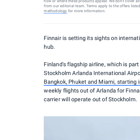
how or where these products appear. We don’t cover all a
from our editorial team. Terms apply to the offers liste
methodology
for more information.
Finnair is setting its sights on interna
hub.
Finland's flagship airline, which is par
Stockholm Arlanda International Airp
Bangkok, Phuket and Miami, starting 
weekly flights out of Arlanda for Finna
carrier will operate out of Stockholm.