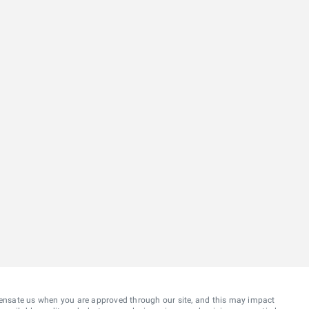
ensate us when you are approved through our site, and this may impact