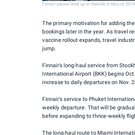
Finnair planes lined up in Helsinki in May of 20
The primary motivation for adding the 
bookings later in the year. As travel 
vaccine rollout expands, travel indust
jump.
Finnair's long-haul service from Sto
International Airport (BKK) begins Oct.
increase to daily departures on Nov. 2
Finnair's service to Phuket Internation
weekly departure. That will be gradua
before expanding to thrice-weekly flig
The long-haul route to Miami Internati