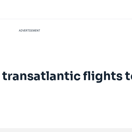
ADVERTISEMENT
 transatlantic flights 