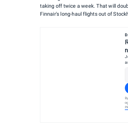
taking off twice a week. That will dou
Finnair's long-haul flights out of Stoc
D
R
n
J
a
By
ag
P