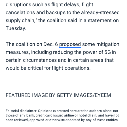
disruptions such as flight delays, flight
cancelations and backups to the already-stressed
supply chain," the coalition said in a statement on
Tuesday.
The coalition on Dec. 6
proposed
some mitigation
measures, including reducing the power of 5G in
certain circumstances and in certain areas that
would be critical for flight operations.
FEATURED IMAGE BY
GETTY IMAGES/EYEEM
Editorial disclaimer: Opinions expressed here are the author’s alone, not
those of any bank, credit card issuer, airline or hotel chain, and have not
been reviewed, approved or otherwise endorsed by any of these entities.