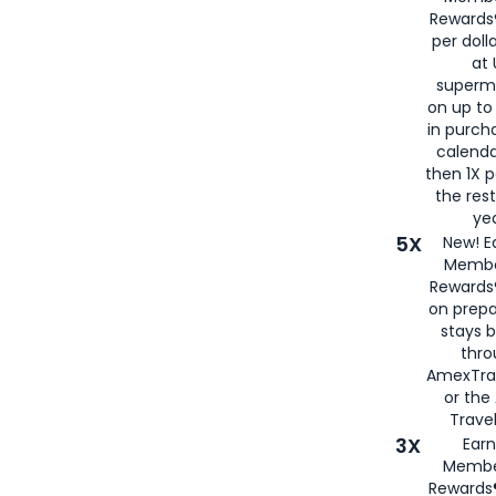
Rewards®
per doll
at 
superm
on up to
in purch
calenda
then 1X p
the rest
yea
5X
New! E
Membe
Rewards®
on prepa
stays 
thr
AmexTra
or th
Travel
3X
Earn
Membe
Rewards®