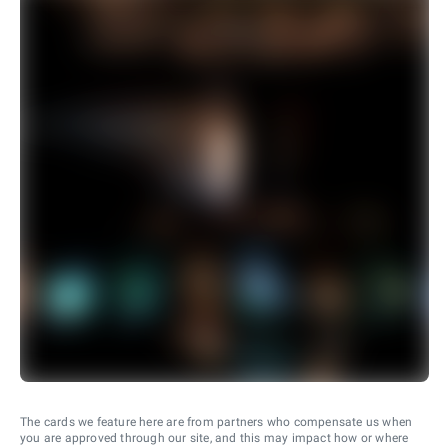
The cards we feature here are from partners who compensate us when
you are approved through our site, and this may impact how or where