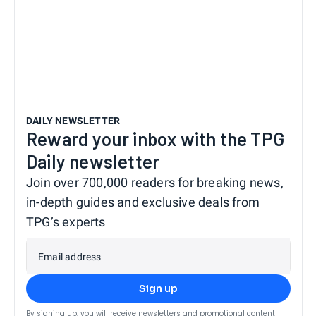
DAILY NEWSLETTER
Reward your inbox with the TPG
Daily newsletter
Join over 700,000 readers for breaking news,
in-depth guides and exclusive deals from
TPG’s experts
Email address
Sign up
By signing up, you will receive newsletters and promotional content