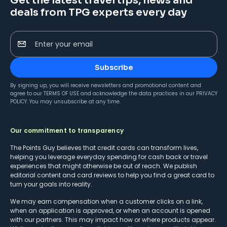
Get the latest travel tips, news and
deals from TPG experts every day
Enter your email
Subscribe
By signing up, you will receive newsletters and promotional content and
agree to our
TERMS OF USE
and acknowledge the data practices in our
PRIVACY
POLICY
. You may unsubscribe at any time.
Our commitment to transparency
The Points Guy believes that credit cards can transform lives,
helping you leverage everyday spending for cash back or travel
experiences that might otherwise be out of reach. We publish
editorial content and card reviews to help you find a great card to
turn your goals into reality.
We may earn compensation when a customer clicks on a link,
when an application is approved, or when an account is opened
with our partners. This may impact how or where products appear.