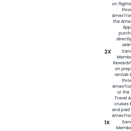
on flight
thro
AmexTrav
the Amex
App,
purch
directl
airli
2X
Earn
Membe
Rewards®
on prep
rentals
thro
AmexTra
or the
Travel 
cruises
and paid
AmexTrav
1X
Earn
Membe