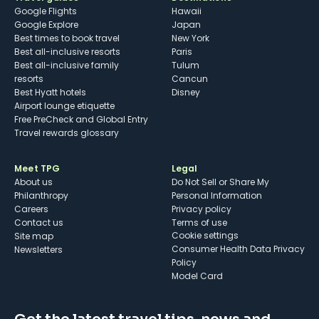
Google Flights
Hawaii
Google Explore
Japan
Best times to book travel
New York
Best all-inclusive resorts
Paris
Best all-inclusive family
Tulum
resorts
Cancun
Best Hyatt hotels
Disney
Airport lounge etiquette
Free PreCheck and Global Entry
Travel rewards glossary
Meet TPG
Legal
About us
Do Not Sell or Share My
Philanthropy
Personal Information
Careers
Privacy policy
Contact us
Terms of use
cookie settings
Site map
Consumer Health Data Privacy
Newsletters
Policy
Model Card