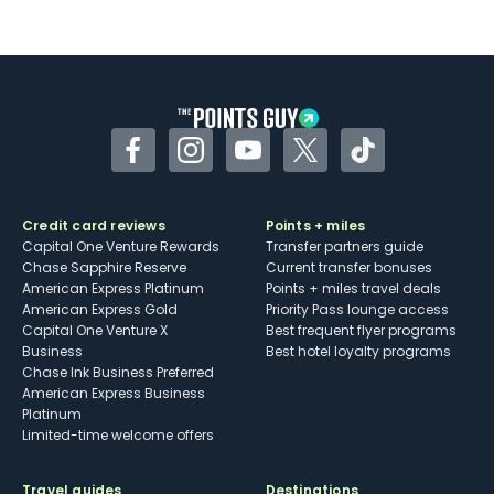
Not as useful for those living outside the
U.S.
Some may have trouble using Uber and
other dining credits
Facebook
Instagram
YouTube
Twitter
TikTok
Credit card reviews
Points + miles
Capital One Venture Rewards
Transfer partners guide
Chase Sapphire Reserve
Current transfer bonuses
American Express Platinum
Points + miles travel deals
American Express Gold
Priority Pass lounge access
Capital One Venture X
Best frequent flyer programs
Business
Best hotel loyalty programs
Chase Ink Business Preferred
American Express Business
Platinum
Limited-time welcome offers
Travel guides
Destinations