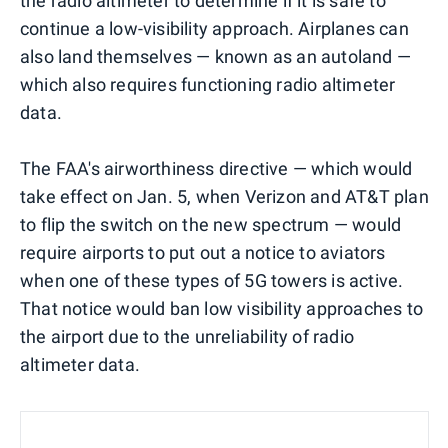
the radio altimeter to determine if it is safe to
continue a low-visibility approach. Airplanes can
also land themselves — known as an autoland —
which also requires functioning radio altimeter
data.
The FAA's airworthiness directive — which would
take effect on Jan. 5, when Verizon and AT&T plan
to flip the switch on the new spectrum — would
require airports to put out a notice to aviators
when one of these types of 5G towers is active.
That notice would ban low visibility approaches to
the airport due to the unreliability of radio
altimeter data.