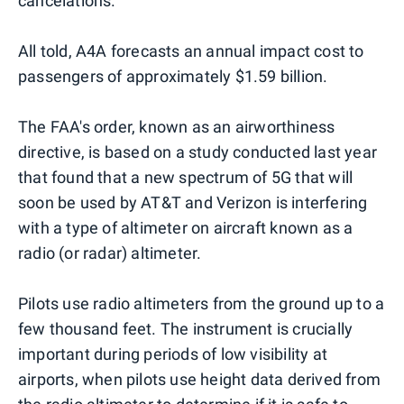
cancelations.
All told, A4A forecasts an annual impact cost to
passengers of approximately $1.59 billion.
The FAA's order, known as an airworthiness
directive, is based on a study conducted last year
that found that a new spectrum of 5G that will
soon be used by AT&T and Verizon is interfering
with a type of altimeter on aircraft known as a
radio (or radar) altimeter.
Pilots use radio altimeters from the ground up to a
few thousand feet. The instrument is crucially
important during periods of low visibility at
airports, when pilots use height data derived from