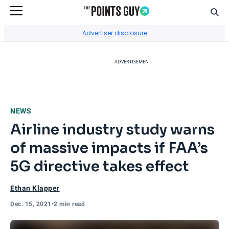
Sear
Go to Home Page
Advertiser disclosure
ADVERTISEMENT
NEWS
Airline industry study warns
of massive impacts if FAA’s
5G directive takes effect
Ethan Klapper
Dec. 15, 2021
•
2 min read