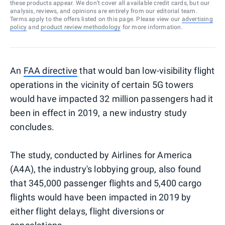
these products appear. We don’t cover all available credit cards, but our
analysis, reviews, and opinions are entirely from our editorial team.
Terms apply to the offers listed on this page. Please view our
advertising
policy
and
product review methodology
for more information.
An
FAA directive
that would ban low-visibility flight
operations in the vicinity of certain 5G towers
would have impacted 32 million passengers had it
been in effect in 2019, a new industry study
concludes.
The study, conducted by Airlines for America
(A4A), the industry's lobbying group, also found
that 345,000 passenger flights and 5,400 cargo
flights would have been impacted in 2019 by
either flight delays, flight diversions or