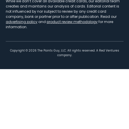
While we don’t cover all available credit cards, our editorial team
creates and maintains our analysis of cards. Editorial content is
not influenced by nor subject to review by any credit card
company, bank or partner prior to or after publication. Read our
advertising policy
and
product review methodology
for more
information.
Copyright ©
2026
The Points Guy, LLC. All rights reserved. A Red Ventures
company.