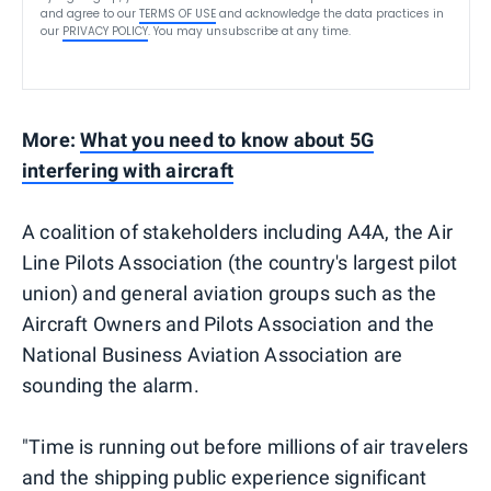
and agree to our
TERMS OF USE
and acknowledge the data practices in
our
PRIVACY POLICY
. You may unsubscribe at any time.
More:
What you need to know about 5G
interfering with aircraft
A coalition of stakeholders including A4A, the Air
Line Pilots Association (the country's largest pilot
union) and general aviation groups such as the
Aircraft Owners and Pilots Association and the
National Business Aviation Association are
sounding the alarm.
"Time is running out before millions of air travelers
and the shipping public experience significant