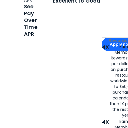
Excellent to Good
APR
See
Pay
Over
Time
APR
Apply for
Am
Rewards 
Apply n
4X
Ear
Membe
for
American
Rewards®
per doll
on purc
restau
worldwid
to $50,
purcha
calenda
then 1X p
the rest
yea
4X
Ear
Membe