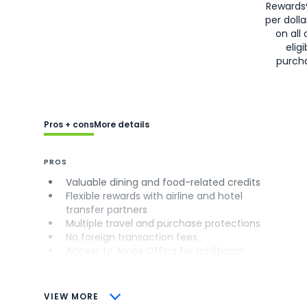
Rewards
per doll
on all 
eligi
purch
Pros + cons
More details
PROS
Valuable dining and food-related credits
Flexible rewards with airline and hotel
transfer partners
Multiple travel and purchase protections
No foreign transaction fees
Access to Amex Offers for additional
savings (enrollment required)
CONS
VIEW MORE