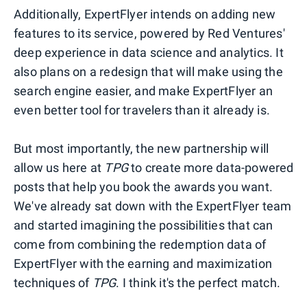
Additionally, ExpertFlyer intends on adding new
features to its service, powered by Red Ventures'
deep experience in data science and analytics. It
also plans on a redesign that will make using the
search engine easier, and make ExpertFlyer an
even better tool for travelers than it already is.
But most importantly, the new partnership will
allow us here at
TPG
to create more data-powered
posts that help you book the awards you want.
We've already sat down with the ExpertFlyer team
and started imagining the possibilities that can
come from combining the redemption data of
ExpertFlyer with the earning and maximization
techniques of
TPG
. I think it's the perfect match.