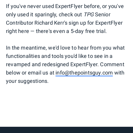
If you've never used ExpertFlyer before, or you've
only used it sparingly, check out
TPG
Senior
Contributor Richard Kerr's sign up for ExpertFlyer
right here — there's even a 5-day free trial.
In the meantime, we'd love to hear from you what
functionalities and tools you'd like to see in a
revamped and redesigned ExpertFlyer. Comment
below or email us at
info@thepointsguy.com
with
your suggestions.