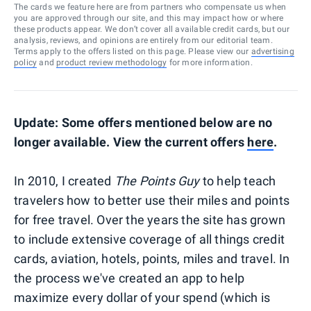
The cards we feature here are from partners who compensate us when
you are approved through our site, and this may impact how or where
these products appear. We don’t cover all available credit cards, but our
analysis, reviews, and opinions are entirely from our editorial team.
Terms apply to the offers listed on this page. Please view our
advertising
policy
and
product review methodology
for more information.
Update: Some offers mentioned below are no
longer available. View the current offers
here
.
In 2010, I created
The Points Guy
to help teach
travelers how to better use their miles and points
for free travel. Over the years the site has grown
to include extensive coverage of all things credit
cards, aviation, hotels, points, miles and travel. In
the process we've created an app to help
maximize every dollar of your spend (which is