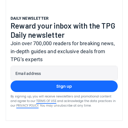
DAILY NEWSLETTER
Reward your inbox with the TPG
Daily newsletter
Join over 700,000 readers for breaking news,
in-depth guides and exclusive deals from
TPG’s experts
Email address
Sign up
By signing up, you will receive newsletters and promotional content
and agree to our
TERMS OF USE
and acknowledge the data practices in
our
PRIVACY POLICY
. You may unsubscribe at any time.