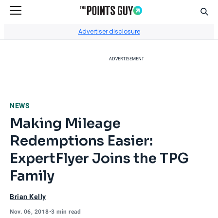
Sear
Go to Home Page
Advertiser disclosure
ADVERTISEMENT
NEWS
Making Mileage
Redemptions Easier:
ExpertFlyer Joins the TPG
Family
Brian Kelly
Nov. 06, 2018
•
3 min read