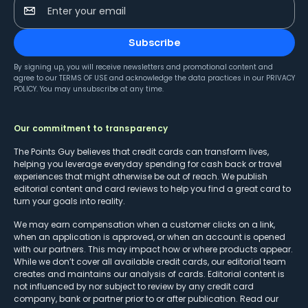
Enter your email
Subscribe
By signing up, you will receive newsletters and promotional content and
agree to our
TERMS OF USE
and acknowledge the data practices in our
PRIVACY
POLICY
. You may unsubscribe at any time.
Our commitment to transparency
The Points Guy believes that credit cards can transform lives,
helping you leverage everyday spending for cash back or travel
experiences that might otherwise be out of reach. We publish
editorial content and card reviews to help you find a great card to
turn your goals into reality.
We may earn compensation when a customer clicks on a link,
when an application is approved, or when an account is opened
with our partners. This may impact how or where products appear.
While we don’t cover all available credit cards, our editorial team
creates and maintains our analysis of cards. Editorial content is
not influenced by nor subject to review by any credit card
company, bank or partner prior to or after publication. Read our