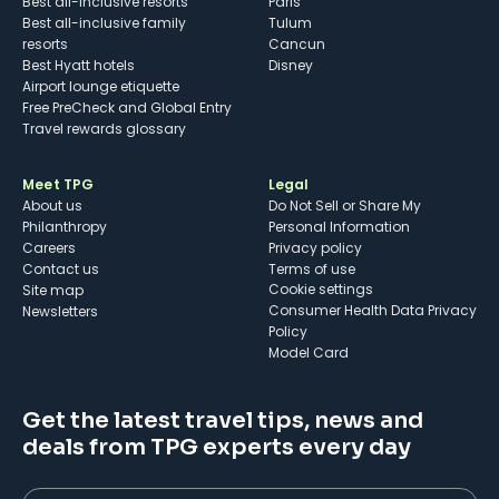
Best all-inclusive resorts
Paris
Best all-inclusive family
Tulum
resorts
Cancun
Best Hyatt hotels
Disney
Airport lounge etiquette
Free PreCheck and Global Entry
Travel rewards glossary
Meet TPG
Legal
About us
Do Not Sell or Share My
Philanthropy
Personal Information
Careers
Privacy policy
Contact us
Terms of use
cookie settings
Site map
Consumer Health Data Privacy
Newsletters
Policy
Model Card
Get the latest travel tips, news and
deals from TPG experts every day