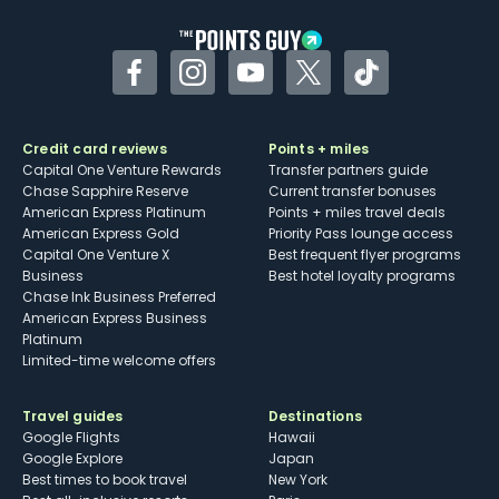
Facebook
Instagram
YouTube
Twitter
TikTok
Credit card reviews
Points + miles
Capital One Venture Rewards
Transfer partners guide
Chase Sapphire Reserve
Current transfer bonuses
American Express Platinum
Points + miles travel deals
American Express Gold
Priority Pass lounge access
Capital One Venture X
Best frequent flyer programs
Business
Best hotel loyalty programs
Chase Ink Business Preferred
American Express Business
Platinum
Limited-time welcome offers
Travel guides
Destinations
Google Flights
Hawaii
Google Explore
Japan
Best times to book travel
New York