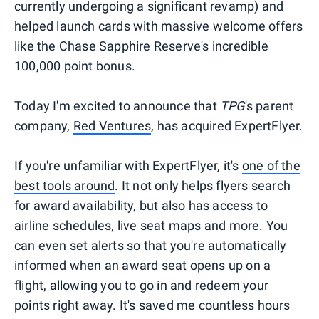
currently undergoing a significant revamp) and
helped launch cards with massive welcome offers
like the Chase Sapphire Reserve's incredible
100,000 point bonus.
Today I'm excited to announce that
TPG
's parent
company,
Red Ventures
, has acquired ExpertFlyer.
If you're unfamiliar with ExpertFlyer, it's
one of the
best tools around
. It not only helps flyers search
for award availability, but also has access to
airline schedules, live seat maps and more. You
can even set alerts so that you're automatically
informed when an award seat opens up on a
flight, allowing you to go in and redeem your
points right away. It's saved me countless hours