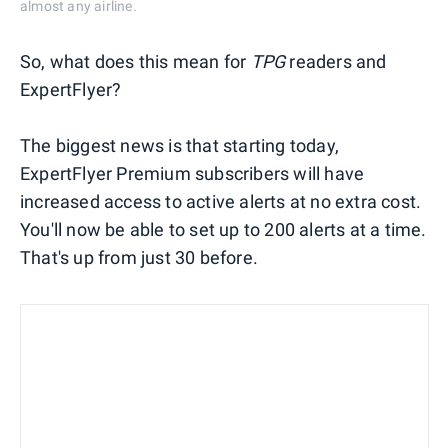
almost any airline.
So, what does this mean for
TPG
readers and
ExpertFlyer?
The biggest news is that starting today,
ExpertFlyer Premium subscribers will have
increased access to active alerts at no extra cost.
You'll now be able to set up to 200 alerts at a time.
That's up from just 30 before.