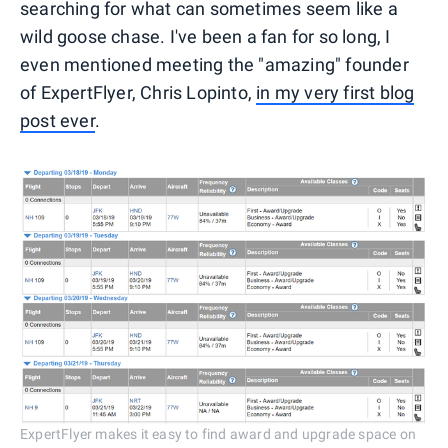
searching for what can sometimes seem like a
wild goose chase. I've been a fan for so long, I
even mentioned meeting the "amazing" founder
of ExpertFlyer, Chris Lopinto,
in my very first blog
post ever
.
ExpertFlyer makes it easy to find award and upgrade space on