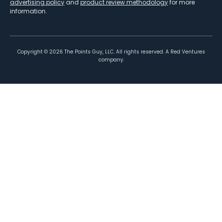
advertising policy
and
product review methodology
for more
information.
Copyright ©
2026
The Points Guy, LLC. All rights reserved. A Red Ventures
company.