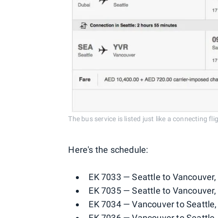
The bus service is listed just like a connecting fl
Here's the schedule:
EK 7033 — Seattle to Vancouver,
EK 7035 — Seattle to Vancouver,
EK 7034 — Vancouver to Seattle,
EK 7036 — Vancouver to Seattle,