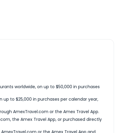
urants worldwide, on up to $50,000 in purchases
n up to $25,000 in purchases per calendar year,
hrough AmexTravel.com or the Amex Travel App.
com, the Amex Travel App, or purchased directly
h AmexTravel.com or the Amex Travel App and