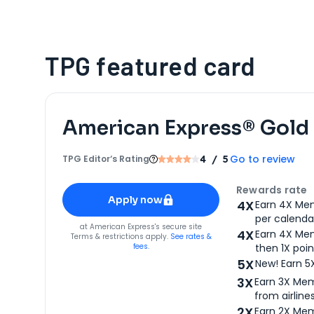
TPG featured card
American Express® Gold
Go to review
TPG Editor‘s Rating
4
/ 5
Apply for
American Express® Gold Card
Rewards rate
Apply now
4X
Earn 4X Mem
per calendar
for
American Express® Gold Card
at
American Express
's secure site
4X
Earn 4X Mem
Terms & restrictions apply.
See rates &
fees.
then 1X poin
5X
New! Earn 5
3X
Earn 3X Mem
from airlines
2X
Earn 2X Mem