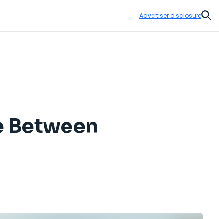
Advertiser disclosure
Sear
e Between