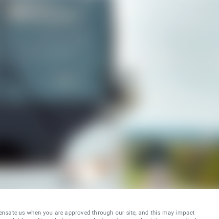
ensate us when you are approved through our site, and this may impact