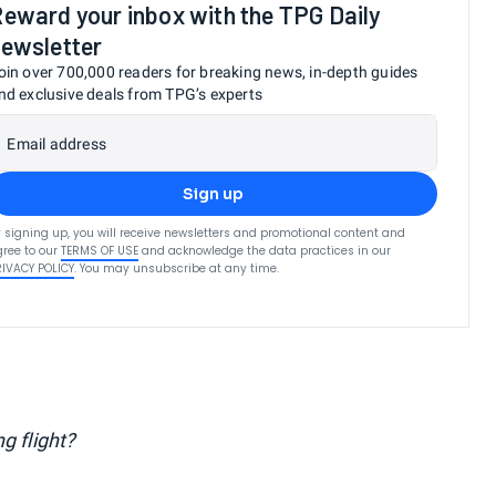
eward your inbox with the TPG Daily
ewsletter
oin over 700,000 readers for breaking news, in-depth guides
nd exclusive deals from TPG’s experts
Email address
Sign up
 signing up, you will receive newsletters and promotional content and
ree to our
TERMS OF USE
and acknowledge the data practices in our
RIVACY POLICY
. You may unsubscribe at any time.
g flight?