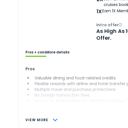
cruises boo
1X
Earn 1X Memb
Intro offer
Ope
As High As 
Offer.
Pros + cons
More details
Pros
Valuable dining and food-related credits
Flexible rewards with airline and hotel transfer
Multiple travel and purchase protections
No foreign transaction fees
Access to Amex Offers for additional savings 
VIEW MORE