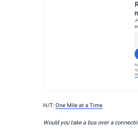
R
n
J
a
By
ag
P
H/T:
One Mile at a Time
Would you take a bus over a connectin