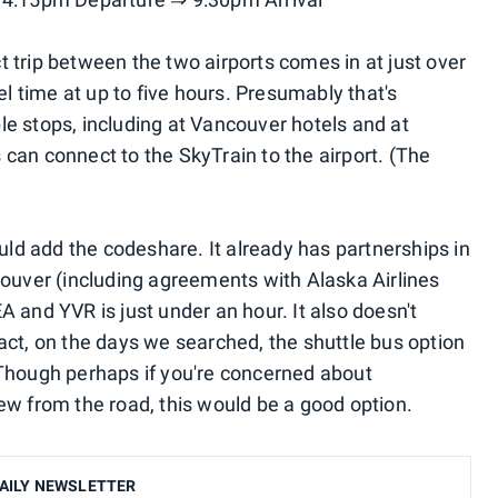
 trip between the two airports comes in at just over
el time at up to five hours. Presumably that's
e stops, including at Vancouver hotels and at
can connect to the SkyTrain to the airport. (The
ould add the codeshare. It already has partnerships in
couver (including agreements with Alaska Airlines
 and YVR is just under an hour. It also doesn't
act, on the days we searched, the shuttle bus option
 Though perhaps if you're concerned about
ew from the road, this would be a good option.
AILY NEWSLETTER