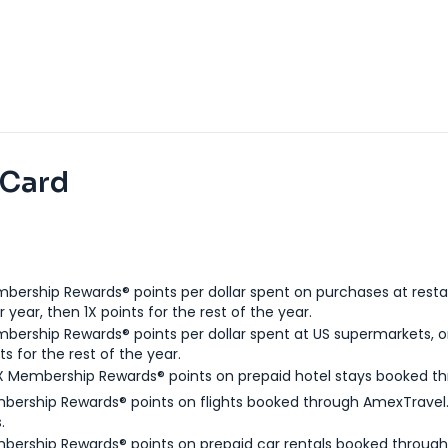
 Card
bership Rewards® points per dollar spent on purchases at resta
 year, then 1X points for the rest of the year.
bership Rewards® points per dollar spent at US supermarkets, o
ts for the rest of the year.
X Membership Rewards® points on prepaid hotel stays booked t
bership Rewards® points on flights booked through AmexTravel.
.
bership Rewards® points on prepaid car rentals booked throug