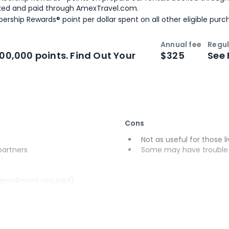
ked and paid through AmexTravel.com.
ership Rewards® point per dollar spent on all other eligible purc
Annual fee
Regul
n
Intro bonus
100,000 points. Find Out Your
$325
See 
Cons
Not as useful for those li
 partners
Some may have trouble u
(enrollment required)