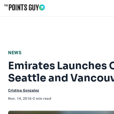
Go to Home Page
NEWS
Emirates Launches 
Seattle and Vancou
Cristina Gonzalez
Nov. 14, 2016
•
2 min read