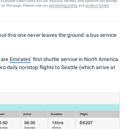
vailable credit cards, but our analysis, reviews, and opinions are entirely
d on this page. Please view our
advertising policy
and
product review
t this one never leaves the ground: a bus service
, are
Emirates
' first shuttle service in North America.
wo daily nonstop flights to Seattle (which arrive at