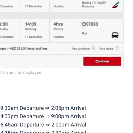
ight would be displayed.
 9:30am Departure ⇒ 2:05pm Arrival
 4:00pm Departure ⇒ 9:00pm Arrival
 8:45am Departure ⇒ 2:00pm Arrival
 4:15pm Departure ⇒ 9:30pm Arrival