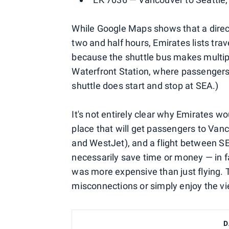
While Google Maps shows that a direct
two and half hours, Emirates lists trav
because the shuttle bus makes multipl
Waterfront Station, where passengers 
shuttle does start and stop at SEA.)
It's not entirely clear why Emirates w
place that will get passengers to Van
and WestJet), and a flight between SEA
necessarily save time or money — in f
was more expensive than just flying.
misconnections or simply enjoy the vi
D