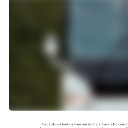
The cards we feature here are from partners who comp