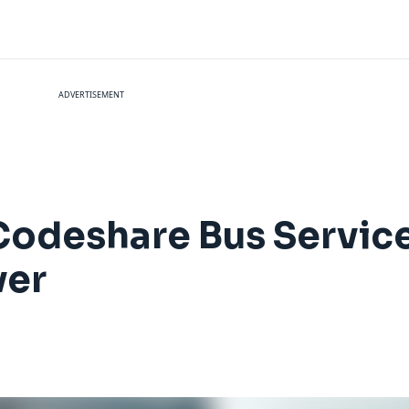
ADVERTISEMENT
Codeshare Bus Servic
ver