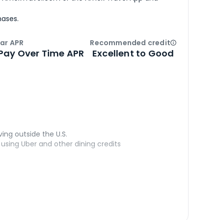
hases.
ar APR
Recommended credit
Open
Credi
Pay Over Time APR
Excellent to Good
ving outside the U.S.
sing Uber and other dining credits