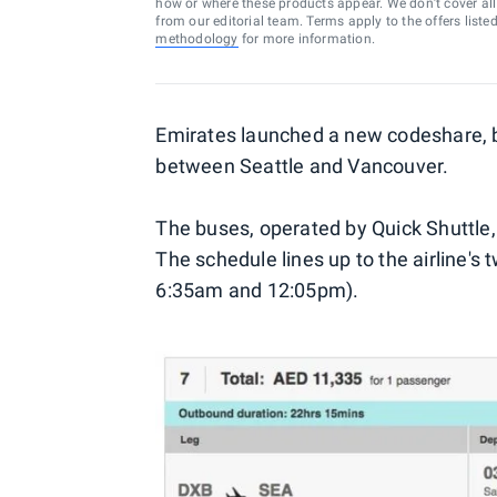
how or where these products appear. We don’t cover all a
from our editorial team. Terms apply to the offers liste
methodology
for more information.
Emirates launched a new codeshare, bu
between Seattle and Vancouver.
The buses, operated by Quick Shuttle
The schedule lines up to the airline's t
6:35am and 12:05pm).