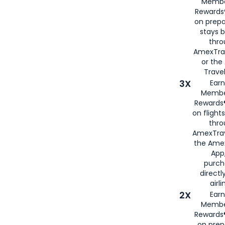
Membe
Rewards®
on prepa
stays 
thr
AmexTra
or th
Travel
3X
Earn
Membe
Rewards®
on flight
thro
AmexTrav
the Amex
App,
purch
directl
airli
2X
Earn
Membe
Rewards®
on prep