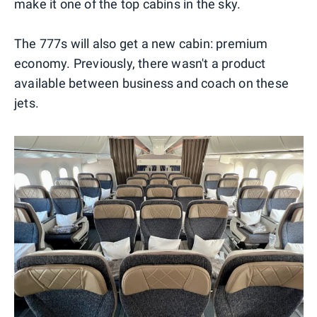
make it one of the top cabins in the sky.
The 777s will also get a new cabin: premium
economy. Previously, there wasn't a product
available between business and coach on these
jets.