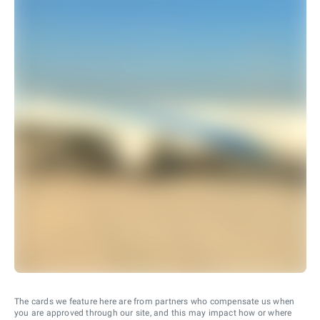
The cards we feature here are from partners who compensate us when
you are approved through our site, and this may impact how or where