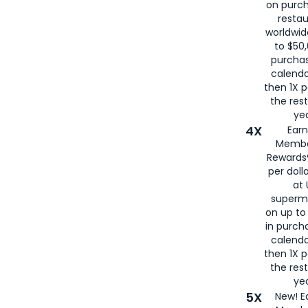
on purc
restau
worldwid
to $50,
purcha
calenda
then 1X p
the rest
yea
4X
Ear
Membe
Rewards®
per doll
at 
superm
on up to
in purch
calenda
then 1X p
the rest
yea
5X
New! E