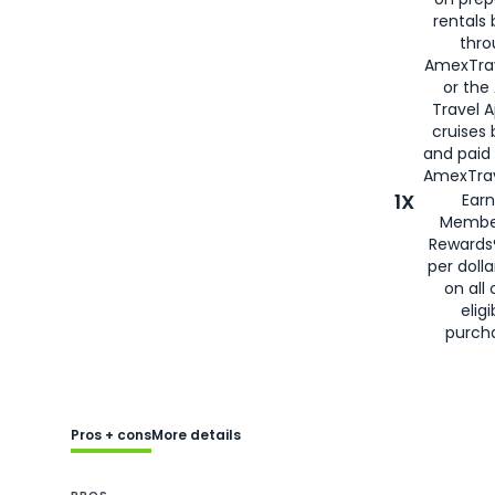
rentals
thro
AmexTra
or the
Travel 
cruises
and paid
AmexTrav
1X
Earn
Membe
Rewards
per doll
on all 
eligi
purch
Pros + cons
More details