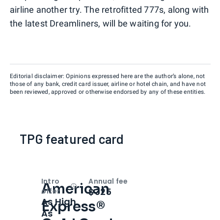
airline another try. The retrofitted 777s, along with
the latest Dreamliners, will be waiting for you.
Editorial disclaimer: Opinions expressed here are the author’s alone, not
those of any bank, credit card issuer, airline or hotel chain, and have not
been reviewed, approved or otherwise endorsed by any of these entities.
TPG featured card
Intro
Annual fee
American
Open
Intro bonus
$325
offer
As High
Express®
As