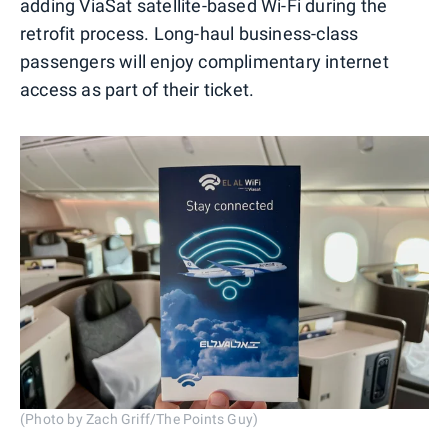
adding ViaSat satellite-based Wi-Fi during the
retrofit process. Long-haul business-class
passengers will enjoy complimentary internet
access as part of their ticket.
(Photo by Zach Griff/The Points Guy)