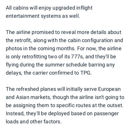
All cabins will enjoy upgraded inflight
entertainment systems as well.
The airline promised to reveal more details about
the retrofit, along with the cabin configuration and
photos in the coming months. For now, the airline
is only retrofitting two of its 777s, and they'll be
flying during the summer schedule barring any
delays, the carrier confirmed to TPG.
The refreshed planes will initially serve European
and Asian markets, though the airline isn't going to
be assigning them to specific routes at the outset.
Instead, they'll be deployed based on passenger
loads and other factors.