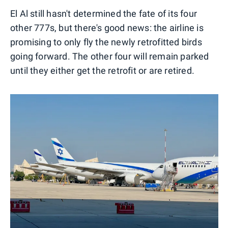
El Al still hasn't determined the fate of its four
other 777s, but there's good news: the airline is
promising to only fly the newly retrofitted birds
going forward. The other four will remain parked
until they either get the retrofit or are retired.