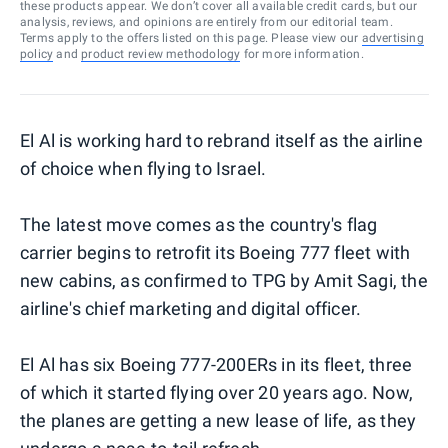
these products appear. We don’t cover all available credit cards, but our
analysis, reviews, and opinions are entirely from our editorial team.
Terms apply to the offers listed on this page. Please view our
advertising
policy
and
product review methodology
for more information.
El Al is working hard to rebrand itself as the airline
of choice when flying to Israel.
The latest move comes as the country's flag
carrier begins to retrofit its Boeing 777 fleet with
new cabins, as confirmed to TPG by Amit Sagi, the
airline's chief marketing and digital officer.
El Al has six Boeing 777-200ERs in its fleet, three
of which it started flying over 20 years ago. Now,
the planes are getting a new lease of life, as they