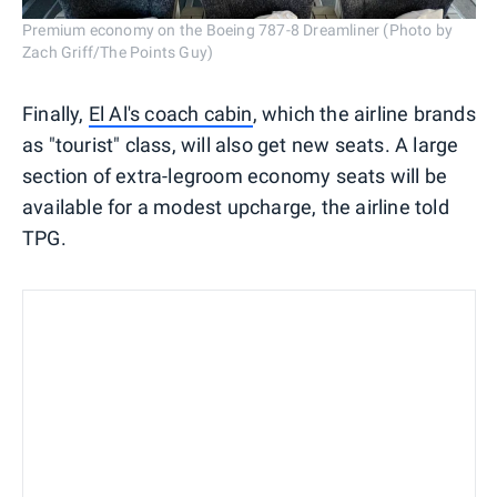
Premium economy on the Boeing 787-8 Dreamliner (Photo by
Zach Griff/The Points Guy)
Finally,
El Al's coach cabin
, which the airline brands
as "tourist" class, will also get new seats. A large
section of extra-legroom economy seats will be
available for a modest upcharge, the airline told
TPG.