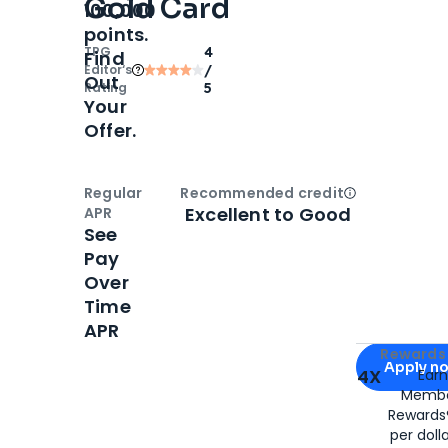
Gold Card
100,000
points.
TPG
4
Find
Editor‘s
/
Out
Rating
5
Your
Offer.
Regular
Recommended credit
Open
Credi
Excellent to Good
APR
See
Pay
Over
Time
APR
Apply for
Am
Rewards 
Apply n
4X
Ear
Membe
for
American
Rewards®
per doll