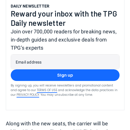
DAILY NEWSLETTER
Reward your inbox with the TPG
Daily newsletter
Join over 700,000 readers for breaking news,
in-depth guides and exclusive deals from
TPG’s experts
Email address
Sign up
By signing up, you will receive newsletters and promotional content
and agree to our
TERMS OF USE
and acknowledge the data practices in
our
PRIVACY POLICY
. You may unsubscribe at any time.
Along with the new seats, the carrier will be