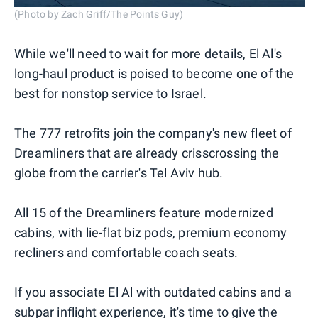
(Photo by Zach Griff/The Points Guy)
While we'll need to wait for more details, El Al's
long-haul product is poised to become one of the
best for nonstop service to Israel.
The 777 retrofits join the company's new fleet of
Dreamliners that are already crisscrossing the
globe from the carrier's Tel Aviv hub.
All 15 of the Dreamliners feature modernized
cabins, with lie-flat biz pods, premium economy
recliners and comfortable coach seats.
If you associate El Al with outdated cabins and a
subpar inflight experience, it's time to give the