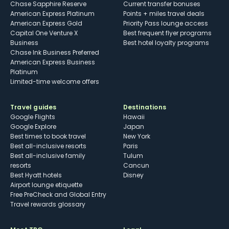
Chase Sapphire Reserve
Current transfer bonuses
American Express Platinum
Points + miles travel deals
American Express Gold
Priority Pass lounge access
Capital One Venture X
Best frequent flyer programs
Business
Best hotel loyalty programs
Chase Ink Business Preferred
American Express Business
Platinum
Limited-time welcome offers
Travel guides
Destinations
Google Flights
Hawaii
Google Explore
Japan
Best times to book travel
New York
Best all-inclusive resorts
Paris
Best all-inclusive family
Tulum
resorts
Cancun
Best Hyatt hotels
Disney
Airport lounge etiquette
Free PreCheck and Global Entry
Travel rewards glossary