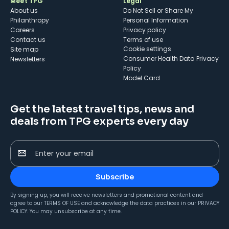
Meet TPG
Legal
About us
Do Not Sell or Share My
Philanthropy
Personal Information
Careers
Privacy policy
Contact us
Terms of use
cookie settings
Site map
Consumer Health Data Privacy
Newsletters
Policy
Model Card
Get the latest travel tips, news and
deals from TPG experts every day
Enter your email
Subscribe
By signing up, you will receive newsletters and promotional content and
agree to our
TERMS OF USE
and acknowledge the data practices in our
PRIVACY
POLICY
. You may unsubscribe at any time.