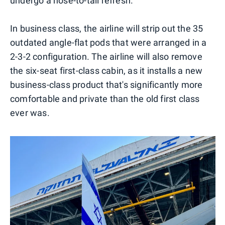
undergo a nose-to-tail refresh.
In business class, the airline will strip out the 35
outdated angle-flat pods that were arranged in a
2-3-2 configuration. The airline will also remove
the six-seat first-class cabin, as it installs a new
business-class product that's significantly more
comfortable and private than the old first class
ever was.