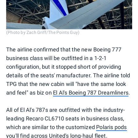
(Photo by Zach Griff/The Points Guy)
The airline confirmed that the new Boeing 777
business class will be outfitted in a 1-2-1
configuration, but it stopped short of providing
details of the seats' manufacturer. The airline told
TPG that the new cabin will "have the same look
and feel" as biz on
El Al's Boeing 787 Dreamliners
.
All of El Al's 787s are outfitted with the industry-
leading Recaro CL6710 seats in business class,
which are similar to the customized
Polaris pods
you'll find across United's long-haul fleet.