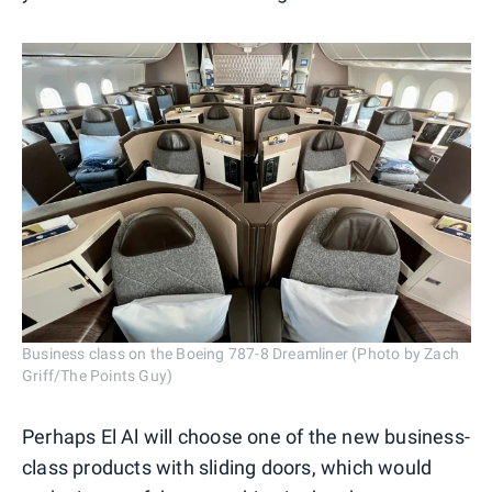
Business class on the Boeing 787-8 Dreamliner (Photo by Zach
Griff/The Points Guy)
Perhaps El Al will choose one of the new business-
class products with sliding doors, which would