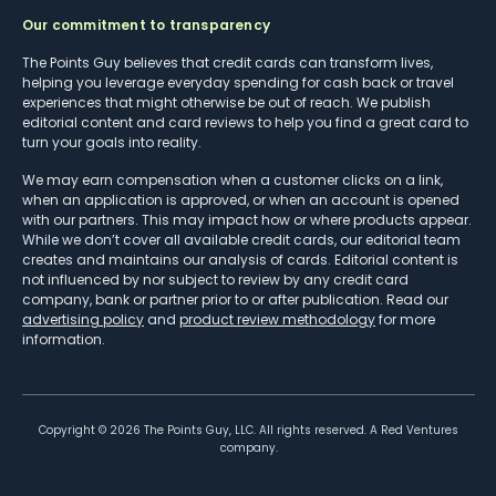
Our commitment to transparency
The Points Guy believes that credit cards can transform lives,
helping you leverage everyday spending for cash back or travel
experiences that might otherwise be out of reach. We publish
editorial content and card reviews to help you find a great card to
turn your goals into reality.
We may earn compensation when a customer clicks on a link,
when an application is approved, or when an account is opened
with our partners. This may impact how or where products appear.
While we don’t cover all available credit cards, our editorial team
creates and maintains our analysis of cards. Editorial content is
not influenced by nor subject to review by any credit card
company, bank or partner prior to or after publication. Read our
advertising policy
and
product review methodology
for more
information.
Copyright ©
2026
The Points Guy, LLC. All rights reserved. A Red Ventures
company.