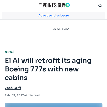
Sear
Go to Home Page
Advertiser disclosure
ADVERTISEMENT
NEWS
El Al will retrofit its aging
Boeing 777s with new
cabins
Zach Griff
Feb. 03, 2022
•
4 min read