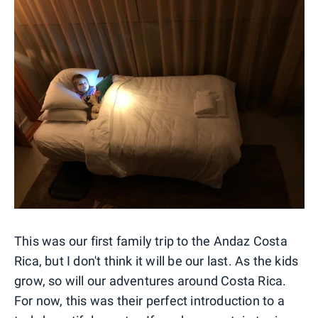
This was our first family trip to the Andaz Costa
Rica, but I don't think it will be our last. As the kids
grow, so will our adventures around Costa Rica.
For now, this was their perfect introduction to a