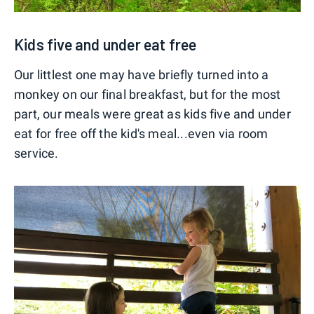
Kids five and under eat free
Our littlest one may have briefly turned into a
monkey on our final breakfast, but for the most
part, our meals were great as kids five and under
eat for free off the kid's meal...even via room
service.