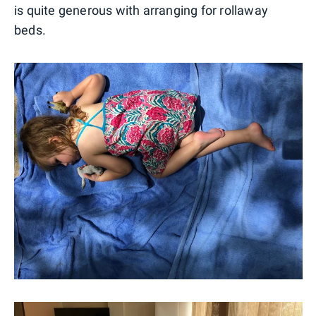
is quite generous with arranging for rollaway
beds.