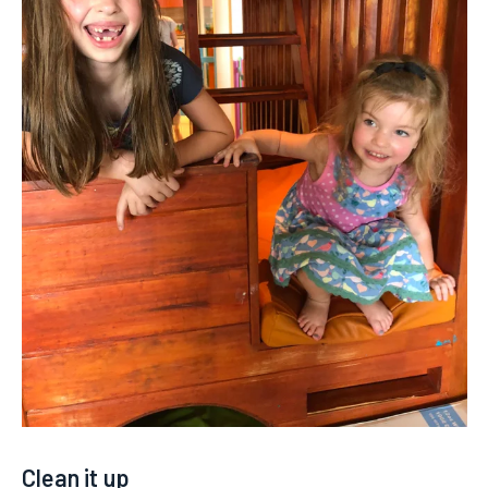
Clean it up