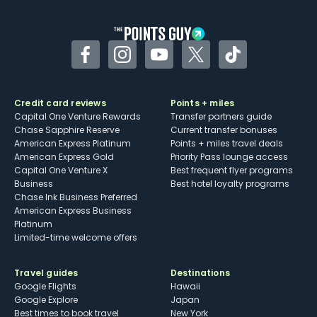
other dining credits
Facebook
Instagram
YouTube
Twitter
TikTok
Credit card reviews
Points + miles
Capital One Venture Rewards
Transfer partners guide
Chase Sapphire Reserve
Current transfer bonuses
American Express Platinum
Points + miles travel deals
American Express Gold
Priority Pass lounge access
Capital One Venture X
Best frequent flyer programs
Business
Best hotel loyalty programs
Chase Ink Business Preferred
American Express Business
Platinum
Limited-time welcome offers
Travel guides
Destinations
Google Flights
Hawaii
Google Explore
Japan
Best times to book travel
New York