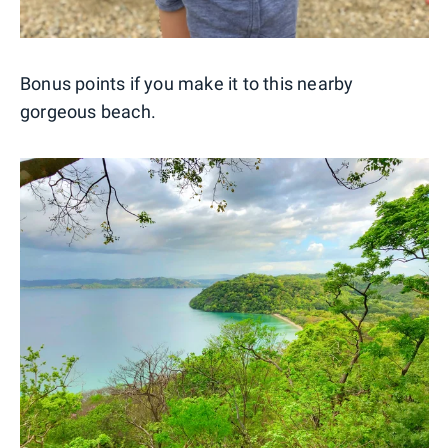
Bonus points if you make it to this nearby
gorgeous beach.