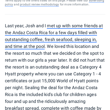
Terms apply to the offers listed on this page. Please view our
advertising
policy
and
product review methodology
for more information.
Last year, Josh and I
met up with some friends at
the Andaz Costa Rica for a few days filled with
outstanding coffee, fresh seafood, sleeping in,
and time at the pool
. We loved this location and
the resort so much that we decided on the spot to
return with our girls a year later. It did not hurt that
the resort is an outstanding deal as a Category 4
Hyatt property where you can use Category 1 - 4
certificates or just 15,000 World of Hyatt points
per night. Sealing the deal for the Andaz Costa
Rica is the included kid's club for children ages
four and up and the ridiculously amazing
breakfast spread, complete with coffee made by