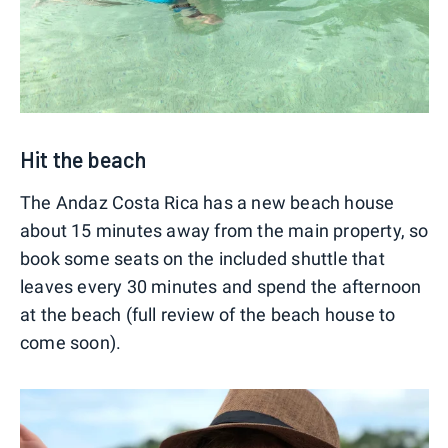
Hit the beach
The Andaz Costa Rica has a new beach house
about 15 minutes away from the main property, so
book some seats on the included shuttle that
leaves every 30 minutes and spend the afternoon
at the beach (full review of the beach house to
come soon).