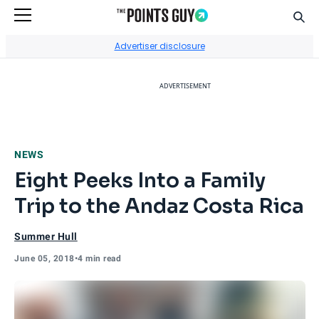
Sear
Go to Home Page
Advertiser disclosure
ADVERTISEMENT
NEWS
Eight Peeks Into a Family
Trip to the Andaz Costa Rica
Summer Hull
June 05, 2018
•
4 min read