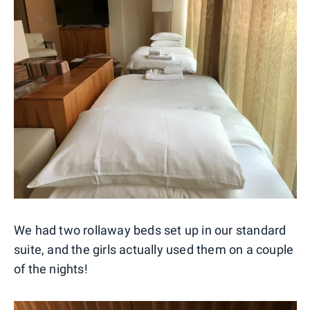
We had two rollaway beds set up in our standard
suite, and the girls actually used them on a couple
of the nights!