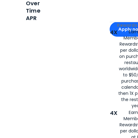
Over
Time
APR
Apply for
Am
Rewards 
Apply n
4X
Ear
Membe
for
American
Rewards®
per doll
on purc
restau
worldwid
to $50,
purcha
calenda
then 1X p
the rest
yea
4X
Ear
Membe
Rewards®
per doll
at 