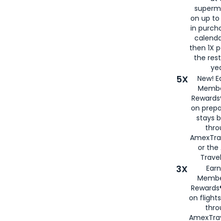
superm
on up to
in purch
calenda
then 1X p
the rest
yea
5X
New! E
Membe
Rewards®
on prepa
stays 
thr
AmexTra
or th
Travel
3X
Earn
Membe
Rewards®
on flight
thro
AmexTrav