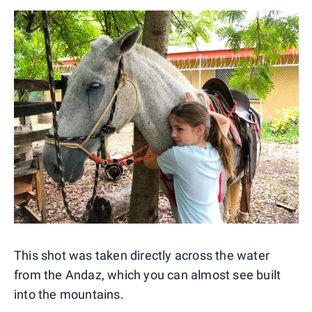
This shot was taken directly across the water
from the Andaz, which you can almost see built
into the mountains.