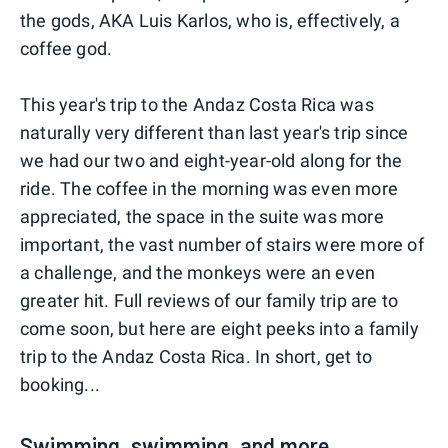
the gods, AKA Luis Karlos, who is, effectively, a
coffee god.
This year's trip to the Andaz Costa Rica was
naturally very different than last year's trip since
we had our two and eight-year-old along for the
ride. The coffee in the morning was even more
appreciated, the space in the suite was more
important, the vast number of stairs were more of
a challenge, and the monkeys were an even
greater hit. Full reviews of our family trip are to
come soon, but here are eight peeks into a family
trip to the Andaz Costa Rica. In short, get to
booking...
Swimming, swimming, and more