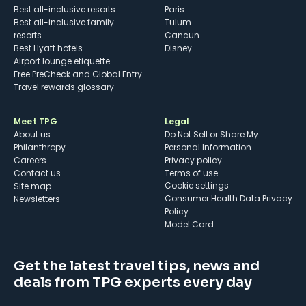
Best all-inclusive resorts
Paris
Best all-inclusive family
Tulum
resorts
Cancun
Best Hyatt hotels
Disney
Airport lounge etiquette
Free PreCheck and Global Entry
Travel rewards glossary
Meet TPG
Legal
About us
Do Not Sell or Share My
Philanthropy
Personal Information
Careers
Privacy policy
Contact us
Terms of use
cookie settings
Site map
Consumer Health Data Privacy
Newsletters
Policy
Model Card
Get the latest travel tips, news and
deals from TPG experts every day