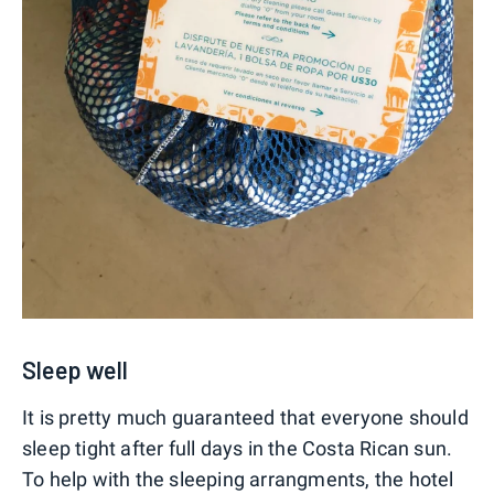
Sleep well
It is pretty much guaranteed that everyone should
sleep tight after full days in the Costa Rican sun.
To help with the sleeping arrangments, the hotel