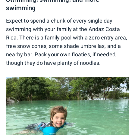
swimming
Expect to spend a chunk of every single day
swimming with your family at the Andaz Costa
Rica. There is a family pool with a zero entry area,
free snow cones, some shade umbrellas, and a
nearby bar. Pack your own floaties, if needed,
though they do have plenty of noodles.