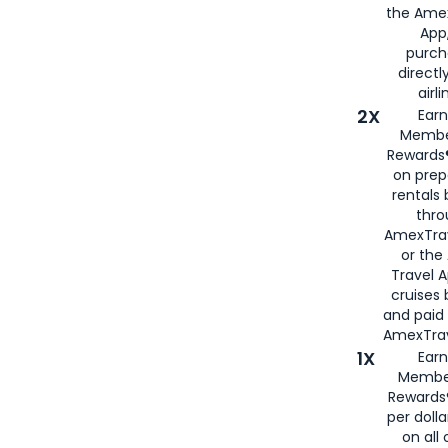
the Amex
App,
purch
directl
airli
2X
Earn
Membe
Rewards®
on prep
rentals
thro
AmexTra
or the
Travel 
cruises
and paid
AmexTrav
1X
Earn
Membe
Rewards
per doll
on all 