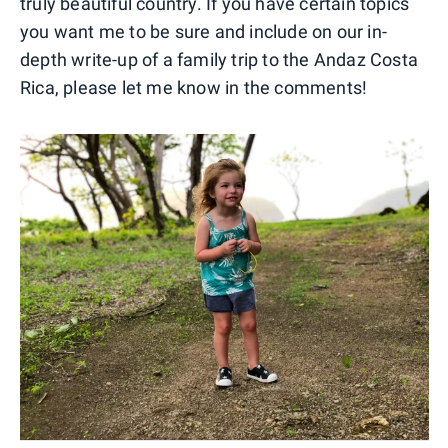
truly beautiful country. If you have certain topics
you want me to be sure and include on our in-
depth write-up of a family trip to the Andaz Costa
Rica, please let me know in the comments!