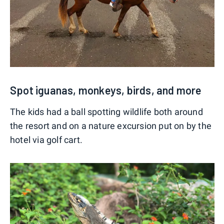
Spot iguanas, monkeys, birds, and more
The kids had a ball spotting wildlife both around
the resort and on a nature excursion put on by the
hotel via golf cart.