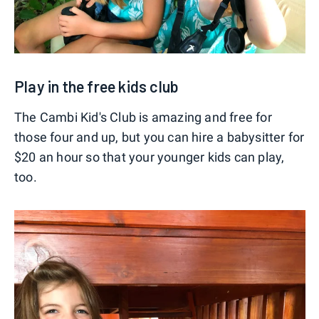
Play in the free kids club
The Cambi Kid's Club is amazing and free for
those four and up, but you can hire a babysitter for
$20 an hour so that your younger kids can play,
too.