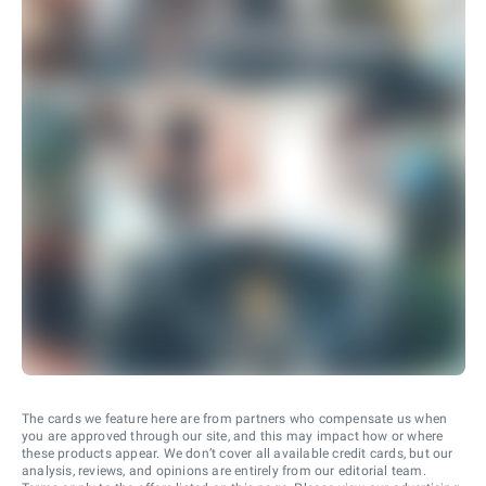
The cards we feature here are from partners who compensate us when
you are approved through our site, and this may impact how or where
these products appear. We don’t cover all available credit cards, but our
analysis, reviews, and opinions are entirely from our editorial team.