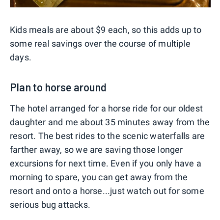
Kids meals are about $9 each, so this adds up to
some real savings over the course of multiple
days.
Plan to horse around
The hotel arranged for a horse ride for our oldest
daughter and me about 35 minutes away from the
resort. The best rides to the scenic waterfalls are
farther away, so we are saving those longer
excursions for next time. Even if you only have a
morning to spare, you can get away from the
resort and onto a horse...just watch out for some
serious bug attacks.