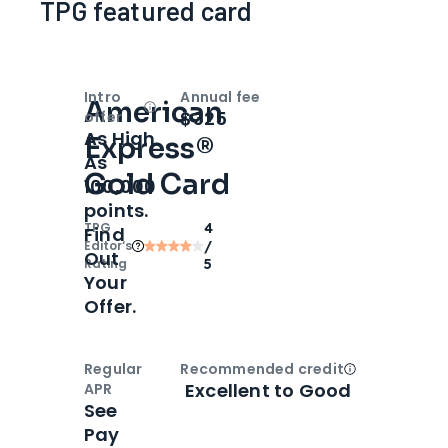
TPG featured card
Intro
Annual fee
American
Open
Intro bonus
$325
offer
As High
Express®
As
Gold Card
100,000
points.
TPG
4
Find
Editor‘s
/
Out
Rating
5
Your
Offer.
Regular
Recommended credit
Open
Credi
Excellent to Good
APR
See
Pay