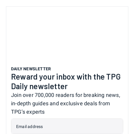
DAILY NEWSLETTER
Reward your inbox with the TPG
Daily newsletter
Join over 700,000 readers for breaking news,
in-depth guides and exclusive deals from
TPG’s experts
Email address