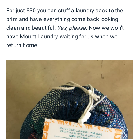
For just $30 you can stuff a laundry sack to the
brim and have everything come back looking
clean and beautiful.
Yes, please.
Now we won't
have Mount Laundry waiting for us when we
return home!