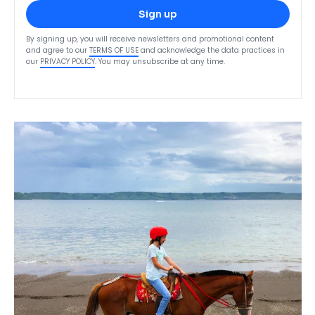
Sign up
By signing up, you will receive newsletters and promotional content
and agree to our
TERMS OF USE
and acknowledge the data practices in
our
PRIVACY POLICY
. You may unsubscribe at any time.