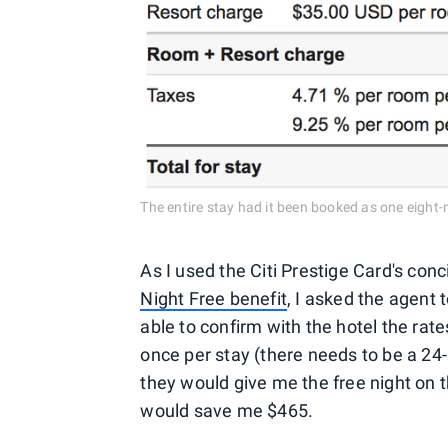
The entire stay had it been booked as one eight-n
As I used the Citi Prestige Card's con
Night Free benefit
, I asked the agent
able to confirm with the hotel the rate
once per stay (there needs to be a 24-h
they would give me the free night on t
would save me $465.