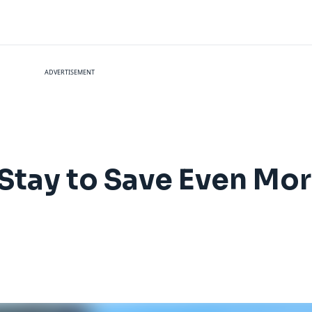
ADVERTISEMENT
Stay to Save Even Mor