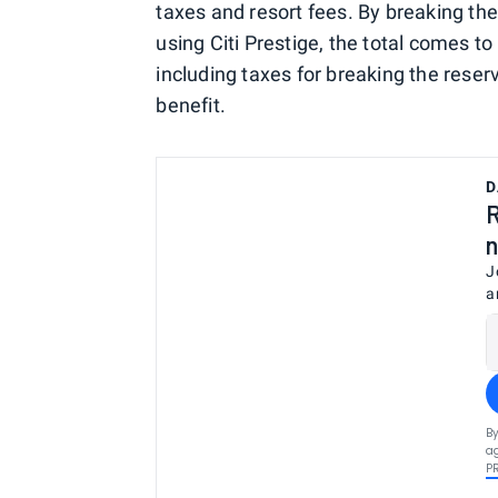
taxes and resort fees. By breaking th
using Citi Prestige, the total comes t
including taxes for breaking the reser
benefit.
D
R
n
J
a
By
ag
P