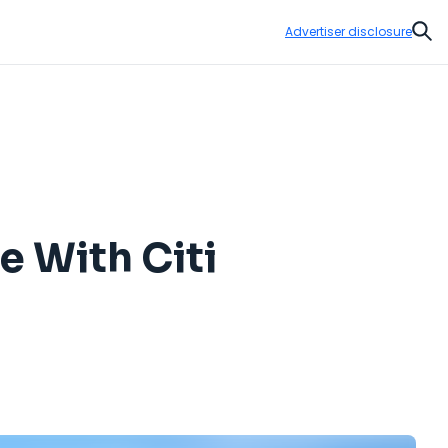
Advertiser disclosure
Sear
e With Citi