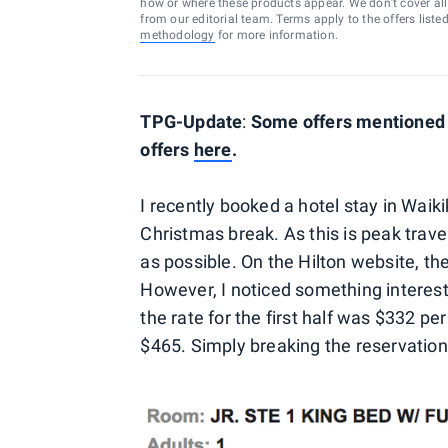
how or where these products appear. We don’t cover all a
from our editorial team. Terms apply to the offers liste
methodology
for more information.
TPG-Update
:
Some offers mentioned b
offers
here
.
I recently booked a hotel stay in Waiki
Christmas break. As this is peak trave
as possible. On the Hilton website, the
However, I noticed something interestin
the rate for the first half was $332 per
$465. Simply breaking the reservation