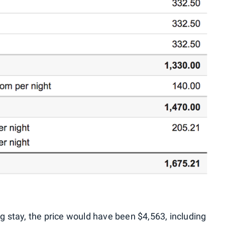
ng stay, the price would have been $4,563, including