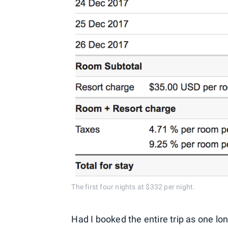
The first four nights at $332 per night.
Had I booked the entire trip as one lo