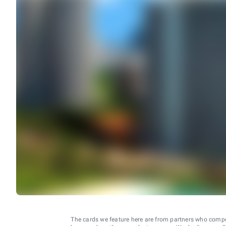
The cards we feature here are from partners who comp