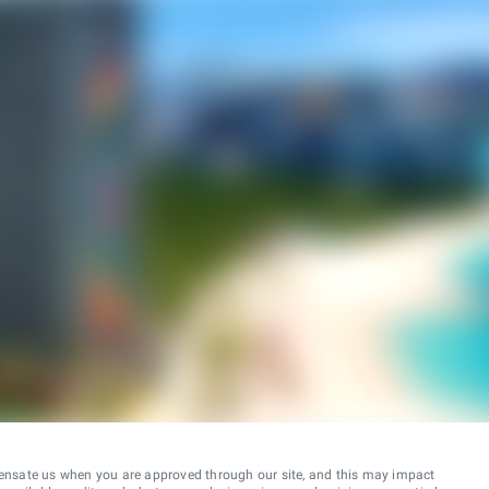
ensate us when you are approved through our site, and this may impact