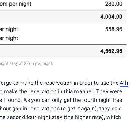
ight stay at $465 per night.
cierge to make the reservation in order to use the
4th
 to make the reservation in this manner. They were
s I found. As you can only get the fourth night free
our gap in reservations to get it again), they said
he second four-night stay (the higher rate), which