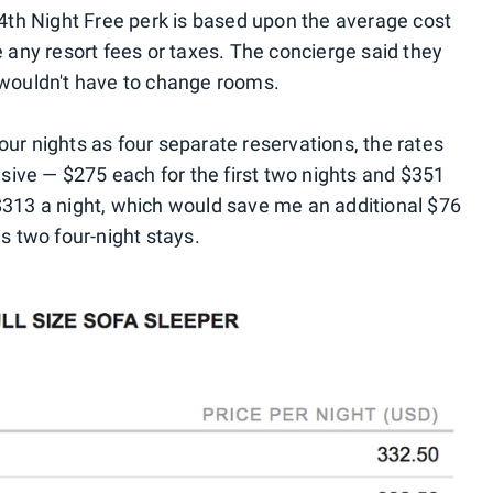
 4th Night Free perk is based upon the average cost
e any resort fees or taxes. The concierge said they
 wouldn't have to change rooms.
 four nights as four separate reservations, the rates
ive — $275 each for the first two nights and $351
$313 a night, which would save me an additional $76
 as two four-night stays.