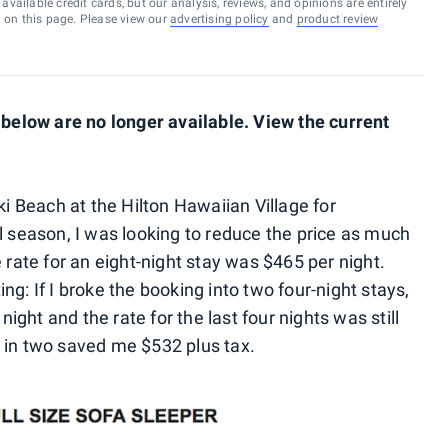
vailable credit cards, but our analysis, reviews, and opinions are entirely
d on this page. Please view our
advertising policy
and
product review
elow are no longer available. View the current
ki Beach at the Hilton Hawaiian Village for
l season, I was looking to reduce the price as much
 rate for an eight-night stay was $465 per night.
g: If I broke the booking into two four-night stays,
 night and the rate for the last four nights was still
 in two saved me $532 plus tax.