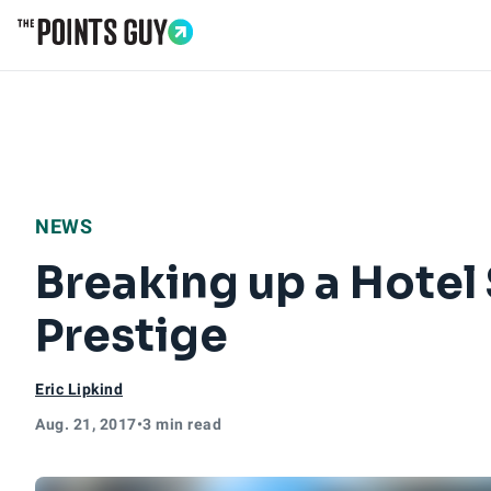
Go to Home Page
NEWS
Breaking up a Hotel 
Prestige
Eric Lipkind
Aug. 21, 2017
•
3 min read