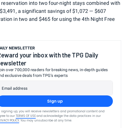
e reservation into two four-night stays combined with
o $3,491, a significant savings of $1,072 — $607
vation in two and $465 for using the 4th Night Free
AILY NEWSLETTER
eward your inbox with the TPG Daily
ewsletter
oin over 700,000 readers for breaking news, in-depth guides
nd exclusive deals from TPG’s experts
Email address
Sign up
 signing up, you will receive newsletters and promotional content and
ree to our
TERMS OF USE
and acknowledge the data practices in our
RIVACY POLICY
. You may unsubscribe at any time.