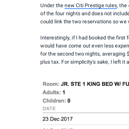
Under the
new Citi Prestige rules
, the
of the four nights and does not includ
could link the two reservations so we
Interestingly, if I had booked the first
would have come out even less expens
for the second two nights, averaging 
plus tax. For simplicity's sake, I left it